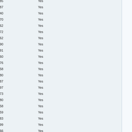
.85
Yes
.87
Yes
.40
Yes
.70
Yes
.62
Yes
.72
Yes
.62
Yes
.90
Yes
.91
Yes
.60
Yes
.76
Yes
.58
Yes
.80
Yes
.87
Yes
.97
Yes
.73
Yes
.80
Yes
.58
Yes
.59
Yes
.83
Yes
.99
Yes
.66
Yes