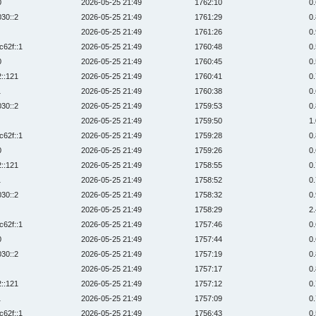
0
2026-05-25 21:49
1762:10
0
030::2
2026-05-25 21:49
1761:29
0
2026-05-25 21:49
1761:26
0
c62f::1
2026-05-25 21:49
1760:48
0
0
2026-05-25 21:49
1760:45
0
2::121
2026-05-25 21:49
1760:41
0
1
2026-05-25 21:49
1760:38
0
030::2
2026-05-25 21:49
1759:53
0
2026-05-25 21:49
1759:50
1
c62f::1
2026-05-25 21:49
1759:28
0
0
2026-05-25 21:49
1759:26
0
2::121
2026-05-25 21:49
1758:55
0
1
2026-05-25 21:49
1758:52
0
030::2
2026-05-25 21:49
1758:32
0
2026-05-25 21:49
1758:29
2
c62f::1
2026-05-25 21:49
1757:46
0
0
2026-05-25 21:49
1757:44
0
030::2
2026-05-25 21:49
1757:19
0
2026-05-25 21:49
1757:17
0
2::121
2026-05-25 21:49
1757:12
0
1
2026-05-25 21:49
1757:09
0
c62f::1
2026-05-25 21:49
1756:43
0