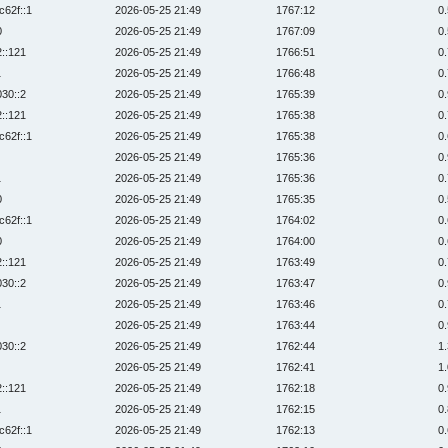
c62f::1
2026-05-25 21:49
1767:12
0
0
2026-05-25 21:49
1767:09
0
2::121
2026-05-25 21:49
1766:51
0
1
2026-05-25 21:49
1766:48
0
030::2
2026-05-25 21:49
1765:39
0
2::121
2026-05-25 21:49
1765:38
0
c62f::1
2026-05-25 21:49
1765:38
0
2026-05-25 21:49
1765:36
0
1
2026-05-25 21:49
1765:36
0
0
2026-05-25 21:49
1765:35
0
c62f::1
2026-05-25 21:49
1764:02
0
0
2026-05-25 21:49
1764:00
0
2::121
2026-05-25 21:49
1763:49
0
030::2
2026-05-25 21:49
1763:47
0
1
2026-05-25 21:49
1763:46
0
2026-05-25 21:49
1763:44
0
030::2
2026-05-25 21:49
1762:44
1
2026-05-25 21:49
1762:41
1
2::121
2026-05-25 21:49
1762:18
0
1
2026-05-25 21:49
1762:15
0
c62f::1
2026-05-25 21:49
1762:13
0