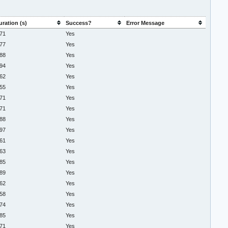
uration (s)
Success?
Error Message
.71
Yes
.77
Yes
.88
Yes
.94
Yes
.62
Yes
.55
Yes
.71
Yes
.71
Yes
.88
Yes
.97
Yes
.61
Yes
.63
Yes
.85
Yes
.89
Yes
.62
Yes
.58
Yes
.74
Yes
.85
Yes
.71
Yes