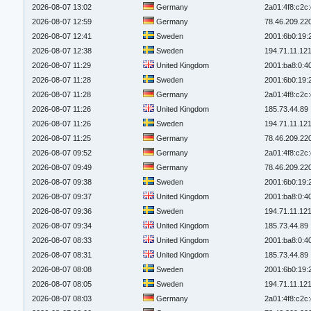
2026-08-07 13:02
Germany
2a01:4f8:c2c:
2026-08-07 12:59
Germany
78.46.209.22
2026-08-07 12:41
Sweden
2001:6b0:19:
2026-08-07 12:38
Sweden
194.71.11.12
2026-08-07 11:29
United Kingdom
2001:ba8:0:4
2026-08-07 11:28
Sweden
2001:6b0:19:
2026-08-07 11:28
Germany
2a01:4f8:c2c:
2026-08-07 11:26
United Kingdom
185.73.44.89
2026-08-07 11:26
Sweden
194.71.11.12
2026-08-07 11:25
Germany
78.46.209.22
2026-08-07 09:52
Germany
2a01:4f8:c2c:
2026-08-07 09:49
Germany
78.46.209.22
2026-08-07 09:38
Sweden
2001:6b0:19:
2026-08-07 09:37
United Kingdom
2001:ba8:0:4
2026-08-07 09:36
Sweden
194.71.11.12
2026-08-07 09:34
United Kingdom
185.73.44.89
2026-08-07 08:33
United Kingdom
2001:ba8:0:4
2026-08-07 08:31
United Kingdom
185.73.44.89
2026-08-07 08:08
Sweden
2001:6b0:19:
2026-08-07 08:05
Sweden
194.71.11.12
2026-08-07 08:03
Germany
2a01:4f8:c2c: