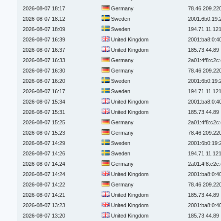
2026-08-07 18:17
Germany
78.46.209.22
2026-08-07 18:12
Sweden
2001:6b0:19:
2026-08-07 18:09
Sweden
194.71.11.12
2026-08-07 16:39
United Kingdom
2001:ba8:0:4
2026-08-07 16:37
United Kingdom
185.73.44.89
2026-08-07 16:33
Germany
2a01:4f8:c2c:
2026-08-07 16:30
Germany
78.46.209.22
2026-08-07 16:20
Sweden
2001:6b0:19:
2026-08-07 16:17
Sweden
194.71.11.12
2026-08-07 15:34
United Kingdom
2001:ba8:0:4
2026-08-07 15:31
United Kingdom
185.73.44.89
2026-08-07 15:25
Germany
2a01:4f8:c2c:
2026-08-07 15:23
Germany
78.46.209.22
2026-08-07 14:29
Sweden
2001:6b0:19:
2026-08-07 14:26
Sweden
194.71.11.12
2026-08-07 14:24
Germany
2a01:4f8:c2c:
2026-08-07 14:24
United Kingdom
2001:ba8:0:4
2026-08-07 14:22
Germany
78.46.209.22
2026-08-07 14:21
United Kingdom
185.73.44.89
2026-08-07 13:23
United Kingdom
2001:ba8:0:4
2026-08-07 13:20
United Kingdom
185.73.44.89