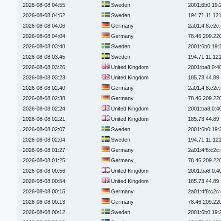
2026-08-08 04:55
Sweden
2001:6b0:19:
2026-08-08 04:52
Sweden
194.71.11.12
2026-08-08 04:06
Germany
2a01:4f8:c2c:
2026-08-08 04:04
Germany
78.46.209.22
2026-08-08 03:48
Sweden
2001:6b0:19:
2026-08-08 03:45
Sweden
194.71.11.12
2026-08-08 03:26
United Kingdom
2001:ba8:0:4
2026-08-08 03:23
United Kingdom
185.73.44.89
2026-08-08 02:40
Germany
2a01:4f8:c2c:
2026-08-08 02:38
Germany
78.46.209.22
2026-08-08 02:24
United Kingdom
2001:ba8:0:4
2026-08-08 02:21
United Kingdom
185.73.44.89
2026-08-08 02:07
Sweden
2001:6b0:19:
2026-08-08 02:04
Sweden
194.71.11.12
2026-08-08 01:27
Germany
2a01:4f8:c2c:
2026-08-08 01:25
Germany
78.46.209.22
2026-08-08 00:56
United Kingdom
2001:ba8:0:4
2026-08-08 00:54
United Kingdom
185.73.44.89
2026-08-08 00:15
Germany
2a01:4f8:c2c:
2026-08-08 00:13
Germany
78.46.209.22
2026-08-08 00:12
Sweden
2001:6b0:19: