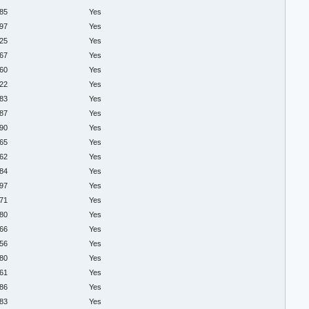
.85
Yes
.97
Yes
.25
Yes
.67
Yes
.60
Yes
.22
Yes
.83
Yes
.87
Yes
.90
Yes
.65
Yes
.62
Yes
.84
Yes
.97
Yes
.71
Yes
.80
Yes
.66
Yes
.56
Yes
.80
Yes
.61
Yes
.86
Yes
.83
Yes