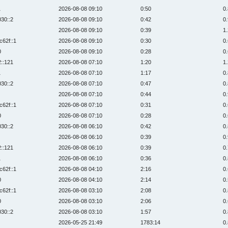
1
2026-08-08 09:10
0:50
0
030::2
2026-08-08 09:10
0:42
0
2026-08-08 09:10
0:39
1
c62f::1
2026-08-08 09:10
0:30
0
0
2026-08-08 09:10
0:28
0
2::121
2026-08-08 07:10
1:20
1
1
2026-08-08 07:10
1:17
0
030::2
2026-08-08 07:10
0:47
0
2026-08-08 07:10
0:44
0
c62f::1
2026-08-08 07:10
0:31
0
0
2026-08-08 07:10
0:28
0
030::2
2026-08-08 06:10
0:42
0
2026-08-08 06:10
0:39
0
2::121
2026-08-08 06:10
0:39
0
1
2026-08-08 06:10
0:36
0
c62f::1
2026-08-08 04:10
2:16
0
0
2026-08-08 04:10
2:14
0
c62f::1
2026-08-08 03:10
2:08
0
0
2026-08-08 03:10
2:06
0
030::2
2026-08-08 03:10
1:57
0
2026-05-25 21:49
1783:14
0