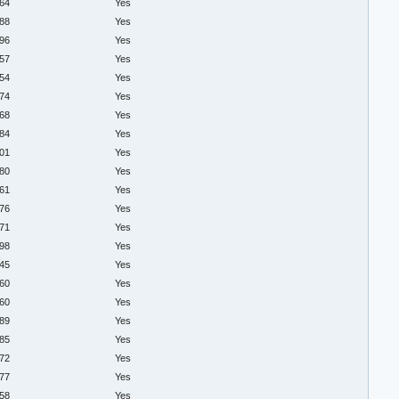
.64
Yes
.88
Yes
.96
Yes
.57
Yes
.54
Yes
.74
Yes
.68
Yes
.84
Yes
.01
Yes
.80
Yes
.61
Yes
.76
Yes
.71
Yes
.98
Yes
.45
Yes
.60
Yes
.60
Yes
.89
Yes
.85
Yes
.72
Yes
.77
Yes
.58
Yes