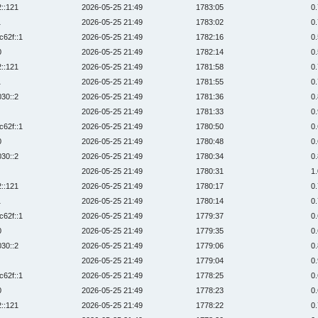
2::121
2026-05-25 21:49
1783:05
0
1
2026-05-25 21:49
1783:02
0
c62f::1
2026-05-25 21:49
1782:16
0
0
2026-05-25 21:49
1782:14
0
2::121
2026-05-25 21:49
1781:58
0
1
2026-05-25 21:49
1781:55
0
030::2
2026-05-25 21:49
1781:36
0
2026-05-25 21:49
1781:33
0
c62f::1
2026-05-25 21:49
1780:50
0
0
2026-05-25 21:49
1780:48
0
030::2
2026-05-25 21:49
1780:34
0
2026-05-25 21:49
1780:31
1
2::121
2026-05-25 21:49
1780:17
0
1
2026-05-25 21:49
1780:14
0
c62f::1
2026-05-25 21:49
1779:37
0
0
2026-05-25 21:49
1779:35
0
030::2
2026-05-25 21:49
1779:06
0
2026-05-25 21:49
1779:04
0
c62f::1
2026-05-25 21:49
1778:25
0
0
2026-05-25 21:49
1778:23
0
2::121
2026-05-25 21:49
1778:22
0