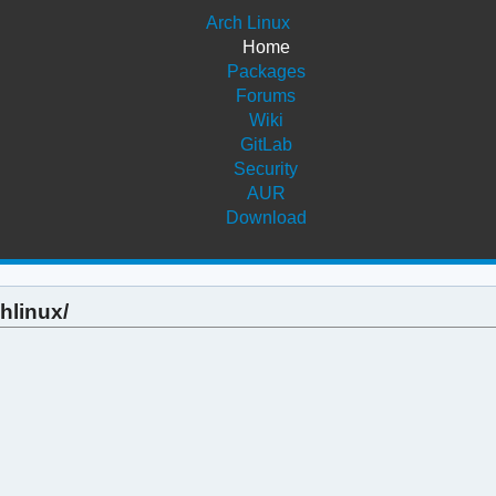
Arch Linux
Home
Packages
Forums
Wiki
GitLab
Security
AUR
Download
hlinux/