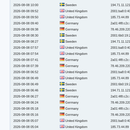
2026-08-08 10:00
Sweden
194.71.11.12
2026-08-08 09:52
United Kingdom
2001:ba8:0:4
2026-08-08 09:50
United Kingdom
185.73.44.89
2026-08-08 09:40
Germany
2a01:4f8:c2c:
2026-08-08 09:38
Germany
78.46.209.22
2026-08-08 08:30
Sweden
2001:6b0:19:
2026-08-08 08:27
Sweden
194.71.11.12
2026-08-08 07:57
United Kingdom
2001:ba8:0:4
2026-08-08 07:54
United Kingdom
185.73.44.89
2026-08-08 07:41
Germany
2a01:4f8:c2c:
2026-08-08 07:39
Germany
78.46.209.22
2026-08-08 06:52
United Kingdom
2001:ba8:0:4
2026-08-08 06:49
United Kingdom
185.73.44.89
2026-08-08 06:49
Sweden
2001:6b0:19:
2026-08-08 06:46
Sweden
194.71.11.12
2026-08-08 06:27
Germany
2a01:4f8:c2c:
2026-08-08 06:24
Germany
78.46.209.22
2026-08-08 05:18
Germany
2a01:4f8:c2c:
2026-08-08 05:16
Germany
78.46.209.22
2026-08-08 05:07
United Kingdom
2001:ba8:0:4
2026-08-08 05:04
United Kingdom
185.73.44.89