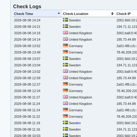
Check Logs
Check Time
Check Location
Check IP
2026-08-08 14:24
Sweden
2001:6b0:19:
2026-08-08 14:21
Sweden
194.71.11.12
2026-08-08 14:16
United Kingdom
2001:ba8:0:4
2026-08-08 14:14
United Kingdom
185.73.44.89
2026-08-08 13:52
Germany
2a01:4f8:c2c:
2026-08-08 13:49
Germany
78.46.209.22
2026-08-08 13:07
Sweden
2001:6b0:19:
2026-08-08 13:04
Sweden
194.71.11.12
2026-08-08 13:02
United Kingdom
2001:ba8:0:4
2026-08-08 12:59
United Kingdom
185.73.44.89
2026-08-08 12:27
Germany
2a01:4f8:c2c:
2026-08-08 12:24
Germany
78.46.209.22
2026-08-08 11:27
United Kingdom
2001:ba8:0:4
2026-08-08 11:24
United Kingdom
185.73.44.89
2026-08-08 11:24
Germany
2a01:4f8:c2c:
2026-08-08 11:22
Germany
78.46.209.22
2026-08-08 11:19
Sweden
2001:6b0:19:
2026-08-08 11:16
Sweden
194.71.11.12
2026-08-08 10:03
Sweden
2001:6b0:19: