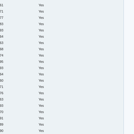
.61
Yes
.71
Yes
.77
Yes
.83
Yes
.93
Yes
.64
Yes
.63
Yes
.68
Yes
.74
Yes
.95
Yes
.93
Yes
.64
Yes
.60
Yes
.71
Yes
.76
Yes
.63
Yes
.93
Yes
.70
Yes
.91
Yes
.89
Yes
.90
Yes