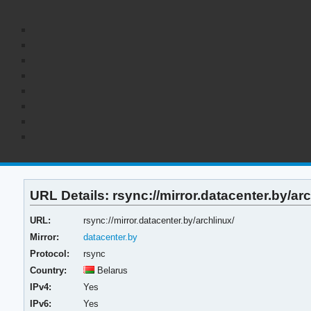
URL Details: rsync://mirror.datacenter.by/arc
URL:
rsync://mirror.datacenter.by/archlinux/
Mirror:
datacenter.by
Protocol:
rsync
Country:
Belarus
IPv4:
Yes
IPv6:
Yes