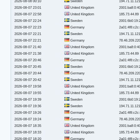
2026-08-08 00:10
Sweden
194.71.11.12
2026-08-07 23:01
United Kingdom
2001:ba8:0:4
2026-08-07 22:58
United Kingdom
185.73.44.89
2026-08-07 22:24
Sweden
2001:6b0:19:
2026-08-07 22:23
Germany
2a01:4f8:c2c:
2026-08-07 22:21
Sweden
194.71.11.12
2026-08-07 22:21
Germany
78.46.209.22
2026-08-07 21:40
United Kingdom
2001:ba8:0:4
2026-08-07 21:38
United Kingdom
185.73.44.89
2026-08-07 20:46
Germany
2a01:4f8:c2c:
2026-08-07 20:45
Sweden
2001:6b0:19:
2026-08-07 20:44
Germany
78.46.209.22
2026-08-07 20:42
Sweden
194.71.11.12
2026-08-07 19:58
United Kingdom
2001:ba8:0:4
2026-08-07 19:55
United Kingdom
185.73.44.89
2026-08-07 19:39
Sweden
2001:6b0:19:
2026-08-07 19:36
Sweden
194.71.11.12
2026-08-07 19:26
Germany
2a01:4f8:c2c:
2026-08-07 19:24
Germany
78.46.209.22
2026-08-07 18:35
United Kingdom
2001:ba8:0:4
2026-08-07 18:33
United Kingdom
185.73.44.89
2026-08-07 18:20
Germany
2a01:4f8:c2c: