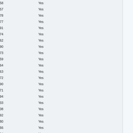
.58
Yes
.57
Yes
.78
Yes
.77
Yes
.91
Yes
.74
Yes
.62
Yes
.90
Yes
.73
Yes
.59
Yes
.64
Yes
.63
Yes
.72
Yes
.90
Yes
.71
Yes
.94
Yes
.33
Yes
.08
Yes
.92
Yes
.80
Yes
.66
Yes