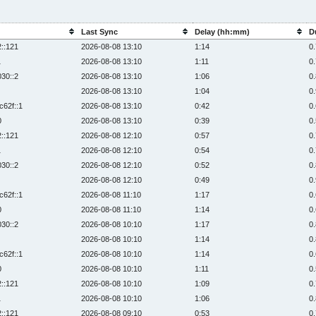
Last Sync
Delay (hh:mm)
D
2::121
2026-08-08 13:10
1:14
0
1
2026-08-08 13:10
1:11
0
030::2
2026-08-08 13:10
1:06
0
2026-08-08 13:10
1:04
0
c62f::1
2026-08-08 13:10
0:42
0
0
2026-08-08 13:10
0:39
0
2::121
2026-08-08 12:10
0:57
0
1
2026-08-08 12:10
0:54
0
030::2
2026-08-08 12:10
0:52
0
2026-08-08 12:10
0:49
0
c62f::1
2026-08-08 11:10
1:17
0
0
2026-08-08 11:10
1:14
0
030::2
2026-08-08 10:10
1:17
0
2026-08-08 10:10
1:14
0
c62f::1
2026-08-08 10:10
1:14
0
0
2026-08-08 10:10
1:11
0
2::121
2026-08-08 10:10
1:09
0
1
2026-08-08 10:10
1:06
0
2::121
2026-08-08 09:10
0:53
0