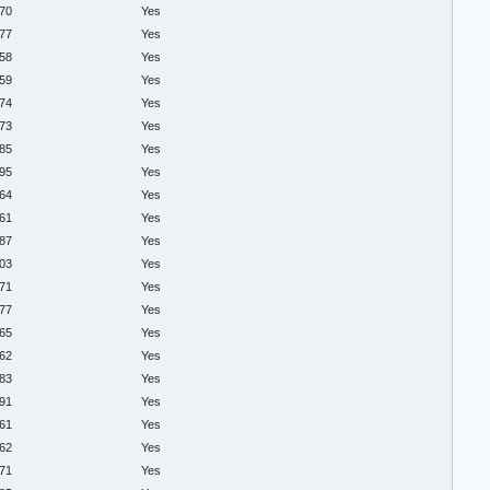
.70
Yes
.77
Yes
.58
Yes
.59
Yes
.74
Yes
.73
Yes
.85
Yes
.95
Yes
.64
Yes
.61
Yes
.87
Yes
.03
Yes
.71
Yes
.77
Yes
.65
Yes
.62
Yes
.83
Yes
.91
Yes
.61
Yes
.62
Yes
.71
Yes