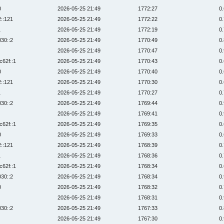
0
2026-05-25 21:49
1772:27
0
2::121
2026-05-25 21:49
1772:22
0
1
2026-05-25 21:49
1772:19
0
030::2
2026-05-25 21:49
1770:49
0
2026-05-25 21:49
1770:47
0
c62f::1
2026-05-25 21:49
1770:43
0
0
2026-05-25 21:49
1770:40
0
2::121
2026-05-25 21:49
1770:30
0
1
2026-05-25 21:49
1770:27
0
030::2
2026-05-25 21:49
1769:44
0
2026-05-25 21:49
1769:41
0
c62f::1
2026-05-25 21:49
1769:35
0
0
2026-05-25 21:49
1769:33
0
2::121
2026-05-25 21:49
1768:39
0
1
2026-05-25 21:49
1768:36
0
c62f::1
2026-05-25 21:49
1768:34
0
030::2
2026-05-25 21:49
1768:34
0
0
2026-05-25 21:49
1768:32
0
2026-05-25 21:49
1768:31
0
030::2
2026-05-25 21:49
1767:33
0
2026-05-25 21:49
1767:30
0