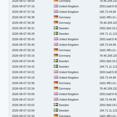
2026-08-07 08:00
Germany
78.46.209.22
2026-08-07 07:19
United Kingdom
2001:ba8:0:4
2026-08-07 07:16
United Kingdom
185.73.44.89
2026-08-07 06:38
Germany
2a01:4f8:c2c:
2026-08-07 06:35
Germany
78.46.209.22
2026-08-07 06:31
Sweden
2001:6b0:19:
2026-08-07 06:28
Sweden
194.71.11.12
2026-08-07 05:43
United Kingdom
2001:ba8:0:4
2026-08-07 05:40
United Kingdom
185.73.44.89
2026-08-07 05:18
Germany
2a01:4f8:c2c:
2026-08-07 05:16
Germany
78.46.209.22
2026-08-07 04:45
Sweden
2001:6b0:19:
2026-08-07 04:42
Sweden
194.71.11.12
2026-08-07 04:22
United Kingdom
2001:ba8:0:4
2026-08-07 04:19
United Kingdom
185.73.44.89
2026-08-07 03:36
Germany
2a01:4f8:c2c:
2026-08-07 03:34
Germany
78.46.209.22
2026-08-07 03:09
United Kingdom
2001:ba8:0:4
2026-08-07 03:07
United Kingdom
185.73.44.89
2026-08-07 03:02
Sweden
2001:6b0:19:
2026-08-07 02:59
Sweden
194.71.11.12
2026-08-07 02:33
Germany
2a01:4f8:c2c: