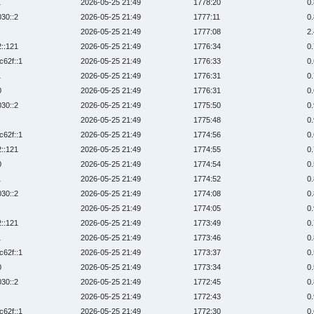
1
2026-05-25 21:49
1778:20
0
030::2
2026-05-25 21:49
1777:11
0
2026-05-25 21:49
1777:08
2
2::121
2026-05-25 21:49
1776:34
0
c62f::1
2026-05-25 21:49
1776:33
0
1
2026-05-25 21:49
1776:31
0
0
2026-05-25 21:49
1776:31
0
030::2
2026-05-25 21:49
1775:50
0
2026-05-25 21:49
1775:48
0
c62f::1
2026-05-25 21:49
1774:56
0
2::121
2026-05-25 21:49
1774:55
0
0
2026-05-25 21:49
1774:54
0
1
2026-05-25 21:49
1774:52
0
030::2
2026-05-25 21:49
1774:08
0
2026-05-25 21:49
1774:05
0
2::121
2026-05-25 21:49
1773:49
0
1
2026-05-25 21:49
1773:46
0
c62f::1
2026-05-25 21:49
1773:37
0
0
2026-05-25 21:49
1773:34
0
030::2
2026-05-25 21:49
1772:45
0
2026-05-25 21:49
1772:43
0
c62f::1
2026-05-25 21:49
1772:30
0