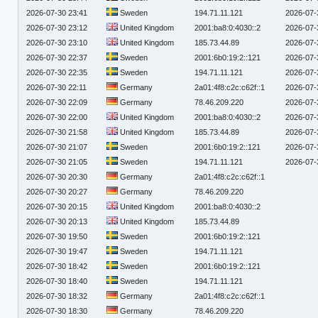
2026-07-30 23:41
Sweden
194.71.11.121
2026-07-
2026-07-30 23:12
United Kingdom
2001:ba8:0:4030::2
2026-07-
2026-07-30 23:10
United Kingdom
185.73.44.89
2026-07-
2026-07-30 22:37
Sweden
2001:6b0:19:2::121
2026-07-
2026-07-30 22:35
Sweden
194.71.11.121
2026-07-
2026-07-30 22:11
Germany
2a01:4f8:c2c:c62f::1
2026-07-
2026-07-30 22:09
Germany
78.46.209.220
2026-07-
2026-07-30 22:00
United Kingdom
2001:ba8:0:4030::2
2026-07-
2026-07-30 21:58
United Kingdom
185.73.44.89
2026-07-
2026-07-30 21:07
Sweden
2001:6b0:19:2::121
2026-07-
2026-07-30 21:05
Sweden
194.71.11.121
2026-07-
2026-07-30 20:30
Germany
2a01:4f8:c2c:c62f::1
2026-07-30 20:27
Germany
78.46.209.220
2026-07-30 20:15
United Kingdom
2001:ba8:0:4030::2
2026-07-30 20:13
United Kingdom
185.73.44.89
2026-07-30 19:50
Sweden
2001:6b0:19:2::121
2026-07-30 19:47
Sweden
194.71.11.121
2026-07-30 18:42
Sweden
2001:6b0:19:2::121
2026-07-30 18:40
Sweden
194.71.11.121
2026-07-30 18:32
Germany
2a01:4f8:c2c:c62f::1
2026-07-30 18:30
Germany
78.46.209.220