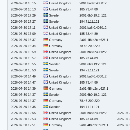
2026-07-30 18:15
United Kingdom
2001:ba8:0:4030::2
2026-07-30 18:13
United Kingdom
185.73.44.89
2026-07-30 17:29
Sweden
2001:6b0:19:2::121
2026-07-30 17:27
Sweden
194.71.11.121
2026-07-30 17:11
United Kingdom
2001:ba8:0:4030::2
2026-07-30 17:09
United Kingdom
185.73.44.89
2026-07-30 16:37
Germany
2a01:4f8:c2c:c62f::1
2026-07-30 16:34
Germany
78.46.209.220
2026-07-30 15:59
United Kingdom
2001:ba8:0:4030::2
2026-07-30 15:57
United Kingdom
185.73.44.89
2026-07-30 15:55
Sweden
2001:6b0:19:2::121
2026-07-30 15:53
Sweden
194.71.11.121
2026-07-30 14:49
United Kingdom
2001:ba8:0:4030::2
2026-07-30 14:47
United Kingdom
185.73.44.89
2026-07-30 14:39
Germany
2a01:4f8:c2c:c62f::1
2026-07-30 14:37
Sweden
2001:6b0:19:2::121
2026-07-30 14:37
Germany
78.46.209.220
2026-07-30 14:35
Sweden
194.71.11.121
2026-07-30 12:55
United Kingdom
2001:ba8:0:4030::2
2026-07-
2026-07-30 12:53
United Kingdom
185.73.44.89
2026-07-
2026-07-30 12:51
Germany
2a01:4f8:c2c:c62f::1
2026-07-