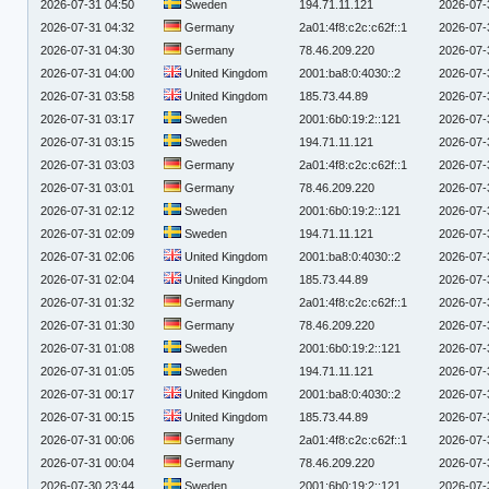
2026-07-31 04:50
Sweden
194.71.11.121
2026-07-
2026-07-31 04:32
Germany
2a01:4f8:c2c:c62f::1
2026-07-
2026-07-31 04:30
Germany
78.46.209.220
2026-07-
2026-07-31 04:00
United Kingdom
2001:ba8:0:4030::2
2026-07-
2026-07-31 03:58
United Kingdom
185.73.44.89
2026-07-
2026-07-31 03:17
Sweden
2001:6b0:19:2::121
2026-07-
2026-07-31 03:15
Sweden
194.71.11.121
2026-07-
2026-07-31 03:03
Germany
2a01:4f8:c2c:c62f::1
2026-07-
2026-07-31 03:01
Germany
78.46.209.220
2026-07-
2026-07-31 02:12
Sweden
2001:6b0:19:2::121
2026-07-
2026-07-31 02:09
Sweden
194.71.11.121
2026-07-
2026-07-31 02:06
United Kingdom
2001:ba8:0:4030::2
2026-07-
2026-07-31 02:04
United Kingdom
185.73.44.89
2026-07-
2026-07-31 01:32
Germany
2a01:4f8:c2c:c62f::1
2026-07-
2026-07-31 01:30
Germany
78.46.209.220
2026-07-
2026-07-31 01:08
Sweden
2001:6b0:19:2::121
2026-07-
2026-07-31 01:05
Sweden
194.71.11.121
2026-07-
2026-07-31 00:17
United Kingdom
2001:ba8:0:4030::2
2026-07-
2026-07-31 00:15
United Kingdom
185.73.44.89
2026-07-
2026-07-31 00:06
Germany
2a01:4f8:c2c:c62f::1
2026-07-
2026-07-31 00:04
Germany
78.46.209.220
2026-07-
2026-07-30 23:44
Sweden
2001:6b0:19:2::121
2026-07-