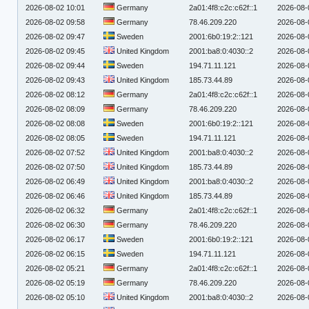
2026-08-02 10:01
Germany
2a01:4f8:c2c:c62f::1
2026-08-
2026-08-02 09:58
Germany
78.46.209.220
2026-08-
2026-08-02 09:47
Sweden
2001:6b0:19:2::121
2026-08-
2026-08-02 09:45
United Kingdom
2001:ba8:0:4030::2
2026-08-
2026-08-02 09:44
Sweden
194.71.11.121
2026-08-
2026-08-02 09:43
United Kingdom
185.73.44.89
2026-08-
2026-08-02 08:12
Germany
2a01:4f8:c2c:c62f::1
2026-08-
2026-08-02 08:09
Germany
78.46.209.220
2026-08-
2026-08-02 08:08
Sweden
2001:6b0:19:2::121
2026-08-
2026-08-02 08:05
Sweden
194.71.11.121
2026-08-
2026-08-02 07:52
United Kingdom
2001:ba8:0:4030::2
2026-08-
2026-08-02 07:50
United Kingdom
185.73.44.89
2026-08-
2026-08-02 06:49
United Kingdom
2001:ba8:0:4030::2
2026-08-
2026-08-02 06:46
United Kingdom
185.73.44.89
2026-08-
2026-08-02 06:32
Germany
2a01:4f8:c2c:c62f::1
2026-08-
2026-08-02 06:30
Germany
78.46.209.220
2026-08-
2026-08-02 06:17
Sweden
2001:6b0:19:2::121
2026-08-
2026-08-02 06:15
Sweden
194.71.11.121
2026-08-
2026-08-02 05:21
Germany
2a01:4f8:c2c:c62f::1
2026-08-
2026-08-02 05:19
Germany
78.46.209.220
2026-08-
2026-08-02 05:10
United Kingdom
2001:ba8:0:4030::2
2026-08-