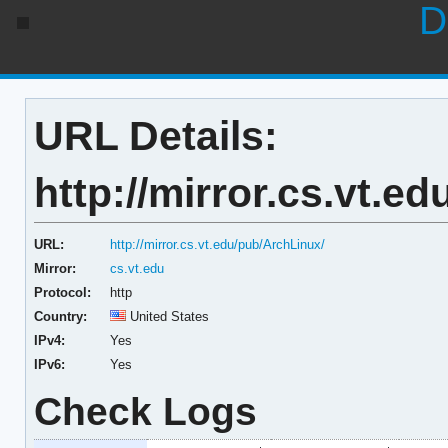
D
URL Details:
http://mirror.cs.vt.e
URL:
http://mirror.cs.vt.edu/pub/ArchLinux/
Mirror:
cs.vt.edu
Protocol:
http
Country:
United States
IPv4:
Yes
IPv6:
Yes
Check Logs