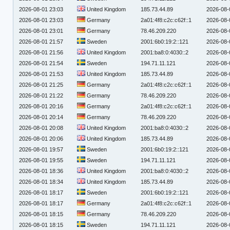
2026-08-01 23:03
United Kingdom
185.73.44.89
2026-08-
2026-08-01 23:03
Germany
2a01:4f8:c2c:c62f::1
2026-08-
2026-08-01 23:01
Germany
78.46.209.220
2026-08-
2026-08-01 21:57
Sweden
2001:6b0:19:2::121
2026-08-
2026-08-01 21:56
United Kingdom
2001:ba8:0:4030::2
2026-08-
2026-08-01 21:54
Sweden
194.71.11.121
2026-08-
2026-08-01 21:53
United Kingdom
185.73.44.89
2026-08-
2026-08-01 21:25
Germany
2a01:4f8:c2c:c62f::1
2026-08-
2026-08-01 21:22
Germany
78.46.209.220
2026-08-
2026-08-01 20:16
Germany
2a01:4f8:c2c:c62f::1
2026-08-
2026-08-01 20:14
Germany
78.46.209.220
2026-08-
2026-08-01 20:08
United Kingdom
2001:ba8:0:4030::2
2026-08-
2026-08-01 20:06
United Kingdom
185.73.44.89
2026-08-
2026-08-01 19:57
Sweden
2001:6b0:19:2::121
2026-08-
2026-08-01 19:55
Sweden
194.71.11.121
2026-08-
2026-08-01 18:36
United Kingdom
2001:ba8:0:4030::2
2026-08-
2026-08-01 18:34
United Kingdom
185.73.44.89
2026-08-
2026-08-01 18:17
Sweden
2001:6b0:19:2::121
2026-08-
2026-08-01 18:17
Germany
2a01:4f8:c2c:c62f::1
2026-08-
2026-08-01 18:15
Germany
78.46.209.220
2026-08-
2026-08-01 18:15
Sweden
194.71.11.121
2026-08-