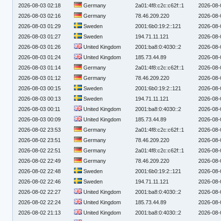
2026-08-03 02:18
Germany
2a01:4f8:c2c:c62f::1
2026-08-
2026-08-03 02:16
Germany
78.46.209.220
2026-08-
2026-08-03 01:29
Sweden
2001:6b0:19:2::121
2026-08-
2026-08-03 01:27
Sweden
194.71.11.121
2026-08-
2026-08-03 01:26
United Kingdom
2001:ba8:0:4030::2
2026-08-
2026-08-03 01:24
United Kingdom
185.73.44.89
2026-08-
2026-08-03 01:14
Germany
2a01:4f8:c2c:c62f::1
2026-08-
2026-08-03 01:12
Germany
78.46.209.220
2026-08-
2026-08-03 00:15
Sweden
2001:6b0:19:2::121
2026-08-
2026-08-03 00:13
Sweden
194.71.11.121
2026-08-
2026-08-03 00:11
United Kingdom
2001:ba8:0:4030::2
2026-08-
2026-08-03 00:09
United Kingdom
185.73.44.89
2026-08-
2026-08-02 23:53
Germany
2a01:4f8:c2c:c62f::1
2026-08-
2026-08-02 23:51
Germany
78.46.209.220
2026-08-
2026-08-02 22:51
Germany
2a01:4f8:c2c:c62f::1
2026-08-
2026-08-02 22:49
Germany
78.46.209.220
2026-08-
2026-08-02 22:48
Sweden
2001:6b0:19:2::121
2026-08-
2026-08-02 22:46
Sweden
194.71.11.121
2026-08-
2026-08-02 22:27
United Kingdom
2001:ba8:0:4030::2
2026-08-
2026-08-02 22:24
United Kingdom
185.73.44.89
2026-08-
2026-08-02 21:13
United Kingdom
2001:ba8:0:4030::2
2026-08-