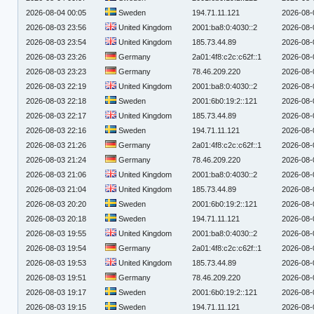
2026-08-04 00:05
Sweden
194.71.11.121
2026-08-
2026-08-03 23:56
United Kingdom
2001:ba8:0:4030::2
2026-08-
2026-08-03 23:54
United Kingdom
185.73.44.89
2026-08-
2026-08-03 23:26
Germany
2a01:4f8:c2c:c62f::1
2026-08-
2026-08-03 23:23
Germany
78.46.209.220
2026-08-
2026-08-03 22:19
United Kingdom
2001:ba8:0:4030::2
2026-08-
2026-08-03 22:18
Sweden
2001:6b0:19:2::121
2026-08-
2026-08-03 22:17
United Kingdom
185.73.44.89
2026-08-
2026-08-03 22:16
Sweden
194.71.11.121
2026-08-
2026-08-03 21:26
Germany
2a01:4f8:c2c:c62f::1
2026-08-
2026-08-03 21:24
Germany
78.46.209.220
2026-08-
2026-08-03 21:06
United Kingdom
2001:ba8:0:4030::2
2026-08-
2026-08-03 21:04
United Kingdom
185.73.44.89
2026-08-
2026-08-03 20:20
Sweden
2001:6b0:19:2::121
2026-08-
2026-08-03 20:18
Sweden
194.71.11.121
2026-08-
2026-08-03 19:55
United Kingdom
2001:ba8:0:4030::2
2026-08-
2026-08-03 19:54
Germany
2a01:4f8:c2c:c62f::1
2026-08-
2026-08-03 19:53
United Kingdom
185.73.44.89
2026-08-
2026-08-03 19:51
Germany
78.46.209.220
2026-08-
2026-08-03 19:17
Sweden
2001:6b0:19:2::121
2026-08-
2026-08-03 19:15
Sweden
194.71.11.121
2026-08-