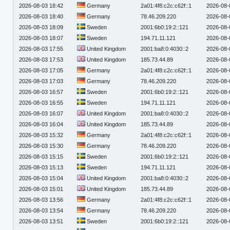
2026-08-03 18:42
Germany
2a01:4f8:c2c:c62f::1
2026-08-
2026-08-03 18:40
Germany
78.46.209.220
2026-08-
2026-08-03 18:09
Sweden
2001:6b0:19:2::121
2026-08-
2026-08-03 18:07
Sweden
194.71.11.121
2026-08-
2026-08-03 17:55
United Kingdom
2001:ba8:0:4030::2
2026-08-
2026-08-03 17:53
United Kingdom
185.73.44.89
2026-08-
2026-08-03 17:05
Germany
2a01:4f8:c2c:c62f::1
2026-08-
2026-08-03 17:03
Germany
78.46.209.220
2026-08-
2026-08-03 16:57
Sweden
2001:6b0:19:2::121
2026-08-
2026-08-03 16:55
Sweden
194.71.11.121
2026-08-
2026-08-03 16:07
United Kingdom
2001:ba8:0:4030::2
2026-08-
2026-08-03 16:04
United Kingdom
185.73.44.89
2026-08-
2026-08-03 15:32
Germany
2a01:4f8:c2c:c62f::1
2026-08-
2026-08-03 15:30
Germany
78.46.209.220
2026-08-
2026-08-03 15:15
Sweden
2001:6b0:19:2::121
2026-08-
2026-08-03 15:13
Sweden
194.71.11.121
2026-08-
2026-08-03 15:04
United Kingdom
2001:ba8:0:4030::2
2026-08-
2026-08-03 15:01
United Kingdom
185.73.44.89
2026-08-
2026-08-03 13:56
Germany
2a01:4f8:c2c:c62f::1
2026-08-
2026-08-03 13:54
Germany
78.46.209.220
2026-08-
2026-08-03 13:51
Sweden
2001:6b0:19:2::121
2026-08-