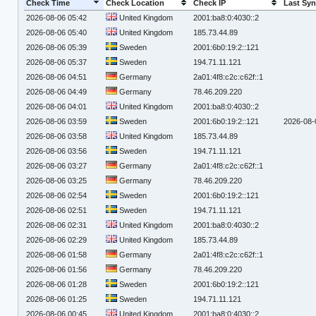
Check Time
Check Location
Check IP
Last Syn
2026-08-06 05:42
United Kingdom
2001:ba8:0:4030::2
2026-08-06 05:40
United Kingdom
185.73.44.89
2026-08-06 05:39
Sweden
2001:6b0:19:2::121
2026-08-06 05:37
Sweden
194.71.11.121
2026-08-06 04:51
Germany
2a01:4f8:c2c:c62f::1
2026-08-06 04:49
Germany
78.46.209.220
2026-08-06 04:01
United Kingdom
2001:ba8:0:4030::2
2026-08-06 03:59
Sweden
2001:6b0:19:2::121
2026-08-
2026-08-06 03:58
United Kingdom
185.73.44.89
2026-08-06 03:56
Sweden
194.71.11.121
2026-08-06 03:27
Germany
2a01:4f8:c2c:c62f::1
2026-08-06 03:25
Germany
78.46.209.220
2026-08-06 02:54
Sweden
2001:6b0:19:2::121
2026-08-06 02:51
Sweden
194.71.11.121
2026-08-06 02:31
United Kingdom
2001:ba8:0:4030::2
2026-08-06 02:29
United Kingdom
185.73.44.89
2026-08-06 01:58
Germany
2a01:4f8:c2c:c62f::1
2026-08-06 01:56
Germany
78.46.209.220
2026-08-06 01:28
Sweden
2001:6b0:19:2::121
2026-08-06 01:25
Sweden
194.71.11.121
2026-08-06 00:45
United Kingdom
2001:ba8:0:4030::2