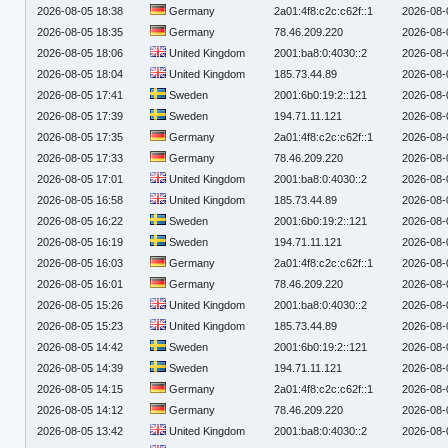
2026-08-05 18:38
Germany
2a01:4f8:c2c:c62f::1
2026-08-
2026-08-05 18:35
Germany
78.46.209.220
2026-08-
2026-08-05 18:06
United Kingdom
2001:ba8:0:4030::2
2026-08-
2026-08-05 18:04
United Kingdom
185.73.44.89
2026-08-
2026-08-05 17:41
Sweden
2001:6b0:19:2::121
2026-08-
2026-08-05 17:39
Sweden
194.71.11.121
2026-08-
2026-08-05 17:35
Germany
2a01:4f8:c2c:c62f::1
2026-08-
2026-08-05 17:33
Germany
78.46.209.220
2026-08-
2026-08-05 17:01
United Kingdom
2001:ba8:0:4030::2
2026-08-
2026-08-05 16:58
United Kingdom
185.73.44.89
2026-08-
2026-08-05 16:22
Sweden
2001:6b0:19:2::121
2026-08-
2026-08-05 16:19
Sweden
194.71.11.121
2026-08-
2026-08-05 16:03
Germany
2a01:4f8:c2c:c62f::1
2026-08-
2026-08-05 16:01
Germany
78.46.209.220
2026-08-
2026-08-05 15:26
United Kingdom
2001:ba8:0:4030::2
2026-08-
2026-08-05 15:23
United Kingdom
185.73.44.89
2026-08-
2026-08-05 14:42
Sweden
2001:6b0:19:2::121
2026-08-
2026-08-05 14:39
Sweden
194.71.11.121
2026-08-
2026-08-05 14:15
Germany
2a01:4f8:c2c:c62f::1
2026-08-
2026-08-05 14:12
Germany
78.46.209.220
2026-08-
2026-08-05 13:42
United Kingdom
2001:ba8:0:4030::2
2026-08-