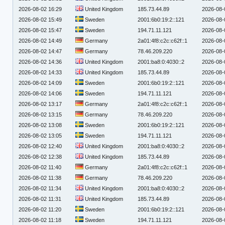
2026-08-02 16:29
United Kingdom
185.73.44.89
2026-08-
2026-08-02 15:49
Sweden
2001:6b0:19:2::121
2026-08-
2026-08-02 15:47
Sweden
194.71.11.121
2026-08-
2026-08-02 14:49
Germany
2a01:4f8:c2c:c62f::1
2026-08-
2026-08-02 14:47
Germany
78.46.209.220
2026-08-
2026-08-02 14:36
United Kingdom
2001:ba8:0:4030::2
2026-08-
2026-08-02 14:33
United Kingdom
185.73.44.89
2026-08-
2026-08-02 14:09
Sweden
2001:6b0:19:2::121
2026-08-
2026-08-02 14:06
Sweden
194.71.11.121
2026-08-
2026-08-02 13:17
Germany
2a01:4f8:c2c:c62f::1
2026-08-
2026-08-02 13:15
Germany
78.46.209.220
2026-08-
2026-08-02 13:08
Sweden
2001:6b0:19:2::121
2026-08-
2026-08-02 13:05
Sweden
194.71.11.121
2026-08-
2026-08-02 12:40
United Kingdom
2001:ba8:0:4030::2
2026-08-
2026-08-02 12:38
United Kingdom
185.73.44.89
2026-08-
2026-08-02 11:40
Germany
2a01:4f8:c2c:c62f::1
2026-08-
2026-08-02 11:38
Germany
78.46.209.220
2026-08-
2026-08-02 11:34
United Kingdom
2001:ba8:0:4030::2
2026-08-
2026-08-02 11:31
United Kingdom
185.73.44.89
2026-08-
2026-08-02 11:20
Sweden
2001:6b0:19:2::121
2026-08-
2026-08-02 11:18
Sweden
194.71.11.121
2026-08-