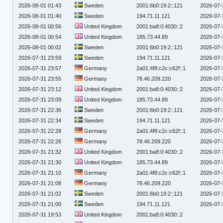
2026-08-01 01:43
Sweden
2001:6b0:19:2::121
2026-07-
2026-08-01 01:40
Sweden
194.71.11.121
2026-07-
2026-08-01 00:56
United Kingdom
2001:ba8:0:4030::2
2026-07-
2026-08-01 00:54
United Kingdom
185.73.44.89
2026-07-
2026-08-01 00:02
Sweden
2001:6b0:19:2::121
2026-07-
2026-07-31 23:59
Sweden
194.71.11.121
2026-07-
2026-07-31 23:57
Germany
2a01:4f8:c2c:c62f::1
2026-07-
2026-07-31 23:55
Germany
78.46.209.220
2026-07-
2026-07-31 23:12
United Kingdom
2001:ba8:0:4030::2
2026-07-
2026-07-31 23:09
United Kingdom
185.73.44.89
2026-07-
2026-07-31 22:36
Sweden
2001:6b0:19:2::121
2026-07-
2026-07-31 22:34
Sweden
194.71.11.121
2026-07-
2026-07-31 22:28
Germany
2a01:4f8:c2c:c62f::1
2026-07-
2026-07-31 22:26
Germany
78.46.209.220
2026-07-
2026-07-31 21:32
United Kingdom
2001:ba8:0:4030::2
2026-07-
2026-07-31 21:30
United Kingdom
185.73.44.89
2026-07-
2026-07-31 21:10
Germany
2a01:4f8:c2c:c62f::1
2026-07-
2026-07-31 21:08
Germany
78.46.209.220
2026-07-
2026-07-31 21:02
Sweden
2001:6b0:19:2::121
2026-07-
2026-07-31 21:00
Sweden
194.71.11.121
2026-07-
2026-07-31 19:53
United Kingdom
2001:ba8:0:4030::2