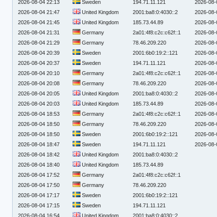
2026-08-04 22:13
Sweden
194.71.11.121
2026-08-
2026-08-04 21:47
United Kingdom
2001:ba8:0:4030::2
2026-08-
2026-08-04 21:45
United Kingdom
185.73.44.89
2026-08-
2026-08-04 21:31
Germany
2a01:4f8:c2c:c62f::1
2026-08-
2026-08-04 21:29
Germany
78.46.209.220
2026-08-
2026-08-04 20:39
Sweden
2001:6b0:19:2::121
2026-08-
2026-08-04 20:37
Sweden
194.71.11.121
2026-08-
2026-08-04 20:10
Germany
2a01:4f8:c2c:c62f::1
2026-08-
2026-08-04 20:08
Germany
78.46.209.220
2026-08-
2026-08-04 20:05
United Kingdom
2001:ba8:0:4030::2
2026-08-
2026-08-04 20:03
United Kingdom
185.73.44.89
2026-08-
2026-08-04 18:53
Germany
2a01:4f8:c2c:c62f::1
2026-08-
2026-08-04 18:50
Germany
78.46.209.220
2026-08-
2026-08-04 18:50
Sweden
2001:6b0:19:2::121
2026-08-
2026-08-04 18:47
Sweden
194.71.11.121
2026-08-
2026-08-04 18:42
United Kingdom
2001:ba8:0:4030::2
2026-08-04 18:40
United Kingdom
185.73.44.89
2026-08-04 17:52
Germany
2a01:4f8:c2c:c62f::1
2026-08-04 17:50
Germany
78.46.209.220
2026-08-04 17:17
Sweden
2001:6b0:19:2::121
2026-08-04 17:15
Sweden
194.71.11.121
2026-08-04 16:54
United Kingdom
2001:ba8:0:4030::2