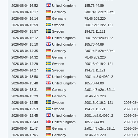
2026-08-04 16:52
United Kingdom
185.73.44.89
2026-08-04 16:17
Germany
2a01:4f8:c2c:c62f::1
2026-08-04 16:14
Germany
78.46.209.220
2026-08-04 15:59
Sweden
2001:6b0:19:2::121
2026-08-04 15:57
Sweden
194.71.11.121
2026-08-04 15:12
United Kingdom
2001:ba8:0:4030::2
2026-08-04 15:10
United Kingdom
185.73.44.89
2026-08-04 14:35
Germany
2a01:4f8:c2c:c62f::1
2026-08-04 14:32
Germany
78.46.209.220
2026-08-04 14:29
Sweden
2001:6b0:19:2::121
2026-08-04 14:27
Sweden
194.71.11.121
2026-08-04 13:50
United Kingdom
2001:ba8:0:4030::2
2026-08-04 13:48
United Kingdom
185.73.44.89
2026-08-04 13:31
Germany
2a01:4f8:c2c:c62f::1
2026-08-04 13:29
Germany
78.46.209.220
2026-08-04 12:55
Sweden
2001:6b0:19:2::121
2026-08-
2026-08-04 12:53
Sweden
194.71.11.121
2026-08-
2026-08-04 12:45
United Kingdom
2001:ba8:0:4030::2
2026-08-
2026-08-04 12:43
United Kingdom
185.73.44.89
2026-08-
2026-08-04 11:47
Germany
2a01:4f8:c2c:c62f::1
2026-08-
2026-08-04 11:45
Germany
78.46.209.220
2026-08-