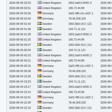
2026-08-05 02:53
United Kingdom
2001:ba8:0:4030::2
2026-08-
2026-08-05 02:51
United Kingdom
185.73.44.89
2026-08-
2026-08-05 02:06
Germany
2a01:4f8:c2c:c62f::1
2026-08-
2026-08-05 02:04
Germany
78.46.209.220
2026-08-
2026-08-05 01:42
Sweden
2001:6b0:19:2::121
2026-08-
2026-08-05 01:39
Sweden
194.71.11.121
2026-08-
2026-08-05 01:28
United Kingdom
2001:ba8:0:4030::2
2026-08-
2026-08-05 01:25
United Kingdom
185.73.44.89
2026-08-
2026-08-05 00:37
Sweden
2001:6b0:19:2::121
2026-08-
2026-08-05 00:34
Sweden
194.71.11.121
2026-08-
2026-08-05 00:23
United Kingdom
2001:ba8:0:4030::2
2026-08-
2026-08-05 00:21
United Kingdom
185.73.44.89
2026-08-
2026-08-05 00:10
Germany
2a01:4f8:c2c:c62f::1
2026-08-
2026-08-05 00:08
Germany
78.46.209.220
2026-08-
2026-08-04 23:26
Sweden
2001:6b0:19:2::121
2026-08-
2026-08-04 23:23
Sweden
194.71.11.121
2026-08-
2026-08-04 23:17
United Kingdom
2001:ba8:0:4030::2
2026-08-
2026-08-04 23:14
United Kingdom
185.73.44.89
2026-08-
2026-08-04 22:41
Germany
2a01:4f8:c2c:c62f::1
2026-08-
2026-08-04 22:39
Germany
78.46.209.220
2026-08-
2026-08-04 22:15
Sweden
2001:6b0:19:2::121
2026-08-