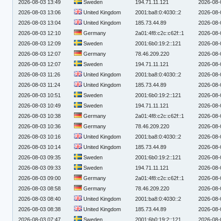
2026-08-03 13:49
Sweden
194.71.11.121
2026-08-
2026-08-03 13:06
United Kingdom
2001:ba8:0:4030::2
2026-08-
2026-08-03 13:04
United Kingdom
185.73.44.89
2026-08-
2026-08-03 12:10
Germany
2a01:4f8:c2c:c62f::1
2026-08-
2026-08-03 12:09
Sweden
2001:6b0:19:2::121
2026-08-
2026-08-03 12:07
Germany
78.46.209.220
2026-08-
2026-08-03 12:07
Sweden
194.71.11.121
2026-08-
2026-08-03 11:26
United Kingdom
2001:ba8:0:4030::2
2026-08-
2026-08-03 11:24
United Kingdom
185.73.44.89
2026-08-
2026-08-03 10:51
Sweden
2001:6b0:19:2::121
2026-08-
2026-08-03 10:49
Sweden
194.71.11.121
2026-08-
2026-08-03 10:38
Germany
2a01:4f8:c2c:c62f::1
2026-08-
2026-08-03 10:36
Germany
78.46.209.220
2026-08-
2026-08-03 10:16
United Kingdom
2001:ba8:0:4030::2
2026-08-
2026-08-03 10:14
United Kingdom
185.73.44.89
2026-08-
2026-08-03 09:35
Sweden
2001:6b0:19:2::121
2026-08-
2026-08-03 09:33
Sweden
194.71.11.121
2026-08-
2026-08-03 09:00
Germany
2a01:4f8:c2c:c62f::1
2026-08-
2026-08-03 08:58
Germany
78.46.209.220
2026-08-
2026-08-03 08:40
United Kingdom
2001:ba8:0:4030::2
2026-08-
2026-08-03 08:38
United Kingdom
185.73.44.89
2026-08-
2026-08-03 07:47
Sweden
2001:6b0:19:2::121
2026-08-