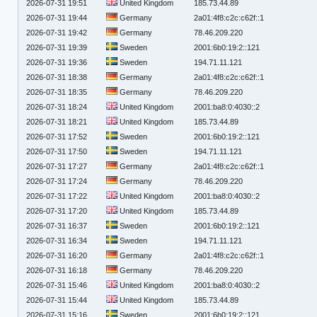
2026-07-31 19:51
United Kingdom
185.73.44.89
2026-07-31 19:44
Germany
2a01:4f8:c2c:c62f::1
2026-07-31 19:42
Germany
78.46.209.220
2026-07-31 19:39
Sweden
2001:6b0:19:2::121
2026-07-31 19:36
Sweden
194.71.11.121
2026-07-31 18:38
Germany
2a01:4f8:c2c:c62f::1
2026-07-31 18:35
Germany
78.46.209.220
2026-07-31 18:24
United Kingdom
2001:ba8:0:4030::2
2026-07-31 18:21
United Kingdom
185.73.44.89
2026-07-31 17:52
Sweden
2001:6b0:19:2::121
2026-07-31 17:50
Sweden
194.71.11.121
2026-07-31 17:27
Germany
2a01:4f8:c2c:c62f::1
2026-07-31 17:24
Germany
78.46.209.220
2026-07-31 17:22
United Kingdom
2001:ba8:0:4030::2
2026-07-31 17:20
United Kingdom
185.73.44.89
2026-07-31 16:37
Sweden
2001:6b0:19:2::121
2026-07-31 16:34
Sweden
194.71.11.121
2026-07-31 16:20
Germany
2a01:4f8:c2c:c62f::1
2026-07-31 16:18
Germany
78.46.209.220
2026-07-31 15:46
United Kingdom
2001:ba8:0:4030::2
2026-07-31 15:44
United Kingdom
185.73.44.89
2026-07-31 15:16
Sweden
2001:6b0:19:2::121