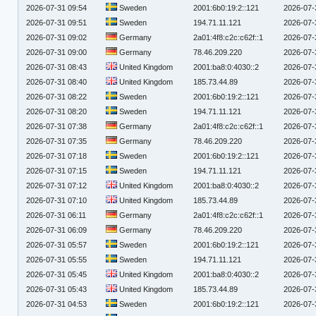
2026-07-31 09:54
Sweden
2001:6b0:19:2::121
2026-07-
2026-07-31 09:51
Sweden
194.71.11.121
2026-07-
2026-07-31 09:02
Germany
2a01:4f8:c2c:c62f::1
2026-07-
2026-07-31 09:00
Germany
78.46.209.220
2026-07-
2026-07-31 08:43
United Kingdom
2001:ba8:0:4030::2
2026-07-
2026-07-31 08:40
United Kingdom
185.73.44.89
2026-07-
2026-07-31 08:22
Sweden
2001:6b0:19:2::121
2026-07-
2026-07-31 08:20
Sweden
194.71.11.121
2026-07-
2026-07-31 07:38
Germany
2a01:4f8:c2c:c62f::1
2026-07-
2026-07-31 07:35
Germany
78.46.209.220
2026-07-
2026-07-31 07:18
Sweden
2001:6b0:19:2::121
2026-07-
2026-07-31 07:15
Sweden
194.71.11.121
2026-07-
2026-07-31 07:12
United Kingdom
2001:ba8:0:4030::2
2026-07-
2026-07-31 07:10
United Kingdom
185.73.44.89
2026-07-
2026-07-31 06:11
Germany
2a01:4f8:c2c:c62f::1
2026-07-
2026-07-31 06:09
Germany
78.46.209.220
2026-07-
2026-07-31 05:57
Sweden
2001:6b0:19:2::121
2026-07-
2026-07-31 05:55
Sweden
194.71.11.121
2026-07-
2026-07-31 05:45
United Kingdom
2001:ba8:0:4030::2
2026-07-
2026-07-31 05:43
United Kingdom
185.73.44.89
2026-07-
2026-07-31 04:53
Sweden
2001:6b0:19:2::121
2026-07-