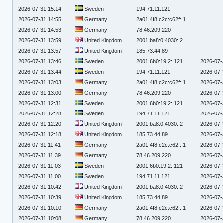
2026-07-31 15:14
Sweden
194.71.11.121
2026-07-31 14:55
Germany
2a01:4f8:c2c:c62f::1
2026-07-31 14:53
Germany
78.46.209.220
2026-07-31 13:59
United Kingdom
2001:ba8:0:4030::2
2026-07-31 13:57
United Kingdom
185.73.44.89
2026-07-31 13:46
Sweden
2001:6b0:19:2::121
2026-07-
2026-07-31 13:44
Sweden
194.71.11.121
2026-07-
2026-07-31 13:03
Germany
2a01:4f8:c2c:c62f::1
2026-07-
2026-07-31 13:00
Germany
78.46.209.220
2026-07-
2026-07-31 12:31
Sweden
2001:6b0:19:2::121
2026-07-
2026-07-31 12:28
Sweden
194.71.11.121
2026-07-
2026-07-31 12:20
United Kingdom
2001:ba8:0:4030::2
2026-07-
2026-07-31 12:18
United Kingdom
185.73.44.89
2026-07-
2026-07-31 11:41
Germany
2a01:4f8:c2c:c62f::1
2026-07-
2026-07-31 11:39
Germany
78.46.209.220
2026-07-
2026-07-31 11:03
Sweden
2001:6b0:19:2::121
2026-07-
2026-07-31 11:00
Sweden
194.71.11.121
2026-07-
2026-07-31 10:42
United Kingdom
2001:ba8:0:4030::2
2026-07-
2026-07-31 10:39
United Kingdom
185.73.44.89
2026-07-
2026-07-31 10:10
Germany
2a01:4f8:c2c:c62f::1
2026-07-
2026-07-31 10:08
Germany
78.46.209.220
2026-07-