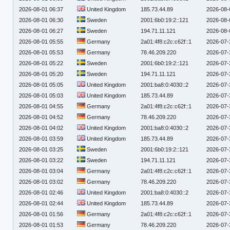
2026-08-01 06:37
United Kingdom
185.73.44.89
2026-08-
2026-08-01 06:30
Sweden
2001:6b0:19:2::121
2026-08-
2026-08-01 06:27
Sweden
194.71.11.121
2026-08-
2026-08-01 05:55
Germany
2a01:4f8:c2c:c62f::1
2026-07-
2026-08-01 05:53
Germany
78.46.209.220
2026-07-
2026-08-01 05:22
Sweden
2001:6b0:19:2::121
2026-07-
2026-08-01 05:20
Sweden
194.71.11.121
2026-07-
2026-08-01 05:05
United Kingdom
2001:ba8:0:4030::2
2026-07-
2026-08-01 05:03
United Kingdom
185.73.44.89
2026-07-
2026-08-01 04:55
Germany
2a01:4f8:c2c:c62f::1
2026-07-
2026-08-01 04:52
Germany
78.46.209.220
2026-07-
2026-08-01 04:02
United Kingdom
2001:ba8:0:4030::2
2026-07-
2026-08-01 03:59
United Kingdom
185.73.44.89
2026-07-
2026-08-01 03:25
Sweden
2001:6b0:19:2::121
2026-07-
2026-08-01 03:22
Sweden
194.71.11.121
2026-07-
2026-08-01 03:04
Germany
2a01:4f8:c2c:c62f::1
2026-07-
2026-08-01 03:02
Germany
78.46.209.220
2026-07-
2026-08-01 02:46
United Kingdom
2001:ba8:0:4030::2
2026-07-
2026-08-01 02:44
United Kingdom
185.73.44.89
2026-07-
2026-08-01 01:56
Germany
2a01:4f8:c2c:c62f::1
2026-07-
2026-08-01 01:53
Germany
78.46.209.220
2026-07-