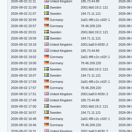
2026-08-02 21:11
United Kingdom
185.73.44.89
2026-08-
2026-08-02 21:09
Sweden
2001:6b0:19:2::121
2026-08-
2026-08-02 21:07
Sweden
194.71.11.121
2026-08-
2026-08-02 20:59
Germany
2a01:4f8:c2c:c62f::1
2026-08-
2026-08-02 20:57
Germany
78.46.209.220
2026-08-
2026-08-02 20:01
Sweden
2001:6b0:19:2::121
2026-08-
2026-08-02 19:59
Sweden
194.71.11.121
2026-08-
2026-08-02 19:18
United Kingdom
2001:ba8:0:4030::2
2026-08-
2026-08-02 19:16
United Kingdom
185.73.44.89
2026-08-
2026-08-02 19:02
Germany
2a01:4f8:c2c:c62f::1
2026-08-
2026-08-02 19:00
Germany
78.46.209.220
2026-08-
2026-08-02 18:09
Sweden
2001:6b0:19:2::121
2026-08-
2026-08-02 18:07
Sweden
194.71.11.121
2026-08-
2026-08-02 17:59
Germany
2a01:4f8:c2c:c62f::1
2026-08-
2026-08-02 17:57
Germany
78.46.209.220
2026-08-
2026-08-02 17:51
United Kingdom
2001:ba8:0:4030::2
2026-08-
2026-08-02 17:49
United Kingdom
185.73.44.89
2026-08-
2026-08-02 17:00
Sweden
2001:6b0:19:2::121
2026-08-
2026-08-02 16:57
Sweden
194.71.11.121
2026-08-
2026-08-02 16:48
Germany
2a01:4f8:c2c:c62f::1
2026-08-
2026-08-02 16:46
Germany
78.46.209.220
2026-08-
2026-08-02 16:31
United Kingdom
2001:ba8:0:4030::2
2026-08-