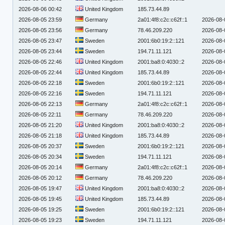
2026-08-06 00:42
United Kingdom
185.73.44.89
2026-08-05 23:59
Germany
2a01:4f8:c2c:c62f::1
2026-08-
2026-08-05 23:56
Germany
78.46.209.220
2026-08-
2026-08-05 23:47
Sweden
2001:6b0:19:2::121
2026-08-
2026-08-05 23:44
Sweden
194.71.11.121
2026-08-
2026-08-05 22:46
United Kingdom
2001:ba8:0:4030::2
2026-08-
2026-08-05 22:44
United Kingdom
185.73.44.89
2026-08-
2026-08-05 22:18
Sweden
2001:6b0:19:2::121
2026-08-
2026-08-05 22:16
Sweden
194.71.11.121
2026-08-
2026-08-05 22:13
Germany
2a01:4f8:c2c:c62f::1
2026-08-
2026-08-05 22:11
Germany
78.46.209.220
2026-08-
2026-08-05 21:20
United Kingdom
2001:ba8:0:4030::2
2026-08-
2026-08-05 21:18
United Kingdom
185.73.44.89
2026-08-
2026-08-05 20:37
Sweden
2001:6b0:19:2::121
2026-08-
2026-08-05 20:34
Sweden
194.71.11.121
2026-08-
2026-08-05 20:14
Germany
2a01:4f8:c2c:c62f::1
2026-08-
2026-08-05 20:12
Germany
78.46.209.220
2026-08-
2026-08-05 19:47
United Kingdom
2001:ba8:0:4030::2
2026-08-
2026-08-05 19:45
United Kingdom
185.73.44.89
2026-08-
2026-08-05 19:25
Sweden
2001:6b0:19:2::121
2026-08-
2026-08-05 19:23
Sweden
194.71.11.121
2026-08-