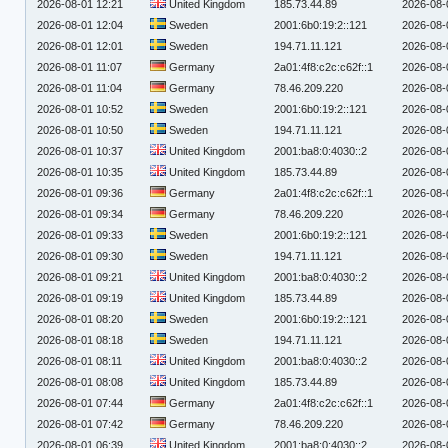
2026-08-01 12:21
United Kingdom
185.73.44.89
2026-08-
2026-08-01 12:04
Sweden
2001:6b0:19:2::121
2026-08-
2026-08-01 12:01
Sweden
194.71.11.121
2026-08-
2026-08-01 11:07
Germany
2a01:4f8:c2c:c62f::1
2026-08-
2026-08-01 11:04
Germany
78.46.209.220
2026-08-
2026-08-01 10:52
Sweden
2001:6b0:19:2::121
2026-08-
2026-08-01 10:50
Sweden
194.71.11.121
2026-08-
2026-08-01 10:37
United Kingdom
2001:ba8:0:4030::2
2026-08-
2026-08-01 10:35
United Kingdom
185.73.44.89
2026-08-
2026-08-01 09:36
Germany
2a01:4f8:c2c:c62f::1
2026-08-
2026-08-01 09:34
Germany
78.46.209.220
2026-08-
2026-08-01 09:33
Sweden
2001:6b0:19:2::121
2026-08-
2026-08-01 09:30
Sweden
194.71.11.121
2026-08-
2026-08-01 09:21
United Kingdom
2001:ba8:0:4030::2
2026-08-
2026-08-01 09:19
United Kingdom
185.73.44.89
2026-08-
2026-08-01 08:20
Sweden
2001:6b0:19:2::121
2026-08-
2026-08-01 08:18
Sweden
194.71.11.121
2026-08-
2026-08-01 08:11
United Kingdom
2001:ba8:0:4030::2
2026-08-
2026-08-01 08:08
United Kingdom
185.73.44.89
2026-08-
2026-08-01 07:44
Germany
2a01:4f8:c2c:c62f::1
2026-08-
2026-08-01 07:42
Germany
78.46.209.220
2026-08-
2026-08-01 06:39
United Kingdom
2001:ba8:0:4030::2
2026-08-