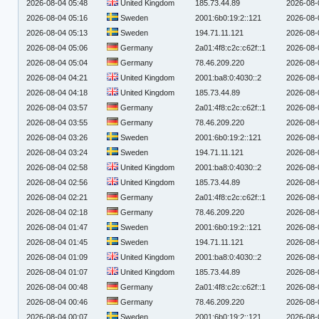
2026-08-04 05:48
United Kingdom
185.73.44.89
2026-08-
2026-08-04 05:16
Sweden
2001:6b0:19:2::121
2026-08-
2026-08-04 05:13
Sweden
194.71.11.121
2026-08-
2026-08-04 05:06
Germany
2a01:4f8:c2c:c62f::1
2026-08-
2026-08-04 05:04
Germany
78.46.209.220
2026-08-
2026-08-04 04:21
United Kingdom
2001:ba8:0:4030::2
2026-08-
2026-08-04 04:18
United Kingdom
185.73.44.89
2026-08-
2026-08-04 03:57
Germany
2a01:4f8:c2c:c62f::1
2026-08-
2026-08-04 03:55
Germany
78.46.209.220
2026-08-
2026-08-04 03:26
Sweden
2001:6b0:19:2::121
2026-08-
2026-08-04 03:24
Sweden
194.71.11.121
2026-08-
2026-08-04 02:58
United Kingdom
2001:ba8:0:4030::2
2026-08-
2026-08-04 02:56
United Kingdom
185.73.44.89
2026-08-
2026-08-04 02:21
Germany
2a01:4f8:c2c:c62f::1
2026-08-
2026-08-04 02:18
Germany
78.46.209.220
2026-08-
2026-08-04 01:47
Sweden
2001:6b0:19:2::121
2026-08-
2026-08-04 01:45
Sweden
194.71.11.121
2026-08-
2026-08-04 01:09
United Kingdom
2001:ba8:0:4030::2
2026-08-
2026-08-04 01:07
United Kingdom
185.73.44.89
2026-08-
2026-08-04 00:48
Germany
2a01:4f8:c2c:c62f::1
2026-08-
2026-08-04 00:46
Germany
78.46.209.220
2026-08-
2026-08-04 00:07
Sweden
2001:6b0:19:2::121
2026-08-