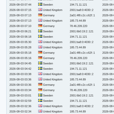
2026-08-03 07:44
Sweden
194.71.11.121
2026-08-
2026-08-03 07:15
United Kingdom
2001:ba8:0:4030::2
2026-08-
2026-08-03 07:13
Germany
2a01:4f8:c2c:c62f::1
2026-08-
2026-08-03 07:13
United Kingdom
185.73.44.89
2026-08-
2026-08-03 07:10
Germany
78.46.209.220
2026-08-
2026-08-03 06:21
Sweden
2001:6b0:19:2::121
2026-08-
2026-08-03 06:18
Sweden
194.71.11.121
2026-08-
2026-08-03 05:30
United Kingdom
2001:ba8:0:4030::2
2026-08-
2026-08-03 05:28
United Kingdom
185.73.44.89
2026-08-
2026-08-03 05:18
Germany
2a01:4f8:c2c:c62f::1
2026-08-
2026-08-03 05:16
Germany
78.46.209.220
2026-08-
2026-08-03 04:45
Sweden
2001:6b0:19:2::121
2026-08-
2026-08-03 04:42
Sweden
194.71.11.121
2026-08-
2026-08-03 03:38
United Kingdom
2001:ba8:0:4030::2
2026-08-
2026-08-03 03:36
United Kingdom
185.73.44.89
2026-08-
2026-08-03 03:36
Germany
2a01:4f8:c2c:c62f::1
2026-08-
2026-08-03 03:34
Germany
78.46.209.220
2026-08-
2026-08-03 03:01
Sweden
2001:6b0:19:2::121
2026-08-
2026-08-03 02:59
Sweden
194.71.11.121
2026-08-
2026-08-03 02:36
United Kingdom
2001:ba8:0:4030::2
2026-08-
2026-08-03 02:34
United Kingdom
185.73.44.89
2026-08-