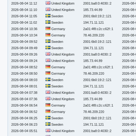
2026-08-04 11:12
United Kingdom
2001:ba8:0:4030::2
2026-08-
2026-08-04 11:10
United Kingdom
185.73.44.89
2026-08-
2026-08-04 11:05
Sweden
2001:6b0:19:2::121
2026-08-
2026-08-04 11:02
Sweden
194.71.11.121
2026-08-
2026-08-04 10:36
Germany
2a01:4f8:c2c:c62f::1
2026-08-
2026-08-04 10:34
Germany
78.46.209.220
2026-08-
2026-08-04 09:52
Sweden
2001:6b0:19:2::121
2026-08-
2026-08-04 09:49
Sweden
194.71.11.121
2026-08-
2026-08-04 09:26
United Kingdom
2001:ba8:0:4030::2
2026-08-
2026-08-04 09:24
United Kingdom
185.73.44.89
2026-08-
2026-08-04 08:52
Germany
2a01:4f8:c2c:c62f::1
2026-08-
2026-08-04 08:50
Germany
78.46.209.220
2026-08-
2026-08-04 08:03
Sweden
2001:6b0:19:2::121
2026-08-
2026-08-04 08:01
Sweden
194.71.11.121
2026-08-
2026-08-04 07:38
United Kingdom
2001:ba8:0:4030::2
2026-08-
2026-08-04 07:36
United Kingdom
185.73.44.89
2026-08-
2026-08-04 06:54
Germany
2a01:4f8:c2c:c62f::1
2026-08-
2026-08-04 06:52
Germany
78.46.209.220
2026-08-
2026-08-04 06:25
Sweden
2001:6b0:19:2::121
2026-08-
2026-08-04 06:23
Sweden
194.71.11.121
2026-08-
2026-08-04 05:51
United Kingdom
2001:ba8:0:4030::2
2026-08-