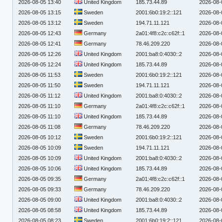
2026-08-05 13:40
United Kingdom
185.73.44.89
2026-08-
2026-08-05 13:15
Sweden
2001:6b0:19:2::121
2026-08-
2026-08-05 13:12
Sweden
194.71.11.121
2026-08-
2026-08-05 12:43
Germany
2a01:4f8:c2c:c62f::1
2026-08-
2026-08-05 12:41
Germany
78.46.209.220
2026-08-
2026-08-05 12:26
United Kingdom
2001:ba8:0:4030::2
2026-08-
2026-08-05 12:24
United Kingdom
185.73.44.89
2026-08-
2026-08-05 11:53
Sweden
2001:6b0:19:2::121
2026-08-
2026-08-05 11:50
Sweden
194.71.11.121
2026-08-
2026-08-05 11:12
United Kingdom
2001:ba8:0:4030::2
2026-08-
2026-08-05 11:10
Germany
2a01:4f8:c2c:c62f::1
2026-08-
2026-08-05 11:10
United Kingdom
185.73.44.89
2026-08-
2026-08-05 11:08
Germany
78.46.209.220
2026-08-
2026-08-05 10:12
Sweden
2001:6b0:19:2::121
2026-08-
2026-08-05 10:09
Sweden
194.71.11.121
2026-08-
2026-08-05 10:09
United Kingdom
2001:ba8:0:4030::2
2026-08-
2026-08-05 10:06
United Kingdom
185.73.44.89
2026-08-
2026-08-05 09:35
Germany
2a01:4f8:c2c:c62f::1
2026-08-
2026-08-05 09:33
Germany
78.46.209.220
2026-08-
2026-08-05 09:00
United Kingdom
2001:ba8:0:4030::2
2026-08-
2026-08-05 08:58
United Kingdom
185.73.44.89
2026-08-
2026-08-05 08:23
Sweden
2001:6b0:19:2::121
2026-08-