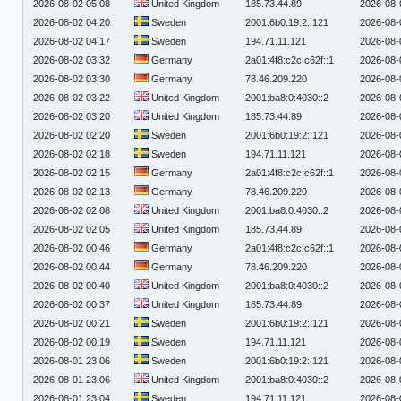
2026-08-02 05:08
United Kingdom
185.73.44.89
2026-08-
2026-08-02 04:20
Sweden
2001:6b0:19:2::121
2026-08-
2026-08-02 04:17
Sweden
194.71.11.121
2026-08-
2026-08-02 03:32
Germany
2a01:4f8:c2c:c62f::1
2026-08-
2026-08-02 03:30
Germany
78.46.209.220
2026-08-
2026-08-02 03:22
United Kingdom
2001:ba8:0:4030::2
2026-08-
2026-08-02 03:20
United Kingdom
185.73.44.89
2026-08-
2026-08-02 02:20
Sweden
2001:6b0:19:2::121
2026-08-
2026-08-02 02:18
Sweden
194.71.11.121
2026-08-
2026-08-02 02:15
Germany
2a01:4f8:c2c:c62f::1
2026-08-
2026-08-02 02:13
Germany
78.46.209.220
2026-08-
2026-08-02 02:08
United Kingdom
2001:ba8:0:4030::2
2026-08-
2026-08-02 02:05
United Kingdom
185.73.44.89
2026-08-
2026-08-02 00:46
Germany
2a01:4f8:c2c:c62f::1
2026-08-
2026-08-02 00:44
Germany
78.46.209.220
2026-08-
2026-08-02 00:40
United Kingdom
2001:ba8:0:4030::2
2026-08-
2026-08-02 00:37
United Kingdom
185.73.44.89
2026-08-
2026-08-02 00:21
Sweden
2001:6b0:19:2::121
2026-08-
2026-08-02 00:19
Sweden
194.71.11.121
2026-08-
2026-08-01 23:06
Sweden
2001:6b0:19:2::121
2026-08-
2026-08-01 23:06
United Kingdom
2001:ba8:0:4030::2
2026-08-
2026-08-01 23:04
Sweden
194.71.11.121
2026-08-