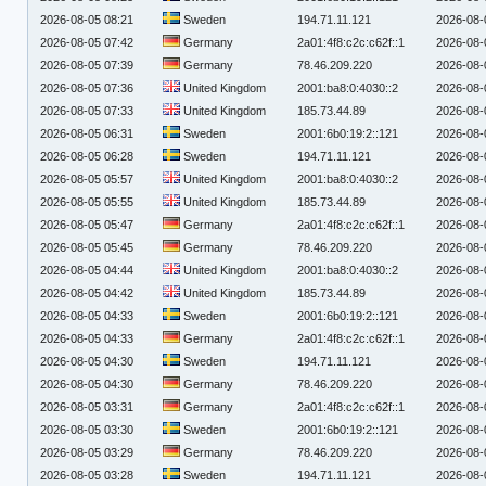
2026-08-05 08:21
Sweden
194.71.11.121
2026-08-
2026-08-05 07:42
Germany
2a01:4f8:c2c:c62f::1
2026-08-
2026-08-05 07:39
Germany
78.46.209.220
2026-08-
2026-08-05 07:36
United Kingdom
2001:ba8:0:4030::2
2026-08-
2026-08-05 07:33
United Kingdom
185.73.44.89
2026-08-
2026-08-05 06:31
Sweden
2001:6b0:19:2::121
2026-08-
2026-08-05 06:28
Sweden
194.71.11.121
2026-08-
2026-08-05 05:57
United Kingdom
2001:ba8:0:4030::2
2026-08-
2026-08-05 05:55
United Kingdom
185.73.44.89
2026-08-
2026-08-05 05:47
Germany
2a01:4f8:c2c:c62f::1
2026-08-
2026-08-05 05:45
Germany
78.46.209.220
2026-08-
2026-08-05 04:44
United Kingdom
2001:ba8:0:4030::2
2026-08-
2026-08-05 04:42
United Kingdom
185.73.44.89
2026-08-
2026-08-05 04:33
Sweden
2001:6b0:19:2::121
2026-08-
2026-08-05 04:33
Germany
2a01:4f8:c2c:c62f::1
2026-08-
2026-08-05 04:30
Sweden
194.71.11.121
2026-08-
2026-08-05 04:30
Germany
78.46.209.220
2026-08-
2026-08-05 03:31
Germany
2a01:4f8:c2c:c62f::1
2026-08-
2026-08-05 03:30
Sweden
2001:6b0:19:2::121
2026-08-
2026-08-05 03:29
Germany
78.46.209.220
2026-08-
2026-08-05 03:28
Sweden
194.71.11.121
2026-08-