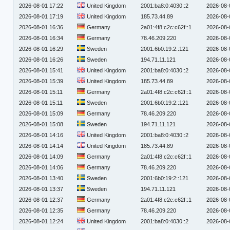
2026-08-01 17:22
United Kingdom
2001:ba8:0:4030::2
2026-08-
2026-08-01 17:19
United Kingdom
185.73.44.89
2026-08-
2026-08-01 16:36
Germany
2a01:4f8:c2c:c62f::1
2026-08-
2026-08-01 16:34
Germany
78.46.209.220
2026-08-
2026-08-01 16:29
Sweden
2001:6b0:19:2::121
2026-08-
2026-08-01 16:26
Sweden
194.71.11.121
2026-08-
2026-08-01 15:41
United Kingdom
2001:ba8:0:4030::2
2026-08-
2026-08-01 15:39
United Kingdom
185.73.44.89
2026-08-
2026-08-01 15:11
Germany
2a01:4f8:c2c:c62f::1
2026-08-
2026-08-01 15:11
Sweden
2001:6b0:19:2::121
2026-08-
2026-08-01 15:09
Germany
78.46.209.220
2026-08-
2026-08-01 15:08
Sweden
194.71.11.121
2026-08-
2026-08-01 14:16
United Kingdom
2001:ba8:0:4030::2
2026-08-
2026-08-01 14:14
United Kingdom
185.73.44.89
2026-08-
2026-08-01 14:09
Germany
2a01:4f8:c2c:c62f::1
2026-08-
2026-08-01 14:06
Germany
78.46.209.220
2026-08-
2026-08-01 13:40
Sweden
2001:6b0:19:2::121
2026-08-
2026-08-01 13:37
Sweden
194.71.11.121
2026-08-
2026-08-01 12:37
Germany
2a01:4f8:c2c:c62f::1
2026-08-
2026-08-01 12:35
Germany
78.46.209.220
2026-08-
2026-08-01 12:24
United Kingdom
2001:ba8:0:4030::2
2026-08-