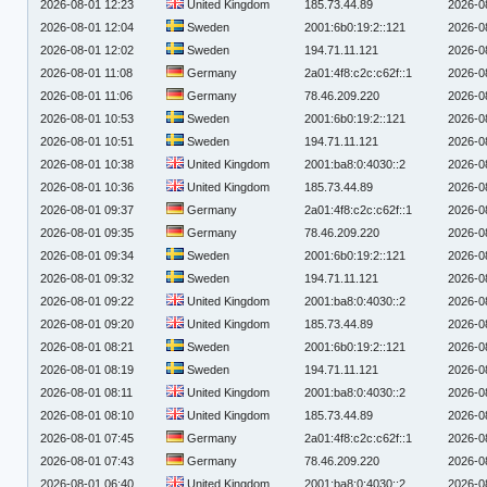
2026-08-01 12:23
United Kingdom
185.73.44.89
2026-0
2026-08-01 12:04
Sweden
2001:6b0:19:2::121
2026-0
2026-08-01 12:02
Sweden
194.71.11.121
2026-0
2026-08-01 11:08
Germany
2a01:4f8:c2c:c62f::1
2026-0
2026-08-01 11:06
Germany
78.46.209.220
2026-0
2026-08-01 10:53
Sweden
2001:6b0:19:2::121
2026-0
2026-08-01 10:51
Sweden
194.71.11.121
2026-0
2026-08-01 10:38
United Kingdom
2001:ba8:0:4030::2
2026-0
2026-08-01 10:36
United Kingdom
185.73.44.89
2026-0
2026-08-01 09:37
Germany
2a01:4f8:c2c:c62f::1
2026-0
2026-08-01 09:35
Germany
78.46.209.220
2026-0
2026-08-01 09:34
Sweden
2001:6b0:19:2::121
2026-0
2026-08-01 09:32
Sweden
194.71.11.121
2026-0
2026-08-01 09:22
United Kingdom
2001:ba8:0:4030::2
2026-0
2026-08-01 09:20
United Kingdom
185.73.44.89
2026-0
2026-08-01 08:21
Sweden
2001:6b0:19:2::121
2026-0
2026-08-01 08:19
Sweden
194.71.11.121
2026-0
2026-08-01 08:11
United Kingdom
2001:ba8:0:4030::2
2026-0
2026-08-01 08:10
United Kingdom
185.73.44.89
2026-0
2026-08-01 07:45
Germany
2a01:4f8:c2c:c62f::1
2026-0
2026-08-01 07:43
Germany
78.46.209.220
2026-0
2026-08-01 06:40
United Kingdom
2001:ba8:0:4030::2
2026-0