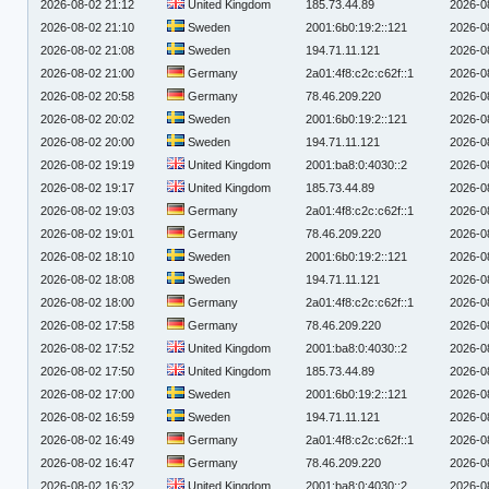
2026-08-02 21:12
United Kingdom
185.73.44.89
2026-0
2026-08-02 21:10
Sweden
2001:6b0:19:2::121
2026-0
2026-08-02 21:08
Sweden
194.71.11.121
2026-0
2026-08-02 21:00
Germany
2a01:4f8:c2c:c62f::1
2026-0
2026-08-02 20:58
Germany
78.46.209.220
2026-0
2026-08-02 20:02
Sweden
2001:6b0:19:2::121
2026-0
2026-08-02 20:00
Sweden
194.71.11.121
2026-0
2026-08-02 19:19
United Kingdom
2001:ba8:0:4030::2
2026-0
2026-08-02 19:17
United Kingdom
185.73.44.89
2026-0
2026-08-02 19:03
Germany
2a01:4f8:c2c:c62f::1
2026-0
2026-08-02 19:01
Germany
78.46.209.220
2026-0
2026-08-02 18:10
Sweden
2001:6b0:19:2::121
2026-0
2026-08-02 18:08
Sweden
194.71.11.121
2026-0
2026-08-02 18:00
Germany
2a01:4f8:c2c:c62f::1
2026-0
2026-08-02 17:58
Germany
78.46.209.220
2026-0
2026-08-02 17:52
United Kingdom
2001:ba8:0:4030::2
2026-0
2026-08-02 17:50
United Kingdom
185.73.44.89
2026-0
2026-08-02 17:00
Sweden
2001:6b0:19:2::121
2026-0
2026-08-02 16:59
Sweden
194.71.11.121
2026-0
2026-08-02 16:49
Germany
2a01:4f8:c2c:c62f::1
2026-0
2026-08-02 16:47
Germany
78.46.209.220
2026-0
2026-08-02 16:32
United Kingdom
2001:ba8:0:4030::2
2026-0