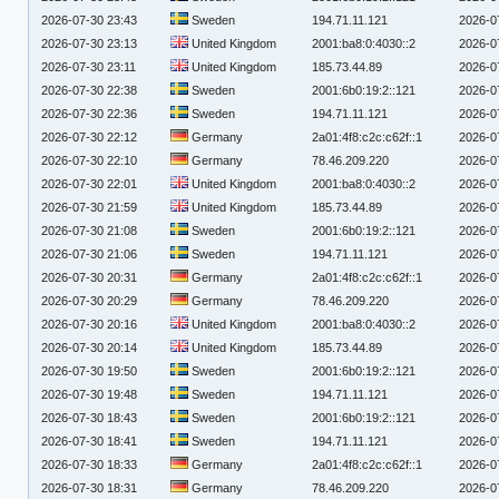
2026-07-30 23:43
Sweden
194.71.11.121
2026-0
2026-07-30 23:13
United Kingdom
2001:ba8:0:4030::2
2026-0
2026-07-30 23:11
United Kingdom
185.73.44.89
2026-0
2026-07-30 22:38
Sweden
2001:6b0:19:2::121
2026-0
2026-07-30 22:36
Sweden
194.71.11.121
2026-0
2026-07-30 22:12
Germany
2a01:4f8:c2c:c62f::1
2026-0
2026-07-30 22:10
Germany
78.46.209.220
2026-0
2026-07-30 22:01
United Kingdom
2001:ba8:0:4030::2
2026-0
2026-07-30 21:59
United Kingdom
185.73.44.89
2026-0
2026-07-30 21:08
Sweden
2001:6b0:19:2::121
2026-0
2026-07-30 21:06
Sweden
194.71.11.121
2026-0
2026-07-30 20:31
Germany
2a01:4f8:c2c:c62f::1
2026-0
2026-07-30 20:29
Germany
78.46.209.220
2026-0
2026-07-30 20:16
United Kingdom
2001:ba8:0:4030::2
2026-0
2026-07-30 20:14
United Kingdom
185.73.44.89
2026-0
2026-07-30 19:50
Sweden
2001:6b0:19:2::121
2026-0
2026-07-30 19:48
Sweden
194.71.11.121
2026-0
2026-07-30 18:43
Sweden
2001:6b0:19:2::121
2026-0
2026-07-30 18:41
Sweden
194.71.11.121
2026-0
2026-07-30 18:33
Germany
2a01:4f8:c2c:c62f::1
2026-0
2026-07-30 18:31
Germany
78.46.209.220
2026-0