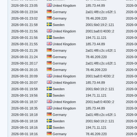
2026-08-01 23:05
United Kingdom
185.73.44.89
2026-0
2026-08-01 23:04
Germany
2a01:4f8:c2c:c62f::1
2026-0
2026-08-01 23:02
Germany
78.46.209.220
2026-0
2026-08-01 21:58
Sweden
2001:6b0:19:2::121
2026-0
2026-08-01 21:56
United Kingdom
2001:ba8:0:4030::2
2026-0
2026-08-01 21:56
Sweden
194.71.11.121
2026-0
2026-08-01 21:55
United Kingdom
185.73.44.89
2026-0
2026-08-01 21:26
Germany
2a01:4f8:c2c:c62f::1
2026-0
2026-08-01 21:24
Germany
78.46.209.220
2026-0
2026-08-01 20:17
Germany
2a01:4f8:c2c:c62f::1
2026-0
2026-08-01 20:15
Germany
78.46.209.220
2026-0
2026-08-01 20:09
United Kingdom
2001:ba8:0:4030::2
2026-0
2026-08-01 20:07
United Kingdom
185.73.44.89
2026-0
2026-08-01 19:58
Sweden
2001:6b0:19:2::121
2026-0
2026-08-01 19:56
Sweden
194.71.11.121
2026-0
2026-08-01 18:37
United Kingdom
2001:ba8:0:4030::2
2026-0
2026-08-01 18:35
United Kingdom
185.73.44.89
2026-0
2026-08-01 18:18
Germany
2a01:4f8:c2c:c62f::1
2026-0
2026-08-01 18:18
Sweden
2001:6b0:19:2::121
2026-0
2026-08-01 18:16
Sweden
194.71.11.121
2026-0
2026-08-01 18:16
Germany
78.46.209.220
2026-0