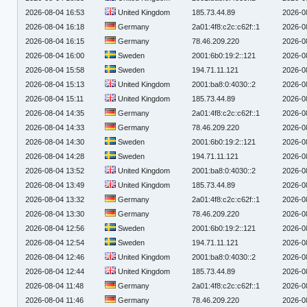
2026-08-04 16:53
United Kingdom
185.73.44.89
2026-0
2026-08-04 16:18
Germany
2a01:4f8:c2c:c62f::1
2026-0
2026-08-04 16:15
Germany
78.46.209.220
2026-0
2026-08-04 16:00
Sweden
2001:6b0:19:2::121
2026-0
2026-08-04 15:58
Sweden
194.71.11.121
2026-0
2026-08-04 15:13
United Kingdom
2001:ba8:0:4030::2
2026-0
2026-08-04 15:11
United Kingdom
185.73.44.89
2026-0
2026-08-04 14:35
Germany
2a01:4f8:c2c:c62f::1
2026-0
2026-08-04 14:33
Germany
78.46.209.220
2026-0
2026-08-04 14:30
Sweden
2001:6b0:19:2::121
2026-0
2026-08-04 14:28
Sweden
194.71.11.121
2026-0
2026-08-04 13:52
United Kingdom
2001:ba8:0:4030::2
2026-0
2026-08-04 13:49
United Kingdom
185.73.44.89
2026-0
2026-08-04 13:32
Germany
2a01:4f8:c2c:c62f::1
2026-0
2026-08-04 13:30
Germany
78.46.209.220
2026-0
2026-08-04 12:56
Sweden
2001:6b0:19:2::121
2026-0
2026-08-04 12:54
Sweden
194.71.11.121
2026-0
2026-08-04 12:46
United Kingdom
2001:ba8:0:4030::2
2026-0
2026-08-04 12:44
United Kingdom
185.73.44.89
2026-0
2026-08-04 11:48
Germany
2a01:4f8:c2c:c62f::1
2026-0
2026-08-04 11:46
Germany
78.46.209.220
2026-0