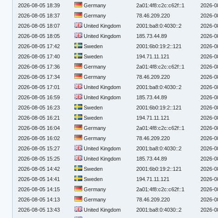
2026-08-05 18:39
Germany
2a01:4f8:c2c:c62f::1
2026-0
2026-08-05 18:37
Germany
78.46.209.220
2026-0
2026-08-05 18:07
United Kingdom
2001:ba8:0:4030::2
2026-0
2026-08-05 18:05
United Kingdom
185.73.44.89
2026-0
2026-08-05 17:42
Sweden
2001:6b0:19:2::121
2026-0
2026-08-05 17:40
Sweden
194.71.11.121
2026-0
2026-08-05 17:36
Germany
2a01:4f8:c2c:c62f::1
2026-0
2026-08-05 17:34
Germany
78.46.209.220
2026-0
2026-08-05 17:01
United Kingdom
2001:ba8:0:4030::2
2026-0
2026-08-05 16:59
United Kingdom
185.73.44.89
2026-0
2026-08-05 16:23
Sweden
2001:6b0:19:2::121
2026-0
2026-08-05 16:21
Sweden
194.71.11.121
2026-0
2026-08-05 16:04
Germany
2a01:4f8:c2c:c62f::1
2026-0
2026-08-05 16:02
Germany
78.46.209.220
2026-0
2026-08-05 15:27
United Kingdom
2001:ba8:0:4030::2
2026-0
2026-08-05 15:25
United Kingdom
185.73.44.89
2026-0
2026-08-05 14:42
Sweden
2001:6b0:19:2::121
2026-0
2026-08-05 14:41
Sweden
194.71.11.121
2026-0
2026-08-05 14:15
Germany
2a01:4f8:c2c:c62f::1
2026-0
2026-08-05 14:13
Germany
78.46.209.220
2026-0
2026-08-05 13:43
United Kingdom
2001:ba8:0:4030::2
2026-0