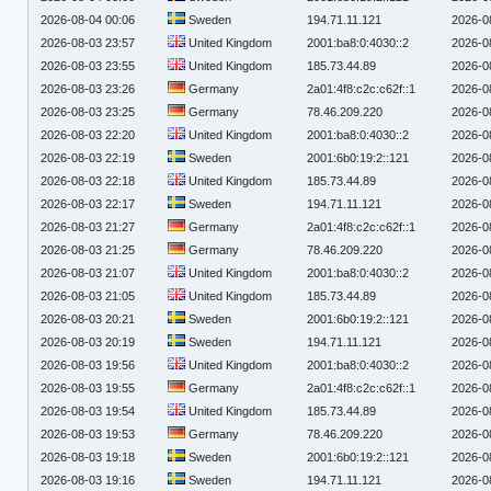
2026-08-04 00:06
Sweden
194.71.11.121
2026-0
2026-08-03 23:57
United Kingdom
2001:ba8:0:4030::2
2026-0
2026-08-03 23:55
United Kingdom
185.73.44.89
2026-0
2026-08-03 23:26
Germany
2a01:4f8:c2c:c62f::1
2026-0
2026-08-03 23:25
Germany
78.46.209.220
2026-0
2026-08-03 22:20
United Kingdom
2001:ba8:0:4030::2
2026-0
2026-08-03 22:19
Sweden
2001:6b0:19:2::121
2026-0
2026-08-03 22:18
United Kingdom
185.73.44.89
2026-0
2026-08-03 22:17
Sweden
194.71.11.121
2026-0
2026-08-03 21:27
Germany
2a01:4f8:c2c:c62f::1
2026-0
2026-08-03 21:25
Germany
78.46.209.220
2026-0
2026-08-03 21:07
United Kingdom
2001:ba8:0:4030::2
2026-0
2026-08-03 21:05
United Kingdom
185.73.44.89
2026-0
2026-08-03 20:21
Sweden
2001:6b0:19:2::121
2026-0
2026-08-03 20:19
Sweden
194.71.11.121
2026-0
2026-08-03 19:56
United Kingdom
2001:ba8:0:4030::2
2026-0
2026-08-03 19:55
Germany
2a01:4f8:c2c:c62f::1
2026-0
2026-08-03 19:54
United Kingdom
185.73.44.89
2026-0
2026-08-03 19:53
Germany
78.46.209.220
2026-0
2026-08-03 19:18
Sweden
2001:6b0:19:2::121
2026-0
2026-08-03 19:16
Sweden
194.71.11.121
2026-0