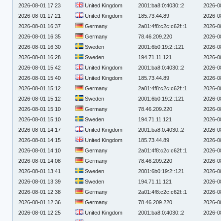
2026-08-01 17:23
United Kingdom
2001:ba8:0:4030::2
2026-0
2026-08-01 17:21
United Kingdom
185.73.44.89
2026-0
2026-08-01 16:37
Germany
2a01:4f8:c2c:c62f::1
2026-0
2026-08-01 16:35
Germany
78.46.209.220
2026-0
2026-08-01 16:30
Sweden
2001:6b0:19:2::121
2026-0
2026-08-01 16:28
Sweden
194.71.11.121
2026-0
2026-08-01 15:42
United Kingdom
2001:ba8:0:4030::2
2026-0
2026-08-01 15:40
United Kingdom
185.73.44.89
2026-0
2026-08-01 15:12
Germany
2a01:4f8:c2c:c62f::1
2026-0
2026-08-01 15:12
Sweden
2001:6b0:19:2::121
2026-0
2026-08-01 15:10
Germany
78.46.209.220
2026-0
2026-08-01 15:10
Sweden
194.71.11.121
2026-0
2026-08-01 14:17
United Kingdom
2001:ba8:0:4030::2
2026-0
2026-08-01 14:15
United Kingdom
185.73.44.89
2026-0
2026-08-01 14:10
Germany
2a01:4f8:c2c:c62f::1
2026-0
2026-08-01 14:08
Germany
78.46.209.220
2026-0
2026-08-01 13:41
Sweden
2001:6b0:19:2::121
2026-0
2026-08-01 13:39
Sweden
194.71.11.121
2026-0
2026-08-01 12:38
Germany
2a01:4f8:c2c:c62f::1
2026-0
2026-08-01 12:36
Germany
78.46.209.220
2026-0
2026-08-01 12:25
United Kingdom
2001:ba8:0:4030::2
2026-0