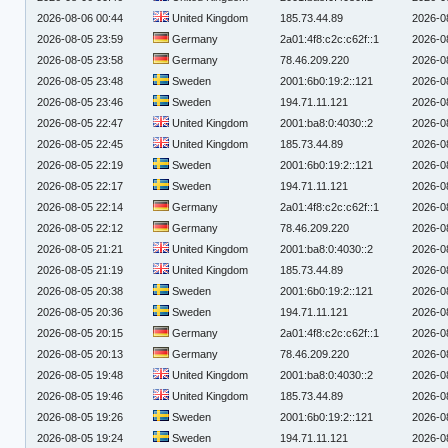
2026-08-06 00:44
United Kingdom
185.73.44.89
2026-0
2026-08-05 23:59
Germany
2a01:4f8:c2c:c62f::1
2026-0
2026-08-05 23:58
Germany
78.46.209.220
2026-0
2026-08-05 23:48
Sweden
2001:6b0:19:2::121
2026-0
2026-08-05 23:46
Sweden
194.71.11.121
2026-0
2026-08-05 22:47
United Kingdom
2001:ba8:0:4030::2
2026-0
2026-08-05 22:45
United Kingdom
185.73.44.89
2026-0
2026-08-05 22:19
Sweden
2001:6b0:19:2::121
2026-0
2026-08-05 22:17
Sweden
194.71.11.121
2026-0
2026-08-05 22:14
Germany
2a01:4f8:c2c:c62f::1
2026-0
2026-08-05 22:12
Germany
78.46.209.220
2026-0
2026-08-05 21:21
United Kingdom
2001:ba8:0:4030::2
2026-0
2026-08-05 21:19
United Kingdom
185.73.44.89
2026-0
2026-08-05 20:38
Sweden
2001:6b0:19:2::121
2026-0
2026-08-05 20:36
Sweden
194.71.11.121
2026-0
2026-08-05 20:15
Germany
2a01:4f8:c2c:c62f::1
2026-0
2026-08-05 20:13
Germany
78.46.209.220
2026-0
2026-08-05 19:48
United Kingdom
2001:ba8:0:4030::2
2026-0
2026-08-05 19:46
United Kingdom
185.73.44.89
2026-0
2026-08-05 19:26
Sweden
2001:6b0:19:2::121
2026-0
2026-08-05 19:24
Sweden
194.71.11.121
2026-0