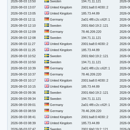
2026-08-03 13:50
Sweden
194.71.11.121
2026-0
2026-08-03 13:07
United Kingdom
2001:ba8:0:4030::2
2026-0
2026-08-03 13:05
United Kingdom
185.73.44.89
2026-0
2026-08-03 12:11
Germany
2a01:4f8:c2c:c62f::1
2026-0
2026-08-03 12:10
Sweden
2001:6b0:19:2::121
2026-0
2026-08-03 12:09
Germany
78.46.209.220
2026-0
2026-08-03 12:08
Sweden
194.71.11.121
2026-0
2026-08-03 11:27
United Kingdom
2001:ba8:0:4030::2
2026-0
2026-08-03 11:25
United Kingdom
185.73.44.89
2026-0
2026-08-03 10:52
Sweden
2001:6b0:19:2::121
2026-0
2026-08-03 10:50
Sweden
194.71.11.121
2026-0
2026-08-03 10:39
Germany
2a01:4f8:c2c:c62f::1
2026-0
2026-08-03 10:37
Germany
78.46.209.220
2026-0
2026-08-03 10:17
United Kingdom
2001:ba8:0:4030::2
2026-0
2026-08-03 10:15
United Kingdom
185.73.44.89
2026-0
2026-08-03 09:36
Sweden
2001:6b0:19:2::121
2026-0
2026-08-03 09:34
Sweden
194.71.11.121
2026-0
2026-08-03 09:01
Germany
2a01:4f8:c2c:c62f::1
2026-0
2026-08-03 08:59
Germany
78.46.209.220
2026-0
2026-08-03 08:41
United Kingdom
2001:ba8:0:4030::2
2026-0
2026-08-03 08:39
United Kingdom
185.73.44.89
2026-0
2026-08-03 07:47
Sweden
2001:6b0:19:2::121
2026-0