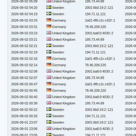
2026-08-02 05:09
United Kingdom
185.73.44.89
2026-0
2026-08-02 04:20
Sweden
2001:6b0:19:2::121
2026-0
2026-08-02 04:19
Sweden
194.71.11.121
2026-0
2026-08-02 03:33
Germany
2a01:4f8:c2c:c62f::1
2026-0
2026-08-02 03:31
Germany
78.46.209.220
2026-0
2026-08-02 03:23
United Kingdom
2001:ba8:0:4030::2
2026-0
2026-08-02 03:21
United Kingdom
185.73.44.89
2026-0
2026-08-02 02:21
Sweden
2001:6b0:19:2::121
2026-0
2026-08-02 02:19
Sweden
194.71.11.121
2026-0
2026-08-02 02:16
Germany
2a01:4f8:c2c:c62f::1
2026-0
2026-08-02 02:14
Germany
78.46.209.220
2026-0
2026-08-02 02:08
United Kingdom
2001:ba8:0:4030::2
2026-0
2026-08-02 02:07
United Kingdom
185.73.44.89
2026-0
2026-08-02 00:47
Germany
2a01:4f8:c2c:c62f::1
2026-0
2026-08-02 00:45
Germany
78.46.209.220
2026-0
2026-08-02 00:40
United Kingdom
2001:ba8:0:4030::2
2026-0
2026-08-02 00:39
United Kingdom
185.73.44.89
2026-0
2026-08-02 00:22
Sweden
2001:6b0:19:2::121
2026-0
2026-08-02 00:20
Sweden
194.71.11.121
2026-0
2026-08-01 23:07
Sweden
2001:6b0:19:2::121
2026-0
2026-08-01 23:06
United Kingdom
2001:ba8:0:4030::2
2026-0
2026-08-01 23:05
Sweden
194.71.11.121
2026-0