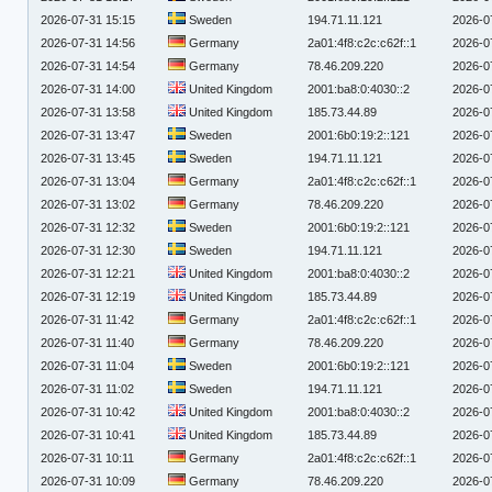
2026-07-31 15:15
Sweden
194.71.11.121
2026-0
2026-07-31 14:56
Germany
2a01:4f8:c2c:c62f::1
2026-0
2026-07-31 14:54
Germany
78.46.209.220
2026-0
2026-07-31 14:00
United Kingdom
2001:ba8:0:4030::2
2026-0
2026-07-31 13:58
United Kingdom
185.73.44.89
2026-0
2026-07-31 13:47
Sweden
2001:6b0:19:2::121
2026-0
2026-07-31 13:45
Sweden
194.71.11.121
2026-0
2026-07-31 13:04
Germany
2a01:4f8:c2c:c62f::1
2026-0
2026-07-31 13:02
Germany
78.46.209.220
2026-0
2026-07-31 12:32
Sweden
2001:6b0:19:2::121
2026-0
2026-07-31 12:30
Sweden
194.71.11.121
2026-0
2026-07-31 12:21
United Kingdom
2001:ba8:0:4030::2
2026-0
2026-07-31 12:19
United Kingdom
185.73.44.89
2026-0
2026-07-31 11:42
Germany
2a01:4f8:c2c:c62f::1
2026-0
2026-07-31 11:40
Germany
78.46.209.220
2026-0
2026-07-31 11:04
Sweden
2001:6b0:19:2::121
2026-0
2026-07-31 11:02
Sweden
194.71.11.121
2026-0
2026-07-31 10:42
United Kingdom
2001:ba8:0:4030::2
2026-0
2026-07-31 10:41
United Kingdom
185.73.44.89
2026-0
2026-07-31 10:11
Germany
2a01:4f8:c2c:c62f::1
2026-0
2026-07-31 10:09
Germany
78.46.209.220
2026-0