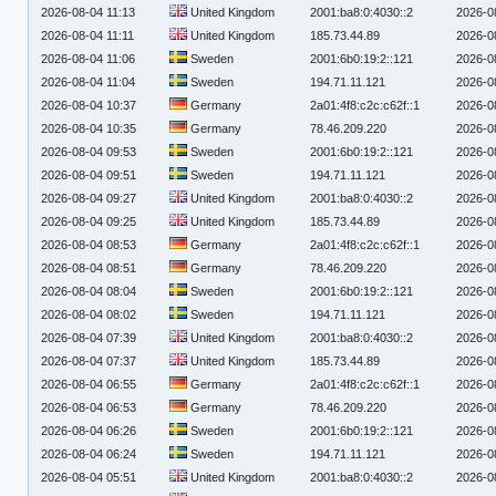
2026-08-04 11:13
United Kingdom
2001:ba8:0:4030::2
2026-0
2026-08-04 11:11
United Kingdom
185.73.44.89
2026-0
2026-08-04 11:06
Sweden
2001:6b0:19:2::121
2026-0
2026-08-04 11:04
Sweden
194.71.11.121
2026-0
2026-08-04 10:37
Germany
2a01:4f8:c2c:c62f::1
2026-0
2026-08-04 10:35
Germany
78.46.209.220
2026-0
2026-08-04 09:53
Sweden
2001:6b0:19:2::121
2026-0
2026-08-04 09:51
Sweden
194.71.11.121
2026-0
2026-08-04 09:27
United Kingdom
2001:ba8:0:4030::2
2026-0
2026-08-04 09:25
United Kingdom
185.73.44.89
2026-0
2026-08-04 08:53
Germany
2a01:4f8:c2c:c62f::1
2026-0
2026-08-04 08:51
Germany
78.46.209.220
2026-0
2026-08-04 08:04
Sweden
2001:6b0:19:2::121
2026-0
2026-08-04 08:02
Sweden
194.71.11.121
2026-0
2026-08-04 07:39
United Kingdom
2001:ba8:0:4030::2
2026-0
2026-08-04 07:37
United Kingdom
185.73.44.89
2026-0
2026-08-04 06:55
Germany
2a01:4f8:c2c:c62f::1
2026-0
2026-08-04 06:53
Germany
78.46.209.220
2026-0
2026-08-04 06:26
Sweden
2001:6b0:19:2::121
2026-0
2026-08-04 06:24
Sweden
194.71.11.121
2026-0
2026-08-04 05:51
United Kingdom
2001:ba8:0:4030::2
2026-0