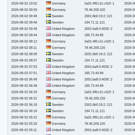
2026-08-02 10:02
Germany
2a01:4f8:c2c:c62f::1
2026-0
2026-08-02 09:59
Germany
78.46.209.220
2026-0
2026-08-02 09:48
Sweden
2001:6b0:19:2::121
2026-0
2026-08-02 09:46
Sweden
194.71.11.121
2026-0
2026-08-02 09:46
United Kingdom
2001:ba8:0:4030::2
2026-0
2026-08-02 09:44
United Kingdom
185.73.44.89
2026-0
2026-08-02 08:12
Germany
2a01:4f8:c2c:c62f::1
2026-0
2026-08-02 08:11
Germany
78.46.209.220
2026-0
2026-08-02 08:09
Sweden
2001:6b0:19:2::121
2026-0
2026-08-02 08:07
Sweden
194.71.11.121
2026-0
2026-08-02 07:53
United Kingdom
2001:ba8:0:4030::2
2026-0
2026-08-02 07:51
United Kingdom
185.73.44.89
2026-0
2026-08-02 06:49
United Kingdom
2001:ba8:0:4030::2
2026-0
2026-08-02 06:48
United Kingdom
185.73.44.89
2026-0
2026-08-02 06:33
Germany
2a01:4f8:c2c:c62f::1
2026-0
2026-08-02 06:31
Germany
78.46.209.220
2026-0
2026-08-02 06:18
Sweden
2001:6b0:19:2::121
2026-0
2026-08-02 06:16
Sweden
194.71.11.121
2026-0
2026-08-02 05:22
Germany
2a01:4f8:c2c:c62f::1
2026-0
2026-08-02 05:20
Germany
78.46.209.220
2026-0
2026-08-02 05:11
United Kingdom
2001:ba8:0:4030::2
2026-0