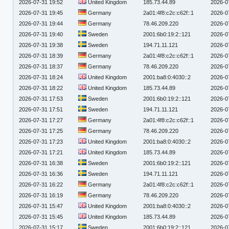
2026-07-31 19:52
United Kingdom
185.73.44.89
2026-0
2026-07-31 19:45
Germany
2a01:4f8:c2c:c62f::1
2026-0
2026-07-31 19:44
Germany
78.46.209.220
2026-0
2026-07-31 19:40
Sweden
2001:6b0:19:2::121
2026-0
2026-07-31 19:38
Sweden
194.71.11.121
2026-0
2026-07-31 18:39
Germany
2a01:4f8:c2c:c62f::1
2026-0
2026-07-31 18:37
Germany
78.46.209.220
2026-0
2026-07-31 18:24
United Kingdom
2001:ba8:0:4030::2
2026-0
2026-07-31 18:22
United Kingdom
185.73.44.89
2026-0
2026-07-31 17:53
Sweden
2001:6b0:19:2::121
2026-0
2026-07-31 17:51
Sweden
194.71.11.121
2026-0
2026-07-31 17:27
Germany
2a01:4f8:c2c:c62f::1
2026-0
2026-07-31 17:25
Germany
78.46.209.220
2026-0
2026-07-31 17:23
United Kingdom
2001:ba8:0:4030::2
2026-0
2026-07-31 17:21
United Kingdom
185.73.44.89
2026-0
2026-07-31 16:38
Sweden
2001:6b0:19:2::121
2026-0
2026-07-31 16:36
Sweden
194.71.11.121
2026-0
2026-07-31 16:22
Germany
2a01:4f8:c2c:c62f::1
2026-0
2026-07-31 16:19
Germany
78.46.209.220
2026-0
2026-07-31 15:47
United Kingdom
2001:ba8:0:4030::2
2026-0
2026-07-31 15:45
United Kingdom
185.73.44.89
2026-0
2026-07-31 15:17
Sweden
2001:6b0:19:2::121
2026-0