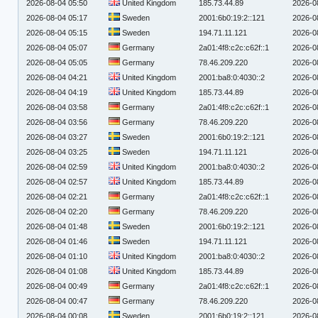
2026-08-04 05:50
United Kingdom
185.73.44.89
2026-0
2026-08-04 05:17
Sweden
2001:6b0:19:2::121
2026-0
2026-08-04 05:15
Sweden
194.71.11.121
2026-0
2026-08-04 05:07
Germany
2a01:4f8:c2c:c62f::1
2026-0
2026-08-04 05:05
Germany
78.46.209.220
2026-0
2026-08-04 04:21
United Kingdom
2001:ba8:0:4030::2
2026-0
2026-08-04 04:19
United Kingdom
185.73.44.89
2026-0
2026-08-04 03:58
Germany
2a01:4f8:c2c:c62f::1
2026-0
2026-08-04 03:56
Germany
78.46.209.220
2026-0
2026-08-04 03:27
Sweden
2001:6b0:19:2::121
2026-0
2026-08-04 03:25
Sweden
194.71.11.121
2026-0
2026-08-04 02:59
United Kingdom
2001:ba8:0:4030::2
2026-0
2026-08-04 02:57
United Kingdom
185.73.44.89
2026-0
2026-08-04 02:21
Germany
2a01:4f8:c2c:c62f::1
2026-0
2026-08-04 02:20
Germany
78.46.209.220
2026-0
2026-08-04 01:48
Sweden
2001:6b0:19:2::121
2026-0
2026-08-04 01:46
Sweden
194.71.11.121
2026-0
2026-08-04 01:10
United Kingdom
2001:ba8:0:4030::2
2026-0
2026-08-04 01:08
United Kingdom
185.73.44.89
2026-0
2026-08-04 00:49
Germany
2a01:4f8:c2c:c62f::1
2026-0
2026-08-04 00:47
Germany
78.46.209.220
2026-0
2026-08-04 00:08
Sweden
2001:6b0:19:2::121
2026-0