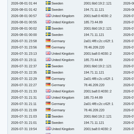
2026-08-01 01:44
Sweden
2001:6b0:19:2::121
2026-0
2026-08-01 01:42
Sweden
194.71.11.121
2026-0
2026-08-01 00:57
United Kingdom
2001:ba8:0:4030::2
2026-0
2026-08-01 00:55
United Kingdom
185.73.44.89
2026-0
2026-08-01 00:02
Sweden
2001:6b0:19:2::121
2026-0
2026-08-01 00:00
Sweden
194.71.11.121
2026-0
2026-07-31 23:58
Germany
2a01:4f8:c2c:c62f::1
2026-0
2026-07-31 23:56
Germany
78.46.209.220
2026-0
2026-07-31 23:13
United Kingdom
2001:ba8:0:4030::2
2026-0
2026-07-31 23:11
United Kingdom
185.73.44.89
2026-0
2026-07-31 22:37
Sweden
2001:6b0:19:2::121
2026-0
2026-07-31 22:35
Sweden
194.71.11.121
2026-0
2026-07-31 22:29
Germany
2a01:4f8:c2c:c62f::1
2026-0
2026-07-31 22:27
Germany
78.46.209.220
2026-0
2026-07-31 21:33
United Kingdom
2001:ba8:0:4030::2
2026-0
2026-07-31 21:31
United Kingdom
185.73.44.89
2026-0
2026-07-31 21:11
Germany
2a01:4f8:c2c:c62f::1
2026-0
2026-07-31 21:09
Germany
78.46.209.220
2026-0
2026-07-31 21:03
Sweden
2001:6b0:19:2::121
2026-0
2026-07-31 21:01
Sweden
194.71.11.121
2026-0
2026-07-31 19:54
United Kingdom
2001:ba8:0:4030::2
2026-0