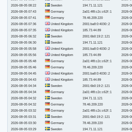
2026-08-05 08:22
Sweden
194.71.11.121
2026-0
2026-08-05 07:43
Germany
2a01:4f8:c2c:c62f::1
2026-0
2026-08-05 07:41
Germany
78.46.209.220
2026-0
2026-08-05 07:36
United Kingdom
2001:ba8:0:4030::2
2026-0
2026-08-05 07:35
United Kingdom
185.73.44.89
2026-0
2026-08-05 06:32
Sweden
2001:6b0:19:2::121
2026-0
2026-08-05 06:30
Sweden
194.71.11.121
2026-0
2026-08-05 05:58
United Kingdom
2001:ba8:0:4030::2
2026-0
2026-08-05 05:56
United Kingdom
185.73.44.89
2026-0
2026-08-05 05:48
Germany
2a01:4f8:c2c:c62f::1
2026-0
2026-08-05 05:46
Germany
78.46.209.220
2026-0
2026-08-05 04:45
United Kingdom
2001:ba8:0:4030::2
2026-0
2026-08-05 04:43
United Kingdom
185.73.44.89
2026-0
2026-08-05 04:34
Sweden
2001:6b0:19:2::121
2026-0
2026-08-05 04:34
Germany
2a01:4f8:c2c:c62f::1
2026-0
2026-08-05 04:32
Sweden
194.71.11.121
2026-0
2026-08-05 04:32
Germany
78.46.209.220
2026-0
2026-08-05 03:32
Germany
2a01:4f8:c2c:c62f::1
2026-0
2026-08-05 03:31
Sweden
2001:6b0:19:2::121
2026-0
2026-08-05 03:30
Germany
78.46.209.220
2026-0
2026-08-05 03:29
Sweden
194.71.11.121
2026-0