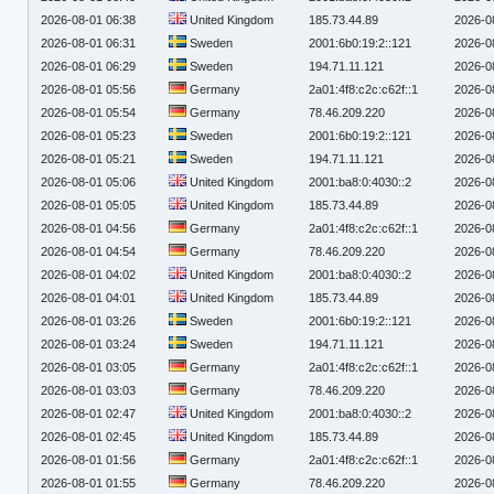
2026-08-01 06:38
United Kingdom
185.73.44.89
2026-0
2026-08-01 06:31
Sweden
2001:6b0:19:2::121
2026-0
2026-08-01 06:29
Sweden
194.71.11.121
2026-0
2026-08-01 05:56
Germany
2a01:4f8:c2c:c62f::1
2026-0
2026-08-01 05:54
Germany
78.46.209.220
2026-0
2026-08-01 05:23
Sweden
2001:6b0:19:2::121
2026-0
2026-08-01 05:21
Sweden
194.71.11.121
2026-0
2026-08-01 05:06
United Kingdom
2001:ba8:0:4030::2
2026-0
2026-08-01 05:05
United Kingdom
185.73.44.89
2026-0
2026-08-01 04:56
Germany
2a01:4f8:c2c:c62f::1
2026-0
2026-08-01 04:54
Germany
78.46.209.220
2026-0
2026-08-01 04:02
United Kingdom
2001:ba8:0:4030::2
2026-0
2026-08-01 04:01
United Kingdom
185.73.44.89
2026-0
2026-08-01 03:26
Sweden
2001:6b0:19:2::121
2026-0
2026-08-01 03:24
Sweden
194.71.11.121
2026-0
2026-08-01 03:05
Germany
2a01:4f8:c2c:c62f::1
2026-0
2026-08-01 03:03
Germany
78.46.209.220
2026-0
2026-08-01 02:47
United Kingdom
2001:ba8:0:4030::2
2026-0
2026-08-01 02:45
United Kingdom
185.73.44.89
2026-0
2026-08-01 01:56
Germany
2a01:4f8:c2c:c62f::1
2026-0
2026-08-01 01:55
Germany
78.46.209.220
2026-0