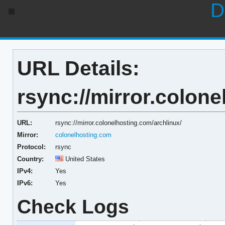
D
URL Details:
rsync://mirror.colone
URL:
rsync://mirror.colonelhosting.com/archlinux/
Mirror:
colonelhosting.com
Protocol:
rsync
Country:
United States
IPv4:
Yes
IPv6:
Yes
Check Logs