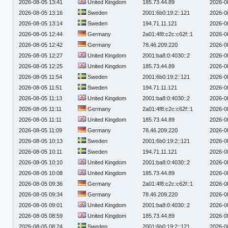
2026-08-05 13:41
United Kingdom
185.73.44.89
2026-0
2026-08-05 13:16
Sweden
2001:6b0:19:2::121
2026-0
2026-08-05 13:14
Sweden
194.71.11.121
2026-0
2026-08-05 12:44
Germany
2a01:4f8:c2c:c62f::1
2026-0
2026-08-05 12:42
Germany
78.46.209.220
2026-0
2026-08-05 12:27
United Kingdom
2001:ba8:0:4030::2
2026-0
2026-08-05 12:25
United Kingdom
185.73.44.89
2026-0
2026-08-05 11:54
Sweden
2001:6b0:19:2::121
2026-0
2026-08-05 11:51
Sweden
194.71.11.121
2026-0
2026-08-05 11:13
United Kingdom
2001:ba8:0:4030::2
2026-0
2026-08-05 11:11
Germany
2a01:4f8:c2c:c62f::1
2026-0
2026-08-05 11:11
United Kingdom
185.73.44.89
2026-0
2026-08-05 11:09
Germany
78.46.209.220
2026-0
2026-08-05 10:13
Sweden
2001:6b0:19:2::121
2026-0
2026-08-05 10:11
Sweden
194.71.11.121
2026-0
2026-08-05 10:10
United Kingdom
2001:ba8:0:4030::2
2026-0
2026-08-05 10:08
United Kingdom
185.73.44.89
2026-0
2026-08-05 09:36
Germany
2a01:4f8:c2c:c62f::1
2026-0
2026-08-05 09:34
Germany
78.46.209.220
2026-0
2026-08-05 09:01
United Kingdom
2001:ba8:0:4030::2
2026-0
2026-08-05 08:59
United Kingdom
185.73.44.89
2026-0
2026-08-05 08:24
Sweden
2001:6b0:19:2::121
2026-0