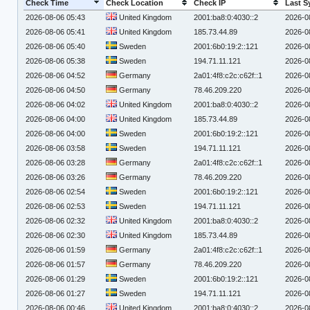
Check Time
Check Location
Check IP
Last S
2026-08-06 05:43
United Kingdom
2001:ba8:0:4030::2
2026-0
2026-08-06 05:41
United Kingdom
185.73.44.89
2026-0
2026-08-06 05:40
Sweden
2001:6b0:19:2::121
2026-0
2026-08-06 05:38
Sweden
194.71.11.121
2026-0
2026-08-06 04:52
Germany
2a01:4f8:c2c:c62f::1
2026-0
2026-08-06 04:50
Germany
78.46.209.220
2026-0
2026-08-06 04:02
United Kingdom
2001:ba8:0:4030::2
2026-0
2026-08-06 04:00
United Kingdom
185.73.44.89
2026-0
2026-08-06 04:00
Sweden
2001:6b0:19:2::121
2026-0
2026-08-06 03:58
Sweden
194.71.11.121
2026-0
2026-08-06 03:28
Germany
2a01:4f8:c2c:c62f::1
2026-0
2026-08-06 03:26
Germany
78.46.209.220
2026-0
2026-08-06 02:54
Sweden
2001:6b0:19:2::121
2026-0
2026-08-06 02:53
Sweden
194.71.11.121
2026-0
2026-08-06 02:32
United Kingdom
2001:ba8:0:4030::2
2026-0
2026-08-06 02:30
United Kingdom
185.73.44.89
2026-0
2026-08-06 01:59
Germany
2a01:4f8:c2c:c62f::1
2026-0
2026-08-06 01:57
Germany
78.46.209.220
2026-0
2026-08-06 01:29
Sweden
2001:6b0:19:2::121
2026-0
2026-08-06 01:27
Sweden
194.71.11.121
2026-0
2026-08-06 00:46
United Kingdom
2001:ba8:0:4030::2
2026-0