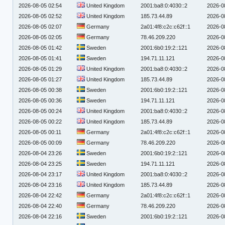
2026-08-05 02:54
United Kingdom
2001:ba8:0:4030::2
2026-0
2026-08-05 02:52
United Kingdom
185.73.44.89
2026-0
2026-08-05 02:07
Germany
2a01:4f8:c2c:c62f::1
2026-0
2026-08-05 02:05
Germany
78.46.209.220
2026-0
2026-08-05 01:42
Sweden
2001:6b0:19:2::121
2026-0
2026-08-05 01:41
Sweden
194.71.11.121
2026-0
2026-08-05 01:29
United Kingdom
2001:ba8:0:4030::2
2026-0
2026-08-05 01:27
United Kingdom
185.73.44.89
2026-0
2026-08-05 00:38
Sweden
2001:6b0:19:2::121
2026-0
2026-08-05 00:36
Sweden
194.71.11.121
2026-0
2026-08-05 00:24
United Kingdom
2001:ba8:0:4030::2
2026-0
2026-08-05 00:22
United Kingdom
185.73.44.89
2026-0
2026-08-05 00:11
Germany
2a01:4f8:c2c:c62f::1
2026-0
2026-08-05 00:09
Germany
78.46.209.220
2026-0
2026-08-04 23:26
Sweden
2001:6b0:19:2::121
2026-0
2026-08-04 23:25
Sweden
194.71.11.121
2026-0
2026-08-04 23:17
United Kingdom
2001:ba8:0:4030::2
2026-0
2026-08-04 23:16
United Kingdom
185.73.44.89
2026-0
2026-08-04 22:42
Germany
2a01:4f8:c2c:c62f::1
2026-0
2026-08-04 22:40
Germany
78.46.209.220
2026-0
2026-08-04 22:16
Sweden
2001:6b0:19:2::121
2026-0