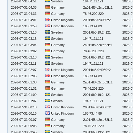
2026-07-31 04:51
Sweden
194.71.11.121
2026-0
2026-07-31 04:33
Germany
2a01:4f8:c2c:c62f::1
2026-0
2026-07-31 04:31
Germany
78.46.209.220
2026-0
2026-07-31 04:01
United Kingdom
2001:ba8:0:4030::2
2026-0
2026-07-31 03:59
United Kingdom
185.73.44.89
2026-0
2026-07-31 03:18
Sweden
2001:6b0:19:2::121
2026-0
2026-07-31 03:16
Sweden
194.71.11.121
2026-0
2026-07-31 03:04
Germany
2a01:4f8:c2c:c62f::1
2026-0
2026-07-31 03:02
Germany
78.46.209.220
2026-0
2026-07-31 02:13
Sweden
2001:6b0:19:2::121
2026-0
2026-07-31 02:11
Sweden
194.71.11.121
2026-0
2026-07-31 02:07
United Kingdom
2001:ba8:0:4030::2
2026-0
2026-07-31 02:05
United Kingdom
185.73.44.89
2026-0
2026-07-31 01:33
Germany
2a01:4f8:c2c:c62f::1
2026-0
2026-07-31 01:31
Germany
78.46.209.220
2026-0
2026-07-31 01:09
Sweden
2001:6b0:19:2::121
2026-0
2026-07-31 01:07
Sweden
194.71.11.121
2026-0
2026-07-31 00:18
United Kingdom
2001:ba8:0:4030::2
2026-0
2026-07-31 00:16
United Kingdom
185.73.44.89
2026-0
2026-07-31 00:07
Germany
2a01:4f8:c2c:c62f::1
2026-0
2026-07-31 00:05
Germany
78.46.209.220
2026-0
2026-07-30 23:45
Sweden
2001:6b0:19:2::121
2026-0