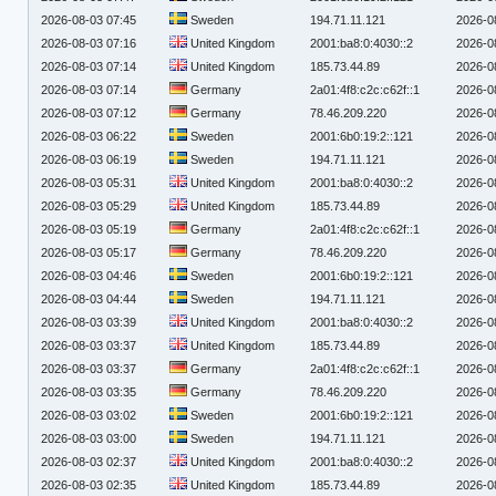
2026-08-03 07:45
Sweden
194.71.11.121
2026-0
2026-08-03 07:16
United Kingdom
2001:ba8:0:4030::2
2026-0
2026-08-03 07:14
United Kingdom
185.73.44.89
2026-0
2026-08-03 07:14
Germany
2a01:4f8:c2c:c62f::1
2026-0
2026-08-03 07:12
Germany
78.46.209.220
2026-0
2026-08-03 06:22
Sweden
2001:6b0:19:2::121
2026-0
2026-08-03 06:19
Sweden
194.71.11.121
2026-0
2026-08-03 05:31
United Kingdom
2001:ba8:0:4030::2
2026-0
2026-08-03 05:29
United Kingdom
185.73.44.89
2026-0
2026-08-03 05:19
Germany
2a01:4f8:c2c:c62f::1
2026-0
2026-08-03 05:17
Germany
78.46.209.220
2026-0
2026-08-03 04:46
Sweden
2001:6b0:19:2::121
2026-0
2026-08-03 04:44
Sweden
194.71.11.121
2026-0
2026-08-03 03:39
United Kingdom
2001:ba8:0:4030::2
2026-0
2026-08-03 03:37
United Kingdom
185.73.44.89
2026-0
2026-08-03 03:37
Germany
2a01:4f8:c2c:c62f::1
2026-0
2026-08-03 03:35
Germany
78.46.209.220
2026-0
2026-08-03 03:02
Sweden
2001:6b0:19:2::121
2026-0
2026-08-03 03:00
Sweden
194.71.11.121
2026-0
2026-08-03 02:37
United Kingdom
2001:ba8:0:4030::2
2026-0
2026-08-03 02:35
United Kingdom
185.73.44.89
2026-0