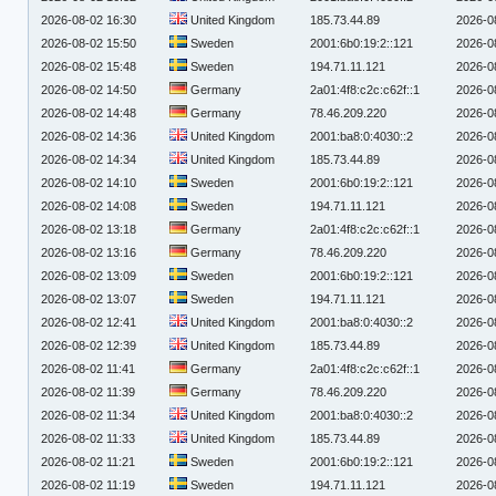
2026-08-02 16:30
United Kingdom
185.73.44.89
2026-0
2026-08-02 15:50
Sweden
2001:6b0:19:2::121
2026-0
2026-08-02 15:48
Sweden
194.71.11.121
2026-0
2026-08-02 14:50
Germany
2a01:4f8:c2c:c62f::1
2026-0
2026-08-02 14:48
Germany
78.46.209.220
2026-0
2026-08-02 14:36
United Kingdom
2001:ba8:0:4030::2
2026-0
2026-08-02 14:34
United Kingdom
185.73.44.89
2026-0
2026-08-02 14:10
Sweden
2001:6b0:19:2::121
2026-0
2026-08-02 14:08
Sweden
194.71.11.121
2026-0
2026-08-02 13:18
Germany
2a01:4f8:c2c:c62f::1
2026-0
2026-08-02 13:16
Germany
78.46.209.220
2026-0
2026-08-02 13:09
Sweden
2001:6b0:19:2::121
2026-0
2026-08-02 13:07
Sweden
194.71.11.121
2026-0
2026-08-02 12:41
United Kingdom
2001:ba8:0:4030::2
2026-0
2026-08-02 12:39
United Kingdom
185.73.44.89
2026-0
2026-08-02 11:41
Germany
2a01:4f8:c2c:c62f::1
2026-0
2026-08-02 11:39
Germany
78.46.209.220
2026-0
2026-08-02 11:34
United Kingdom
2001:ba8:0:4030::2
2026-0
2026-08-02 11:33
United Kingdom
185.73.44.89
2026-0
2026-08-02 11:21
Sweden
2001:6b0:19:2::121
2026-0
2026-08-02 11:19
Sweden
194.71.11.121
2026-0