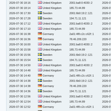
2026-07-30 18:16
United Kingdom
2001:ba8:0:4030::2
2026-0
2026-07-30 18:14
United Kingdom
185.73.44.89
2026-0
2026-07-30 17:30
Sweden
2001:6b0:19:2::121
2026-0
2026-07-30 17:28
Sweden
194.71.11.121
2026-0
2026-07-30 17:12
United Kingdom
2001:ba8:0:4030::2
2026-0
2026-07-30 17:10
United Kingdom
185.73.44.89
2026-0
2026-07-30 16:38
Germany
2a01:4f8:c2c:c62f::1
2026-0
2026-07-30 16:36
Germany
78.46.209.220
2026-0
2026-07-30 16:00
United Kingdom
2001:ba8:0:4030::2
2026-0
2026-07-30 15:58
United Kingdom
185.73.44.89
2026-0
2026-07-30 15:56
Sweden
2001:6b0:19:2::121
2026-0
2026-07-30 15:54
Sweden
194.71.11.121
2026-0
2026-07-30 14:50
United Kingdom
2001:ba8:0:4030::2
2026-0
2026-07-30 14:48
United Kingdom
185.73.44.89
2026-0
2026-07-30 14:40
Germany
2a01:4f8:c2c:c62f::1
2026-0
2026-07-30 14:38
Sweden
2001:6b0:19:2::121
2026-0
2026-07-30 14:38
Germany
78.46.209.220
2026-0
2026-07-30 14:36
Sweden
194.71.11.121
2026-0
2026-07-30 12:56
United Kingdom
2001:ba8:0:4030::2
2026-0
2026-07-30 12:54
United Kingdom
185.73.44.89
2026-0
2026-07-30 12:52
Germany
2a01:4f8:c2c:c62f::1
2026-0