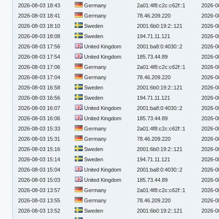
2026-08-03 18:43
Germany
2a01:4f8:c2c:c62f::1
2026-0
2026-08-03 18:41
Germany
78.46.209.220
2026-0
2026-08-03 18:10
Sweden
2001:6b0:19:2::121
2026-0
2026-08-03 18:08
Sweden
194.71.11.121
2026-0
2026-08-03 17:56
United Kingdom
2001:ba8:0:4030::2
2026-0
2026-08-03 17:54
United Kingdom
185.73.44.89
2026-0
2026-08-03 17:06
Germany
2a01:4f8:c2c:c62f::1
2026-0
2026-08-03 17:04
Germany
78.46.209.220
2026-0
2026-08-03 16:58
Sweden
2001:6b0:19:2::121
2026-0
2026-08-03 16:56
Sweden
194.71.11.121
2026-0
2026-08-03 16:07
United Kingdom
2001:ba8:0:4030::2
2026-0
2026-08-03 16:06
United Kingdom
185.73.44.89
2026-0
2026-08-03 15:33
Germany
2a01:4f8:c2c:c62f::1
2026-0
2026-08-03 15:31
Germany
78.46.209.220
2026-0
2026-08-03 15:16
Sweden
2001:6b0:19:2::121
2026-0
2026-08-03 15:14
Sweden
194.71.11.121
2026-0
2026-08-03 15:04
United Kingdom
2001:ba8:0:4030::2
2026-0
2026-08-03 15:03
United Kingdom
185.73.44.89
2026-0
2026-08-03 13:57
Germany
2a01:4f8:c2c:c62f::1
2026-0
2026-08-03 13:55
Germany
78.46.209.220
2026-0
2026-08-03 13:52
Sweden
2001:6b0:19:2::121
2026-0