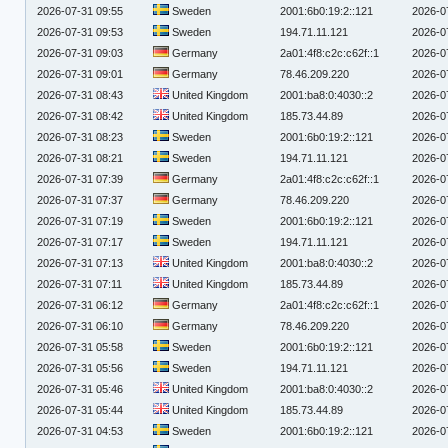
2026-07-31 09:55
Sweden
2001:6b0:19:2::121
2026-0
2026-07-31 09:53
Sweden
194.71.11.121
2026-0
2026-07-31 09:03
Germany
2a01:4f8:c2c:c62f::1
2026-0
2026-07-31 09:01
Germany
78.46.209.220
2026-0
2026-07-31 08:43
United Kingdom
2001:ba8:0:4030::2
2026-0
2026-07-31 08:42
United Kingdom
185.73.44.89
2026-0
2026-07-31 08:23
Sweden
2001:6b0:19:2::121
2026-0
2026-07-31 08:21
Sweden
194.71.11.121
2026-0
2026-07-31 07:39
Germany
2a01:4f8:c2c:c62f::1
2026-0
2026-07-31 07:37
Germany
78.46.209.220
2026-0
2026-07-31 07:19
Sweden
2001:6b0:19:2::121
2026-0
2026-07-31 07:17
Sweden
194.71.11.121
2026-0
2026-07-31 07:13
United Kingdom
2001:ba8:0:4030::2
2026-0
2026-07-31 07:11
United Kingdom
185.73.44.89
2026-0
2026-07-31 06:12
Germany
2a01:4f8:c2c:c62f::1
2026-0
2026-07-31 06:10
Germany
78.46.209.220
2026-0
2026-07-31 05:58
Sweden
2001:6b0:19:2::121
2026-0
2026-07-31 05:56
Sweden
194.71.11.121
2026-0
2026-07-31 05:46
United Kingdom
2001:ba8:0:4030::2
2026-0
2026-07-31 05:44
United Kingdom
185.73.44.89
2026-0
2026-07-31 04:53
Sweden
2001:6b0:19:2::121
2026-0