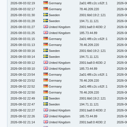
2026-08-03 02:19
Germany
2a01:4f8:c2c:c62f::1
2026-0
2026-08-03 02:17
Germany
78.46.209.220
2026-0
2026-08-03 01:30
Sweden
2001:6b0:19:2::121
2026-0
2026-08-03 01:28
Sweden
194.71.11.121
2026-0
2026-08-03 01:27
United Kingdom
2001:ba8:0:4030::2
2026-0
2026-08-03 01:25
United Kingdom
185.73.44.89
2026-0
2026-08-03 01:15
Germany
2a01:4f8:c2c:c62f::1
2026-0
2026-08-03 01:13
Germany
78.46.209.220
2026-0
2026-08-03 00:16
Sweden
2001:6b0:19:2::121
2026-0
2026-08-03 00:14
Sweden
194.71.11.121
2026-0
2026-08-03 00:12
United Kingdom
2001:ba8:0:4030::2
2026-0
2026-08-03 00:10
United Kingdom
185.73.44.89
2026-0
2026-08-02 23:54
Germany
2a01:4f8:c2c:c62f::1
2026-0
2026-08-02 23:52
Germany
78.46.209.220
2026-0
2026-08-02 22:52
Germany
2a01:4f8:c2c:c62f::1
2026-0
2026-08-02 22:50
Germany
78.46.209.220
2026-0
2026-08-02 22:49
Sweden
2001:6b0:19:2::121
2026-0
2026-08-02 22:47
Sweden
194.71.11.121
2026-0
2026-08-02 22:27
United Kingdom
2001:ba8:0:4030::2
2026-0
2026-08-02 22:26
United Kingdom
185.73.44.89
2026-0
2026-08-02 21:14
United Kingdom
2001:ba8:0:4030::2
2026-0