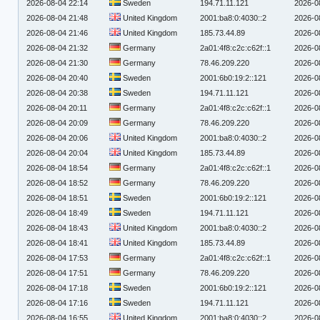
2026-08-04 22:14
Sweden
194.71.11.121
2026-0
2026-08-04 21:48
United Kingdom
2001:ba8:0:4030::2
2026-0
2026-08-04 21:46
United Kingdom
185.73.44.89
2026-0
2026-08-04 21:32
Germany
2a01:4f8:c2c:c62f::1
2026-0
2026-08-04 21:30
Germany
78.46.209.220
2026-0
2026-08-04 20:40
Sweden
2001:6b0:19:2::121
2026-0
2026-08-04 20:38
Sweden
194.71.11.121
2026-0
2026-08-04 20:11
Germany
2a01:4f8:c2c:c62f::1
2026-0
2026-08-04 20:09
Germany
78.46.209.220
2026-0
2026-08-04 20:06
United Kingdom
2001:ba8:0:4030::2
2026-0
2026-08-04 20:04
United Kingdom
185.73.44.89
2026-0
2026-08-04 18:54
Germany
2a01:4f8:c2c:c62f::1
2026-0
2026-08-04 18:52
Germany
78.46.209.220
2026-0
2026-08-04 18:51
Sweden
2001:6b0:19:2::121
2026-0
2026-08-04 18:49
Sweden
194.71.11.121
2026-0
2026-08-04 18:43
United Kingdom
2001:ba8:0:4030::2
2026-0
2026-08-04 18:41
United Kingdom
185.73.44.89
2026-0
2026-08-04 17:53
Germany
2a01:4f8:c2c:c62f::1
2026-0
2026-08-04 17:51
Germany
78.46.209.220
2026-0
2026-08-04 17:18
Sweden
2001:6b0:19:2::121
2026-0
2026-08-04 17:16
Sweden
194.71.11.121
2026-0
2026-08-04 16:55
United Kingdom
2001:ba8:0:4030::2
2026-0