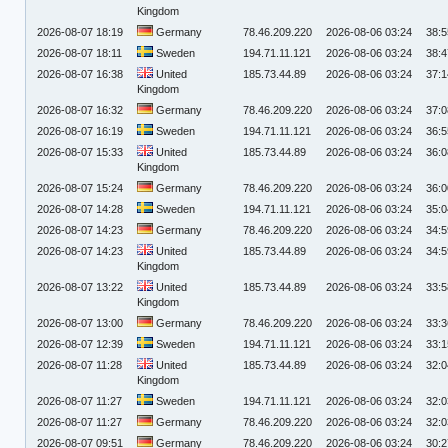
Kingdom
2026-08-07 18:19
Germany
78.46.209.220
2026-08-06 03:24
38:5
2026-08-07 18:11
Sweden
194.71.11.121
2026-08-06 03:24
38:4
2026-08-07 16:38
United
185.73.44.89
2026-08-06 03:24
37:1
Kingdom
2026-08-07 16:32
Germany
78.46.209.220
2026-08-06 03:24
37:0
2026-08-07 16:19
Sweden
194.71.11.121
2026-08-06 03:24
36:5
2026-08-07 15:33
United
185.73.44.89
2026-08-06 03:24
36:0
Kingdom
2026-08-07 15:24
Germany
78.46.209.220
2026-08-06 03:24
36:0
2026-08-07 14:28
Sweden
194.71.11.121
2026-08-06 03:24
35:0
2026-08-07 14:23
Germany
78.46.209.220
2026-08-06 03:24
34:5
2026-08-07 14:23
United
185.73.44.89
2026-08-06 03:24
34:5
Kingdom
2026-08-07 13:22
United
185.73.44.89
2026-08-06 03:24
33:5
Kingdom
2026-08-07 13:00
Germany
78.46.209.220
2026-08-06 03:24
33:3
2026-08-07 12:39
Sweden
194.71.11.121
2026-08-06 03:24
33:1
2026-08-07 11:28
United
185.73.44.89
2026-08-06 03:24
32:0
Kingdom
2026-08-07 11:27
Sweden
194.71.11.121
2026-08-06 03:24
32:0
2026-08-07 11:27
Germany
78.46.209.220
2026-08-06 03:24
32:0
2026-08-07 09:51
Germany
78.46.209.220
2026-08-06 03:24
30:2