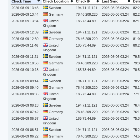
Check Time
Check Location
Check IP
Last Sync
Del
2026-08-09 13:45
Sweden
194.71.11.121
2026-08-06 03:24
82:2
2026-08-09 13:44
Germany
78.46.209.220
2026-08-06 03:24
82:2
2026-08-09 13:34
United
185.73.44.89
2026-08-06 03:24
82:1
Kingdom
2026-08-09 12:39
Sweden
194.71.11.121
2026-08-06 03:24
81:1
2026-08-09 12:30
Germany
78.46.209.220
2026-08-06 03:24
81:0
2026-08-09 11:46
United
185.73.44.89
2026-08-06 03:24
80:2
Kingdom
2026-08-09 11:21
Sweden
194.71.11.121
2026-08-06 03:24
79:5
2026-08-09 10:56
Germany
78.46.209.220
2026-08-06 03:24
79:3
2026-08-09 10:18
United
185.73.44.89
2026-08-06 03:24
78:5
Kingdom
2026-08-09 09:44
Sweden
194.71.11.121
2026-08-06 03:24
78:2
2026-08-09 09:40
Germany
78.46.209.220
2026-08-06 03:24
78:1
2026-08-09 08:35
United
185.73.44.89
2026-08-06 03:24
77:1
Kingdom
2026-08-09 08:13
Sweden
194.71.11.121
2026-08-06 03:24
76:4
2026-08-09 07:42
Germany
78.46.209.220
2026-08-06 03:24
76:1
2026-08-09 06:57
United
185.73.44.89
2026-08-06 03:24
75:3
Kingdom
2026-08-09 06:51
Sweden
194.71.11.121
2026-08-06 03:24
75:2
2026-08-09 06:22
Germany
78.46.209.220
2026-08-06 03:24
74:5