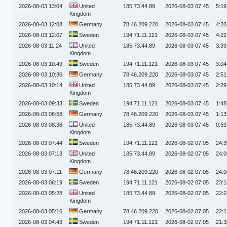
2026-08-03 13:04
United
185.73.44.89
2026-08-03 07:45
5:19
Kingdom
2026-08-03 12:08
Germany
78.46.209.220
2026-08-03 07:45
4:23
2026-08-03 12:07
Sweden
194.71.11.121
2026-08-03 07:45
4:22
2026-08-03 11:24
United
185.73.44.89
2026-08-03 07:45
3:39
Kingdom
2026-08-03 10:49
Sweden
194.71.11.121
2026-08-03 07:45
3:04
2026-08-03 10:36
Germany
78.46.209.220
2026-08-03 07:45
2:51
2026-08-03 10:14
United
185.73.44.89
2026-08-03 07:45
2:29
Kingdom
2026-08-03 09:33
Sweden
194.71.11.121
2026-08-03 07:45
1:48
2026-08-03 08:58
Germany
78.46.209.220
2026-08-03 07:45
1:13
2026-08-03 08:38
United
185.73.44.89
2026-08-03 07:45
0:53
Kingdom
2026-08-03 07:44
Sweden
194.71.11.121
2026-08-02 07:05
24:3
2026-08-03 07:13
United
185.73.44.89
2026-08-02 07:05
24:0
Kingdom
2026-08-03 07:11
Germany
78.46.209.220
2026-08-02 07:05
24:0
2026-08-03 06:19
Sweden
194.71.11.121
2026-08-02 07:05
23:1
2026-08-03 05:28
United
185.73.44.89
2026-08-02 07:05
22:2
Kingdom
2026-08-03 05:16
Germany
78.46.209.220
2026-08-02 07:05
22:1
2026-08-03 04:43
Sweden
194.71.11.121
2026-08-02 07:05
21:3