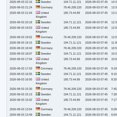
2026-08-03 22:16
Sweden
194.71.11.121
2026-08-03 07:45
14:3
2026-08-03 21:24
Germany
78.46.209.220
2026-08-03 07:45
13:3
2026-08-03 21:04
United
185.73.44.89
2026-08-03 07:45
13:1
Kingdom
2026-08-03 20:18
Sweden
194.71.11.121
2026-08-03 07:45
12:3
2026-08-03 19:53
United
185.73.44.89
2026-08-03 07:45
12:0
Kingdom
2026-08-03 19:52
Germany
78.46.209.220
2026-08-03 07:45
12:0
2026-08-03 19:15
Sweden
194.71.11.121
2026-08-03 07:45
11:3
2026-08-03 18:40
Germany
78.46.209.220
2026-08-03 07:45
10:5
2026-08-03 18:07
Sweden
194.71.11.121
2026-08-03 07:45
10:2
2026-08-03 17:54
United
185.73.44.89
2026-08-03 07:45
10:0
Kingdom
2026-08-03 17:03
Germany
78.46.209.220
2026-08-03 07:45
9:18
2026-08-03 16:55
Sweden
194.71.11.121
2026-08-03 07:45
9:10
2026-08-03 16:05
United
185.73.44.89
2026-08-03 07:45
8:20
Kingdom
2026-08-03 15:30
Germany
78.46.209.220
2026-08-03 07:45
7:45
2026-08-03 15:13
Sweden
194.71.11.121
2026-08-03 07:45
7:28
2026-08-03 15:02
United
185.73.44.89
2026-08-03 07:45
7:17
Kingdom
2026-08-03 13:54
Germany
78.46.209.220
2026-08-03 07:45
6:09
2026-08-03 13:49
Sweden
194.71.11.121
2026-08-03 07:45
6:04