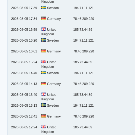
Kingdom
2026-08-05 17:39
Sweden
194.71.11.121
2026-08-05 17:34
Germany
78.46.209.220
2026-08-05 16:59
United
185.73.44.89
Kingdom
2026-08-05 16:20
Sweden
194.71.11.121
2026-08-05 16:01
Germany
78.46.209.220
2026-08-05 15:24
United
185.73.44.89
Kingdom
2026-08-05 14:40
Sweden
194.71.11.121
2026-08-05 14:13
Germany
78.46.209.220
2026-08-05 13:40
United
185.73.44.89
Kingdom
2026-08-05 13:13
Sweden
194.71.11.121
2026-08-05 12:41
Germany
78.46.209.220
2026-08-05 12:24
United
185.73.44.89
Kingdom