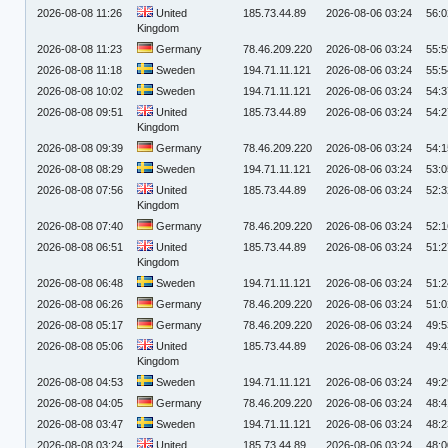
2026-08-08 11:26
United
185.73.44.89
2026-08-06 03:24
56:0
Kingdom
2026-08-08 11:23
Germany
78.46.209.220
2026-08-06 03:24
55:5
2026-08-08 11:18
Sweden
194.71.11.121
2026-08-06 03:24
55:5
2026-08-08 10:02
Sweden
194.71.11.121
2026-08-06 03:24
54:3
2026-08-08 09:51
United
185.73.44.89
2026-08-06 03:24
54:2
Kingdom
2026-08-08 09:39
Germany
78.46.209.220
2026-08-06 03:24
54:1
2026-08-08 08:29
Sweden
194.71.11.121
2026-08-06 03:24
53:0
2026-08-08 07:56
United
185.73.44.89
2026-08-06 03:24
52:3
Kingdom
2026-08-08 07:40
Germany
78.46.209.220
2026-08-06 03:24
52:1
2026-08-08 06:51
United
185.73.44.89
2026-08-06 03:24
51:2
Kingdom
2026-08-08 06:48
Sweden
194.71.11.121
2026-08-06 03:24
51:2
2026-08-08 06:26
Germany
78.46.209.220
2026-08-06 03:24
51:0
2026-08-08 05:17
Germany
78.46.209.220
2026-08-06 03:24
49:5
2026-08-08 05:06
United
185.73.44.89
2026-08-06 03:24
49:4
Kingdom
2026-08-08 04:53
Sweden
194.71.11.121
2026-08-06 03:24
49:2
2026-08-08 04:05
Germany
78.46.209.220
2026-08-06 03:24
48:4
2026-08-08 03:47
Sweden
194.71.11.121
2026-08-06 03:24
48:2
2026-08-08 03:24
United
185.73.44.89
2026-08-06 03:24
48:0