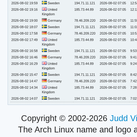
2026-08-02 19:59
Sweden
194.71.11.121
2026-08-02 07:05
12:5
2026-08-02 19:16
United
185.73.44.89
2026-08-02 07:05
12:1
Kingdom
2026-08-02 19:00
Germany
78.46.209.220
2026-08-02 07:05
11:5
2026-08-02 18:07
Sweden
194.71.11.121
2026-08-02 07:05
11:0
2026-08-02 17:58
Germany
78.46.209.220
2026-08-02 07:05
10:5
2026-08-02 17:49
United
185.73.44.89
2026-08-02 07:05
10:4
Kingdom
2026-08-02 16:58
Sweden
194.71.11.121
2026-08-02 07:05
9:53
2026-08-02 16:46
Germany
78.46.209.220
2026-08-02 07:05
9:41
2026-08-02 16:29
United
185.73.44.89
2026-08-02 07:05
9:24
Kingdom
2026-08-02 15:47
Sweden
194.71.11.121
2026-08-02 07:05
8:42
2026-08-02 14:47
Germany
78.46.209.220
2026-08-02 07:05
7:42
2026-08-02 14:34
United
185.73.44.89
2026-08-02 07:05
7:28
Kingdom
2026-08-02 14:07
Sweden
194.71.11.121
2026-08-02 07:05
7:02
Copyright © 2002-2026
Judd V
The Arch Linux name and logo 