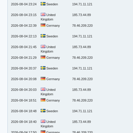
2026-08-04 23:24
Sweden
194.71.11.121
2026-08-04 23:15
United
185.73.44.89
Kingdom
2026-08-04 22:39
Germany
78.46.209.220
2026-08-04 22:13
Sweden
194.71.11.121
2026-08-04 21:45
United
185.73.44.89
Kingdom
2026-08-04 21:29
Germany
78.46.209.220
2026-08-04 20:37
Sweden
194.71.11.121
2026-08-04 20:08
Germany
78.46.209.220
2026-08-04 20:03
United
185.73.44.89
Kingdom
2026-08-04 18:51
Germany
78.46.209.220
2026-08-04 18:48
Sweden
194.71.11.121
2026-08-04 18:40
United
185.73.44.89
Kingdom
2026-08-04 17:50
Germany
78.46.209.220