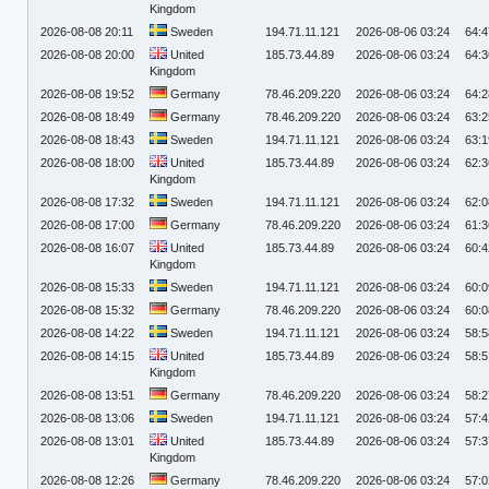
Kingdom
2026-08-08 20:11
Sweden
194.71.11.121
2026-08-06 03:24
64:4
2026-08-08 20:00
United
185.73.44.89
2026-08-06 03:24
64:3
Kingdom
2026-08-08 19:52
Germany
78.46.209.220
2026-08-06 03:24
64:2
2026-08-08 18:49
Germany
78.46.209.220
2026-08-06 03:24
63:2
2026-08-08 18:43
Sweden
194.71.11.121
2026-08-06 03:24
63:1
2026-08-08 18:00
United
185.73.44.89
2026-08-06 03:24
62:3
Kingdom
2026-08-08 17:32
Sweden
194.71.11.121
2026-08-06 03:24
62:0
2026-08-08 17:00
Germany
78.46.209.220
2026-08-06 03:24
61:3
2026-08-08 16:07
United
185.73.44.89
2026-08-06 03:24
60:4
Kingdom
2026-08-08 15:33
Sweden
194.71.11.121
2026-08-06 03:24
60:0
2026-08-08 15:32
Germany
78.46.209.220
2026-08-06 03:24
60:0
2026-08-08 14:22
Sweden
194.71.11.121
2026-08-06 03:24
58:5
2026-08-08 14:15
United
185.73.44.89
2026-08-06 03:24
58:5
Kingdom
2026-08-08 13:51
Germany
78.46.209.220
2026-08-06 03:24
58:2
2026-08-08 13:06
Sweden
194.71.11.121
2026-08-06 03:24
57:4
2026-08-08 13:01
United
185.73.44.89
2026-08-06 03:24
57:3
Kingdom
2026-08-08 12:26
Germany
78.46.209.220
2026-08-06 03:24
57:0