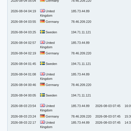
2026-08-04 05:04
Germany
78.46.209.220
2026-08-04 04:19
United
185.73.44.89
Kingdom
2026-08-04 03:55
Germany
78.46.209.220
2026-08-04 03:25
Sweden
194.71.11.121
2026-08-04 02:57
United
185.73.44.89
Kingdom
2026-08-04 02:19
Germany
78.46.209.220
2026-08-04 01:45
Sweden
194.71.11.121
2026-08-04 01:08
United
185.73.44.89
Kingdom
2026-08-04 00:46
Germany
78.46.209.220
2026-08-04 00:05
Sweden
194.71.11.121
2026-08-03 23:54
United
185.73.44.89
2026-08-03 07:45
16:0
Kingdom
2026-08-03 23:24
Germany
78.46.209.220
2026-08-03 07:45
15:3
2026-08-03 22:17
United
185.73.44.89
2026-08-03 07:45
14:3
Kingdom