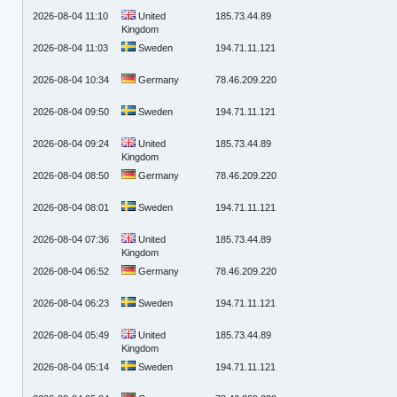
2026-08-04 11:10
United
185.73.44.89
Kingdom
2026-08-04 11:03
Sweden
194.71.11.121
2026-08-04 10:34
Germany
78.46.209.220
2026-08-04 09:50
Sweden
194.71.11.121
2026-08-04 09:24
United
185.73.44.89
Kingdom
2026-08-04 08:50
Germany
78.46.209.220
2026-08-04 08:01
Sweden
194.71.11.121
2026-08-04 07:36
United
185.73.44.89
Kingdom
2026-08-04 06:52
Germany
78.46.209.220
2026-08-04 06:23
Sweden
194.71.11.121
2026-08-04 05:49
United
185.73.44.89
Kingdom
2026-08-04 05:14
Sweden
194.71.11.121