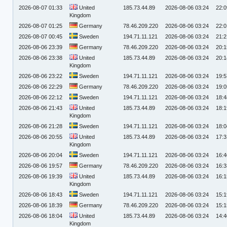
2026-08-07 01:33
United
185.73.44.89
2026-08-06 03:24
22:0
Kingdom
2026-08-07 01:25
Germany
78.46.209.220
2026-08-06 03:24
22:0
2026-08-07 00:45
Sweden
194.71.11.121
2026-08-06 03:24
21:2
2026-08-06 23:39
Germany
78.46.209.220
2026-08-06 03:24
20:1
2026-08-06 23:38
United
185.73.44.89
2026-08-06 03:24
20:1
Kingdom
2026-08-06 23:22
Sweden
194.71.11.121
2026-08-06 03:24
19:5
2026-08-06 22:29
Germany
78.46.209.220
2026-08-06 03:24
19:0
2026-08-06 22:12
Sweden
194.71.11.121
2026-08-06 03:24
18:4
2026-08-06 21:43
United
185.73.44.89
2026-08-06 03:24
18:1
Kingdom
2026-08-06 21:28
Sweden
194.71.11.121
2026-08-06 03:24
18:0
2026-08-06 20:55
United
185.73.44.89
2026-08-06 03:24
17:3
Kingdom
2026-08-06 20:04
Sweden
194.71.11.121
2026-08-06 03:24
16:4
2026-08-06 19:57
Germany
78.46.209.220
2026-08-06 03:24
16:3
2026-08-06 19:39
United
185.73.44.89
2026-08-06 03:24
16:1
Kingdom
2026-08-06 18:43
Sweden
194.71.11.121
2026-08-06 03:24
15:1
2026-08-06 18:39
Germany
78.46.209.220
2026-08-06 03:24
15:1
2026-08-06 18:04
United
185.73.44.89
2026-08-06 03:24
14:4
Kingdom