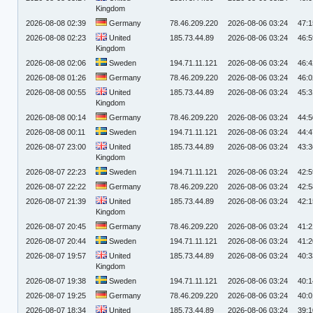
Kingdom
2026-08-08 02:39
Germany
78.46.209.220
2026-08-06 03:24
47:1
2026-08-08 02:23
United
185.73.44.89
2026-08-06 03:24
46:5
Kingdom
2026-08-08 02:06
Sweden
194.71.11.121
2026-08-06 03:24
46:4
2026-08-08 01:26
Germany
78.46.209.220
2026-08-06 03:24
46:0
2026-08-08 00:55
United
185.73.44.89
2026-08-06 03:24
45:3
Kingdom
2026-08-08 00:14
Germany
78.46.209.220
2026-08-06 03:24
44:5
2026-08-08 00:11
Sweden
194.71.11.121
2026-08-06 03:24
44:4
2026-08-07 23:00
United
185.73.44.89
2026-08-06 03:24
43:3
Kingdom
2026-08-07 22:23
Sweden
194.71.11.121
2026-08-06 03:24
42:5
2026-08-07 22:22
Germany
78.46.209.220
2026-08-06 03:24
42:5
2026-08-07 21:39
United
185.73.44.89
2026-08-06 03:24
42:1
Kingdom
2026-08-07 20:45
Germany
78.46.209.220
2026-08-06 03:24
41:2
2026-08-07 20:44
Sweden
194.71.11.121
2026-08-06 03:24
41:2
2026-08-07 19:57
United
185.73.44.89
2026-08-06 03:24
40:3
Kingdom
2026-08-07 19:38
Sweden
194.71.11.121
2026-08-06 03:24
40:1
2026-08-07 19:25
Germany
78.46.209.220
2026-08-06 03:24
40:0
2026-08-07 18:34
United
185.73.44.89
2026-08-06 03:24
39:1