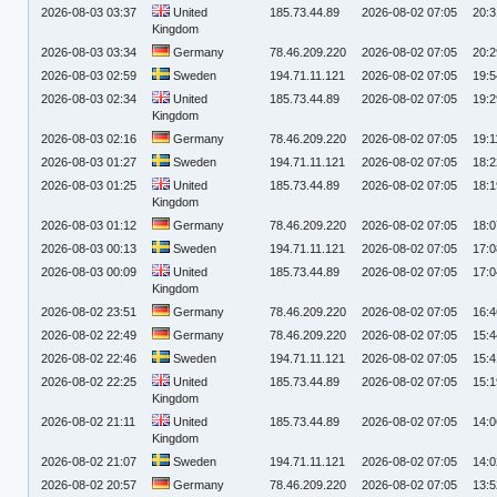
2026-08-03 03:37
United
185.73.44.89
2026-08-02 07:05
20:3
Kingdom
2026-08-03 03:34
Germany
78.46.209.220
2026-08-02 07:05
20:2
2026-08-03 02:59
Sweden
194.71.11.121
2026-08-02 07:05
19:5
2026-08-03 02:34
United
185.73.44.89
2026-08-02 07:05
19:2
Kingdom
2026-08-03 02:16
Germany
78.46.209.220
2026-08-02 07:05
19:1
2026-08-03 01:27
Sweden
194.71.11.121
2026-08-02 07:05
18:2
2026-08-03 01:25
United
185.73.44.89
2026-08-02 07:05
18:1
Kingdom
2026-08-03 01:12
Germany
78.46.209.220
2026-08-02 07:05
18:0
2026-08-03 00:13
Sweden
194.71.11.121
2026-08-02 07:05
17:0
2026-08-03 00:09
United
185.73.44.89
2026-08-02 07:05
17:0
Kingdom
2026-08-02 23:51
Germany
78.46.209.220
2026-08-02 07:05
16:4
2026-08-02 22:49
Germany
78.46.209.220
2026-08-02 07:05
15:4
2026-08-02 22:46
Sweden
194.71.11.121
2026-08-02 07:05
15:4
2026-08-02 22:25
United
185.73.44.89
2026-08-02 07:05
15:1
Kingdom
2026-08-02 21:11
United
185.73.44.89
2026-08-02 07:05
14:0
Kingdom
2026-08-02 21:07
Sweden
194.71.11.121
2026-08-02 07:05
14:0
2026-08-02 20:57
Germany
78.46.209.220
2026-08-02 07:05
13:5