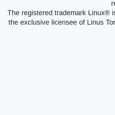
r
The registered trademark Linux® i
the exclusive licensee of Linus To