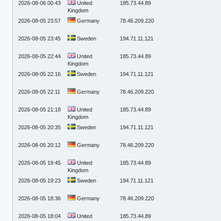
2026-08-06 00:43
United
185.73.44.89
Kingdom
2026-08-05 23:57
Germany
78.46.209.220
2026-08-05 23:45
Sweden
194.71.11.121
2026-08-05 22:44
United
185.73.44.89
Kingdom
2026-08-05 22:16
Sweden
194.71.11.121
2026-08-05 22:11
Germany
78.46.209.220
2026-08-05 21:18
United
185.73.44.89
Kingdom
2026-08-05 20:35
Sweden
194.71.11.121
2026-08-05 20:12
Germany
78.46.209.220
2026-08-05 19:45
United
185.73.44.89
Kingdom
2026-08-05 19:23
Sweden
194.71.11.121
2026-08-05 18:36
Germany
78.46.209.220
2026-08-05 18:04
United
185.73.44.89