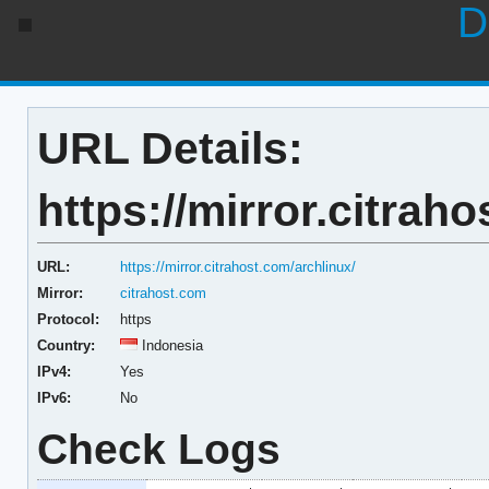
D
URL Details:
https://mirror.citrah
URL:
https://mirror.citrahost.com/archlinux/
Mirror:
citrahost.com
Protocol:
https
Country:
Indonesia
IPv4:
Yes
IPv6:
No
Check Logs