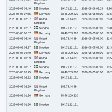
Kingdom
2026-08-06 08:40
Sweden
194.71.11.121
2026-08-06 03:24
5:16
2026-08-06 07:55
Germany
78.46.209.220
2026-08-05 08:00
23:5
2026-08-06 07:37
United
185.73.44.89
2026-08-05 08:00
23:3
Kingdom
2026-08-06 07:07
Sweden
194.71.11.121
2026-08-05 08:00
23:0
2026-08-06 06:37
Germany
78.46.209.220
2026-08-05 08:00
22:3
2026-08-06 05:40
United
185.73.44.89
2026-08-05 08:00
21:4
Kingdom
2026-08-06 05:37
Sweden
194.71.11.121
2026-08-05 08:00
21:3
2026-08-06 04:49
Germany
78.46.209.220
2026-08-05 08:00
20:4
2026-08-06 03:59
United
185.73.44.89
2026-08-05 08:00
19:5
Kingdom
2026-08-06 03:57
Sweden
194.71.11.121
2026-08-05 08:00
19:5
2026-08-06 03:25
Germany
78.46.209.220
2026-08-05 08:00
19:2
2026-08-06 02:52
Sweden
194.71.11.121
2026-08-06 02:29
United
185.73.44.89
Kingdom
2026-08-06 01:56
Germany
78.46.209.220
2026-08-06 01:26
Sweden
194.71.11.121