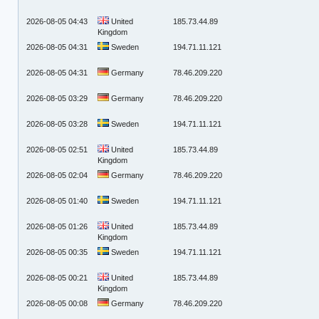
2026-08-05 04:43
United
185.73.44.89
Kingdom
2026-08-05 04:31
Sweden
194.71.11.121
2026-08-05 04:31
Germany
78.46.209.220
2026-08-05 03:29
Germany
78.46.209.220
2026-08-05 03:28
Sweden
194.71.11.121
2026-08-05 02:51
United
185.73.44.89
Kingdom
2026-08-05 02:04
Germany
78.46.209.220
2026-08-05 01:40
Sweden
194.71.11.121
2026-08-05 01:26
United
185.73.44.89
Kingdom
2026-08-05 00:35
Sweden
194.71.11.121
2026-08-05 00:21
United
185.73.44.89
Kingdom
2026-08-05 00:08
Germany
78.46.209.220