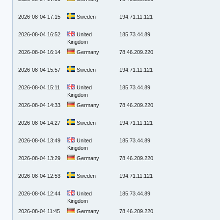
2026-08-04 17:15
Sweden
194.71.11.121
2026-08-04 16:52
United
185.73.44.89
Kingdom
2026-08-04 16:14
Germany
78.46.209.220
2026-08-04 15:57
Sweden
194.71.11.121
2026-08-04 15:11
United
185.73.44.89
Kingdom
2026-08-04 14:33
Germany
78.46.209.220
2026-08-04 14:27
Sweden
194.71.11.121
2026-08-04 13:49
United
185.73.44.89
Kingdom
2026-08-04 13:29
Germany
78.46.209.220
2026-08-04 12:53
Sweden
194.71.11.121
2026-08-04 12:44
United
185.73.44.89
Kingdom
2026-08-04 11:45
Germany
78.46.209.220