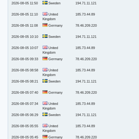
2026-08-05 11:50
Sweden
194.71.11.121
2026-08-05 11:10
United
185.73.44.89
Kingdom
2026-08-05 11:08
Germany
78.46.209.220
2026-08-05 10:10
Sweden
194.71.11.121
2026-08-05 10:07
United
185.73.44.89
Kingdom
2026-08-05 09:33
Germany
78.46.209.220
2026-08-05 08:58
United
185.73.44.89
Kingdom
2026-08-05 08:21
Sweden
194.71.11.121
2026-08-05 07:40
Germany
78.46.209.220
2026-08-05 07:34
United
185.73.44.89
Kingdom
2026-08-05 06:29
Sweden
194.71.11.121
2026-08-05 05:55
United
185.73.44.89
Kingdom
2026-08-05 05:45
Germany
78.46.209.220