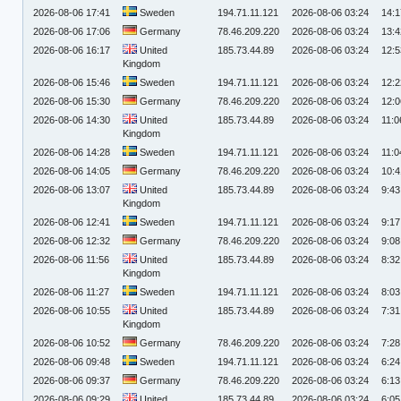
2026-08-06 17:41
Sweden
194.71.11.121
2026-08-06 03:24
14:1
2026-08-06 17:06
Germany
78.46.209.220
2026-08-06 03:24
13:4
2026-08-06 16:17
United
185.73.44.89
2026-08-06 03:24
12:5
Kingdom
2026-08-06 15:46
Sweden
194.71.11.121
2026-08-06 03:24
12:2
2026-08-06 15:30
Germany
78.46.209.220
2026-08-06 03:24
12:0
2026-08-06 14:30
United
185.73.44.89
2026-08-06 03:24
11:0
Kingdom
2026-08-06 14:28
Sweden
194.71.11.121
2026-08-06 03:24
11:0
2026-08-06 14:05
Germany
78.46.209.220
2026-08-06 03:24
10:4
2026-08-06 13:07
United
185.73.44.89
2026-08-06 03:24
9:43
Kingdom
2026-08-06 12:41
Sweden
194.71.11.121
2026-08-06 03:24
9:17
2026-08-06 12:32
Germany
78.46.209.220
2026-08-06 03:24
9:08
2026-08-06 11:56
United
185.73.44.89
2026-08-06 03:24
8:32
Kingdom
2026-08-06 11:27
Sweden
194.71.11.121
2026-08-06 03:24
8:03
2026-08-06 10:55
United
185.73.44.89
2026-08-06 03:24
7:31
Kingdom
2026-08-06 10:52
Germany
78.46.209.220
2026-08-06 03:24
7:28
2026-08-06 09:48
Sweden
194.71.11.121
2026-08-06 03:24
6:24
2026-08-06 09:37
Germany
78.46.209.220
2026-08-06 03:24
6:13
2026-08-06 09:29
United
185.73.44.89
2026-08-06 03:24
6:05