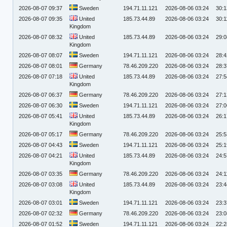
2026-08-07 09:37
Sweden
194.71.11.121
2026-08-06 03:24
30:1
2026-08-07 09:35
United
185.73.44.89
2026-08-06 03:24
30:1
Kingdom
2026-08-07 08:32
United
185.73.44.89
2026-08-06 03:24
29:0
Kingdom
2026-08-07 08:07
Sweden
194.71.11.121
2026-08-06 03:24
28:4
2026-08-07 08:01
Germany
78.46.209.220
2026-08-06 03:24
28:3
2026-08-07 07:18
United
185.73.44.89
2026-08-06 03:24
27:5
Kingdom
2026-08-07 06:37
Germany
78.46.209.220
2026-08-06 03:24
27:1
2026-08-07 06:30
Sweden
194.71.11.121
2026-08-06 03:24
27:0
2026-08-07 05:41
United
185.73.44.89
2026-08-06 03:24
26:1
Kingdom
2026-08-07 05:17
Germany
78.46.209.220
2026-08-06 03:24
25:5
2026-08-07 04:43
Sweden
194.71.11.121
2026-08-06 03:24
25:1
2026-08-07 04:21
United
185.73.44.89
2026-08-06 03:24
24:5
Kingdom
2026-08-07 03:35
Germany
78.46.209.220
2026-08-06 03:24
24:1
2026-08-07 03:08
United
185.73.44.89
2026-08-06 03:24
23:4
Kingdom
2026-08-07 03:01
Sweden
194.71.11.121
2026-08-06 03:24
23:3
2026-08-07 02:32
Germany
78.46.209.220
2026-08-06 03:24
23:0
2026-08-07 01:52
Sweden
194.71.11.121
2026-08-06 03:24
22:2