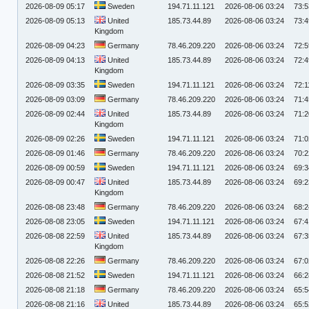
2026-08-09 05:17
Sweden
194.71.11.121
2026-08-06 03:24
73:5
2026-08-09 05:13
United
185.73.44.89
2026-08-06 03:24
73:4
Kingdom
2026-08-09 04:23
Germany
78.46.209.220
2026-08-06 03:24
72:5
2026-08-09 04:13
United
185.73.44.89
2026-08-06 03:24
72:4
Kingdom
2026-08-09 03:35
Sweden
194.71.11.121
2026-08-06 03:24
72:1
2026-08-09 03:09
Germany
78.46.209.220
2026-08-06 03:24
71:4
2026-08-09 02:44
United
185.73.44.89
2026-08-06 03:24
71:2
Kingdom
2026-08-09 02:26
Sweden
194.71.11.121
2026-08-06 03:24
71:0
2026-08-09 01:46
Germany
78.46.209.220
2026-08-06 03:24
70:2
2026-08-09 00:59
Sweden
194.71.11.121
2026-08-06 03:24
69:3
2026-08-09 00:47
United
185.73.44.89
2026-08-06 03:24
69:2
Kingdom
2026-08-08 23:48
Germany
78.46.209.220
2026-08-06 03:24
68:2
2026-08-08 23:05
Sweden
194.71.11.121
2026-08-06 03:24
67:4
2026-08-08 22:59
United
185.73.44.89
2026-08-06 03:24
67:3
Kingdom
2026-08-08 22:26
Germany
78.46.209.220
2026-08-06 03:24
67:0
2026-08-08 21:52
Sweden
194.71.11.121
2026-08-06 03:24
66:2
2026-08-08 21:18
Germany
78.46.209.220
2026-08-06 03:24
65:5
2026-08-08 21:16
United
185.73.44.89
2026-08-06 03:24
65:5