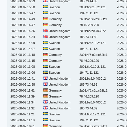
2026-08-02 16:29
United Kingdom
185.73.44.89
2026-0
2026-08-02 15:50
Sweden
2001:6b0:19:2::121
2026-0
2026-08-02 15:47
Sweden
194.71.11.121
2026-0
2026-08-02 14:49
Germany
2a01:4f8:c2c:c62f::1
2026-0
2026-08-02 14:47
Germany
78.46.209.220
2026-0
2026-08-02 14:36
United Kingdom
2001:ba8:0:4030::2
2026-0
2026-08-02 14:34
United Kingdom
185.73.44.89
2026-0
2026-08-02 14:09
Sweden
2001:6b0:19:2::121
2026-0
2026-08-02 14:07
Sweden
194.71.11.121
2026-0
2026-08-02 13:18
Germany
2a01:4f8:c2c:c62f::1
2026-0
2026-08-02 13:15
Germany
78.46.209.220
2026-0
2026-08-02 13:08
Sweden
2001:6b0:19:2::121
2026-0
2026-08-02 13:06
Sweden
194.71.11.121
2026-0
2026-08-02 12:41
United Kingdom
2001:ba8:0:4030::2
2026-0
2026-08-02 12:38
United Kingdom
185.73.44.89
2026-0
2026-08-02 11:41
Germany
2a01:4f8:c2c:c62f::1
2026-0
2026-08-02 11:39
Germany
78.46.209.220
2026-0
2026-08-02 11:34
United Kingdom
2001:ba8:0:4030::2
2026-0
2026-08-02 11:32
United Kingdom
185.73.44.89
2026-0
2026-08-02 11:21
Sweden
2001:6b0:19:2::121
2026-0
2026-08-02 11:18
Sweden
194.71.11.121
2026-0
2026-08-02 10:01
Germany
2a01:4f8:c2c:c62f::1
2026-0