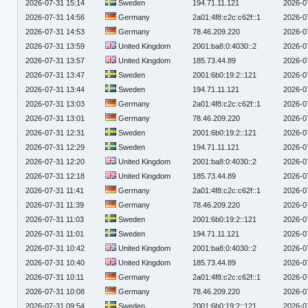
2026-07-31 15:14
Sweden
194.71.11.121
2026-0
2026-07-31 14:56
Germany
2a01:4f8:c2c:c62f::1
2026-0
2026-07-31 14:53
Germany
78.46.209.220
2026-0
2026-07-31 13:59
United Kingdom
2001:ba8:0:4030::2
2026-0
2026-07-31 13:57
United Kingdom
185.73.44.89
2026-0
2026-07-31 13:47
Sweden
2001:6b0:19:2::121
2026-0
2026-07-31 13:44
Sweden
194.71.11.121
2026-0
2026-07-31 13:03
Germany
2a01:4f8:c2c:c62f::1
2026-0
2026-07-31 13:01
Germany
78.46.209.220
2026-0
2026-07-31 12:31
Sweden
2001:6b0:19:2::121
2026-0
2026-07-31 12:29
Sweden
194.71.11.121
2026-0
2026-07-31 12:20
United Kingdom
2001:ba8:0:4030::2
2026-0
2026-07-31 12:18
United Kingdom
185.73.44.89
2026-0
2026-07-31 11:41
Germany
2a01:4f8:c2c:c62f::1
2026-0
2026-07-31 11:39
Germany
78.46.209.220
2026-0
2026-07-31 11:03
Sweden
2001:6b0:19:2::121
2026-0
2026-07-31 11:01
Sweden
194.71.11.121
2026-0
2026-07-31 10:42
United Kingdom
2001:ba8:0:4030::2
2026-0
2026-07-31 10:40
United Kingdom
185.73.44.89
2026-0
2026-07-31 10:11
Germany
2a01:4f8:c2c:c62f::1
2026-0
2026-07-31 10:08
Germany
78.46.209.220
2026-0
2026-07-31 09:54
Sweden
2001:6b0:19:2::121
2026-0