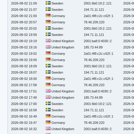
2026-08-02 21:09
Sweden
2001:6b0:19:2::121
2026-0
2026-08-02 21:07
Sweden
194.71.11.121
2026-0
2026-08-02 21:00
Germany
2a01:4f8:c2c:c62f::1
2026-0
2026-08-02 20:57
Germany
78.46.209.220
2026-0
2026-08-02 20:02
Sweden
2001:6b0:19:2::121
2026-0
2026-08-02 19:59
Sweden
194.71.11.121
2026-0
2026-08-02 19:19
United Kingdom
2001:ba8:0:4030::2
2026-0
2026-08-02 19:16
United Kingdom
185.73.44.89
2026-0
2026-08-02 19:02
Germany
2a01:4f8:c2c:c62f::1
2026-0
2026-08-02 19:00
Germany
78.46.209.220
2026-0
2026-08-02 18:09
Sweden
2001:6b0:19:2::121
2026-0
2026-08-02 18:07
Sweden
194.71.11.121
2026-0
2026-08-02 18:00
Germany
2a01:4f8:c2c:c62f::1
2026-0
2026-08-02 17:58
Germany
78.46.209.220
2026-0
2026-08-02 17:51
United Kingdom
2001:ba8:0:4030::2
2026-0
2026-08-02 17:49
United Kingdom
185.73.44.89
2026-0
2026-08-02 17:00
Sweden
2001:6b0:19:2::121
2026-0
2026-08-02 16:58
Sweden
194.71.11.121
2026-0
2026-08-02 16:49
Germany
2a01:4f8:c2c:c62f::1
2026-0
2026-08-02 16:47
Germany
78.46.209.220
2026-0
2026-08-02 16:32
United Kingdom
2001:ba8:0:4030::2
2026-0