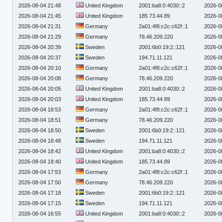
2026-08-04 21:48
United Kingdom
2001:ba8:0:4030::2
2026-0
2026-08-04 21:45
United Kingdom
185.73.44.89
2026-0
2026-08-04 21:31
Germany
2a01:4f8:c2c:c62f::1
2026-0
2026-08-04 21:29
Germany
78.46.209.220
2026-0
2026-08-04 20:39
Sweden
2001:6b0:19:2::121
2026-0
2026-08-04 20:37
Sweden
194.71.11.121
2026-0
2026-08-04 20:10
Germany
2a01:4f8:c2c:c62f::1
2026-0
2026-08-04 20:08
Germany
78.46.209.220
2026-0
2026-08-04 20:05
United Kingdom
2001:ba8:0:4030::2
2026-0
2026-08-04 20:03
United Kingdom
185.73.44.89
2026-0
2026-08-04 18:53
Germany
2a01:4f8:c2c:c62f::1
2026-0
2026-08-04 18:51
Germany
78.46.209.220
2026-0
2026-08-04 18:50
Sweden
2001:6b0:19:2::121
2026-0
2026-08-04 18:48
Sweden
194.71.11.121
2026-0
2026-08-04 18:42
United Kingdom
2001:ba8:0:4030::2
2026-0
2026-08-04 18:40
United Kingdom
185.73.44.89
2026-0
2026-08-04 17:53
Germany
2a01:4f8:c2c:c62f::1
2026-0
2026-08-04 17:50
Germany
78.46.209.220
2026-0
2026-08-04 17:18
Sweden
2001:6b0:19:2::121
2026-0
2026-08-04 17:15
Sweden
194.71.11.121
2026-0
2026-08-04 16:55
United Kingdom
2001:ba8:0:4030::2
2026-0