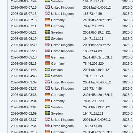
2026-08-03 07:44
Sweden
194.71.11.121
2026-0
2026-08-03 07:15
United Kingdom
2001:ba8:0:4030::2
2026-0
2026-08-03 07:13
United Kingdom
185.73.44.89
2026-0
2026-08-03 07:13
Germany
2a01:4f8:c2c:c62f::1
2026-0
2026-08-03 07:11
Germany
78.46.209.220
2026-0
2026-08-03 06:21
Sweden
2001:6b0:19:2::121
2026-0
2026-08-03 06:19
Sweden
194.71.11.121
2026-0
2026-08-03 05:30
United Kingdom
2001:ba8:0:4030::2
2026-0
2026-08-03 05:28
United Kingdom
185.73.44.89
2026-0
2026-08-03 05:18
Germany
2a01:4f8:c2c:c62f::1
2026-0
2026-08-03 05:16
Germany
78.46.209.220
2026-0
2026-08-03 04:45
Sweden
2001:6b0:19:2::121
2026-0
2026-08-03 04:43
Sweden
194.71.11.121
2026-0
2026-08-03 03:39
United Kingdom
2001:ba8:0:4030::2
2026-0
2026-08-03 03:37
United Kingdom
185.73.44.89
2026-0
2026-08-03 03:36
Germany
2a01:4f8:c2c:c62f::1
2026-0
2026-08-03 03:34
Germany
78.46.209.220
2026-0
2026-08-03 03:01
Sweden
2001:6b0:19:2::121
2026-0
2026-08-03 02:59
Sweden
194.71.11.121
2026-0
2026-08-03 02:37
United Kingdom
2001:ba8:0:4030::2
2026-0
2026-08-03 02:34
United Kingdom
185.73.44.89
2026-0
2026-08-03 02:18
Germany
2a01:4f8:c2c:c62f::1
2026-0