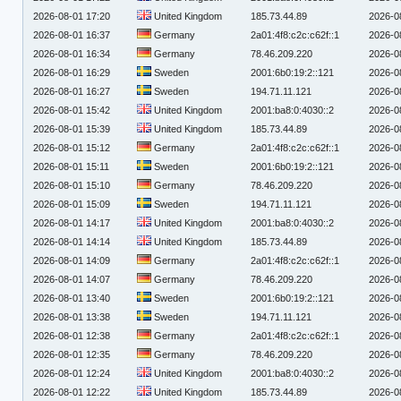
2026-08-01 17:20
United Kingdom
185.73.44.89
2026-0
2026-08-01 16:37
Germany
2a01:4f8:c2c:c62f::1
2026-0
2026-08-01 16:34
Germany
78.46.209.220
2026-0
2026-08-01 16:29
Sweden
2001:6b0:19:2::121
2026-0
2026-08-01 16:27
Sweden
194.71.11.121
2026-0
2026-08-01 15:42
United Kingdom
2001:ba8:0:4030::2
2026-0
2026-08-01 15:39
United Kingdom
185.73.44.89
2026-0
2026-08-01 15:12
Germany
2a01:4f8:c2c:c62f::1
2026-0
2026-08-01 15:11
Sweden
2001:6b0:19:2::121
2026-0
2026-08-01 15:10
Germany
78.46.209.220
2026-0
2026-08-01 15:09
Sweden
194.71.11.121
2026-0
2026-08-01 14:17
United Kingdom
2001:ba8:0:4030::2
2026-0
2026-08-01 14:14
United Kingdom
185.73.44.89
2026-0
2026-08-01 14:09
Germany
2a01:4f8:c2c:c62f::1
2026-0
2026-08-01 14:07
Germany
78.46.209.220
2026-0
2026-08-01 13:40
Sweden
2001:6b0:19:2::121
2026-0
2026-08-01 13:38
Sweden
194.71.11.121
2026-0
2026-08-01 12:38
Germany
2a01:4f8:c2c:c62f::1
2026-0
2026-08-01 12:35
Germany
78.46.209.220
2026-0
2026-08-01 12:24
United Kingdom
2001:ba8:0:4030::2
2026-0
2026-08-01 12:22
United Kingdom
185.73.44.89
2026-0