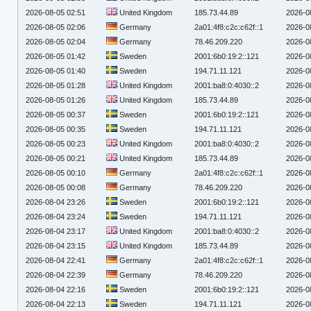
2026-08-05 02:51
United Kingdom
185.73.44.89
2026-0
2026-08-05 02:06
Germany
2a01:4f8:c2c:c62f::1
2026-0
2026-08-05 02:04
Germany
78.46.209.220
2026-0
2026-08-05 01:42
Sweden
2001:6b0:19:2::121
2026-0
2026-08-05 01:40
Sweden
194.71.11.121
2026-0
2026-08-05 01:28
United Kingdom
2001:ba8:0:4030::2
2026-0
2026-08-05 01:26
United Kingdom
185.73.44.89
2026-0
2026-08-05 00:37
Sweden
2001:6b0:19:2::121
2026-0
2026-08-05 00:35
Sweden
194.71.11.121
2026-0
2026-08-05 00:23
United Kingdom
2001:ba8:0:4030::2
2026-0
2026-08-05 00:21
United Kingdom
185.73.44.89
2026-0
2026-08-05 00:10
Germany
2a01:4f8:c2c:c62f::1
2026-0
2026-08-05 00:08
Germany
78.46.209.220
2026-0
2026-08-04 23:26
Sweden
2001:6b0:19:2::121
2026-0
2026-08-04 23:24
Sweden
194.71.11.121
2026-0
2026-08-04 23:17
United Kingdom
2001:ba8:0:4030::2
2026-0
2026-08-04 23:15
United Kingdom
185.73.44.89
2026-0
2026-08-04 22:41
Germany
2a01:4f8:c2c:c62f::1
2026-0
2026-08-04 22:39
Germany
78.46.209.220
2026-0
2026-08-04 22:16
Sweden
2001:6b0:19:2::121
2026-0
2026-08-04 22:13
Sweden
194.71.11.121
2026-0