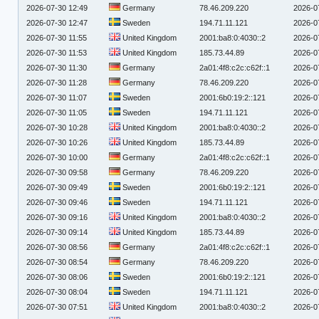
2026-07-30 12:49
Germany
78.46.209.220
2026-0
2026-07-30 12:47
Sweden
194.71.11.121
2026-0
2026-07-30 11:55
United Kingdom
2001:ba8:0:4030::2
2026-0
2026-07-30 11:53
United Kingdom
185.73.44.89
2026-0
2026-07-30 11:30
Germany
2a01:4f8:c2c:c62f::1
2026-0
2026-07-30 11:28
Germany
78.46.209.220
2026-0
2026-07-30 11:07
Sweden
2001:6b0:19:2::121
2026-0
2026-07-30 11:05
Sweden
194.71.11.121
2026-0
2026-07-30 10:28
United Kingdom
2001:ba8:0:4030::2
2026-0
2026-07-30 10:26
United Kingdom
185.73.44.89
2026-0
2026-07-30 10:00
Germany
2a01:4f8:c2c:c62f::1
2026-0
2026-07-30 09:58
Germany
78.46.209.220
2026-0
2026-07-30 09:49
Sweden
2001:6b0:19:2::121
2026-0
2026-07-30 09:46
Sweden
194.71.11.121
2026-0
2026-07-30 09:16
United Kingdom
2001:ba8:0:4030::2
2026-0
2026-07-30 09:14
United Kingdom
185.73.44.89
2026-0
2026-07-30 08:56
Germany
2a01:4f8:c2c:c62f::1
2026-0
2026-07-30 08:54
Germany
78.46.209.220
2026-0
2026-07-30 08:06
Sweden
2001:6b0:19:2::121
2026-0
2026-07-30 08:04
Sweden
194.71.11.121
2026-0
2026-07-30 07:51
United Kingdom
2001:ba8:0:4030::2
2026-0