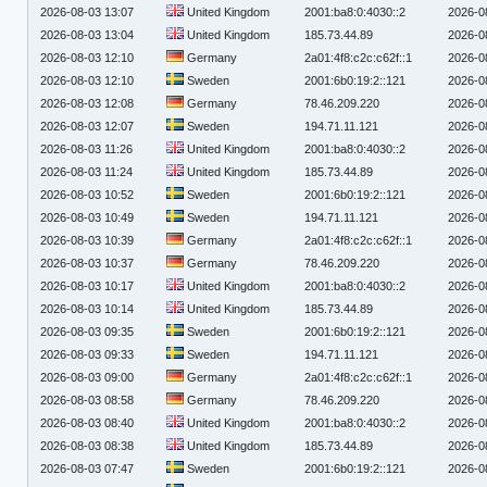
2026-08-03 13:07
United Kingdom
2001:ba8:0:4030::2
2026-0
2026-08-03 13:04
United Kingdom
185.73.44.89
2026-0
2026-08-03 12:10
Germany
2a01:4f8:c2c:c62f::1
2026-0
2026-08-03 12:10
Sweden
2001:6b0:19:2::121
2026-0
2026-08-03 12:08
Germany
78.46.209.220
2026-0
2026-08-03 12:07
Sweden
194.71.11.121
2026-0
2026-08-03 11:26
United Kingdom
2001:ba8:0:4030::2
2026-0
2026-08-03 11:24
United Kingdom
185.73.44.89
2026-0
2026-08-03 10:52
Sweden
2001:6b0:19:2::121
2026-0
2026-08-03 10:49
Sweden
194.71.11.121
2026-0
2026-08-03 10:39
Germany
2a01:4f8:c2c:c62f::1
2026-0
2026-08-03 10:37
Germany
78.46.209.220
2026-0
2026-08-03 10:17
United Kingdom
2001:ba8:0:4030::2
2026-0
2026-08-03 10:14
United Kingdom
185.73.44.89
2026-0
2026-08-03 09:35
Sweden
2001:6b0:19:2::121
2026-0
2026-08-03 09:33
Sweden
194.71.11.121
2026-0
2026-08-03 09:00
Germany
2a01:4f8:c2c:c62f::1
2026-0
2026-08-03 08:58
Germany
78.46.209.220
2026-0
2026-08-03 08:40
United Kingdom
2001:ba8:0:4030::2
2026-0
2026-08-03 08:38
United Kingdom
185.73.44.89
2026-0
2026-08-03 07:47
Sweden
2001:6b0:19:2::121
2026-0