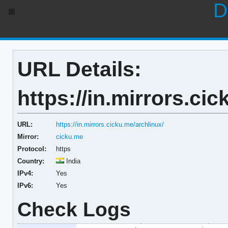
D
URL Details:
https://in.mirrors.ci
URL:
https://in.mirrors.cicku.me/archlinux/
Mirror:
cicku.me
Protocol:
https
Country:
India
IPv4:
Yes
IPv6:
Yes
Check Logs