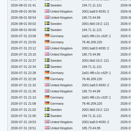
2026-08-01 01:41
Sweden
194.71.11.121
2026-0
2026-08-01 00:56
United Kingdom
2001:ba8:0:4030::2
2026-0
2026-08-01 00:54
United Kingdom
185.73.44.89
2026-0
2026-08-01 00:02
Sweden
2001:6b0:19:2::121
2026-0
2026-08-01 00:00
Sweden
194.71.11.121
2026-0
2026-07-31 23:58
Germany
2a01:4f8:c2c:c62f::1
2026-0
2026-07-31 23:55
Germany
78.46.209.220
2026-0
2026-07-31 23:12
United Kingdom
2001:ba8:0:4030::2
2026-0
2026-07-31 23:10
United Kingdom
185.73.44.89
2026-0
2026-07-31 22:37
Sweden
2001:6b0:19:2::121
2026-0
2026-07-31 22:34
Sweden
194.71.11.121
2026-0
2026-07-31 22:28
Germany
2a01:4f8:c2c:c62f::1
2026-0
2026-07-31 22:26
Germany
78.46.209.220
2026-0
2026-07-31 21:32
United Kingdom
2001:ba8:0:4030::2
2026-0
2026-07-31 21:30
United Kingdom
185.73.44.89
2026-0
2026-07-31 21:10
Germany
2a01:4f8:c2c:c62f::1
2026-0
2026-07-31 21:08
Germany
78.46.209.220
2026-0
2026-07-31 21:02
Sweden
2001:6b0:19:2::121
2026-0
2026-07-31 21:00
Sweden
194.71.11.121
2026-0
2026-07-31 19:53
United Kingdom
2001:ba8:0:4030::2
2026-0
2026-07-31 19:51
United Kingdom
185.73.44.89
2026-0