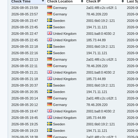
Check Time
Check Location
Check IP
Last S
2026-08-05 23:59
Germany
2a01:4f8:c2c:c62f::1
2026-0
2026-08-05 23:57
Germany
78.46.209.220
2026-0
2026-08-05 23:47
Sweden
2001:6b0:19:2::121
2026-0
2026-08-05 23:45
Sweden
194.71.11.121
2026-0
2026-08-05 22:47
United Kingdom
2001:ba8:0:4030::2
2026-0
2026-08-05 22:45
United Kingdom
185.73.44.89
2026-0
2026-08-05 22:18
Sweden
2001:6b0:19:2::121
2026-0
2026-08-05 22:16
Sweden
194.71.11.121
2026-0
2026-08-05 22:13
Germany
2a01:4f8:c2c:c62f::1
2026-0
2026-08-05 22:11
Germany
78.46.209.220
2026-0
2026-08-05 21:21
United Kingdom
2001:ba8:0:4030::2
2026-0
2026-08-05 21:18
United Kingdom
185.73.44.89
2026-0
2026-08-05 20:37
Sweden
2001:6b0:19:2::121
2026-0
2026-08-05 20:35
Sweden
194.71.11.121
2026-0
2026-08-05 20:14
Germany
2a01:4f8:c2c:c62f::1
2026-0
2026-08-05 20:12
Germany
78.46.209.220
2026-0
2026-08-05 19:47
United Kingdom
2001:ba8:0:4030::2
2026-0
2026-08-05 19:45
United Kingdom
185.73.44.89
2026-0
2026-08-05 19:25
Sweden
2001:6b0:19:2::121
2026-0
2026-08-05 19:23
Sweden
194.71.11.121
2026-0
2026-08-05 18:38
Germany
2a01:4f8:c2c:c62f::1
2026-0