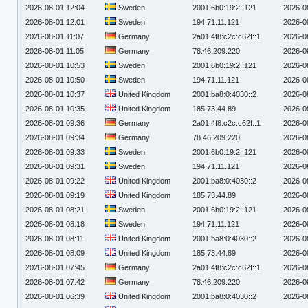
2026-08-01 12:04
Sweden
2001:6b0:19:2::121
2026-0
2026-08-01 12:01
Sweden
194.71.11.121
2026-0
2026-08-01 11:07
Germany
2a01:4f8:c2c:c62f::1
2026-0
2026-08-01 11:05
Germany
78.46.209.220
2026-0
2026-08-01 10:53
Sweden
2001:6b0:19:2::121
2026-0
2026-08-01 10:50
Sweden
194.71.11.121
2026-0
2026-08-01 10:37
United Kingdom
2001:ba8:0:4030::2
2026-0
2026-08-01 10:35
United Kingdom
185.73.44.89
2026-0
2026-08-01 09:36
Germany
2a01:4f8:c2c:c62f::1
2026-0
2026-08-01 09:34
Germany
78.46.209.220
2026-0
2026-08-01 09:33
Sweden
2001:6b0:19:2::121
2026-0
2026-08-01 09:31
Sweden
194.71.11.121
2026-0
2026-08-01 09:22
United Kingdom
2001:ba8:0:4030::2
2026-0
2026-08-01 09:19
United Kingdom
185.73.44.89
2026-0
2026-08-01 08:21
Sweden
2001:6b0:19:2::121
2026-0
2026-08-01 08:18
Sweden
194.71.11.121
2026-0
2026-08-01 08:11
United Kingdom
2001:ba8:0:4030::2
2026-0
2026-08-01 08:09
United Kingdom
185.73.44.89
2026-0
2026-08-01 07:45
Germany
2a01:4f8:c2c:c62f::1
2026-0
2026-08-01 07:42
Germany
78.46.209.220
2026-0
2026-08-01 06:39
United Kingdom
2001:ba8:0:4030::2
2026-0