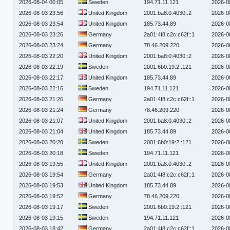
2026-08-04 00:05
Sweden
194.71.11.121
2026-0
2026-08-03 23:56
United Kingdom
2001:ba8:0:4030::2
2026-0
2026-08-03 23:54
United Kingdom
185.73.44.89
2026-0
2026-08-03 23:26
Germany
2a01:4f8:c2c:c62f::1
2026-0
2026-08-03 23:24
Germany
78.46.209.220
2026-0
2026-08-03 22:20
United Kingdom
2001:ba8:0:4030::2
2026-0
2026-08-03 22:19
Sweden
2001:6b0:19:2::121
2026-0
2026-08-03 22:17
United Kingdom
185.73.44.89
2026-0
2026-08-03 22:16
Sweden
194.71.11.121
2026-0
2026-08-03 21:26
Germany
2a01:4f8:c2c:c62f::1
2026-0
2026-08-03 21:24
Germany
78.46.209.220
2026-0
2026-08-03 21:07
United Kingdom
2001:ba8:0:4030::2
2026-0
2026-08-03 21:04
United Kingdom
185.73.44.89
2026-0
2026-08-03 20:20
Sweden
2001:6b0:19:2::121
2026-0
2026-08-03 20:18
Sweden
194.71.11.121
2026-0
2026-08-03 19:55
United Kingdom
2001:ba8:0:4030::2
2026-0
2026-08-03 19:54
Germany
2a01:4f8:c2c:c62f::1
2026-0
2026-08-03 19:53
United Kingdom
185.73.44.89
2026-0
2026-08-03 19:52
Germany
78.46.209.220
2026-0
2026-08-03 19:17
Sweden
2001:6b0:19:2::121
2026-0
2026-08-03 19:15
Sweden
194.71.11.121
2026-0
2026-08-03 18:42
Germany
2a01:4f8:c2c:c62f::1
2026-0