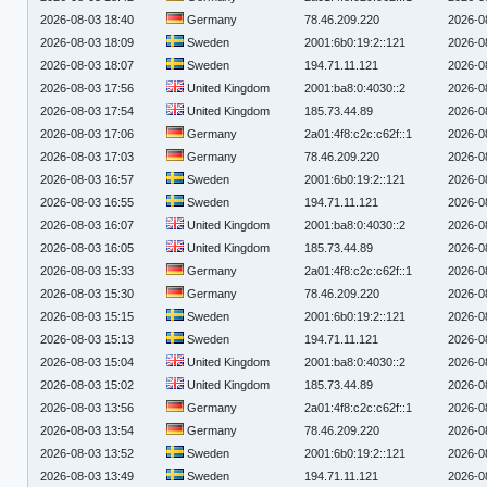
2026-08-03 18:40
Germany
78.46.209.220
2026-0
2026-08-03 18:09
Sweden
2001:6b0:19:2::121
2026-0
2026-08-03 18:07
Sweden
194.71.11.121
2026-0
2026-08-03 17:56
United Kingdom
2001:ba8:0:4030::2
2026-0
2026-08-03 17:54
United Kingdom
185.73.44.89
2026-0
2026-08-03 17:06
Germany
2a01:4f8:c2c:c62f::1
2026-0
2026-08-03 17:03
Germany
78.46.209.220
2026-0
2026-08-03 16:57
Sweden
2001:6b0:19:2::121
2026-0
2026-08-03 16:55
Sweden
194.71.11.121
2026-0
2026-08-03 16:07
United Kingdom
2001:ba8:0:4030::2
2026-0
2026-08-03 16:05
United Kingdom
185.73.44.89
2026-0
2026-08-03 15:33
Germany
2a01:4f8:c2c:c62f::1
2026-0
2026-08-03 15:30
Germany
78.46.209.220
2026-0
2026-08-03 15:15
Sweden
2001:6b0:19:2::121
2026-0
2026-08-03 15:13
Sweden
194.71.11.121
2026-0
2026-08-03 15:04
United Kingdom
2001:ba8:0:4030::2
2026-0
2026-08-03 15:02
United Kingdom
185.73.44.89
2026-0
2026-08-03 13:56
Germany
2a01:4f8:c2c:c62f::1
2026-0
2026-08-03 13:54
Germany
78.46.209.220
2026-0
2026-08-03 13:52
Sweden
2001:6b0:19:2::121
2026-0
2026-08-03 13:49
Sweden
194.71.11.121
2026-0