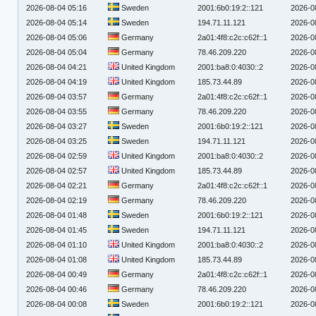
2026-08-04 05:16
Sweden
2001:6b0:19:2::121
2026-0
2026-08-04 05:14
Sweden
194.71.11.121
2026-0
2026-08-04 05:06
Germany
2a01:4f8:c2c:c62f::1
2026-0
2026-08-04 05:04
Germany
78.46.209.220
2026-0
2026-08-04 04:21
United Kingdom
2001:ba8:0:4030::2
2026-0
2026-08-04 04:19
United Kingdom
185.73.44.89
2026-0
2026-08-04 03:57
Germany
2a01:4f8:c2c:c62f::1
2026-0
2026-08-04 03:55
Germany
78.46.209.220
2026-0
2026-08-04 03:27
Sweden
2001:6b0:19:2::121
2026-0
2026-08-04 03:25
Sweden
194.71.11.121
2026-0
2026-08-04 02:59
United Kingdom
2001:ba8:0:4030::2
2026-0
2026-08-04 02:57
United Kingdom
185.73.44.89
2026-0
2026-08-04 02:21
Germany
2a01:4f8:c2c:c62f::1
2026-0
2026-08-04 02:19
Germany
78.46.209.220
2026-0
2026-08-04 01:48
Sweden
2001:6b0:19:2::121
2026-0
2026-08-04 01:45
Sweden
194.71.11.121
2026-0
2026-08-04 01:10
United Kingdom
2001:ba8:0:4030::2
2026-0
2026-08-04 01:08
United Kingdom
185.73.44.89
2026-0
2026-08-04 00:49
Germany
2a01:4f8:c2c:c62f::1
2026-0
2026-08-04 00:46
Germany
78.46.209.220
2026-0
2026-08-04 00:08
Sweden
2001:6b0:19:2::121
2026-0