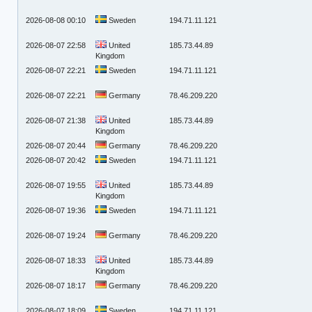
2026-08-08 00:10
Sweden
194.71.11.121
2026-08-07 22:58
United
185.73.44.89
Kingdom
2026-08-07 22:21
Sweden
194.71.11.121
2026-08-07 22:21
Germany
78.46.209.220
2026-08-07 21:38
United
185.73.44.89
Kingdom
2026-08-07 20:44
Germany
78.46.209.220
2026-08-07 20:42
Sweden
194.71.11.121
2026-08-07 19:55
United
185.73.44.89
Kingdom
2026-08-07 19:36
Sweden
194.71.11.121
2026-08-07 19:24
Germany
78.46.209.220
2026-08-07 18:33
United
185.73.44.89
Kingdom
2026-08-07 18:17
Germany
78.46.209.220
2026-08-07 18:09
Sweden
194.71.11.121