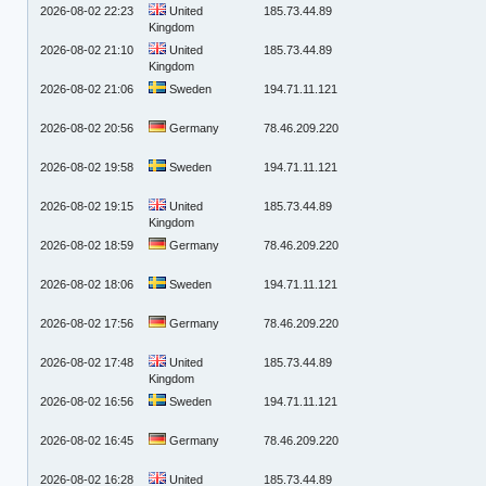
2026-08-02 22:23
United
185.73.44.89
Kingdom
2026-08-02 21:10
United
185.73.44.89
Kingdom
2026-08-02 21:06
Sweden
194.71.11.121
2026-08-02 20:56
Germany
78.46.209.220
2026-08-02 19:58
Sweden
194.71.11.121
2026-08-02 19:15
United
185.73.44.89
Kingdom
2026-08-02 18:59
Germany
78.46.209.220
2026-08-02 18:06
Sweden
194.71.11.121
2026-08-02 17:56
Germany
78.46.209.220
2026-08-02 17:48
United
185.73.44.89
Kingdom
2026-08-02 16:56
Sweden
194.71.11.121
2026-08-02 16:45
Germany
78.46.209.220
2026-08-02 16:28
United
185.73.44.89