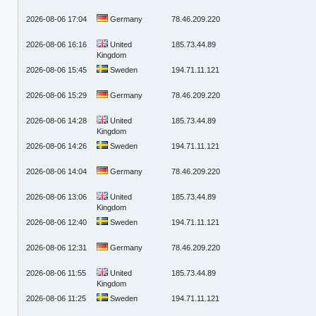
2026-08-06 17:04
Germany
78.46.209.220
2026-08-06 16:16
United
185.73.44.89
Kingdom
2026-08-06 15:45
Sweden
194.71.11.121
2026-08-06 15:29
Germany
78.46.209.220
2026-08-06 14:28
United
185.73.44.89
Kingdom
2026-08-06 14:26
Sweden
194.71.11.121
2026-08-06 14:04
Germany
78.46.209.220
2026-08-06 13:06
United
185.73.44.89
Kingdom
2026-08-06 12:40
Sweden
194.71.11.121
2026-08-06 12:31
Germany
78.46.209.220
2026-08-06 11:55
United
185.73.44.89
Kingdom
2026-08-06 11:25
Sweden
194.71.11.121