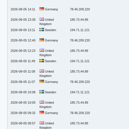
2026-08-05 14:11
Germany
78.46.209.220
2026-08-05 13:39
United
185.73.44.89
Kingdom
2026-08-05 13:11
Sweden
194.71.11.121
2026-08-05 12:40
Germany
78.46.209.220
2026-08-05 12:23
United
185.73.44.89
Kingdom
2026-08-05 11:49
Sweden
194.71.11.121
2026-08-05 11:09
United
185.73.44.89
Kingdom
2026-08-05 11:07
Germany
78.46.209.220
2026-08-05 10:08
Sweden
194.71.11.121
2026-08-05 10:05
United
185.73.44.89
Kingdom
2026-08-05 09:32
Germany
78.46.209.220
2026-08-05 08:57
United
185.73.44.89
Kingdom