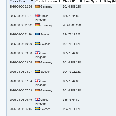
Check Time
Check Location
Check IP
Last Sync
Delay (
2026-08-08 12:24
Germany
78.46.209.220
2026-08-08 11:24
United
185.73.44.89
Kingdom
2026-08-08 11:22
Germany
78.46.209.220
2026-08-08 11:16
Sweden
194.71.11.121
2026-08-08 10:00
Sweden
194.71.11.121
2026-08-08 09:50
United
185.73.44.89
Kingdom
2026-08-08 09:38
Germany
78.46.209.220
2026-08-08 08:27
Sweden
194.71.11.121
2026-08-08 07:54
United
185.73.44.89
Kingdom
2026-08-08 07:39
Germany
78.46.209.220
2026-08-08 06:49
United
185.73.44.89
Kingdom
2026-08-08 06:46
Sweden
194.71.11.121