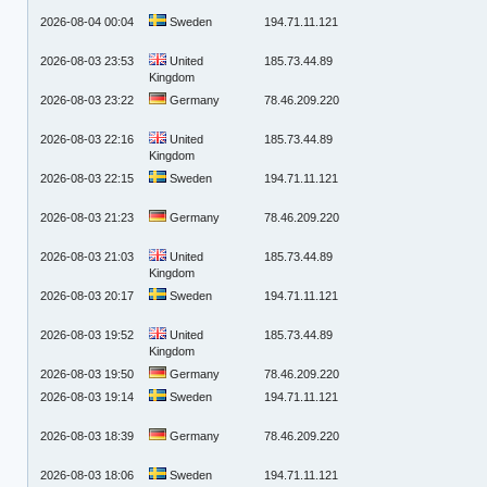
2026-08-04 00:04
Sweden
194.71.11.121
2026-08-03 23:53
United
185.73.44.89
Kingdom
2026-08-03 23:22
Germany
78.46.209.220
2026-08-03 22:16
United
185.73.44.89
Kingdom
2026-08-03 22:15
Sweden
194.71.11.121
2026-08-03 21:23
Germany
78.46.209.220
2026-08-03 21:03
United
185.73.44.89
Kingdom
2026-08-03 20:17
Sweden
194.71.11.121
2026-08-03 19:52
United
185.73.44.89
Kingdom
2026-08-03 19:50
Germany
78.46.209.220
2026-08-03 19:14
Sweden
194.71.11.121
2026-08-03 18:39
Germany
78.46.209.220
2026-08-03 18:06
Sweden
194.71.11.121