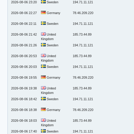
2026-08-06 23:20
Sweden
194.71.11.121
2026-08-06 22:27
Germany
78.46.209.220
2026-08-06 22:11
Sweden
194.71.11.121
2026-08-06 21:42
United
185.73.44.89
Kingdom
2026-08-06 21:26
Sweden
194.71.11.121
2026-08-06 20:53
United
185.73.44.89
Kingdom
2026-08-06 20:03
Sweden
194.71.11.121
2026-08-06 19:55
Germany
78.46.209.220
2026-08-06 19:38
United
185.73.44.89
Kingdom
2026-08-06 18:42
Sweden
194.71.11.121
2026-08-06 18:38
Germany
78.46.209.220
2026-08-06 18:03
United
185.73.44.89
Kingdom
2026-08-06 17:40
Sweden
194.71.11.121