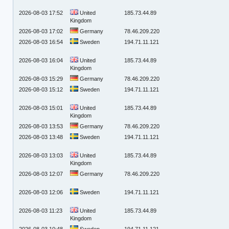
2026-08-03 17:52
United
185.73.44.89
Kingdom
2026-08-03 17:02
Germany
78.46.209.220
2026-08-03 16:54
Sweden
194.71.11.121
2026-08-03 16:04
United
185.73.44.89
Kingdom
2026-08-03 15:29
Germany
78.46.209.220
2026-08-03 15:12
Sweden
194.71.11.121
2026-08-03 15:01
United
185.73.44.89
Kingdom
2026-08-03 13:53
Germany
78.46.209.220
2026-08-03 13:48
Sweden
194.71.11.121
2026-08-03 13:03
United
185.73.44.89
Kingdom
2026-08-03 12:07
Germany
78.46.209.220
2026-08-03 12:06
Sweden
194.71.11.121
2026-08-03 11:23
United
185.73.44.89
Kingdom
2026-08-03 10:48
Sweden
194.71.11.121