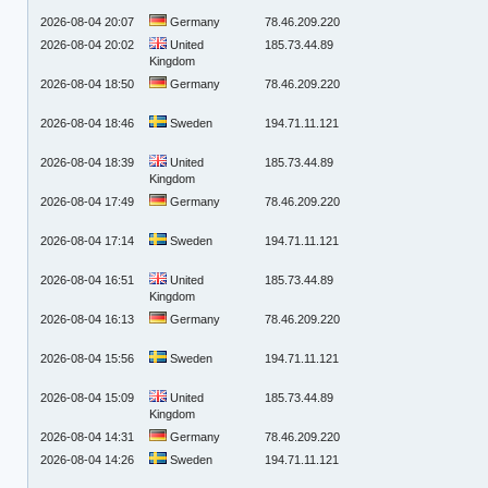
2026-08-04 20:07
Germany
78.46.209.220
2026-08-04 20:02
United
185.73.44.89
Kingdom
2026-08-04 18:50
Germany
78.46.209.220
2026-08-04 18:46
Sweden
194.71.11.121
2026-08-04 18:39
United
185.73.44.89
Kingdom
2026-08-04 17:49
Germany
78.46.209.220
2026-08-04 17:14
Sweden
194.71.11.121
2026-08-04 16:51
United
185.73.44.89
Kingdom
2026-08-04 16:13
Germany
78.46.209.220
2026-08-04 15:56
Sweden
194.71.11.121
2026-08-04 15:09
United
185.73.44.89
Kingdom
2026-08-04 14:31
Germany
78.46.209.220
2026-08-04 14:26
Sweden
194.71.11.121