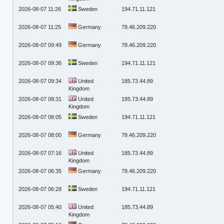
2026-08-07 11:26
Sweden
194.71.11.121
2026-08-07 11:25
Germany
78.46.209.220
2026-08-07 09:49
Germany
78.46.209.220
2026-08-07 09:36
Sweden
194.71.11.121
2026-08-07 09:34
United
185.73.44.89
Kingdom
2026-08-07 08:31
United
185.73.44.89
Kingdom
2026-08-07 08:05
Sweden
194.71.11.121
2026-08-07 08:00
Germany
78.46.209.220
2026-08-07 07:16
United
185.73.44.89
Kingdom
2026-08-07 06:35
Germany
78.46.209.220
2026-08-07 06:28
Sweden
194.71.11.121
2026-08-07 05:40
United
185.73.44.89
Kingdom