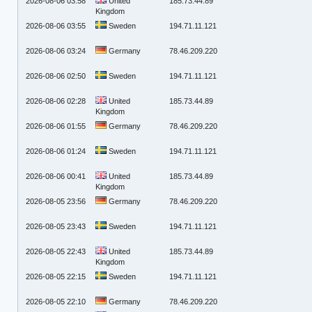
2026-08-06 03:58
United
185.73.44.89
Kingdom
2026-08-06 03:55
Sweden
194.71.11.121
2026-08-06 03:24
Germany
78.46.209.220
2026-08-06 02:50
Sweden
194.71.11.121
2026-08-06 02:28
United
185.73.44.89
Kingdom
2026-08-06 01:55
Germany
78.46.209.220
2026-08-06 01:24
Sweden
194.71.11.121
2026-08-06 00:41
United
185.73.44.89
Kingdom
2026-08-05 23:56
Germany
78.46.209.220
2026-08-05 23:43
Sweden
194.71.11.121
2026-08-05 22:43
United
185.73.44.89
Kingdom
2026-08-05 22:15
Sweden
194.71.11.121
2026-08-05 22:10
Germany
78.46.209.220