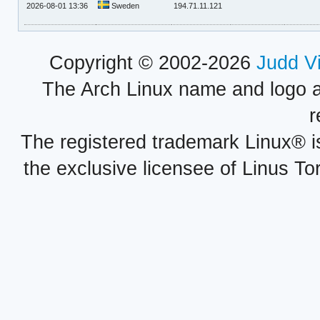
2026-08-01 13:36
Sweden
194.71.11.121
Copyright © 2002-2026
Judd V
The Arch Linux name and logo 
r
The registered trademark Linux® i
the exclusive licensee of Linus To