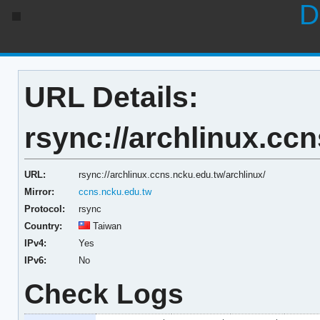
D
URL Details:
rsync://archlinux.ccn
URL:
rsync://archlinux.ccns.ncku.edu.tw/archlinux/
Mirror:
ccns.ncku.edu.tw
Protocol:
rsync
Country:
Taiwan
IPv4:
Yes
IPv6:
No
Check Logs