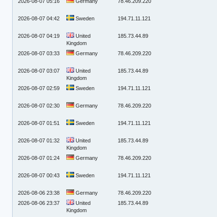
2026-08-07 05:16
Germany
78.46.209.220
2026-08-07 04:42
Sweden
194.71.11.121
2026-08-07 04:19
United
185.73.44.89
Kingdom
2026-08-07 03:33
Germany
78.46.209.220
2026-08-07 03:07
United
185.73.44.89
Kingdom
2026-08-07 02:59
Sweden
194.71.11.121
2026-08-07 02:30
Germany
78.46.209.220
2026-08-07 01:51
Sweden
194.71.11.121
2026-08-07 01:32
United
185.73.44.89
Kingdom
2026-08-07 01:24
Germany
78.46.209.220
2026-08-07 00:43
Sweden
194.71.11.121
2026-08-06 23:38
Germany
78.46.209.220
2026-08-06 23:37
United
185.73.44.89
Kingdom