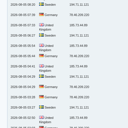
2026-08-05 08:20
Sweden
194.71.11.121
2026-08-05 07:39
Germany
78.46.209.220
2026-08-05 07:33
United
185.73.44.89
Kingdom
2026-08-05 06:27
Sweden
194.71.11.121
2026-08-05 05:54
United
185.73.44.89
Kingdom
2026-08-05 05:44
Germany
78.46.209.220
2026-08-05 04:41
United
185.73.44.89
Kingdom
2026-08-05 04:29
Sweden
194.71.11.121
2026-08-05 04:29
Germany
78.46.209.220
2026-08-05 03:28
Germany
78.46.209.220
2026-08-05 03:27
Sweden
194.71.11.121
2026-08-05 02:50
United
185.73.44.89
Kingdom
2026-08-05 02:03
Germany
78.46.209.220