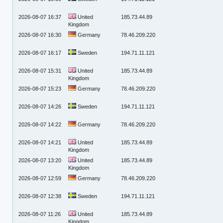
2026-08-07 16:37
United
185.73.44.89
Kingdom
2026-08-07 16:30
Germany
78.46.209.220
2026-08-07 16:17
Sweden
194.71.11.121
2026-08-07 15:31
United
185.73.44.89
Kingdom
2026-08-07 15:23
Germany
78.46.209.220
2026-08-07 14:26
Sweden
194.71.11.121
2026-08-07 14:22
Germany
78.46.209.220
2026-08-07 14:21
United
185.73.44.89
Kingdom
2026-08-07 13:20
United
185.73.44.89
Kingdom
2026-08-07 12:59
Germany
78.46.209.220
2026-08-07 12:38
Sweden
194.71.11.121
2026-08-07 11:26
United
185.73.44.89
Kingdom