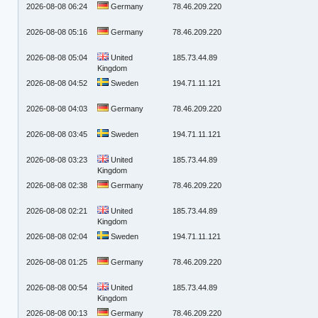
2026-08-08 06:24
Germany
78.46.209.220
2026-08-08 05:16
Germany
78.46.209.220
2026-08-08 05:04
United
185.73.44.89
Kingdom
2026-08-08 04:52
Sweden
194.71.11.121
2026-08-08 04:03
Germany
78.46.209.220
2026-08-08 03:45
Sweden
194.71.11.121
2026-08-08 03:23
United
185.73.44.89
Kingdom
2026-08-08 02:38
Germany
78.46.209.220
2026-08-08 02:21
United
185.73.44.89
Kingdom
2026-08-08 02:04
Sweden
194.71.11.121
2026-08-08 01:25
Germany
78.46.209.220
2026-08-08 00:54
United
185.73.44.89
Kingdom
2026-08-08 00:13
Germany
78.46.209.220