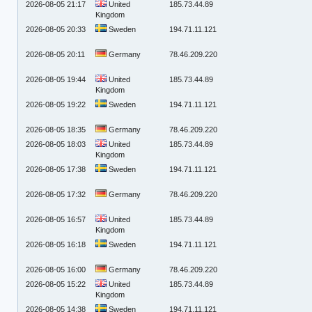
2026-08-05 21:17
United
185.73.44.89
Kingdom
2026-08-05 20:33
Sweden
194.71.11.121
2026-08-05 20:11
Germany
78.46.209.220
2026-08-05 19:44
United
185.73.44.89
Kingdom
2026-08-05 19:22
Sweden
194.71.11.121
2026-08-05 18:35
Germany
78.46.209.220
2026-08-05 18:03
United
185.73.44.89
Kingdom
2026-08-05 17:38
Sweden
194.71.11.121
2026-08-05 17:32
Germany
78.46.209.220
2026-08-05 16:57
United
185.73.44.89
Kingdom
2026-08-05 16:18
Sweden
194.71.11.121
2026-08-05 16:00
Germany
78.46.209.220
2026-08-05 15:22
United
185.73.44.89
Kingdom
2026-08-05 14:38
Sweden
194.71.11.121