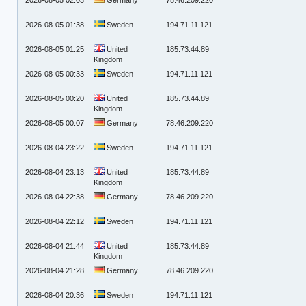
2026-08-05 01:38
Sweden
194.71.11.121
2026-08-05 01:25
United
185.73.44.89
Kingdom
2026-08-05 00:33
Sweden
194.71.11.121
2026-08-05 00:20
United
185.73.44.89
Kingdom
2026-08-05 00:07
Germany
78.46.209.220
2026-08-04 23:22
Sweden
194.71.11.121
2026-08-04 23:13
United
185.73.44.89
Kingdom
2026-08-04 22:38
Germany
78.46.209.220
2026-08-04 22:12
Sweden
194.71.11.121
2026-08-04 21:44
United
185.73.44.89
Kingdom
2026-08-04 21:28
Germany
78.46.209.220
2026-08-04 20:36
Sweden
194.71.11.121