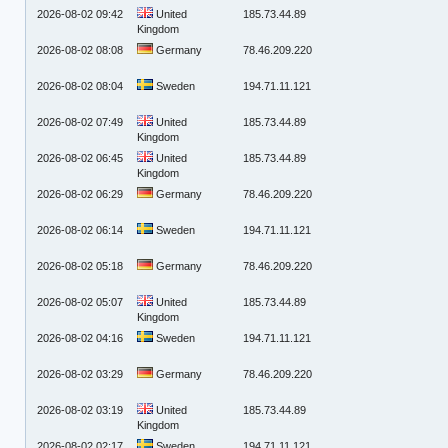
2026-08-02 09:42
United
185.73.44.89
Kingdom
2026-08-02 08:08
Germany
78.46.209.220
2026-08-02 08:04
Sweden
194.71.11.121
2026-08-02 07:49
United
185.73.44.89
Kingdom
2026-08-02 06:45
United
185.73.44.89
Kingdom
2026-08-02 06:29
Germany
78.46.209.220
2026-08-02 06:14
Sweden
194.71.11.121
2026-08-02 05:18
Germany
78.46.209.220
2026-08-02 05:07
United
185.73.44.89
Kingdom
2026-08-02 04:16
Sweden
194.71.11.121
2026-08-02 03:29
Germany
78.46.209.220
2026-08-02 03:19
United
185.73.44.89
Kingdom
2026-08-02 02:17
Sweden
194.71.11.121