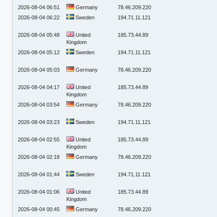
2026-08-04 06:51
Germany
78.46.209.220
2026-08-04 06:22
Sweden
194.71.11.121
2026-08-04 05:48
United
185.73.44.89
Kingdom
2026-08-04 05:12
Sweden
194.71.11.121
2026-08-04 05:03
Germany
78.46.209.220
2026-08-04 04:17
United
185.73.44.89
Kingdom
2026-08-04 03:54
Germany
78.46.209.220
2026-08-04 03:23
Sweden
194.71.11.121
2026-08-04 02:55
United
185.73.44.89
Kingdom
2026-08-04 02:18
Germany
78.46.209.220
2026-08-04 01:44
Sweden
194.71.11.121
2026-08-04 01:06
United
185.73.44.89
Kingdom
2026-08-04 00:45
Germany
78.46.209.220