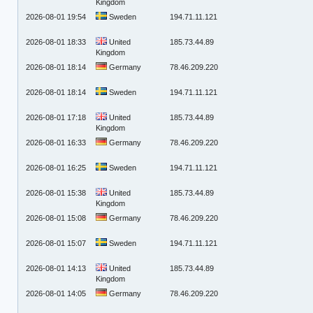
Kingdom
2026-08-01 19:54
Sweden
194.71.11.121
2026-08-01 18:33
United
185.73.44.89
Kingdom
2026-08-01 18:14
Germany
78.46.209.220
2026-08-01 18:14
Sweden
194.71.11.121
2026-08-01 17:18
United
185.73.44.89
Kingdom
2026-08-01 16:33
Germany
78.46.209.220
2026-08-01 16:25
Sweden
194.71.11.121
2026-08-01 15:38
United
185.73.44.89
Kingdom
2026-08-01 15:08
Germany
78.46.209.220
2026-08-01 15:07
Sweden
194.71.11.121
2026-08-01 14:13
United
185.73.44.89
Kingdom
2026-08-01 14:05
Germany
78.46.209.220