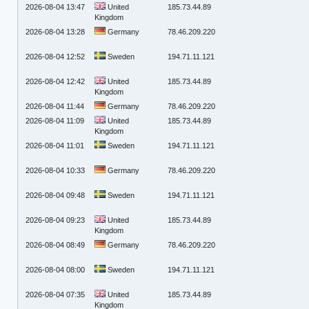
2026-08-04 13:47
United
185.73.44.89
Kingdom
2026-08-04 13:28
Germany
78.46.209.220
2026-08-04 12:52
Sweden
194.71.11.121
2026-08-04 12:42
United
185.73.44.89
Kingdom
2026-08-04 11:44
Germany
78.46.209.220
2026-08-04 11:09
United
185.73.44.89
Kingdom
2026-08-04 11:01
Sweden
194.71.11.121
2026-08-04 10:33
Germany
78.46.209.220
2026-08-04 09:48
Sweden
194.71.11.121
2026-08-04 09:23
United
185.73.44.89
Kingdom
2026-08-04 08:49
Germany
78.46.209.220
2026-08-04 08:00
Sweden
194.71.11.121
2026-08-04 07:35
United
185.73.44.89
Kingdom