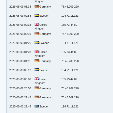
Kingdom
2026-08-03 03:33
Germany
78.46.209.220
2026-08-03 02:58
Sweden
194.71.11.121
2026-08-03 02:33
United
185.73.44.89
Kingdom
2026-08-03 02:15
Germany
78.46.209.220
2026-08-03 01:26
Sweden
194.71.11.121
2026-08-03 01:23
United
185.73.44.89
Kingdom
2026-08-03 01:11
Germany
78.46.209.220
2026-08-03 00:12
Sweden
194.71.11.121
2026-08-03 00:08
United
185.73.44.89
Kingdom
2026-08-02 23:50
Germany
78.46.209.220
2026-08-02 22:48
Germany
78.46.209.220
2026-08-02 22:45
Sweden
194.71.11.121