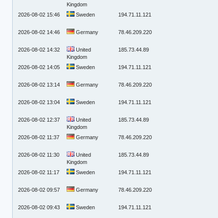
Kingdom
2026-08-02 15:46
Sweden
194.71.11.121
2026-08-02 14:46
Germany
78.46.209.220
2026-08-02 14:32
United
185.73.44.89
Kingdom
2026-08-02 14:05
Sweden
194.71.11.121
2026-08-02 13:14
Germany
78.46.209.220
2026-08-02 13:04
Sweden
194.71.11.121
2026-08-02 12:37
United
185.73.44.89
Kingdom
2026-08-02 11:37
Germany
78.46.209.220
2026-08-02 11:30
United
185.73.44.89
Kingdom
2026-08-02 11:17
Sweden
194.71.11.121
2026-08-02 09:57
Germany
78.46.209.220
2026-08-02 09:43
Sweden
194.71.11.121