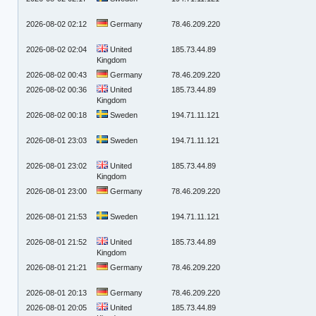
2026-08-02 02:12
Germany
78.46.209.220
2026-08-02 02:04
United
185.73.44.89
Kingdom
2026-08-02 00:43
Germany
78.46.209.220
2026-08-02 00:36
United
185.73.44.89
Kingdom
2026-08-02 00:18
Sweden
194.71.11.121
2026-08-01 23:03
Sweden
194.71.11.121
2026-08-01 23:02
United
185.73.44.89
Kingdom
2026-08-01 23:00
Germany
78.46.209.220
2026-08-01 21:53
Sweden
194.71.11.121
2026-08-01 21:52
United
185.73.44.89
Kingdom
2026-08-01 21:21
Germany
78.46.209.220
2026-08-01 20:13
Germany
78.46.209.220
2026-08-01 20:05
United
185.73.44.89