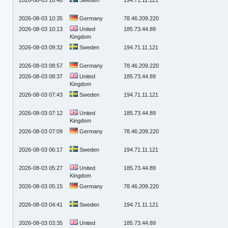
2026-08-03 10:35
Germany
78.46.209.220
2026-08-03 10:13
United
185.73.44.89
Kingdom
2026-08-03 09:32
Sweden
194.71.11.121
2026-08-03 08:57
Germany
78.46.209.220
2026-08-03 08:37
United
185.73.44.89
Kingdom
2026-08-03 07:43
Sweden
194.71.11.121
2026-08-03 07:12
United
185.73.44.89
Kingdom
2026-08-03 07:09
Germany
78.46.209.220
2026-08-03 06:17
Sweden
194.71.11.121
2026-08-03 05:27
United
185.73.44.89
Kingdom
2026-08-03 05:15
Germany
78.46.209.220
2026-08-03 04:41
Sweden
194.71.11.121
2026-08-03 03:35
United
185.73.44.89