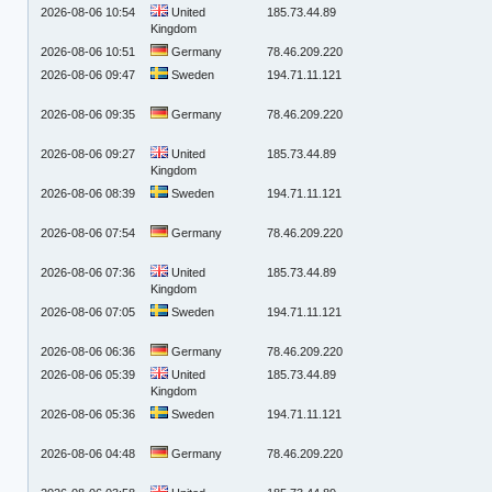
2026-08-06 10:54
United
185.73.44.89
Kingdom
2026-08-06 10:51
Germany
78.46.209.220
2026-08-06 09:47
Sweden
194.71.11.121
2026-08-06 09:35
Germany
78.46.209.220
2026-08-06 09:27
United
185.73.44.89
Kingdom
2026-08-06 08:39
Sweden
194.71.11.121
2026-08-06 07:54
Germany
78.46.209.220
2026-08-06 07:36
United
185.73.44.89
Kingdom
2026-08-06 07:05
Sweden
194.71.11.121
2026-08-06 06:36
Germany
78.46.209.220
2026-08-06 05:39
United
185.73.44.89
Kingdom
2026-08-06 05:36
Sweden
194.71.11.121
2026-08-06 04:48
Germany
78.46.209.220