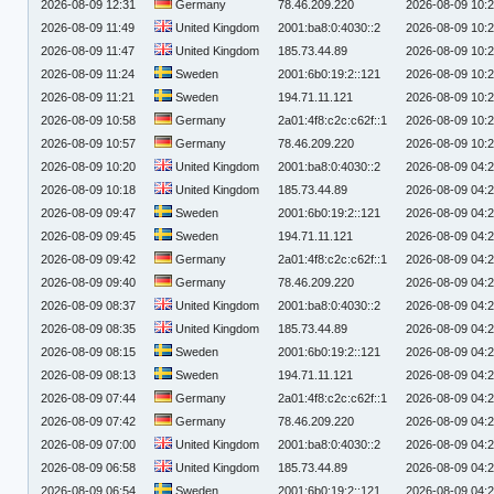
2026-08-09 12:31
Germany
78.46.209.220
2026-08-09 10:
2026-08-09 11:49
United Kingdom
2001:ba8:0:4030::2
2026-08-09 10:
2026-08-09 11:47
United Kingdom
185.73.44.89
2026-08-09 10:
2026-08-09 11:24
Sweden
2001:6b0:19:2::121
2026-08-09 10:
2026-08-09 11:21
Sweden
194.71.11.121
2026-08-09 10:
2026-08-09 10:58
Germany
2a01:4f8:c2c:c62f::1
2026-08-09 10:
2026-08-09 10:57
Germany
78.46.209.220
2026-08-09 10:
2026-08-09 10:20
United Kingdom
2001:ba8:0:4030::2
2026-08-09 04:
2026-08-09 10:18
United Kingdom
185.73.44.89
2026-08-09 04:
2026-08-09 09:47
Sweden
2001:6b0:19:2::121
2026-08-09 04:
2026-08-09 09:45
Sweden
194.71.11.121
2026-08-09 04:
2026-08-09 09:42
Germany
2a01:4f8:c2c:c62f::1
2026-08-09 04:
2026-08-09 09:40
Germany
78.46.209.220
2026-08-09 04:
2026-08-09 08:37
United Kingdom
2001:ba8:0:4030::2
2026-08-09 04:
2026-08-09 08:35
United Kingdom
185.73.44.89
2026-08-09 04:
2026-08-09 08:15
Sweden
2001:6b0:19:2::121
2026-08-09 04:
2026-08-09 08:13
Sweden
194.71.11.121
2026-08-09 04:
2026-08-09 07:44
Germany
2a01:4f8:c2c:c62f::1
2026-08-09 04:
2026-08-09 07:42
Germany
78.46.209.220
2026-08-09 04:
2026-08-09 07:00
United Kingdom
2001:ba8:0:4030::2
2026-08-09 04:
2026-08-09 06:58
United Kingdom
185.73.44.89
2026-08-09 04:
2026-08-09 06:54
Sweden
2001:6b0:19:2::121
2026-08-09 04: