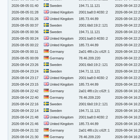
2026-08-05 01:40
Sweden
194.71.11.121
2026-08-04 22:
2026-08-05 01:28
United Kingdom
2001:ba8:0:4030::2
2026-08-04 22:
2026-08-05 01:26
United Kingdom
185.73.44.89
2026-08-04 22:
2026-08-05 00:37
Sweden
2001:6b0:19:2::121
2026-08-04 22:
2026-08-05 00:36
Sweden
194.71.11.121
2026-08-04 22:
2026-08-05 00:24
United Kingdom
2001:ba8:0:4030::2
2026-08-04 22:
2026-08-05 00:22
United Kingdom
185.73.44.89
2026-08-04 22:
2026-08-05 00:11
Germany
2a01:4f8:c2c:c62f::1
2026-08-04 22:
2026-08-05 00:09
Germany
78.46.209.220
2026-08-04 22:
2026-08-04 23:26
Sweden
2001:6b0:19:2::121
2026-08-04 22:
2026-08-04 23:24
Sweden
194.71.11.121
2026-08-04 22:
2026-08-04 23:17
United Kingdom
2001:ba8:0:4030::2
2026-08-04 22:
2026-08-04 23:15
United Kingdom
185.73.44.89
2026-08-04 22:
2026-08-04 22:42
Germany
2a01:4f8:c2c:c62f::1
2026-08-04 16:
2026-08-04 22:40
Germany
78.46.209.220
2026-08-04 16:
2026-08-04 22:16
Sweden
2001:6b0:19:2::121
2026-08-04 16:
2026-08-04 22:14
Sweden
194.71.11.121
2026-08-04 16:
2026-08-04 21:48
United Kingdom
2001:ba8:0:4030::2
2026-08-04 16:
2026-08-04 21:46
United Kingdom
185.73.44.89
2026-08-04 16:
2026-08-04 21:32
Germany
2a01:4f8:c2c:c62f::1
2026-08-04 16:
2026-08-04 21:30
Germany
78.46.209.220
2026-08-04 16: