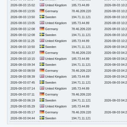
2026-08-03 15:02
United Kingdom
185.73.44.89
2026-08-03 10:
2026-08-03 13:55
Germany
78.46.209.220
2026-08-03 10:
2026-08-03 13:50
Sweden
194.71.11.121
2026-08-03 10:
2026-08-03 13:05
United Kingdom
185.73.44.89
2026-08-03 10:
2026-08-03 12:08
Germany
78.46.209.220
2026-08-03 10:
2026-08-03 12:08
Sweden
194.71.11.121
2026-08-03 10:
2026-08-03 11:25
United Kingdom
185.73.44.89
2026-08-03 10:
2026-08-03 10:50
Sweden
194.71.11.121
2026-08-03 04:
2026-08-03 10:37
Germany
78.46.209.220
2026-08-03 04:
2026-08-03 10:15
United Kingdom
185.73.44.89
2026-08-03 04:
2026-08-03 09:34
Sweden
194.71.11.121
2026-08-03 04:
2026-08-03 08:59
Germany
78.46.209.220
2026-08-03 04:
2026-08-03 08:39
United Kingdom
185.73.44.89
2026-08-03 04:
2026-08-03 07:45
Sweden
194.71.11.121
2026-08-03 04:
2026-08-03 07:14
United Kingdom
185.73.44.89
2026-08-03 07:11
Germany
78.46.209.220
2026-08-03 06:19
Sweden
194.71.11.121
2026-08-03 04:
2026-08-03 05:29
United Kingdom
185.73.44.89
2026-08-03 05:17
Germany
78.46.209.220
2026-08-03 04:
2026-08-03 04:44
Sweden
194.71.11.121