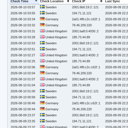
Check Time
Check Location
Check IP
Last Sync
2026-08-10 03:57
Sweden
2001:6b0:19:2::121
2026-08-09 22:
2026-08-10 03:55
Sweden
194.71.11.121
2026-08-09 22:
2026-08-10 03:34
Germany
2a01:4f8:c2c:c62f::1
2026-08-09 22:
2026-08-10 03:32
Germany
78.46.209.220
2026-08-09 22:
2026-08-10 03:31
United Kingdom
2001:ba8:0:4030::2
2026-08-09 22:
2026-08-10 03:28
United Kingdom
185.73.44.89
2026-08-09 22:
2026-08-10 02:53
Sweden
2001:6b0:19:2::121
2026-08-09 22:
2026-08-10 02:51
Sweden
194.71.11.121
2026-08-09 22:
2026-08-10 02:27
United Kingdom
2001:ba8:0:4030::2
2026-08-09 22:
2026-08-10 02:25
United Kingdom
185.73.44.89
2026-08-09 22:
2026-08-10 02:06
Germany
2a01:4f8:c2c:c62f::1
2026-08-09 22:
2026-08-10 02:04
Germany
78.46.209.220
2026-08-09 22:
2026-08-10 01:07
United Kingdom
2001:ba8:0:4030::2
2026-08-09 22:
2026-08-10 01:04
United Kingdom
185.73.44.89
2026-08-09 22:
2026-08-10 01:00
Sweden
2001:6b0:19:2::121
2026-08-09 22:
2026-08-10 00:58
Sweden
194.71.11.121
2026-08-09 22:
2026-08-10 00:46
Germany
2a01:4f8:c2c:c62f::1
2026-08-09 22:
2026-08-10 00:44
Germany
78.46.209.220
2026-08-09 22:
2026-08-09 23:37
Sweden
2001:6b0:19:2::121
2026-08-09 22:
2026-08-09 23:35
Sweden
194.71.11.121
2026-08-09 22:
2026-08-09 23:32
United Kingdom
2001:ba8:0:4030::2
2026-08-09 22: