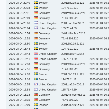
2026-08-04 20:40
Sweden
2001:6b0:19:2::121
2026-08-04 16:
2026-08-04 20:38
Sweden
194.71.11.121
2026-08-04 16:
2026-08-04 20:11
Germany
2a01:4f8:c2c:c62f::1
2026-08-04 16:
2026-08-04 20:09
Germany
78.46.209.220
2026-08-04 16:
2026-08-04 20:06
United Kingdom
2001:ba8:0:4030::2
2026-08-04 16:
2026-08-04 20:04
United Kingdom
185.73.44.89
2026-08-04 16:
2026-08-04 18:54
Germany
2a01:4f8:c2c:c62f::1
2026-08-04 18:52
Germany
78.46.209.220
2026-08-04 16:
2026-08-04 18:50
Sweden
2001:6b0:19:2::121
2026-08-04 18:48
Sweden
194.71.11.121
2026-08-04 16:
2026-08-04 18:43
United Kingdom
2001:ba8:0:4030::2
2026-08-04 18:41
United Kingdom
185.73.44.89
2026-08-04 16:
2026-08-04 17:53
Germany
2a01:4f8:c2c:c62f::1
2026-08-04 16:
2026-08-04 17:51
Germany
78.46.209.220
2026-08-04 16:
2026-08-04 17:18
Sweden
2001:6b0:19:2::121
2026-08-04 16:
2026-08-04 17:16
Sweden
194.71.11.121
2026-08-04 16:
2026-08-04 16:55
United Kingdom
2001:ba8:0:4030::2
2026-08-04 10:
2026-08-04 16:53
United Kingdom
185.73.44.89
2026-08-04 10:
2026-08-04 16:18
Germany
2a01:4f8:c2c:c62f::1
2026-08-04 10:
2026-08-04 16:15
Germany
78.46.209.220
2026-08-04 10:
2026-08-04 16:00
Sweden
2001:6b0:19:2::121
2026-08-04 10: