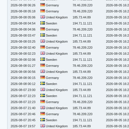
2026-08-08 06:26
Germany
78.46.209.220
2026-08-05 16:
2026-08-08 05:18
Germany
78.46.209.220
2026-08-05 16:
2026-08-08 05:06
United Kingdom
185.73.44.89
2026-08-05 16:
2026-08-08 04:54
Sweden
194.71.11.121
2026-08-05 16:
2026-08-08 04:06
Germany
78.46.209.220
2026-08-05 16:
2026-08-08 03:47
Sweden
194.71.11.121
2026-08-05 16:
2026-08-08 03:25
United Kingdom
185.73.44.89
2026-08-05 16:
2026-08-08 02:40
Germany
78.46.209.220
2026-08-05 16:
2026-08-08 02:23
United Kingdom
185.73.44.89
2026-08-05 16:
2026-08-08 02:06
Sweden
194.71.11.121
2026-08-05 16:
2026-08-08 01:27
Germany
78.46.209.220
2026-08-05 16:
2026-08-08 00:56
United Kingdom
185.73.44.89
2026-08-05 16:
2026-08-08 00:15
Germany
78.46.209.220
2026-08-05 16:
2026-08-08 00:12
Sweden
194.71.11.121
2026-08-05 16:
2026-08-07 23:00
United Kingdom
185.73.44.89
2026-08-05 16:
2026-08-07 22:23
Sweden
194.71.11.121
2026-08-05 16:
2026-08-07 22:23
Germany
78.46.209.220
2026-08-05 16:
2026-08-07 21:40
United Kingdom
185.73.44.89
2026-08-05 16:
2026-08-07 20:46
Germany
78.46.209.220
2026-08-05 16:
2026-08-07 20:45
Sweden
194.71.11.121
2026-08-05 16:
2026-08-07 19:57
United Kingdom
185.73.44.89
2026-08-05 16: