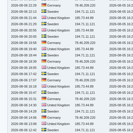
2026-08-06 22:29
Germany
78.46.209.220
2026-08-05 16:
2026-08-06 22:13
Sweden
194.71.11.121
2026-08-05 16:
2026-08-06 21:44
United Kingdom
185.73.44.89
2026-08-05 16:
2026-08-06 21:29
Sweden
194.71.11.121
2026-08-05 16:
2026-08-06 20:55
United Kingdom
185.73.44.89
2026-08-05 16:
2026-08-06 20:05
Sweden
194.71.11.121
2026-08-05 16:
2026-08-06 19:58
Germany
78.46.209.220
2026-08-05 16:
2026-08-06 19:40
United Kingdom
185.73.44.89
2026-08-05 16:
2026-08-06 18:44
Sweden
194.71.11.121
2026-08-05 16:
2026-08-06 18:39
Germany
78.46.209.220
2026-08-05 16:
2026-08-06 18:05
United Kingdom
185.73.44.89
2026-08-05 16:
2026-08-06 17:42
Sweden
194.71.11.121
2026-08-05 16:
2026-08-06 17:07
Germany
78.46.209.220
2026-08-05 16:
2026-08-06 16:18
United Kingdom
185.73.44.89
2026-08-05 16:
2026-08-06 15:47
Sweden
194.71.11.121
2026-08-05 16:
2026-08-06 15:31
Germany
78.46.209.220
2026-08-05 16:
2026-08-06 14:30
United Kingdom
185.73.44.89
2026-08-05 16:
2026-08-06 14:28
Sweden
194.71.11.121
2026-08-05 16:
2026-08-06 14:06
Germany
78.46.209.220
2026-08-05 16:
2026-08-06 13:08
United Kingdom
185.73.44.89
2026-08-05 16:
2026-08-06 12:42
Sweden
194.71.11.121
2026-08-05 16: