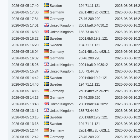
2026-08-05 17:40
Sweden
194.71.11.121
2026-08-05 16:
2026-08-05 17:36
Germany
2a01:4f8:c2c:c62f::1
2026-08-05 16:
2026-08-05 17:34
Germany
78.46.209.220
2026-08-05 16:
2026-08-05 17:01
United Kingdom
2001:ba8:0:4030::2
2026-08-05 16:
2026-08-05 16:59
United Kingdom
185.73.44.89
2026-08-05 16:
2026-08-05 16:22
Sweden
2001:6b0:19:2::121
2026-08-05 10:
2026-08-05 16:20
Sweden
194.71.11.121
2026-08-05 10:
2026-08-05 16:04
Germany
2a01:4f8:c2c:c62f::1
2026-08-05 10:
2026-08-05 16:02
Germany
78.46.209.220
2026-08-05 10:
2026-08-05 15:26
United Kingdom
2001:ba8:0:4030::2
2026-08-05 10:
2026-08-05 15:24
United Kingdom
185.73.44.89
2026-08-05 10:
2026-08-05 14:42
Sweden
2001:6b0:19:2::121
2026-08-05 10:
2026-08-05 14:40
Sweden
194.71.11.121
2026-08-05 10:
2026-08-05 14:15
Germany
2a01:4f8:c2c:c62f::1
2026-08-05 10:
2026-08-05 14:13
Germany
78.46.209.220
2026-08-05 10:
2026-08-05 13:43
United Kingdom
2001:ba8:0:4030::2
2026-08-05 10:
2026-08-05 13:41
United Kingdom
185.73.44.89
2026-08-05 10:
2026-08-05 13:15
Sweden
2001:6b0:19:2::121
2026-08-05 10:
2026-08-05 13:13
Sweden
194.71.11.121
2026-08-05 10:
2026-08-05 12:44
Germany
2a01:4f8:c2c:c62f::1
2026-08-05 10:
2026-08-05 12:42
Germany
78.46.209.220
2026-08-05 10: