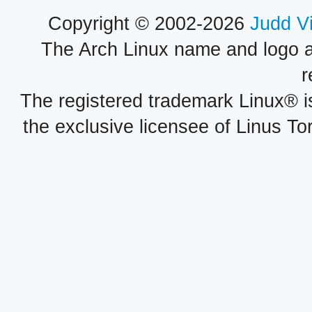
Copyright © 2002-2026
Judd V
The Arch Linux name and logo 
r
The registered trademark Linux® i
the exclusive licensee of Linus To