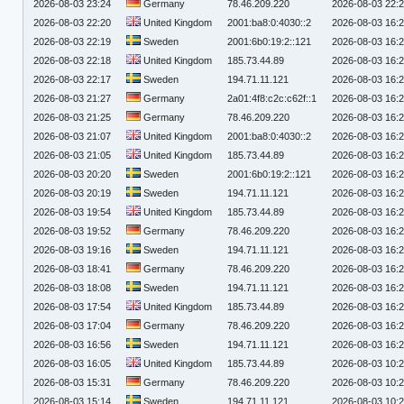
2026-08-03 23:24
Germany
78.46.209.220
2026-08-03 22:
2026-08-03 22:20
United Kingdom
2001:ba8:0:4030::2
2026-08-03 16:
2026-08-03 22:19
Sweden
2001:6b0:19:2::121
2026-08-03 16:
2026-08-03 22:18
United Kingdom
185.73.44.89
2026-08-03 16:
2026-08-03 22:17
Sweden
194.71.11.121
2026-08-03 16:
2026-08-03 21:27
Germany
2a01:4f8:c2c:c62f::1
2026-08-03 16:
2026-08-03 21:25
Germany
78.46.209.220
2026-08-03 16:
2026-08-03 21:07
United Kingdom
2001:ba8:0:4030::2
2026-08-03 16:
2026-08-03 21:05
United Kingdom
185.73.44.89
2026-08-03 16:
2026-08-03 20:20
Sweden
2001:6b0:19:2::121
2026-08-03 16:
2026-08-03 20:19
Sweden
194.71.11.121
2026-08-03 16:
2026-08-03 19:54
United Kingdom
185.73.44.89
2026-08-03 16:
2026-08-03 19:52
Germany
78.46.209.220
2026-08-03 16:
2026-08-03 19:16
Sweden
194.71.11.121
2026-08-03 16:
2026-08-03 18:41
Germany
78.46.209.220
2026-08-03 16:
2026-08-03 18:08
Sweden
194.71.11.121
2026-08-03 16:
2026-08-03 17:54
United Kingdom
185.73.44.89
2026-08-03 16:
2026-08-03 17:04
Germany
78.46.209.220
2026-08-03 16:
2026-08-03 16:56
Sweden
194.71.11.121
2026-08-03 16:
2026-08-03 16:05
United Kingdom
185.73.44.89
2026-08-03 10:
2026-08-03 15:31
Germany
78.46.209.220
2026-08-03 10:
2026-08-03 15:14
Sweden
194.71.11.121
2026-08-03 10: