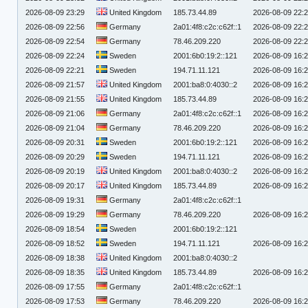
2026-08-09 23:29
United Kingdom
185.73.44.89
2026-08-09 22:
2026-08-09 22:56
Germany
2a01:4f8:c2c:c62f::1
2026-08-09 22:
2026-08-09 22:54
Germany
78.46.209.220
2026-08-09 22:
2026-08-09 22:24
Sweden
2001:6b0:19:2::121
2026-08-09 16:
2026-08-09 22:21
Sweden
194.71.11.121
2026-08-09 16:
2026-08-09 21:57
United Kingdom
2001:ba8:0:4030::2
2026-08-09 16:
2026-08-09 21:55
United Kingdom
185.73.44.89
2026-08-09 16:
2026-08-09 21:06
Germany
2a01:4f8:c2c:c62f::1
2026-08-09 16:
2026-08-09 21:04
Germany
78.46.209.220
2026-08-09 16:
2026-08-09 20:31
Sweden
2001:6b0:19:2::121
2026-08-09 16:
2026-08-09 20:29
Sweden
194.71.11.121
2026-08-09 16:
2026-08-09 20:19
United Kingdom
2001:ba8:0:4030::2
2026-08-09 16:
2026-08-09 20:17
United Kingdom
185.73.44.89
2026-08-09 16:
2026-08-09 19:31
Germany
2a01:4f8:c2c:c62f::1
2026-08-09 19:29
Germany
78.46.209.220
2026-08-09 16:
2026-08-09 18:54
Sweden
2001:6b0:19:2::121
2026-08-09 18:52
Sweden
194.71.11.121
2026-08-09 16:
2026-08-09 18:38
United Kingdom
2001:ba8:0:4030::2
2026-08-09 18:35
United Kingdom
185.73.44.89
2026-08-09 16:
2026-08-09 17:55
Germany
2a01:4f8:c2c:c62f::1
2026-08-09 17:53
Germany
78.46.209.220
2026-08-09 16: