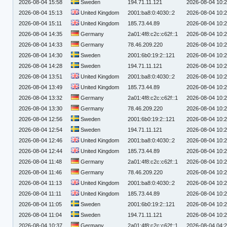
2026-08-04 15:58
Sweden
194.71.11.121
2026-08-04 10:
2026-08-04 15:13
United Kingdom
2001:ba8:0:4030::2
2026-08-04 10:
2026-08-04 15:11
United Kingdom
185.73.44.89
2026-08-04 10:
2026-08-04 14:35
Germany
2a01:4f8:c2c:c62f::1
2026-08-04 10:
2026-08-04 14:33
Germany
78.46.209.220
2026-08-04 10:
2026-08-04 14:30
Sweden
2001:6b0:19:2::121
2026-08-04 10:
2026-08-04 14:28
Sweden
194.71.11.121
2026-08-04 10:
2026-08-04 13:51
United Kingdom
2001:ba8:0:4030::2
2026-08-04 10:
2026-08-04 13:49
United Kingdom
185.73.44.89
2026-08-04 10:
2026-08-04 13:32
Germany
2a01:4f8:c2c:c62f::1
2026-08-04 10:
2026-08-04 13:30
Germany
78.46.209.220
2026-08-04 10:
2026-08-04 12:56
Sweden
2001:6b0:19:2::121
2026-08-04 10:
2026-08-04 12:54
Sweden
194.71.11.121
2026-08-04 10:
2026-08-04 12:46
United Kingdom
2001:ba8:0:4030::2
2026-08-04 10:
2026-08-04 12:44
United Kingdom
185.73.44.89
2026-08-04 10:
2026-08-04 11:48
Germany
2a01:4f8:c2c:c62f::1
2026-08-04 10:
2026-08-04 11:46
Germany
78.46.209.220
2026-08-04 10:
2026-08-04 11:13
United Kingdom
2001:ba8:0:4030::2
2026-08-04 10:
2026-08-04 11:11
United Kingdom
185.73.44.89
2026-08-04 10:
2026-08-04 11:05
Sweden
2001:6b0:19:2::121
2026-08-04 10:
2026-08-04 11:04
Sweden
194.71.11.121
2026-08-04 10:
2026-08-04 10:37
Germany
2a01:4f8:c2c:c62f::1
2026-08-04 04: