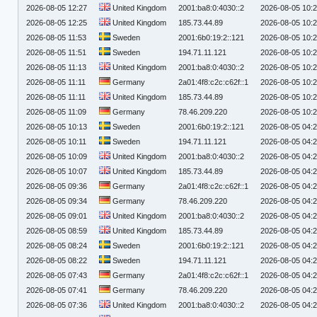
2026-08-05 12:27
United Kingdom
2001:ba8:0:4030::2
2026-08-05 10:
2026-08-05 12:25
United Kingdom
185.73.44.89
2026-08-05 10:
2026-08-05 11:53
Sweden
2001:6b0:19:2::121
2026-08-05 10:
2026-08-05 11:51
Sweden
194.71.11.121
2026-08-05 10:
2026-08-05 11:13
United Kingdom
2001:ba8:0:4030::2
2026-08-05 10:
2026-08-05 11:11
Germany
2a01:4f8:c2c:c62f::1
2026-08-05 10:
2026-08-05 11:11
United Kingdom
185.73.44.89
2026-08-05 10:
2026-08-05 11:09
Germany
78.46.209.220
2026-08-05 10:
2026-08-05 10:13
Sweden
2001:6b0:19:2::121
2026-08-05 04:
2026-08-05 10:11
Sweden
194.71.11.121
2026-08-05 04:
2026-08-05 10:09
United Kingdom
2001:ba8:0:4030::2
2026-08-05 04:
2026-08-05 10:07
United Kingdom
185.73.44.89
2026-08-05 04:
2026-08-05 09:36
Germany
2a01:4f8:c2c:c62f::1
2026-08-05 04:
2026-08-05 09:34
Germany
78.46.209.220
2026-08-05 04:
2026-08-05 09:01
United Kingdom
2001:ba8:0:4030::2
2026-08-05 04:
2026-08-05 08:59
United Kingdom
185.73.44.89
2026-08-05 04:
2026-08-05 08:24
Sweden
2001:6b0:19:2::121
2026-08-05 04:
2026-08-05 08:22
Sweden
194.71.11.121
2026-08-05 04:
2026-08-05 07:43
Germany
2a01:4f8:c2c:c62f::1
2026-08-05 04:
2026-08-05 07:41
Germany
78.46.209.220
2026-08-05 04:
2026-08-05 07:36
United Kingdom
2001:ba8:0:4030::2
2026-08-05 04: