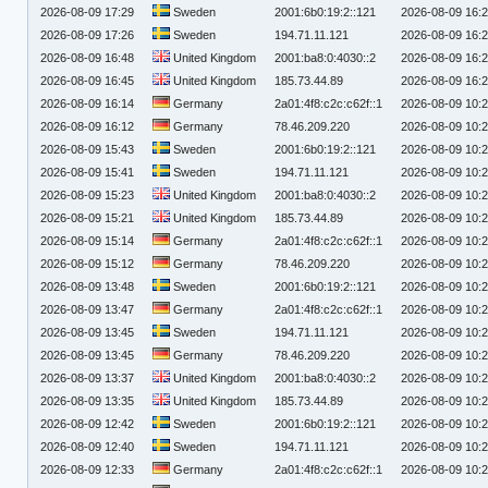
2026-08-09 17:29
Sweden
2001:6b0:19:2::121
2026-08-09 16:
2026-08-09 17:26
Sweden
194.71.11.121
2026-08-09 16:
2026-08-09 16:48
United Kingdom
2001:ba8:0:4030::2
2026-08-09 16:
2026-08-09 16:45
United Kingdom
185.73.44.89
2026-08-09 16:
2026-08-09 16:14
Germany
2a01:4f8:c2c:c62f::1
2026-08-09 10:
2026-08-09 16:12
Germany
78.46.209.220
2026-08-09 10:
2026-08-09 15:43
Sweden
2001:6b0:19:2::121
2026-08-09 10:
2026-08-09 15:41
Sweden
194.71.11.121
2026-08-09 10:
2026-08-09 15:23
United Kingdom
2001:ba8:0:4030::2
2026-08-09 10:
2026-08-09 15:21
United Kingdom
185.73.44.89
2026-08-09 10:
2026-08-09 15:14
Germany
2a01:4f8:c2c:c62f::1
2026-08-09 10:
2026-08-09 15:12
Germany
78.46.209.220
2026-08-09 10:
2026-08-09 13:48
Sweden
2001:6b0:19:2::121
2026-08-09 10:
2026-08-09 13:47
Germany
2a01:4f8:c2c:c62f::1
2026-08-09 10:
2026-08-09 13:45
Sweden
194.71.11.121
2026-08-09 10:
2026-08-09 13:45
Germany
78.46.209.220
2026-08-09 10:
2026-08-09 13:37
United Kingdom
2001:ba8:0:4030::2
2026-08-09 10:
2026-08-09 13:35
United Kingdom
185.73.44.89
2026-08-09 10:
2026-08-09 12:42
Sweden
2001:6b0:19:2::121
2026-08-09 10:
2026-08-09 12:40
Sweden
194.71.11.121
2026-08-09 10:
2026-08-09 12:33
Germany
2a01:4f8:c2c:c62f::1
2026-08-09 10: