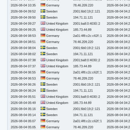
2026-08-04 10:35
Germany
78.46.209.220
2026-08-04 04:
2026-08-04 09:52
Sweden
2001:6b0:19:2::121
2026-08-04 04:
2026-08-04 09:50
Sweden
194.71.11.121
2026-08-04 04:
2026-08-04 09:27
United Kingdom
2001:ba8:0:4030::2
2026-08-04 04:
2026-08-04 09:25
United Kingdom
185.73.44.89
2026-08-04 04:
2026-08-04 08:53
Germany
2a01:4f8:c2c:c62f::1
2026-08-04 04:
2026-08-04 08:51
Germany
78.46.209.220
2026-08-04 04:
2026-08-04 08:04
Sweden
2001:6b0:19:2::121
2026-08-04 04:
2026-08-04 08:02
Sweden
194.71.11.121
2026-08-04 04:
2026-08-04 07:38
United Kingdom
2001:ba8:0:4030::2
2026-08-04 04:
2026-08-04 07:37
United Kingdom
185.73.44.89
2026-08-04 04:
2026-08-04 06:55
Germany
2a01:4f8:c2c:c62f::1
2026-08-04 04:
2026-08-04 06:53
Germany
78.46.209.220
2026-08-04 04:
2026-08-04 06:26
Sweden
2001:6b0:19:2::121
2026-08-04 04:
2026-08-04 06:24
Sweden
194.71.11.121
2026-08-04 04:
2026-08-04 05:51
United Kingdom
2001:ba8:0:4030::2
2026-08-04 04:
2026-08-04 05:49
United Kingdom
185.73.44.89
2026-08-04 04:
2026-08-04 05:16
Sweden
2001:6b0:19:2::121
2026-08-04 04:
2026-08-04 05:14
Sweden
194.71.11.121
2026-08-04 04:
2026-08-04 05:07
Germany
2a01:4f8:c2c:c62f::1
2026-08-04 04:
2026-08-04 05:05
Germany
78.46.209.220
2026-08-04 04: