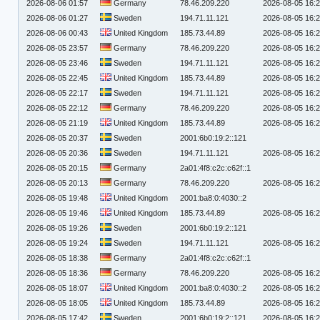
2026-08-06 01:57
Germany
78.46.209.220
2026-08-05 16:
2026-08-06 01:27
Sweden
194.71.11.121
2026-08-05 16:
2026-08-06 00:43
United Kingdom
185.73.44.89
2026-08-05 16:
2026-08-05 23:57
Germany
78.46.209.220
2026-08-05 16:
2026-08-05 23:46
Sweden
194.71.11.121
2026-08-05 16:
2026-08-05 22:45
United Kingdom
185.73.44.89
2026-08-05 16:
2026-08-05 22:17
Sweden
194.71.11.121
2026-08-05 16:
2026-08-05 22:12
Germany
78.46.209.220
2026-08-05 16:
2026-08-05 21:19
United Kingdom
185.73.44.89
2026-08-05 16:
2026-08-05 20:37
Sweden
2001:6b0:19:2::121
2026-08-05 20:36
Sweden
194.71.11.121
2026-08-05 16:
2026-08-05 20:15
Germany
2a01:4f8:c2c:c62f::1
2026-08-05 20:13
Germany
78.46.209.220
2026-08-05 16:
2026-08-05 19:48
United Kingdom
2001:ba8:0:4030::2
2026-08-05 19:46
United Kingdom
185.73.44.89
2026-08-05 16:
2026-08-05 19:26
Sweden
2001:6b0:19:2::121
2026-08-05 19:24
Sweden
194.71.11.121
2026-08-05 16:
2026-08-05 18:38
Germany
2a01:4f8:c2c:c62f::1
2026-08-05 18:36
Germany
78.46.209.220
2026-08-05 16:
2026-08-05 18:07
United Kingdom
2001:ba8:0:4030::2
2026-08-05 16:
2026-08-05 18:05
United Kingdom
185.73.44.89
2026-08-05 16:
2026-08-05 17:42
Sweden
2001:6b0:19:2::121
2026-08-05 16: