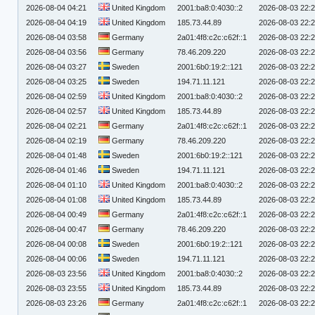
2026-08-04 04:21
United Kingdom
2001:ba8:0:4030::2
2026-08-03 22:
2026-08-04 04:19
United Kingdom
185.73.44.89
2026-08-03 22:
2026-08-04 03:58
Germany
2a01:4f8:c2c:c62f::1
2026-08-03 22:
2026-08-04 03:56
Germany
78.46.209.220
2026-08-03 22:
2026-08-04 03:27
Sweden
2001:6b0:19:2::121
2026-08-03 22:
2026-08-04 03:25
Sweden
194.71.11.121
2026-08-03 22:
2026-08-04 02:59
United Kingdom
2001:ba8:0:4030::2
2026-08-03 22:
2026-08-04 02:57
United Kingdom
185.73.44.89
2026-08-03 22:
2026-08-04 02:21
Germany
2a01:4f8:c2c:c62f::1
2026-08-03 22:
2026-08-04 02:19
Germany
78.46.209.220
2026-08-03 22:
2026-08-04 01:48
Sweden
2001:6b0:19:2::121
2026-08-03 22:
2026-08-04 01:46
Sweden
194.71.11.121
2026-08-03 22:
2026-08-04 01:10
United Kingdom
2001:ba8:0:4030::2
2026-08-03 22:
2026-08-04 01:08
United Kingdom
185.73.44.89
2026-08-03 22:
2026-08-04 00:49
Germany
2a01:4f8:c2c:c62f::1
2026-08-03 22:
2026-08-04 00:47
Germany
78.46.209.220
2026-08-03 22:
2026-08-04 00:08
Sweden
2001:6b0:19:2::121
2026-08-03 22:
2026-08-04 00:06
Sweden
194.71.11.121
2026-08-03 22:
2026-08-03 23:56
United Kingdom
2001:ba8:0:4030::2
2026-08-03 22:
2026-08-03 23:55
United Kingdom
185.73.44.89
2026-08-03 22:
2026-08-03 23:26
Germany
2a01:4f8:c2c:c62f::1
2026-08-03 22: