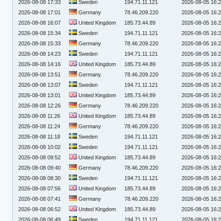
2026-08-08 17:33
Sweden
194.71.11.121
2026-08-05 16:
2026-08-08 17:01
Germany
78.46.209.220
2026-08-05 16:
2026-08-08 16:07
United Kingdom
185.73.44.89
2026-08-05 16:
2026-08-08 15:34
Sweden
194.71.11.121
2026-08-05 16:
2026-08-08 15:33
Germany
78.46.209.220
2026-08-05 16:
2026-08-08 14:23
Sweden
194.71.11.121
2026-08-05 16:
2026-08-08 14:16
United Kingdom
185.73.44.89
2026-08-05 16:
2026-08-08 13:51
Germany
78.46.209.220
2026-08-05 16:
2026-08-08 13:07
Sweden
194.71.11.121
2026-08-05 16:
2026-08-08 13:01
United Kingdom
185.73.44.89
2026-08-05 16:
2026-08-08 12:26
Germany
78.46.209.220
2026-08-05 16:
2026-08-08 11:26
United Kingdom
185.73.44.89
2026-08-05 16:
2026-08-08 11:24
Germany
78.46.209.220
2026-08-05 16:
2026-08-08 11:18
Sweden
194.71.11.121
2026-08-05 16:
2026-08-08 10:02
Sweden
194.71.11.121
2026-08-05 16:
2026-08-08 09:52
United Kingdom
185.73.44.89
2026-08-05 16:
2026-08-08 09:40
Germany
78.46.209.220
2026-08-05 16:
2026-08-08 08:30
Sweden
194.71.11.121
2026-08-05 16:
2026-08-08 07:56
United Kingdom
185.73.44.89
2026-08-05 16:
2026-08-08 07:41
Germany
78.46.209.220
2026-08-05 16:
2026-08-08 06:52
United Kingdom
185.73.44.89
2026-08-05 16:
2026-08-08 06:49
Sweden
194.71.11.121
2026-08-05 16: