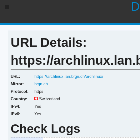
D
URL Details:
https://archlinux.lan
URL:
https://archlinux.lan.brgn.ch/archlinux/
Mirror:
brgn.ch
Protocol:
https
Country:
Switzerland
IPv4:
Yes
IPv6:
Yes
Check Logs