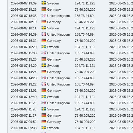
2026-08-07 19:39
Sweden
194.71.11.121
2026-08-05 16:
2026-08-07 19:26
Germany
78.46.209.220
2026-08-05 16:
2026-08-07 18:35
United Kingdom
185.73.44.89
2026-08-05 16:
2026-08-07 18:19
Germany
78.46.209.220
2026-08-05 16:
2026-08-07 18:11
Sweden
194.71.11.121
2026-08-05 16:
2026-08-07 16:39
United Kingdom
185.73.44.89
2026-08-05 16:
2026-08-07 16:32
Germany
78.46.209.220
2026-08-05 16:
2026-08-07 16:20
Sweden
194.71.11.121
2026-08-05 16:
2026-08-07 15:33
United Kingdom
185.73.44.89
2026-08-05 16:
2026-08-07 15:25
Germany
78.46.209.220
2026-08-05 16:
2026-08-07 14:29
Sweden
194.71.11.121
2026-08-05 16:
2026-08-07 14:24
Germany
78.46.209.220
2026-08-05 16:
2026-08-07 14:23
United Kingdom
185.73.44.89
2026-08-05 16:
2026-08-07 13:22
United Kingdom
185.73.44.89
2026-08-05 16:
2026-08-07 13:01
Germany
78.46.209.220
2026-08-05 16:
2026-08-07 12:40
Sweden
194.71.11.121
2026-08-05 16:
2026-08-07 11:29
United Kingdom
185.73.44.89
2026-08-05 16:
2026-08-07 11:28
Sweden
194.71.11.121
2026-08-05 16:
2026-08-07 11:27
Germany
78.46.209.220
2026-08-05 16:
2026-08-07 09:52
Germany
78.46.209.220
2026-08-05 16:
2026-08-07 09:38
Sweden
194.71.11.121
2026-08-05 16: