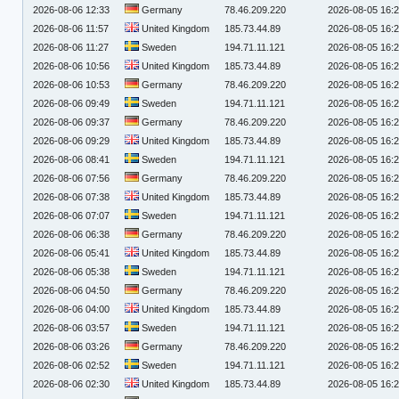
2026-08-06 12:33
Germany
78.46.209.220
2026-08-05 16:
2026-08-06 11:57
United Kingdom
185.73.44.89
2026-08-05 16:
2026-08-06 11:27
Sweden
194.71.11.121
2026-08-05 16:
2026-08-06 10:56
United Kingdom
185.73.44.89
2026-08-05 16:
2026-08-06 10:53
Germany
78.46.209.220
2026-08-05 16:
2026-08-06 09:49
Sweden
194.71.11.121
2026-08-05 16:
2026-08-06 09:37
Germany
78.46.209.220
2026-08-05 16:
2026-08-06 09:29
United Kingdom
185.73.44.89
2026-08-05 16:
2026-08-06 08:41
Sweden
194.71.11.121
2026-08-05 16:
2026-08-06 07:56
Germany
78.46.209.220
2026-08-05 16:
2026-08-06 07:38
United Kingdom
185.73.44.89
2026-08-05 16:
2026-08-06 07:07
Sweden
194.71.11.121
2026-08-05 16:
2026-08-06 06:38
Germany
78.46.209.220
2026-08-05 16:
2026-08-06 05:41
United Kingdom
185.73.44.89
2026-08-05 16:
2026-08-06 05:38
Sweden
194.71.11.121
2026-08-05 16:
2026-08-06 04:50
Germany
78.46.209.220
2026-08-05 16:
2026-08-06 04:00
United Kingdom
185.73.44.89
2026-08-05 16:
2026-08-06 03:57
Sweden
194.71.11.121
2026-08-05 16:
2026-08-06 03:26
Germany
78.46.209.220
2026-08-05 16:
2026-08-06 02:52
Sweden
194.71.11.121
2026-08-05 16:
2026-08-06 02:30
United Kingdom
185.73.44.89
2026-08-05 16: