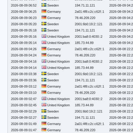
2026-08-09 06:52
Sweden
194.71.11.121
2026-08-09 04:
2026-08-09 06:25
Germany
2a01:4f8:c2c:c62f::1
2026-08-09 04:
2026-08-09 06:23
Germany
78.46.209.220
2026-08-09 04:
2026-08-09 05:20
Sweden
2001:6b0:19:2::121
2026-08-09 04:
2026-08-09 05:18
Sweden
194.71.11.121
2026-08-09 04:
2026-08-09 05:16
United Kingdom
2001:ba8:0:4030::2
2026-08-09 04:
2026-08-09 05:14
United Kingdom
185.73.44.89
2026-08-09 04:
2026-08-09 04:26
Germany
2a01:4f8:c2c:c62f::1
2026-08-08 22:
2026-08-09 04:24
Germany
78.46.209.220
2026-08-08 22:
2026-08-09 04:16
United Kingdom
2001:ba8:0:4030::2
2026-08-08 22:
2026-08-09 04:14
United Kingdom
185.73.44.89
2026-08-08 22:
2026-08-09 03:38
Sweden
2001:6b0:19:2::121
2026-08-08 22:
2026-08-09 03:36
Sweden
194.71.11.121
2026-08-08 22:
2026-08-09 03:12
Germany
2a01:4f8:c2c:c62f::1
2026-08-08 22:
2026-08-09 03:10
Germany
78.46.209.220
2026-08-08 22:
2026-08-09 02:47
United Kingdom
2001:ba8:0:4030::2
2026-08-08 22:
2026-08-09 02:45
United Kingdom
185.73.44.89
2026-08-08 22:
2026-08-09 02:29
Sweden
2001:6b0:19:2::121
2026-08-08 22:
2026-08-09 02:27
Sweden
194.71.11.121
2026-08-08 22:
2026-08-09 01:49
Germany
2a01:4f8:c2c:c62f::1
2026-08-08 22:
2026-08-09 01:47
Germany
78.46.209.220
2026-08-08 22: