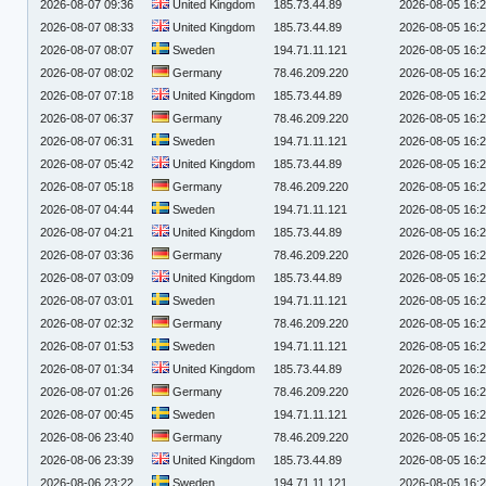
2026-08-07 09:36
United Kingdom
185.73.44.89
2026-08-05 16:
2026-08-07 08:33
United Kingdom
185.73.44.89
2026-08-05 16:
2026-08-07 08:07
Sweden
194.71.11.121
2026-08-05 16:
2026-08-07 08:02
Germany
78.46.209.220
2026-08-05 16:
2026-08-07 07:18
United Kingdom
185.73.44.89
2026-08-05 16:
2026-08-07 06:37
Germany
78.46.209.220
2026-08-05 16:
2026-08-07 06:31
Sweden
194.71.11.121
2026-08-05 16:
2026-08-07 05:42
United Kingdom
185.73.44.89
2026-08-05 16:
2026-08-07 05:18
Germany
78.46.209.220
2026-08-05 16:
2026-08-07 04:44
Sweden
194.71.11.121
2026-08-05 16:
2026-08-07 04:21
United Kingdom
185.73.44.89
2026-08-05 16:
2026-08-07 03:36
Germany
78.46.209.220
2026-08-05 16:
2026-08-07 03:09
United Kingdom
185.73.44.89
2026-08-05 16:
2026-08-07 03:01
Sweden
194.71.11.121
2026-08-05 16:
2026-08-07 02:32
Germany
78.46.209.220
2026-08-05 16:
2026-08-07 01:53
Sweden
194.71.11.121
2026-08-05 16:
2026-08-07 01:34
United Kingdom
185.73.44.89
2026-08-05 16:
2026-08-07 01:26
Germany
78.46.209.220
2026-08-05 16:
2026-08-07 00:45
Sweden
194.71.11.121
2026-08-05 16:
2026-08-06 23:40
Germany
78.46.209.220
2026-08-05 16:
2026-08-06 23:39
United Kingdom
185.73.44.89
2026-08-05 16:
2026-08-06 23:22
Sweden
194.71.11.121
2026-08-05 16: