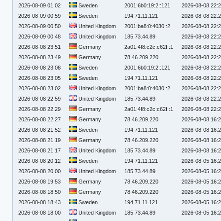
2026-08-09 01:02
Sweden
2001:6b0:19:2::121
2026-08-08 22:
2026-08-09 00:59
Sweden
194.71.11.121
2026-08-08 22:
2026-08-09 00:50
United Kingdom
2001:ba8:0:4030::2
2026-08-08 22:
2026-08-09 00:48
United Kingdom
185.73.44.89
2026-08-08 22:
2026-08-08 23:51
Germany
2a01:4f8:c2c:c62f::1
2026-08-08 22:
2026-08-08 23:49
Germany
78.46.209.220
2026-08-08 22:
2026-08-08 23:08
Sweden
2001:6b0:19:2::121
2026-08-08 22:
2026-08-08 23:05
Sweden
194.71.11.121
2026-08-08 22:
2026-08-08 23:02
United Kingdom
2001:ba8:0:4030::2
2026-08-08 22:
2026-08-08 22:59
United Kingdom
185.73.44.89
2026-08-08 22:
2026-08-08 22:29
Germany
2a01:4f8:c2c:c62f::1
2026-08-08 22:
2026-08-08 22:27
Germany
78.46.209.220
2026-08-08 16:
2026-08-08 21:52
Sweden
194.71.11.121
2026-08-08 16:
2026-08-08 21:19
Germany
78.46.209.220
2026-08-08 16:
2026-08-08 21:17
United Kingdom
185.73.44.89
2026-08-08 16:
2026-08-08 20:12
Sweden
194.71.11.121
2026-08-05 16:
2026-08-08 20:00
United Kingdom
185.73.44.89
2026-08-05 16:
2026-08-08 19:53
Germany
78.46.209.220
2026-08-05 16:
2026-08-08 18:50
Germany
78.46.209.220
2026-08-05 16:
2026-08-08 18:43
Sweden
194.71.11.121
2026-08-05 16:
2026-08-08 18:00
United Kingdom
185.73.44.89
2026-08-05 16: