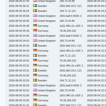
2026-08-05 07:34
United Kingdom
185.73.44.89
2026-08-05 04:
2026-08-05 06:31
Sweden
2001:6b0:19:2::121
2026-08-05 04:
2026-08-05 06:29
Sweden
194.71.11.121
2026-08-05 04:
2026-08-05 05:58
United Kingdom
2001:ba8:0:4030::2
2026-08-05 04:
2026-08-05 05:56
United Kingdom
185.73.44.89
2026-08-05 04:
2026-08-05 05:48
Germany
2a01:4f8:c2c:c62f::1
2026-08-05 04:
2026-08-05 05:46
Germany
78.46.209.220
2026-08-05 04:
2026-08-05 04:45
United Kingdom
2001:ba8:0:4030::2
2026-08-04 22:
2026-08-05 04:43
United Kingdom
185.73.44.89
2026-08-04 22:
2026-08-05 04:34
Sweden
2001:6b0:19:2::121
2026-08-04 22:
2026-08-05 04:33
Germany
2a01:4f8:c2c:c62f::1
2026-08-04 22:
2026-08-05 04:32
Sweden
194.71.11.121
2026-08-04 22:
2026-08-05 04:31
Germany
78.46.209.220
2026-08-04 22:
2026-08-05 03:32
Germany
2a01:4f8:c2c:c62f::1
2026-08-04 22:
2026-08-05 03:31
Sweden
2001:6b0:19:2::121
2026-08-04 22:
2026-08-05 03:30
Germany
78.46.209.220
2026-08-04 22:
2026-08-05 03:29
Sweden
194.71.11.121
2026-08-04 22:
2026-08-05 02:54
United Kingdom
2001:ba8:0:4030::2
2026-08-04 22:
2026-08-05 02:52
United Kingdom
185.73.44.89
2026-08-04 22:
2026-08-05 02:06
Germany
2a01:4f8:c2c:c62f::1
2026-08-04 22:
2026-08-05 02:05
Germany
78.46.209.220
2026-08-04 22:
2026-08-05 01:42
Sweden
2001:6b0:19:2::121
2026-08-04 22: