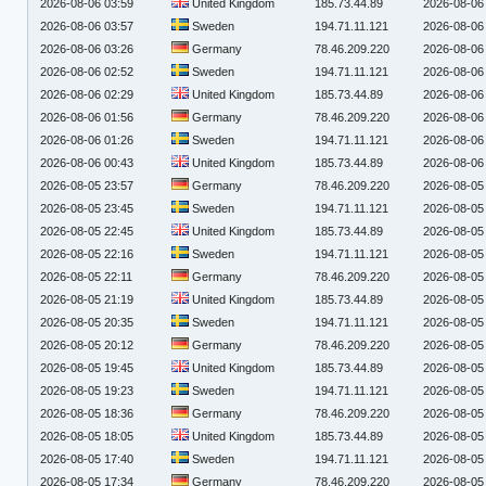
2026-08-06 03:59
United Kingdom
185.73.44.89
2026-08-06
2026-08-06 03:57
Sweden
194.71.11.121
2026-08-06
2026-08-06 03:26
Germany
78.46.209.220
2026-08-06
2026-08-06 02:52
Sweden
194.71.11.121
2026-08-06
2026-08-06 02:29
United Kingdom
185.73.44.89
2026-08-06
2026-08-06 01:56
Germany
78.46.209.220
2026-08-06
2026-08-06 01:26
Sweden
194.71.11.121
2026-08-06
2026-08-06 00:43
United Kingdom
185.73.44.89
2026-08-06
2026-08-05 23:57
Germany
78.46.209.220
2026-08-05
2026-08-05 23:45
Sweden
194.71.11.121
2026-08-05
2026-08-05 22:45
United Kingdom
185.73.44.89
2026-08-05
2026-08-05 22:16
Sweden
194.71.11.121
2026-08-05
2026-08-05 22:11
Germany
78.46.209.220
2026-08-05
2026-08-05 21:19
United Kingdom
185.73.44.89
2026-08-05
2026-08-05 20:35
Sweden
194.71.11.121
2026-08-05
2026-08-05 20:12
Germany
78.46.209.220
2026-08-05
2026-08-05 19:45
United Kingdom
185.73.44.89
2026-08-05
2026-08-05 19:23
Sweden
194.71.11.121
2026-08-05
2026-08-05 18:36
Germany
78.46.209.220
2026-08-05
2026-08-05 18:05
United Kingdom
185.73.44.89
2026-08-05
2026-08-05 17:40
Sweden
194.71.11.121
2026-08-05
2026-08-05 17:34
Germany
78.46.209.220
2026-08-05