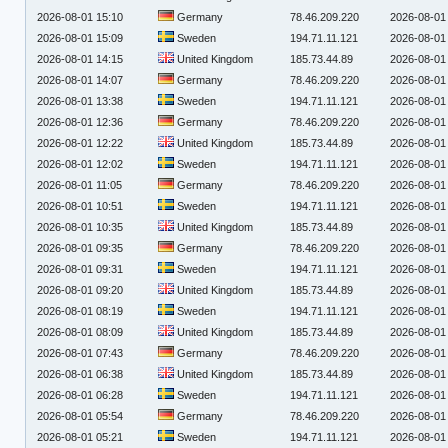
2026-08-01 15:10
Germany
78.46.209.220
2026-08-01
2026-08-01 15:09
Sweden
194.71.11.121
2026-08-01
2026-08-01 14:15
United Kingdom
185.73.44.89
2026-08-01
2026-08-01 14:07
Germany
78.46.209.220
2026-08-01
2026-08-01 13:38
Sweden
194.71.11.121
2026-08-01
2026-08-01 12:36
Germany
78.46.209.220
2026-08-01
2026-08-01 12:22
United Kingdom
185.73.44.89
2026-08-01
2026-08-01 12:02
Sweden
194.71.11.121
2026-08-01
2026-08-01 11:05
Germany
78.46.209.220
2026-08-01
2026-08-01 10:51
Sweden
194.71.11.121
2026-08-01
2026-08-01 10:35
United Kingdom
185.73.44.89
2026-08-01
2026-08-01 09:35
Germany
78.46.209.220
2026-08-01
2026-08-01 09:31
Sweden
194.71.11.121
2026-08-01
2026-08-01 09:20
United Kingdom
185.73.44.89
2026-08-01
2026-08-01 08:19
Sweden
194.71.11.121
2026-08-01
2026-08-01 08:09
United Kingdom
185.73.44.89
2026-08-01
2026-08-01 07:43
Germany
78.46.209.220
2026-08-01
2026-08-01 06:38
United Kingdom
185.73.44.89
2026-08-01
2026-08-01 06:28
Sweden
194.71.11.121
2026-08-01
2026-08-01 05:54
Germany
78.46.209.220
2026-08-01
2026-08-01 05:21
Sweden
194.71.11.121
2026-08-01