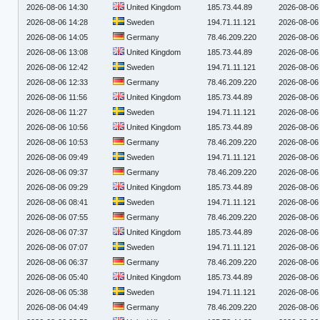
2026-08-06 14:30
United Kingdom
185.73.44.89
2026-08-06
2026-08-06 14:28
Sweden
194.71.11.121
2026-08-06
2026-08-06 14:05
Germany
78.46.209.220
2026-08-06
2026-08-06 13:08
United Kingdom
185.73.44.89
2026-08-06
2026-08-06 12:42
Sweden
194.71.11.121
2026-08-06
2026-08-06 12:33
Germany
78.46.209.220
2026-08-06
2026-08-06 11:56
United Kingdom
185.73.44.89
2026-08-06
2026-08-06 11:27
Sweden
194.71.11.121
2026-08-06
2026-08-06 10:56
United Kingdom
185.73.44.89
2026-08-06
2026-08-06 10:53
Germany
78.46.209.220
2026-08-06
2026-08-06 09:49
Sweden
194.71.11.121
2026-08-06
2026-08-06 09:37
Germany
78.46.209.220
2026-08-06
2026-08-06 09:29
United Kingdom
185.73.44.89
2026-08-06
2026-08-06 08:41
Sweden
194.71.11.121
2026-08-06
2026-08-06 07:55
Germany
78.46.209.220
2026-08-06
2026-08-06 07:37
United Kingdom
185.73.44.89
2026-08-06
2026-08-06 07:07
Sweden
194.71.11.121
2026-08-06
2026-08-06 06:37
Germany
78.46.209.220
2026-08-06
2026-08-06 05:40
United Kingdom
185.73.44.89
2026-08-06
2026-08-06 05:38
Sweden
194.71.11.121
2026-08-06
2026-08-06 04:49
Germany
78.46.209.220
2026-08-06