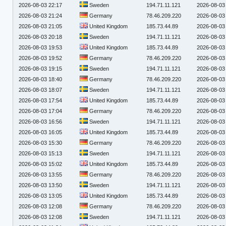
2026-08-03 22:17
Sweden
194.71.11.121
2026-08-03
2026-08-03 21:24
Germany
78.46.209.220
2026-08-03
2026-08-03 21:05
United Kingdom
185.73.44.89
2026-08-03
2026-08-03 20:18
Sweden
194.71.11.121
2026-08-03
2026-08-03 19:53
United Kingdom
185.73.44.89
2026-08-03
2026-08-03 19:52
Germany
78.46.209.220
2026-08-03
2026-08-03 19:15
Sweden
194.71.11.121
2026-08-03
2026-08-03 18:40
Germany
78.46.209.220
2026-08-03
2026-08-03 18:07
Sweden
194.71.11.121
2026-08-03
2026-08-03 17:54
United Kingdom
185.73.44.89
2026-08-03
2026-08-03 17:04
Germany
78.46.209.220
2026-08-03
2026-08-03 16:56
Sweden
194.71.11.121
2026-08-03
2026-08-03 16:05
United Kingdom
185.73.44.89
2026-08-03
2026-08-03 15:30
Germany
78.46.209.220
2026-08-03
2026-08-03 15:13
Sweden
194.71.11.121
2026-08-03
2026-08-03 15:02
United Kingdom
185.73.44.89
2026-08-03
2026-08-03 13:55
Germany
78.46.209.220
2026-08-03
2026-08-03 13:50
Sweden
194.71.11.121
2026-08-03
2026-08-03 13:05
United Kingdom
185.73.44.89
2026-08-03
2026-08-03 12:08
Germany
78.46.209.220
2026-08-03
2026-08-03 12:08
Sweden
194.71.11.121
2026-08-03