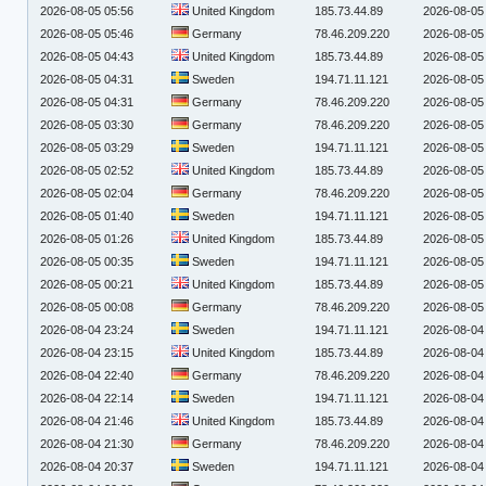
2026-08-05 05:56
United Kingdom
185.73.44.89
2026-08-05
2026-08-05 05:46
Germany
78.46.209.220
2026-08-05
2026-08-05 04:43
United Kingdom
185.73.44.89
2026-08-05
2026-08-05 04:31
Sweden
194.71.11.121
2026-08-05
2026-08-05 04:31
Germany
78.46.209.220
2026-08-05
2026-08-05 03:30
Germany
78.46.209.220
2026-08-05
2026-08-05 03:29
Sweden
194.71.11.121
2026-08-05
2026-08-05 02:52
United Kingdom
185.73.44.89
2026-08-05
2026-08-05 02:04
Germany
78.46.209.220
2026-08-05
2026-08-05 01:40
Sweden
194.71.11.121
2026-08-05
2026-08-05 01:26
United Kingdom
185.73.44.89
2026-08-05
2026-08-05 00:35
Sweden
194.71.11.121
2026-08-05
2026-08-05 00:21
United Kingdom
185.73.44.89
2026-08-05
2026-08-05 00:08
Germany
78.46.209.220
2026-08-05
2026-08-04 23:24
Sweden
194.71.11.121
2026-08-04
2026-08-04 23:15
United Kingdom
185.73.44.89
2026-08-04
2026-08-04 22:40
Germany
78.46.209.220
2026-08-04
2026-08-04 22:14
Sweden
194.71.11.121
2026-08-04
2026-08-04 21:46
United Kingdom
185.73.44.89
2026-08-04
2026-08-04 21:30
Germany
78.46.209.220
2026-08-04
2026-08-04 20:37
Sweden
194.71.11.121
2026-08-04