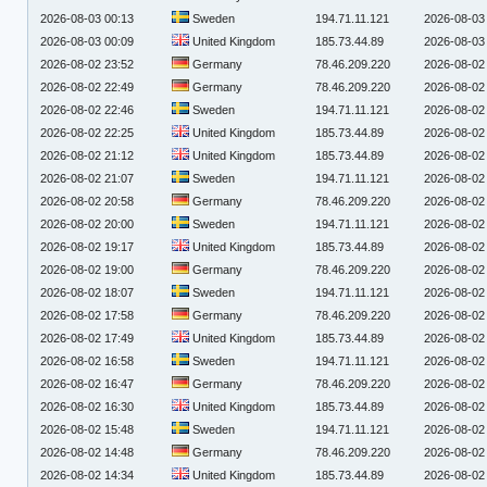
2026-08-03 00:13
Sweden
194.71.11.121
2026-08-03
2026-08-03 00:09
United Kingdom
185.73.44.89
2026-08-03
2026-08-02 23:52
Germany
78.46.209.220
2026-08-02
2026-08-02 22:49
Germany
78.46.209.220
2026-08-02
2026-08-02 22:46
Sweden
194.71.11.121
2026-08-02
2026-08-02 22:25
United Kingdom
185.73.44.89
2026-08-02
2026-08-02 21:12
United Kingdom
185.73.44.89
2026-08-02
2026-08-02 21:07
Sweden
194.71.11.121
2026-08-02
2026-08-02 20:58
Germany
78.46.209.220
2026-08-02
2026-08-02 20:00
Sweden
194.71.11.121
2026-08-02
2026-08-02 19:17
United Kingdom
185.73.44.89
2026-08-02
2026-08-02 19:00
Germany
78.46.209.220
2026-08-02
2026-08-02 18:07
Sweden
194.71.11.121
2026-08-02
2026-08-02 17:58
Germany
78.46.209.220
2026-08-02
2026-08-02 17:49
United Kingdom
185.73.44.89
2026-08-02
2026-08-02 16:58
Sweden
194.71.11.121
2026-08-02
2026-08-02 16:47
Germany
78.46.209.220
2026-08-02
2026-08-02 16:30
United Kingdom
185.73.44.89
2026-08-02
2026-08-02 15:48
Sweden
194.71.11.121
2026-08-02
2026-08-02 14:48
Germany
78.46.209.220
2026-08-02
2026-08-02 14:34
United Kingdom
185.73.44.89
2026-08-02