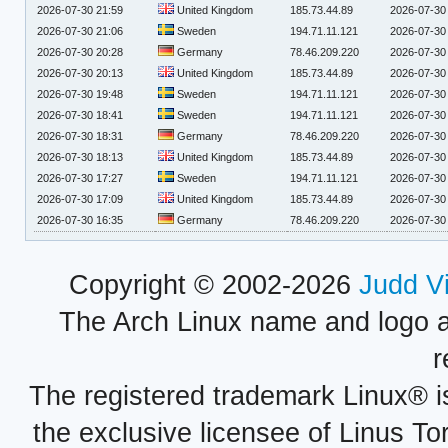
2026-07-30 21:59
United Kingdom
185.73.44.89
2026-07-30
2026-07-30 21:06
Sweden
194.71.11.121
2026-07-30
2026-07-30 20:28
Germany
78.46.209.220
2026-07-30
2026-07-30 20:13
United Kingdom
185.73.44.89
2026-07-30
2026-07-30 19:48
Sweden
194.71.11.121
2026-07-30
2026-07-30 18:41
Sweden
194.71.11.121
2026-07-30
2026-07-30 18:31
Germany
78.46.209.220
2026-07-30
2026-07-30 18:13
United Kingdom
185.73.44.89
2026-07-30
2026-07-30 17:27
Sweden
194.71.11.121
2026-07-30
2026-07-30 17:09
United Kingdom
185.73.44.89
2026-07-30
2026-07-30 16:35
Germany
78.46.209.220
2026-07-30
Copyright © 2002-2026
Judd V
The Arch Linux name and logo 
r
The registered trademark Linux® i
the exclusive licensee of Linus To