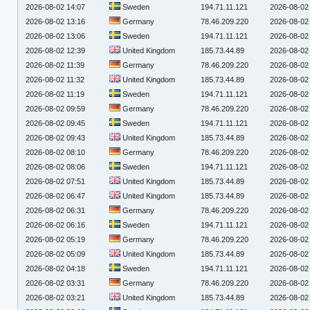
2026-08-02 14:07
Sweden
194.71.11.121
2026-08-02
2026-08-02 13:16
Germany
78.46.209.220
2026-08-02
2026-08-02 13:06
Sweden
194.71.11.121
2026-08-02
2026-08-02 12:39
United Kingdom
185.73.44.89
2026-08-02
2026-08-02 11:39
Germany
78.46.209.220
2026-08-02
2026-08-02 11:32
United Kingdom
185.73.44.89
2026-08-02
2026-08-02 11:19
Sweden
194.71.11.121
2026-08-02
2026-08-02 09:59
Germany
78.46.209.220
2026-08-02
2026-08-02 09:45
Sweden
194.71.11.121
2026-08-02
2026-08-02 09:43
United Kingdom
185.73.44.89
2026-08-02
2026-08-02 08:10
Germany
78.46.209.220
2026-08-02
2026-08-02 08:06
Sweden
194.71.11.121
2026-08-02
2026-08-02 07:51
United Kingdom
185.73.44.89
2026-08-02
2026-08-02 06:47
United Kingdom
185.73.44.89
2026-08-02
2026-08-02 06:31
Germany
78.46.209.220
2026-08-02
2026-08-02 06:16
Sweden
194.71.11.121
2026-08-02
2026-08-02 05:19
Germany
78.46.209.220
2026-08-02
2026-08-02 05:09
United Kingdom
185.73.44.89
2026-08-02
2026-08-02 04:18
Sweden
194.71.11.121
2026-08-02
2026-08-02 03:31
Germany
78.46.209.220
2026-08-02
2026-08-02 03:21
United Kingdom
185.73.44.89
2026-08-02