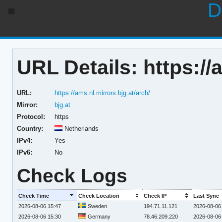
D
URL Details: https://
URL:
https://ams.nl.mirrors.bjg.at/arch/
Mirror:
bjg.at
Protocol:
https
Country:
Netherlands
IPv4:
Yes
IPv6:
No
Check Logs
Check Time
Check Location
Check IP
Last Sync
2026-08-06 15:47
Sweden
194.71.11.121
2026-08-06
2026-08-06 15:30
Germany
78.46.209.220
2026-08-06