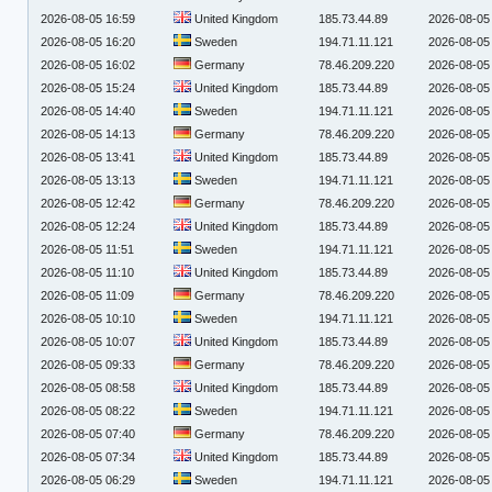
2026-08-05 16:59
United Kingdom
185.73.44.89
2026-08-05
2026-08-05 16:20
Sweden
194.71.11.121
2026-08-05
2026-08-05 16:02
Germany
78.46.209.220
2026-08-05
2026-08-05 15:24
United Kingdom
185.73.44.89
2026-08-05
2026-08-05 14:40
Sweden
194.71.11.121
2026-08-05
2026-08-05 14:13
Germany
78.46.209.220
2026-08-05
2026-08-05 13:41
United Kingdom
185.73.44.89
2026-08-05
2026-08-05 13:13
Sweden
194.71.11.121
2026-08-05
2026-08-05 12:42
Germany
78.46.209.220
2026-08-05
2026-08-05 12:24
United Kingdom
185.73.44.89
2026-08-05
2026-08-05 11:51
Sweden
194.71.11.121
2026-08-05
2026-08-05 11:10
United Kingdom
185.73.44.89
2026-08-05
2026-08-05 11:09
Germany
78.46.209.220
2026-08-05
2026-08-05 10:10
Sweden
194.71.11.121
2026-08-05
2026-08-05 10:07
United Kingdom
185.73.44.89
2026-08-05
2026-08-05 09:33
Germany
78.46.209.220
2026-08-05
2026-08-05 08:58
United Kingdom
185.73.44.89
2026-08-05
2026-08-05 08:22
Sweden
194.71.11.121
2026-08-05
2026-08-05 07:40
Germany
78.46.209.220
2026-08-05
2026-08-05 07:34
United Kingdom
185.73.44.89
2026-08-05
2026-08-05 06:29
Sweden
194.71.11.121
2026-08-05