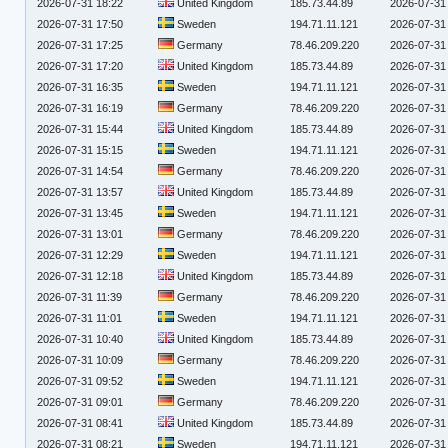
2026-07-31 18:22
United Kingdom
185.73.44.89
2026-07-31
2026-07-31 17:50
Sweden
194.71.11.121
2026-07-31
2026-07-31 17:25
Germany
78.46.209.220
2026-07-31
2026-07-31 17:20
United Kingdom
185.73.44.89
2026-07-31
2026-07-31 16:35
Sweden
194.71.11.121
2026-07-31
2026-07-31 16:19
Germany
78.46.209.220
2026-07-31
2026-07-31 15:44
United Kingdom
185.73.44.89
2026-07-31
2026-07-31 15:15
Sweden
194.71.11.121
2026-07-31
2026-07-31 14:54
Germany
78.46.209.220
2026-07-31
2026-07-31 13:57
United Kingdom
185.73.44.89
2026-07-31
2026-07-31 13:45
Sweden
194.71.11.121
2026-07-31
2026-07-31 13:01
Germany
78.46.209.220
2026-07-31
2026-07-31 12:29
Sweden
194.71.11.121
2026-07-31
2026-07-31 12:18
United Kingdom
185.73.44.89
2026-07-31
2026-07-31 11:39
Germany
78.46.209.220
2026-07-31
2026-07-31 11:01
Sweden
194.71.11.121
2026-07-31
2026-07-31 10:40
United Kingdom
185.73.44.89
2026-07-31
2026-07-31 10:09
Germany
78.46.209.220
2026-07-31
2026-07-31 09:52
Sweden
194.71.11.121
2026-07-31
2026-07-31 09:01
Germany
78.46.209.220
2026-07-31
2026-07-31 08:41
United Kingdom
185.73.44.89
2026-07-31
2026-07-31 08:21
Sweden
194.71.11.121
2026-07-31