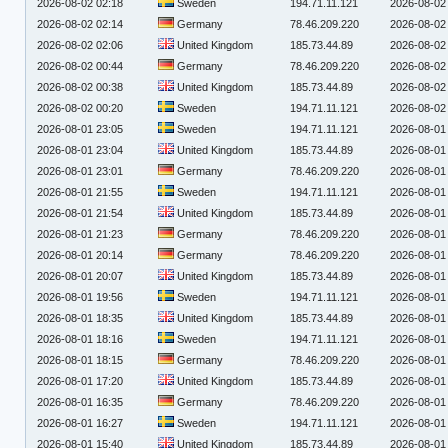
2026-08-02 02:18
Sweden
194.71.11.121
2026-08-02
2026-08-02 02:14
Germany
78.46.209.220
2026-08-02
2026-08-02 02:06
United Kingdom
185.73.44.89
2026-08-02
2026-08-02 00:44
Germany
78.46.209.220
2026-08-02
2026-08-02 00:38
United Kingdom
185.73.44.89
2026-08-02
2026-08-02 00:20
Sweden
194.71.11.121
2026-08-02
2026-08-01 23:05
Sweden
194.71.11.121
2026-08-01
2026-08-01 23:04
United Kingdom
185.73.44.89
2026-08-01
2026-08-01 23:01
Germany
78.46.209.220
2026-08-01
2026-08-01 21:55
Sweden
194.71.11.121
2026-08-01
2026-08-01 21:54
United Kingdom
185.73.44.89
2026-08-01
2026-08-01 21:23
Germany
78.46.209.220
2026-08-01
2026-08-01 20:14
Germany
78.46.209.220
2026-08-01
2026-08-01 20:07
United Kingdom
185.73.44.89
2026-08-01
2026-08-01 19:56
Sweden
194.71.11.121
2026-08-01
2026-08-01 18:35
United Kingdom
185.73.44.89
2026-08-01
2026-08-01 18:16
Sweden
194.71.11.121
2026-08-01
2026-08-01 18:15
Germany
78.46.209.220
2026-08-01
2026-08-01 17:20
United Kingdom
185.73.44.89
2026-08-01
2026-08-01 16:35
Germany
78.46.209.220
2026-08-01
2026-08-01 16:27
Sweden
194.71.11.121
2026-08-01
2026-08-01 15:40
United Kingdom
185.73.44.89
2026-08-01