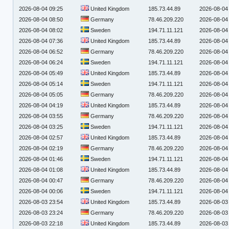
2026-08-04 09:25
United Kingdom
185.73.44.89
2026-08-04
2026-08-04 08:50
Germany
78.46.209.220
2026-08-04
2026-08-04 08:02
Sweden
194.71.11.121
2026-08-04
2026-08-04 07:36
United Kingdom
185.73.44.89
2026-08-04
2026-08-04 06:52
Germany
78.46.209.220
2026-08-04
2026-08-04 06:24
Sweden
194.71.11.121
2026-08-04
2026-08-04 05:49
United Kingdom
185.73.44.89
2026-08-04
2026-08-04 05:14
Sweden
194.71.11.121
2026-08-04
2026-08-04 05:05
Germany
78.46.209.220
2026-08-04
2026-08-04 04:19
United Kingdom
185.73.44.89
2026-08-04
2026-08-04 03:55
Germany
78.46.209.220
2026-08-04
2026-08-04 03:25
Sweden
194.71.11.121
2026-08-04
2026-08-04 02:57
United Kingdom
185.73.44.89
2026-08-04
2026-08-04 02:19
Germany
78.46.209.220
2026-08-04
2026-08-04 01:46
Sweden
194.71.11.121
2026-08-04
2026-08-04 01:08
United Kingdom
185.73.44.89
2026-08-04
2026-08-04 00:47
Germany
78.46.209.220
2026-08-04
2026-08-04 00:06
Sweden
194.71.11.121
2026-08-04
2026-08-03 23:54
United Kingdom
185.73.44.89
2026-08-03
2026-08-03 23:24
Germany
78.46.209.220
2026-08-03
2026-08-03 22:18
United Kingdom
185.73.44.89
2026-08-03