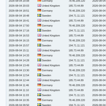
2026-08-04 20:08
Germany
78.46.209.220
2026-08-04
2026-08-04 20:03
United Kingdom
185.73.44.89
2026-08-04
2026-08-04 18:51
Germany
78.46.209.220
2026-08-04
2026-08-04 18:48
Sweden
194.71.11.121
2026-08-04
2026-08-04 18:41
United Kingdom
185.73.44.89
2026-08-04
2026-08-04 17:50
Germany
78.46.209.220
2026-08-04
2026-08-04 17:16
Sweden
194.71.11.121
2026-08-04
2026-08-04 16:53
United Kingdom
185.73.44.89
2026-08-04
2026-08-04 16:15
Germany
78.46.209.220
2026-08-04
2026-08-04 15:57
Sweden
194.71.11.121
2026-08-04
2026-08-04 15:11
United Kingdom
185.73.44.89
2026-08-04
2026-08-04 14:33
Germany
78.46.209.220
2026-08-04
2026-08-04 14:28
Sweden
194.71.11.121
2026-08-04
2026-08-04 13:49
United Kingdom
185.73.44.89
2026-08-04
2026-08-04 13:30
Germany
78.46.209.220
2026-08-04
2026-08-04 12:54
Sweden
194.71.11.121
2026-08-04
2026-08-04 12:44
United Kingdom
185.73.44.89
2026-08-04
2026-08-04 11:46
Germany
78.46.209.220
2026-08-04
2026-08-04 11:10
United Kingdom
185.73.44.89
2026-08-04
2026-08-04 11:03
Sweden
194.71.11.121
2026-08-04
2026-08-04 10:35
Germany
78.46.209.220
2026-08-04
2026-08-04 09:50
Sweden
194.71.11.121
2026-08-04