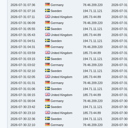
2026-07-31 07:36
Germany
78.46.209.220
2026-07-31
2026-07-31 07:16
Sweden
194.71.11.121
2026-07-31
2026-07-31 07:11
United Kingdom
185.73.44.89
2026-07-31
2026-07-31 06:09
Germany
78.46.209.220
2026-07-31
2026-07-31 05:55
Sweden
194.71.11.121
2026-07-31
2026-07-31 05:43
United Kingdom
185.73.44.89
2026-07-31
2026-07-31 04:51
Sweden
194.71.11.121
2026-07-31
2026-07-31 04:31
Germany
78.46.209.220
2026-07-31
2026-07-31 03:59
United Kingdom
185.73.44.89
2026-07-31
2026-07-31 03:15
Sweden
194.71.11.121
2026-07-31
2026-07-31 03:02
Germany
78.46.209.220
2026-07-31
2026-07-31 02:10
Sweden
194.71.11.121
2026-07-31
2026-07-31 02:05
United Kingdom
185.73.44.89
2026-07-31
2026-07-31 01:31
Germany
78.46.209.220
2026-07-31
2026-07-31 01:06
Sweden
194.71.11.121
2026-07-31
2026-07-31 00:15
United Kingdom
185.73.44.89
2026-07-31
2026-07-31 00:04
Germany
78.46.209.220
2026-07-30
2026-07-30 23:42
Sweden
194.71.11.121
2026-07-30
2026-07-30 23:10
United Kingdom
185.73.44.89
2026-07-30
2026-07-30 22:36
Sweden
194.71.11.121
2026-07-30
2026-07-30 22:10
Germany
78.46.209.220
2026-07-30