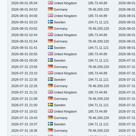
2026-08-01 05:04
United Kingdom
185.73.44.89
2026-08-01
2026-08-01 04:53
Germany
78.46.209.220
2026-08-01
2026-08-01 04:00
United Kingdom
185.73.44.89
2026-08-01
2026-08-01 03:23
Sweden
194.71.11.121
2026-08-01
2026-08-01 03:02
Germany
78.46.209.220
2026-08-01
2026-08-01 02:44
United Kingdom
185.73.44.89
2026-08-01
2026-08-01 01:54
Germany
78.46.209.220
2026-08-01
2026-08-01 01:41
Sweden
194.71.11.121
2026-08-01
2026-08-01 00:55
United Kingdom
185.73.44.89
2026-08-01
2026-08-01 00:00
Sweden
194.71.11.121
2026-07-31
2026-07-31 23:56
Germany
78.46.209.220
2026-07-31
2026-07-31 23:10
United Kingdom
185.73.44.89
2026-07-31
2026-07-31 22:35
Sweden
194.71.11.121
2026-07-31
2026-07-31 22:26
Germany
78.46.209.220
2026-07-31
2026-07-31 21:31
United Kingdom
185.73.44.89
2026-07-31
2026-07-31 21:08
Germany
78.46.209.220
2026-07-31
2026-07-31 21:00
Sweden
194.71.11.121
2026-07-31
2026-07-31 19:52
United Kingdom
185.73.44.89
2026-07-31
2026-07-31 19:43
Germany
78.46.209.220
2026-07-31
2026-07-31 19:37
Sweden
194.71.11.121
2026-07-31
2026-07-31 18:36
Germany
78.46.209.220
2026-07-31