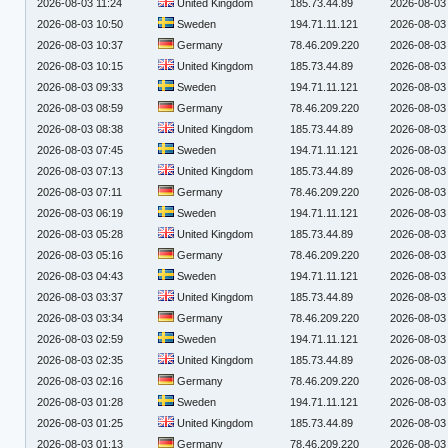
2026-08-03 11:24
United Kingdom
185.73.44.89
2026-08-03
2026-08-03 10:50
Sweden
194.71.11.121
2026-08-03
2026-08-03 10:37
Germany
78.46.209.220
2026-08-03
2026-08-03 10:15
United Kingdom
185.73.44.89
2026-08-03
2026-08-03 09:33
Sweden
194.71.11.121
2026-08-03
2026-08-03 08:59
Germany
78.46.209.220
2026-08-03
2026-08-03 08:38
United Kingdom
185.73.44.89
2026-08-03
2026-08-03 07:45
Sweden
194.71.11.121
2026-08-03
2026-08-03 07:13
United Kingdom
185.73.44.89
2026-08-03
2026-08-03 07:11
Germany
78.46.209.220
2026-08-03
2026-08-03 06:19
Sweden
194.71.11.121
2026-08-03
2026-08-03 05:28
United Kingdom
185.73.44.89
2026-08-03
2026-08-03 05:16
Germany
78.46.209.220
2026-08-03
2026-08-03 04:43
Sweden
194.71.11.121
2026-08-03
2026-08-03 03:37
United Kingdom
185.73.44.89
2026-08-03
2026-08-03 03:34
Germany
78.46.209.220
2026-08-03
2026-08-03 02:59
Sweden
194.71.11.121
2026-08-03
2026-08-03 02:35
United Kingdom
185.73.44.89
2026-08-03
2026-08-03 02:16
Germany
78.46.209.220
2026-08-03
2026-08-03 01:28
Sweden
194.71.11.121
2026-08-03
2026-08-03 01:25
United Kingdom
185.73.44.89
2026-08-03
2026-08-03 01:13
Germany
78.46.209.220
2026-08-03