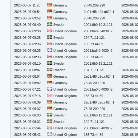
2026-08-07 11:28
Germany
78.46.209.220
2026-08-07
2026-08-07 09:54
Germany
2a01:4f8:c2c:c62f::1
2026-08-07
2026-08-07 09:52
Germany
78.46.209.220
2026-08-07
2026-08-07 09:40
Sweden
2001:6b0:19:2::121
2026-08-07
2026-08-07 09:38
United Kingdom
2001:ba8:0:4030::2
2026-08-06
2026-08-07 09:38
Sweden
194.71.11.121
2026-08-07
2026-08-07 09:36
United Kingdom
185.73.44.89
2026-08-06
2026-08-07 08:35
United Kingdom
2001:ba8:0:4030::2
2026-08-06
2026-08-07 08:33
United Kingdom
185.73.44.89
2026-08-06
2026-08-07 08:10
Sweden
2001:6b0:19:2::121
2026-08-07 08:07
Sweden
194.71.11.121
2026-08-07
2026-08-07 08:04
Germany
2a01:4f8:c2c:c62f::1
2026-08-07
2026-08-07 08:02
Germany
78.46.209.220
2026-08-07
2026-08-07 07:21
United Kingdom
2001:ba8:0:4030::2
2026-08-06
2026-08-07 07:18
United Kingdom
185.73.44.89
2026-08-06
2026-08-07 06:39
Germany
2a01:4f8:c2c:c62f::1
2026-08-07
2026-08-07 06:37
Germany
78.46.209.220
2026-08-07
2026-08-07 06:33
Sweden
2001:6b0:19:2::121
2026-08-07
2026-08-07 06:31
Sweden
194.71.11.121
2026-08-07
2026-08-07 05:44
United Kingdom
2001:ba8:0:4030::2
2026-08-06
2026-08-07 05:42
United Kingdom
185.73.44.89
2026-08-06