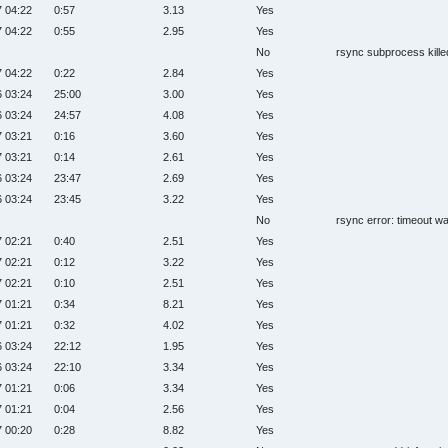
 04:22
0:57
3.13
Yes
 04:22
0:55
2.95
Yes
No
rsync subprocess kille
 04:22
0:22
2.84
Yes
 03:24
25:00
3.00
Yes
 03:24
24:57
4.08
Yes
 03:21
0:16
3.60
Yes
 03:21
0:14
2.61
Yes
 03:24
23:47
2.69
Yes
 03:24
23:45
3.22
Yes
No
rsync error: timeout w
 02:21
0:40
2.51
Yes
 02:21
0:12
3.22
Yes
 02:21
0:10
2.51
Yes
 01:21
0:34
8.21
Yes
 01:21
0:32
4.02
Yes
 03:24
22:12
1.95
Yes
 03:24
22:10
3.34
Yes
 01:21
0:06
3.34
Yes
 01:21
0:04
2.56
Yes
 00:20
0:28
8.82
Yes