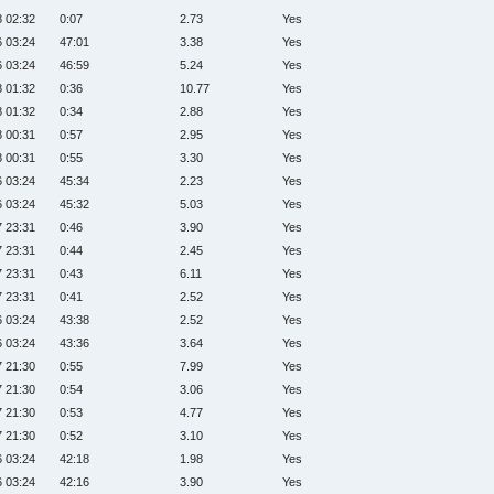
 02:32
0:07
2.73
Yes
 03:24
47:01
3.38
Yes
 03:24
46:59
5.24
Yes
 01:32
0:36
10.77
Yes
 01:32
0:34
2.88
Yes
 00:31
0:57
2.95
Yes
 00:31
0:55
3.30
Yes
 03:24
45:34
2.23
Yes
 03:24
45:32
5.03
Yes
 23:31
0:46
3.90
Yes
 23:31
0:44
2.45
Yes
 23:31
0:43
6.11
Yes
 23:31
0:41
2.52
Yes
 03:24
43:38
2.52
Yes
 03:24
43:36
3.64
Yes
 21:30
0:55
7.99
Yes
 21:30
0:54
3.06
Yes
 21:30
0:53
4.77
Yes
 21:30
0:52
3.10
Yes
 03:24
42:18
1.98
Yes
 03:24
42:16
3.90
Yes