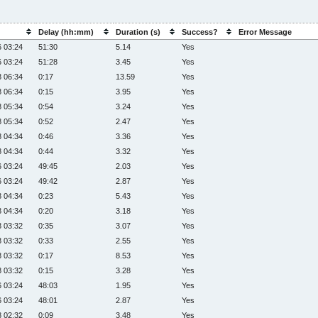
Delay (hh:mm)
Duration (s)
Success?
Error Message
 03:24
51:30
5.14
Yes
 03:24
51:28
3.45
Yes
 06:34
0:17
13.59
Yes
 06:34
0:15
3.95
Yes
 05:34
0:54
3.24
Yes
 05:34
0:52
2.47
Yes
 04:34
0:46
3.36
Yes
 04:34
0:44
3.32
Yes
 03:24
49:45
2.03
Yes
 03:24
49:42
2.87
Yes
 04:34
0:23
5.43
Yes
 04:34
0:20
3.18
Yes
 03:32
0:35
3.07
Yes
 03:32
0:33
2.55
Yes
 03:32
0:17
8.53
Yes
 03:32
0:15
3.28
Yes
 03:24
48:03
1.95
Yes
 03:24
48:01
2.87
Yes
 02:32
0:09
3.48
Yes