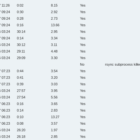
 11:26
0:02
8.15
Yes
 09:24
0:30
2.92
Yes
 09:24
0:28
2.73
Yes
 09:24
0:16
13.66
Yes
 03:24
30:14
2.95
Yes
 09:24
0:14
3.34
Yes
 03:24
30:12
3.11
Yes
 03:24
29:11
4.48
Yes
 03:24
29:09
3.30
Yes
No
rsync subprocess kille
 07:23
0:44
3.54
Yes
 07:23
0:41
3.20
Yes
 07:23
0:39
3.03
Yes
 03:24
27:57
3.95
Yes
 03:24
27:54
5.56
Yes
 06:23
0:16
3.65
Yes
 06:23
0:14
2.83
Yes
 06:23
0:10
13.27
Yes
 06:23
0:08
3.57
Yes
 03:24
26:20
1.97
Yes
 03:24
26:18
2.85
Yes