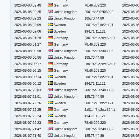
2026-08-08 02:40
Germany
78.46.209.220
2026-08-08
2026-08-08 02:25
United Kingdom
2001:ba8:0:4030::2
2026-08-06
2026-08-08 02:23
United Kingdom
185.73.44.89
2026-08-06
2026-08-08 02:09
Sweden
2001:6b0:19:2::121
2026-08-08
2026-08-08 02:06
Sweden
194.71.11.121
2026-08-08
2026-08-08 01:29
Germany
2a01:4f8:c2c:c62f::1
2026-08-08
2026-08-08 01:27
Germany
78.46.209.220
2026-08-08
2026-08-08 00:58
United Kingdom
2001:ba8:0:4030::2
2026-08-06
2026-08-08 00:56
United Kingdom
185.73.44.89
2026-08-06
2026-08-08 00:17
Germany
2a01:4f8:c2c:c62f::1
2026-08-07
2026-08-08 00:15
Germany
78.46.209.220
2026-08-07
2026-08-08 00:14
Sweden
2001:6b0:19:2::121
2026-08-07
2026-08-08 00:12
Sweden
194.71.11.121
2026-08-07
2026-08-07 23:03
United Kingdom
2001:ba8:0:4030::2
2026-08-06
2026-08-07 23:01
United Kingdom
185.73.44.89
2026-08-06
2026-08-07 22:26
Sweden
2001:6b0:19:2::121
2026-08-07
2026-08-07 22:25
Germany
2a01:4f8:c2c:c62f::1
2026-08-07
2026-08-07 22:24
Sweden
194.71.11.121
2026-08-07
2026-08-07 22:23
Germany
78.46.209.220
2026-08-07
2026-08-07 21:42
United Kingdom
2001:ba8:0:4030::2
2026-08-06
2026-08-07 21:40
United Kingdom
185.73.44.89
2026-08-06