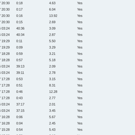
 20:30
0:18
4.63
Yes
 20:30
0:17
6.04
Yes
 20:30
0:16
13.92
Yes
 20:30
0:15
2.69
Yes
 03:24
40:36
3.09
Yes
 03:24
40:34
2.87
Yes
 19:29
0:11
5.50
Yes
 19:29
0:09
3.29
Yes
 18:28
0:59
3.21
Yes
 18:28
0:57
5.18
Yes
 03:24
39:13
2.09
Yes
 03:24
39:11
2.78
Yes
 17:28
0:53
3.15
Yes
 17:28
0:51
8.31
Yes
 17:28
0:46
12.28
Yes
 17:28
0:43
2.77
Yes
 03:24
37:17
2.01
Yes
 03:24
37:15
3.45
Yes
 16:28
0:06
5.67
Yes
 16:28
0:04
2.45
Yes
 15:28
0:54
5.43
Yes