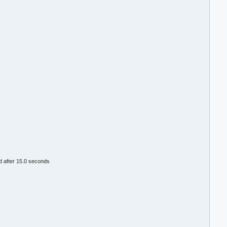
d after 15.0 seconds