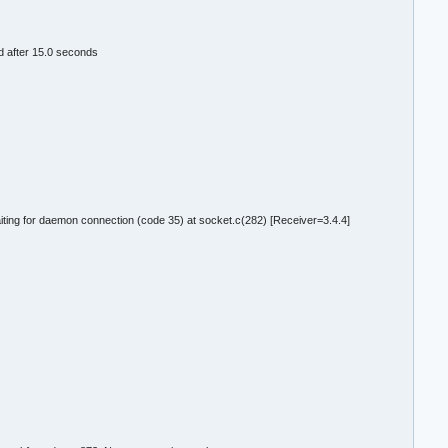
d after 15.0 seconds
aiting for daemon connection (code 35) at socket.c(282) [Receiver=3.4.4]