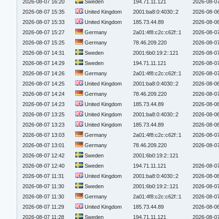
2026-08-07 16:20
Sweden
194.71.11.121
2026-08-07
2026-08-07 15:35
United Kingdom
2001:ba8:0:4030::2
2026-08-06
2026-08-07 15:33
United Kingdom
185.73.44.89
2026-08-06
2026-08-07 15:27
Germany
2a01:4f8:c2c:c62f::1
2026-08-07
2026-08-07 15:25
Germany
78.46.209.220
2026-08-07
2026-08-07 14:31
Sweden
2001:6b0:19:2::121
2026-08-07
2026-08-07 14:29
Sweden
194.71.11.121
2026-08-07
2026-08-07 14:26
Germany
2a01:4f8:c2c:c62f::1
2026-08-07
2026-08-07 14:25
United Kingdom
2001:ba8:0:4030::2
2026-08-06
2026-08-07 14:24
Germany
78.46.209.220
2026-08-07
2026-08-07 14:23
United Kingdom
185.73.44.89
2026-08-06
2026-08-07 13:25
United Kingdom
2001:ba8:0:4030::2
2026-08-06
2026-08-07 13:23
United Kingdom
185.73.44.89
2026-08-06
2026-08-07 13:03
Germany
2a01:4f8:c2c:c62f::1
2026-08-07
2026-08-07 13:01
Germany
78.46.209.220
2026-08-07
2026-08-07 12:42
Sweden
2001:6b0:19:2::121
2026-08-07 12:40
Sweden
194.71.11.121
2026-08-07
2026-08-07 11:31
United Kingdom
2001:ba8:0:4030::2
2026-08-06
2026-08-07 11:30
Sweden
2001:6b0:19:2::121
2026-08-07
2026-08-07 11:30
Germany
2a01:4f8:c2c:c62f::1
2026-08-07
2026-08-07 11:29
United Kingdom
185.73.44.89
2026-08-06
2026-08-07 11:28
Sweden
194.71.11.121
2026-08-07