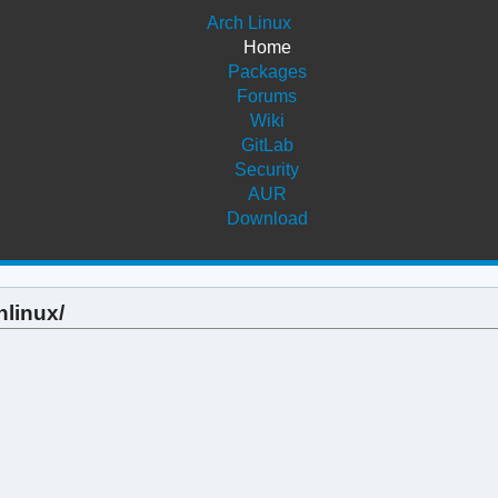
Arch Linux
Home
Packages
Forums
Wiki
GitLab
Security
AUR
Download
hlinux/