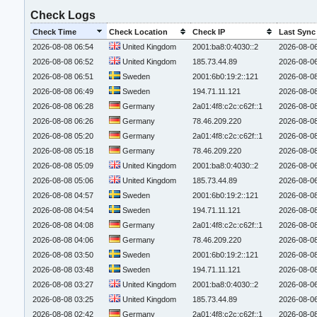
Check Logs
Check Time
Check Location
Check IP
Last Sync
2026-08-08 06:54
United Kingdom
2001:ba8:0:4030::2
2026-08-06
2026-08-08 06:52
United Kingdom
185.73.44.89
2026-08-06
2026-08-08 06:51
Sweden
2001:6b0:19:2::121
2026-08-08
2026-08-08 06:49
Sweden
194.71.11.121
2026-08-08
2026-08-08 06:28
Germany
2a01:4f8:c2c:c62f::1
2026-08-08
2026-08-08 06:26
Germany
78.46.209.220
2026-08-08
2026-08-08 05:20
Germany
2a01:4f8:c2c:c62f::1
2026-08-08
2026-08-08 05:18
Germany
78.46.209.220
2026-08-08
2026-08-08 05:09
United Kingdom
2001:ba8:0:4030::2
2026-08-06
2026-08-08 05:06
United Kingdom
185.73.44.89
2026-08-06
2026-08-08 04:57
Sweden
2001:6b0:19:2::121
2026-08-08
2026-08-08 04:54
Sweden
194.71.11.121
2026-08-08
2026-08-08 04:08
Germany
2a01:4f8:c2c:c62f::1
2026-08-08
2026-08-08 04:06
Germany
78.46.209.220
2026-08-08
2026-08-08 03:50
Sweden
2001:6b0:19:2::121
2026-08-08
2026-08-08 03:48
Sweden
194.71.11.121
2026-08-08
2026-08-08 03:27
United Kingdom
2001:ba8:0:4030::2
2026-08-06
2026-08-08 03:25
United Kingdom
185.73.44.89
2026-08-06
2026-08-08 02:42
Germany
2a01:4f8:c2c:c62f::1
2026-08-08