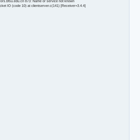
rrors.bfsu.edu.cn 873: Name or service not known
ocket IO (code 10) at clientserver.c(141) [Receiver=3.4.4]