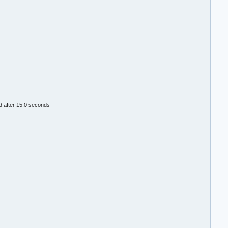
d after 15.0 seconds