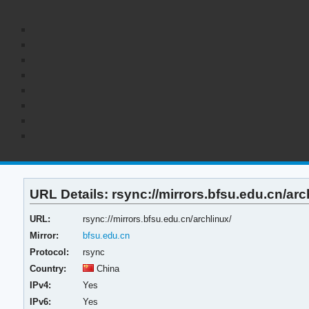
URL Details: rsync://mirrors.bfsu.edu.cn/arc
URL:
rsync://mirrors.bfsu.edu.cn/archlinux/
Mirror:
bfsu.edu.cn
Protocol:
rsync
Country:
China
IPv4:
Yes
IPv6:
Yes