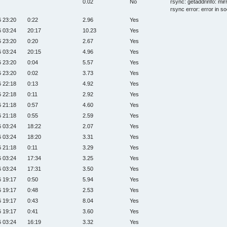
0.02
No
rsync: getaddrinfo: mi
rsync error: error in s
 23:20
0:22
2.96
Yes
 03:24
20:17
10.23
Yes
 23:20
0:20
2.67
Yes
 03:24
20:15
4.96
Yes
 23:20
0:04
5.57
Yes
 23:20
0:02
3.73
Yes
 22:18
0:13
4.92
Yes
 22:18
0:11
2.92
Yes
 21:18
0:57
4.60
Yes
 21:18
0:55
2.59
Yes
 03:24
18:22
2.07
Yes
 03:24
18:20
3.31
Yes
 21:18
0:11
3.29
Yes
 03:24
17:34
3.25
Yes
 03:24
17:31
3.50
Yes
 19:17
0:50
5.94
Yes
 19:17
0:48
2.53
Yes
 19:17
0:43
8.04
Yes
 19:17
0:41
3.60
Yes
 03:24
16:19
3.32
Yes