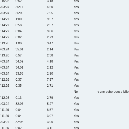
 15:28
0:52
3.18
Yes
 03:24
36:11
4.60
Yes
 03:24
36:09
7.95
Yes
 14:27
1:00
9.57
Yes
 14:27
0:58
2.57
Yes
 14:27
0:04
9.06
Yes
 14:27
0:02
2.73
Yes
 13:26
1:00
3.47
Yes
 03:24
35:01
2.14
Yes
 13:26
0:57
2.38
Yes
 03:24
34:59
4.18
Yes
 03:24
34:01
2.12
Yes
 03:24
33:58
2.90
Yes
 12:26
0:37
7.97
Yes
 12:26
0:35
2.71
Yes
No
rsync subprocess kille
 12:26
0:13
2.79
Yes
 03:24
32:07
5.27
Yes
 11:26
0:04
8.57
Yes
 11:26
0:04
3.07
Yes
 03:24
32:05
3.96
Yes
 11:26
0:02
3.11
Yes