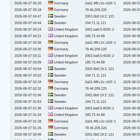
2026-08-07 05:20
Germany
2a01:4f8:c2c:c62f::1
2026-08-07
2026-08-07 05:18
Germany
78.46.209.220
2026-08-07
2026-08-07 04:47
Sweden
2001:6b0:19:2::121
2026-08-07 04:44
Sweden
194.71.11.121
2026-08-07
2026-08-07 04:24
United Kingdom
2001:ba8:0:4030::2
2026-08-06
2026-08-07 04:21
United Kingdom
185.73.44.89
2026-08-06
2026-08-07 03:38
Germany
2a01:4f8:c2c:c62f::1
2026-08-07
2026-08-07 03:36
Germany
78.46.209.220
2026-08-07
2026-08-07 03:11
United Kingdom
2001:ba8:0:4030::2
2026-08-06
2026-08-07 03:09
United Kingdom
185.73.44.89
2026-08-06
2026-08-07 03:04
Sweden
2001:6b0:19:2::121
2026-08-07 03:02
Sweden
194.71.11.121
2026-08-07
2026-08-07 02:34
Germany
2a01:4f8:c2c:c62f::1
2026-08-07
2026-08-07 02:32
Germany
78.46.209.220
2026-08-07
2026-08-07 01:56
Sweden
2001:6b0:19:2::121
2026-08-07
2026-08-07 01:53
Sweden
194.71.11.121
2026-08-07
2026-08-07 01:36
United Kingdom
2001:ba8:0:4030::2
2026-08-06
2026-08-07 01:34
United Kingdom
185.73.44.89
2026-08-06
2026-08-07 01:28
Germany
2a01:4f8:c2c:c62f::1
2026-08-07
2026-08-07 01:26
Germany
78.46.209.220
2026-08-07
2026-08-07 00:48
Sweden
2001:6b0:19:2::121
2026-08-07