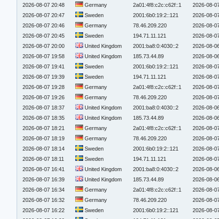
2026-08-07 20:48
Germany
2a01:4f8:c2c:c62f::1
2026-08-07
2026-08-07 20:47
Sweden
2001:6b0:19:2::121
2026-08-07
2026-08-07 20:46
Germany
78.46.209.220
2026-08-07
2026-08-07 20:45
Sweden
194.71.11.121
2026-08-07
2026-08-07 20:00
United Kingdom
2001:ba8:0:4030::2
2026-08-06
2026-08-07 19:58
United Kingdom
185.73.44.89
2026-08-06
2026-08-07 19:41
Sweden
2001:6b0:19:2::121
2026-08-07
2026-08-07 19:39
Sweden
194.71.11.121
2026-08-07
2026-08-07 19:28
Germany
2a01:4f8:c2c:c62f::1
2026-08-07
2026-08-07 19:26
Germany
78.46.209.220
2026-08-07
2026-08-07 18:37
United Kingdom
2001:ba8:0:4030::2
2026-08-06
2026-08-07 18:35
United Kingdom
185.73.44.89
2026-08-06
2026-08-07 18:21
Germany
2a01:4f8:c2c:c62f::1
2026-08-07
2026-08-07 18:19
Germany
78.46.209.220
2026-08-07
2026-08-07 18:14
Sweden
2001:6b0:19:2::121
2026-08-07
2026-08-07 18:11
Sweden
194.71.11.121
2026-08-07
2026-08-07 16:41
United Kingdom
2001:ba8:0:4030::2
2026-08-06
2026-08-07 16:39
United Kingdom
185.73.44.89
2026-08-06
2026-08-07 16:34
Germany
2a01:4f8:c2c:c62f::1
2026-08-07
2026-08-07 16:32
Germany
78.46.209.220
2026-08-07
2026-08-07 16:22
Sweden
2001:6b0:19:2::121
2026-08-07