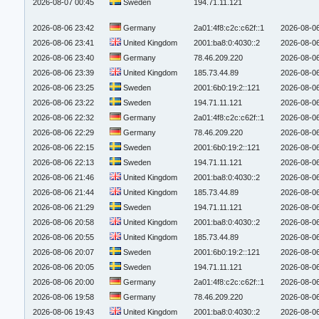
2026-08-07 00:45
Sweden
194.71.11.121
2026-08-06 23:42
Germany
2a01:4f8:c2c:c62f::1
2026-08-06
2026-08-06 23:41
United Kingdom
2001:ba8:0:4030::2
2026-08-06
2026-08-06 23:40
Germany
78.46.209.220
2026-08-06
2026-08-06 23:39
United Kingdom
185.73.44.89
2026-08-06
2026-08-06 23:25
Sweden
2001:6b0:19:2::121
2026-08-06
2026-08-06 23:22
Sweden
194.71.11.121
2026-08-06
2026-08-06 22:32
Germany
2a01:4f8:c2c:c62f::1
2026-08-06
2026-08-06 22:29
Germany
78.46.209.220
2026-08-06
2026-08-06 22:15
Sweden
2001:6b0:19:2::121
2026-08-06
2026-08-06 22:13
Sweden
194.71.11.121
2026-08-06
2026-08-06 21:46
United Kingdom
2001:ba8:0:4030::2
2026-08-06
2026-08-06 21:44
United Kingdom
185.73.44.89
2026-08-06
2026-08-06 21:29
Sweden
194.71.11.121
2026-08-06
2026-08-06 20:58
United Kingdom
2001:ba8:0:4030::2
2026-08-06
2026-08-06 20:55
United Kingdom
185.73.44.89
2026-08-06
2026-08-06 20:07
Sweden
2001:6b0:19:2::121
2026-08-06
2026-08-06 20:05
Sweden
194.71.11.121
2026-08-06
2026-08-06 20:00
Germany
2a01:4f8:c2c:c62f::1
2026-08-06
2026-08-06 19:58
Germany
78.46.209.220
2026-08-06
2026-08-06 19:43
United Kingdom
2001:ba8:0:4030::2
2026-08-06