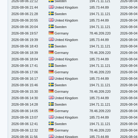
2026-08-06 22:12
Sweden
194.71.11.121
2026-08-04
2026-08-06 21:44
United Kingdom
185.73.44.89
2026-08-04
2026-08-06 21:28
Sweden
194.71.11.121
2026-08-04
2026-08-06 20:55
United Kingdom
185.73.44.89
2026-08-04
2026-08-06 20:04
Sweden
194.71.11.121
2026-08-04
2026-08-06 19:57
Germany
78.46.209.220
2026-08-04
2026-08-06 19:39
United Kingdom
185.73.44.89
2026-08-04
2026-08-06 18:43
Sweden
194.71.11.121
2026-08-04
2026-08-06 18:39
Germany
78.46.209.220
2026-08-04
2026-08-06 18:04
United Kingdom
185.73.44.89
2026-08-04
2026-08-06 17:41
Sweden
194.71.11.121
2026-08-04
2026-08-06 17:06
Germany
78.46.209.220
2026-08-04
2026-08-06 16:17
United Kingdom
185.73.44.89
2026-08-04
2026-08-06 15:46
Sweden
194.71.11.121
2026-08-04
2026-08-06 15:30
Germany
78.46.209.220
2026-08-04
2026-08-06 14:30
United Kingdom
185.73.44.89
2026-08-04
2026-08-06 14:28
Sweden
194.71.11.121
2026-08-04
2026-08-06 14:05
Germany
78.46.209.220
2026-08-04
2026-08-06 13:07
United Kingdom
185.73.44.89
2026-08-04
2026-08-06 12:41
Sweden
194.71.11.121
2026-08-04
2026-08-06 12:32
Germany
78.46.209.220
2026-08-04
2026-08-06 11:56
United Kingdom
185.73.44.89
2026-08-04