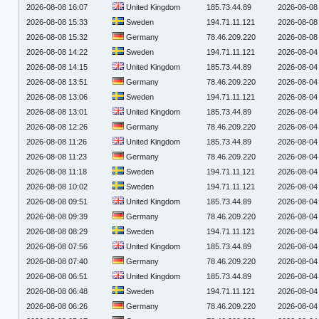
2026-08-08 16:07
United Kingdom
185.73.44.89
2026-08-08
2026-08-08 15:33
Sweden
194.71.11.121
2026-08-08
2026-08-08 15:32
Germany
78.46.209.220
2026-08-08
2026-08-08 14:22
Sweden
194.71.11.121
2026-08-04
2026-08-08 14:15
United Kingdom
185.73.44.89
2026-08-04
2026-08-08 13:51
Germany
78.46.209.220
2026-08-04
2026-08-08 13:06
Sweden
194.71.11.121
2026-08-04
2026-08-08 13:01
United Kingdom
185.73.44.89
2026-08-04
2026-08-08 12:26
Germany
78.46.209.220
2026-08-04
2026-08-08 11:26
United Kingdom
185.73.44.89
2026-08-04
2026-08-08 11:23
Germany
78.46.209.220
2026-08-04
2026-08-08 11:18
Sweden
194.71.11.121
2026-08-04
2026-08-08 10:02
Sweden
194.71.11.121
2026-08-04
2026-08-08 09:51
United Kingdom
185.73.44.89
2026-08-04
2026-08-08 09:39
Germany
78.46.209.220
2026-08-04
2026-08-08 08:29
Sweden
194.71.11.121
2026-08-04
2026-08-08 07:56
United Kingdom
185.73.44.89
2026-08-04
2026-08-08 07:40
Germany
78.46.209.220
2026-08-04
2026-08-08 06:51
United Kingdom
185.73.44.89
2026-08-04
2026-08-08 06:48
Sweden
194.71.11.121
2026-08-04
2026-08-08 06:26
Germany
78.46.209.220
2026-08-04