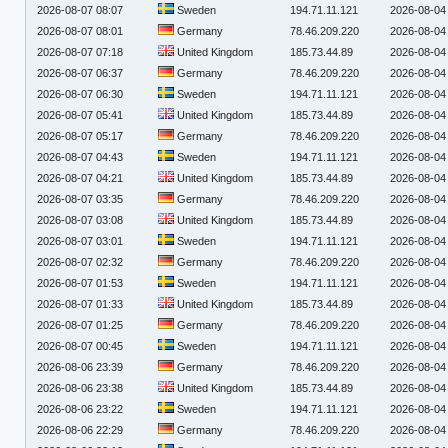
2026-08-07 08:07
Sweden
194.71.11.121
2026-08-04
2026-08-07 08:01
Germany
78.46.209.220
2026-08-04
2026-08-07 07:18
United Kingdom
185.73.44.89
2026-08-04
2026-08-07 06:37
Germany
78.46.209.220
2026-08-04
2026-08-07 06:30
Sweden
194.71.11.121
2026-08-04
2026-08-07 05:41
United Kingdom
185.73.44.89
2026-08-04
2026-08-07 05:17
Germany
78.46.209.220
2026-08-04
2026-08-07 04:43
Sweden
194.71.11.121
2026-08-04
2026-08-07 04:21
United Kingdom
185.73.44.89
2026-08-04
2026-08-07 03:35
Germany
78.46.209.220
2026-08-04
2026-08-07 03:08
United Kingdom
185.73.44.89
2026-08-04
2026-08-07 03:01
Sweden
194.71.11.121
2026-08-04
2026-08-07 02:32
Germany
78.46.209.220
2026-08-04
2026-08-07 01:53
Sweden
194.71.11.121
2026-08-04
2026-08-07 01:33
United Kingdom
185.73.44.89
2026-08-04
2026-08-07 01:25
Germany
78.46.209.220
2026-08-04
2026-08-07 00:45
Sweden
194.71.11.121
2026-08-04
2026-08-06 23:39
Germany
78.46.209.220
2026-08-04
2026-08-06 23:38
United Kingdom
185.73.44.89
2026-08-04
2026-08-06 23:22
Sweden
194.71.11.121
2026-08-04
2026-08-06 22:29
Germany
78.46.209.220
2026-08-04