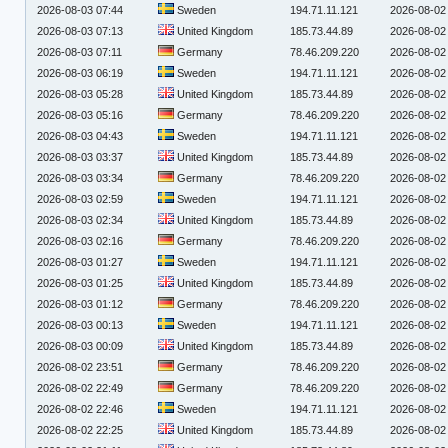
2026-08-03 07:44
Sweden
194.71.11.121
2026-08-02
2026-08-03 07:13
United Kingdom
185.73.44.89
2026-08-02
2026-08-03 07:11
Germany
78.46.209.220
2026-08-02
2026-08-03 06:19
Sweden
194.71.11.121
2026-08-02
2026-08-03 05:28
United Kingdom
185.73.44.89
2026-08-02
2026-08-03 05:16
Germany
78.46.209.220
2026-08-02
2026-08-03 04:43
Sweden
194.71.11.121
2026-08-02
2026-08-03 03:37
United Kingdom
185.73.44.89
2026-08-02
2026-08-03 03:34
Germany
78.46.209.220
2026-08-02
2026-08-03 02:59
Sweden
194.71.11.121
2026-08-02
2026-08-03 02:34
United Kingdom
185.73.44.89
2026-08-02
2026-08-03 02:16
Germany
78.46.209.220
2026-08-02
2026-08-03 01:27
Sweden
194.71.11.121
2026-08-02
2026-08-03 01:25
United Kingdom
185.73.44.89
2026-08-02
2026-08-03 01:12
Germany
78.46.209.220
2026-08-02
2026-08-03 00:13
Sweden
194.71.11.121
2026-08-02
2026-08-03 00:09
United Kingdom
185.73.44.89
2026-08-02
2026-08-02 23:51
Germany
78.46.209.220
2026-08-02
2026-08-02 22:49
Germany
78.46.209.220
2026-08-02
2026-08-02 22:46
Sweden
194.71.11.121
2026-08-02
2026-08-02 22:25
United Kingdom
185.73.44.89
2026-08-02