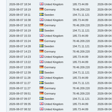
2026-08-07 18:34
United Kingdom
185.73.44.89
2026-08-04
2026-08-07 18:19
Germany
78.46.209.220
2026-08-04
2026-08-07 18:11
Sweden
194.71.11.121
2026-08-04
2026-08-07 16:38
United Kingdom
185.73.44.89
2026-08-04
2026-08-07 16:32
Germany
78.46.209.220
2026-08-04
2026-08-07 16:19
Sweden
194.71.11.121
2026-08-04
2026-08-07 15:33
United Kingdom
185.73.44.89
2026-08-04
2026-08-07 15:24
Germany
78.46.209.220
2026-08-04
2026-08-07 14:28
Sweden
194.71.11.121
2026-08-04
2026-08-07 14:23
Germany
78.46.209.220
2026-08-04
2026-08-07 14:23
United Kingdom
185.73.44.89
2026-08-04
2026-08-07 13:22
United Kingdom
185.73.44.89
2026-08-04
2026-08-07 13:00
Germany
78.46.209.220
2026-08-04
2026-08-07 12:39
Sweden
194.71.11.121
2026-08-04
2026-08-07 11:28
United Kingdom
185.73.44.89
2026-08-04
2026-08-07 11:27
Sweden
194.71.11.121
2026-08-04
2026-08-07 11:27
Germany
78.46.209.220
2026-08-04
2026-08-07 09:51
Germany
78.46.209.220
2026-08-04
2026-08-07 09:37
Sweden
194.71.11.121
2026-08-04
2026-08-07 09:35
United Kingdom
185.73.44.89
2026-08-04
2026-08-07 08:32
United Kingdom
185.73.44.89
2026-08-04