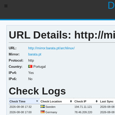
D
URL Details: http://mi
URL:
http://mirror.barata.pt/archlinux/
Mirror:
barata.pt
Protocol:
http
Country:
Portugal
IPv4:
Yes
IPv6:
No
Check Logs
Check Time
Check Location
Check IP
Last Sync
2026-08-08 17:32
Sweden
194.71.11.121
2026-08-08
2026-08-08 17:00
Germany
78.46.209.220
2026-08-08