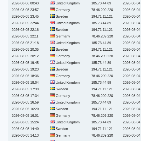
2026-08-06 00:43
United Kingdom
185.73.44.89
2026-08-04
2026-08-05 23:57
Germany
78.46.209.220
2026-08-04
2026-08-05 23:45
Sweden
194.71.11.121
2026-08-04
2026-08-05 22:44
United Kingdom
185.73.44.89
2026-08-04
2026-08-05 22:16
Sweden
194.71.11.121
2026-08-04
2026-08-05 22:11
Germany
78.46.209.220
2026-08-04
2026-08-05 21:18
United Kingdom
185.73.44.89
2026-08-04
2026-08-05 20:35
Sweden
194.71.11.121
2026-08-04
2026-08-05 20:12
Germany
78.46.209.220
2026-08-04
2026-08-05 19:45
United Kingdom
185.73.44.89
2026-08-04
2026-08-05 19:23
Sweden
194.71.11.121
2026-08-04
2026-08-05 18:36
Germany
78.46.209.220
2026-08-04
2026-08-05 18:04
United Kingdom
185.73.44.89
2026-08-04
2026-08-05 17:39
Sweden
194.71.11.121
2026-08-04
2026-08-05 17:34
Germany
78.46.209.220
2026-08-04
2026-08-05 16:59
United Kingdom
185.73.44.89
2026-08-04
2026-08-05 16:20
Sweden
194.71.11.121
2026-08-04
2026-08-05 16:01
Germany
78.46.209.220
2026-08-04
2026-08-05 15:24
United Kingdom
185.73.44.89
2026-08-04
2026-08-05 14:40
Sweden
194.71.11.121
2026-08-04
2026-08-05 14:13
Germany
78.46.209.220
2026-08-04