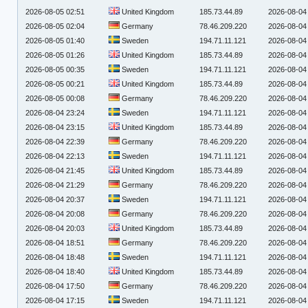
2026-08-05 02:51
United Kingdom
185.73.44.89
2026-08-04
2026-08-05 02:04
Germany
78.46.209.220
2026-08-04
2026-08-05 01:40
Sweden
194.71.11.121
2026-08-04
2026-08-05 01:26
United Kingdom
185.73.44.89
2026-08-04
2026-08-05 00:35
Sweden
194.71.11.121
2026-08-04
2026-08-05 00:21
United Kingdom
185.73.44.89
2026-08-04
2026-08-05 00:08
Germany
78.46.209.220
2026-08-04
2026-08-04 23:24
Sweden
194.71.11.121
2026-08-04
2026-08-04 23:15
United Kingdom
185.73.44.89
2026-08-04
2026-08-04 22:39
Germany
78.46.209.220
2026-08-04
2026-08-04 22:13
Sweden
194.71.11.121
2026-08-04
2026-08-04 21:45
United Kingdom
185.73.44.89
2026-08-04
2026-08-04 21:29
Germany
78.46.209.220
2026-08-04
2026-08-04 20:37
Sweden
194.71.11.121
2026-08-04
2026-08-04 20:08
Germany
78.46.209.220
2026-08-04
2026-08-04 20:03
United Kingdom
185.73.44.89
2026-08-04
2026-08-04 18:51
Germany
78.46.209.220
2026-08-04
2026-08-04 18:48
Sweden
194.71.11.121
2026-08-04
2026-08-04 18:40
United Kingdom
185.73.44.89
2026-08-04
2026-08-04 17:50
Germany
78.46.209.220
2026-08-04
2026-08-04 17:15
Sweden
194.71.11.121
2026-08-04