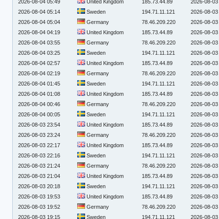
2026-08-04 05:49
United Kingdom
185.73.44.89
2026-08-03
2026-08-04 05:14
Sweden
194.71.11.121
2026-08-03
2026-08-04 05:04
Germany
78.46.209.220
2026-08-03
2026-08-04 04:19
United Kingdom
185.73.44.89
2026-08-03
2026-08-04 03:55
Germany
78.46.209.220
2026-08-03
2026-08-04 03:25
Sweden
194.71.11.121
2026-08-03
2026-08-04 02:57
United Kingdom
185.73.44.89
2026-08-03
2026-08-04 02:19
Germany
78.46.209.220
2026-08-03
2026-08-04 01:45
Sweden
194.71.11.121
2026-08-03
2026-08-04 01:08
United Kingdom
185.73.44.89
2026-08-03
2026-08-04 00:46
Germany
78.46.209.220
2026-08-03
2026-08-04 00:05
Sweden
194.71.11.121
2026-08-03
2026-08-03 23:54
United Kingdom
185.73.44.89
2026-08-03
2026-08-03 23:24
Germany
78.46.209.220
2026-08-03
2026-08-03 22:17
United Kingdom
185.73.44.89
2026-08-03
2026-08-03 22:16
Sweden
194.71.11.121
2026-08-03
2026-08-03 21:24
Germany
78.46.209.220
2026-08-03
2026-08-03 21:04
United Kingdom
185.73.44.89
2026-08-03
2026-08-03 20:18
Sweden
194.71.11.121
2026-08-03
2026-08-03 19:53
United Kingdom
185.73.44.89
2026-08-03
2026-08-03 19:52
Germany
78.46.209.220
2026-08-03
2026-08-03 19:15
Sweden
194.71.11.121
2026-08-03