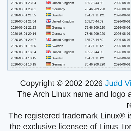
2026-08-01 23:04
United Kingdom
185.73.44.89
2026-08-01
2026-08-01 23:01
Germany
78.46.209.220
2026-08-01
2026-08-01 21:55
Sweden
194.71.11.121
2026-08-01
2026-08-01 21:54
United Kingdom
185.73.44.89
2026-08-01
2026-08-01 21:23
Germany
78.46.209.220
2026-08-01
2026-08-01 20:14
Germany
78.46.209.220
2026-08-01
2026-08-01 20:07
United Kingdom
185.73.44.89
2026-08-01
2026-08-01 19:56
Sweden
194.71.11.121
2026-08-01
2026-08-01 18:34
United Kingdom
185.73.44.89
2026-08-01
2026-08-01 18:15
Sweden
194.71.11.121
2026-08-01
2026-08-01 18:15
Germany
78.46.209.220
2026-08-01
Copyright © 2002-2026
Judd V
The Arch Linux name and logo 
r
The registered trademark Linux® i
the exclusive licensee of Linus To