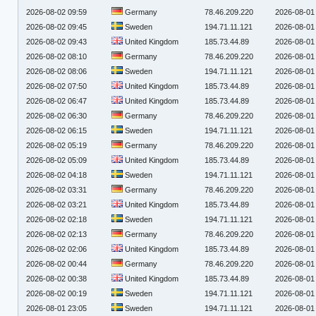
2026-08-02 09:59
Germany
78.46.209.220
2026-08-01
2026-08-02 09:45
Sweden
194.71.11.121
2026-08-01
2026-08-02 09:43
United Kingdom
185.73.44.89
2026-08-01
2026-08-02 08:10
Germany
78.46.209.220
2026-08-01
2026-08-02 08:06
Sweden
194.71.11.121
2026-08-01
2026-08-02 07:50
United Kingdom
185.73.44.89
2026-08-01
2026-08-02 06:47
United Kingdom
185.73.44.89
2026-08-01
2026-08-02 06:30
Germany
78.46.209.220
2026-08-01
2026-08-02 06:15
Sweden
194.71.11.121
2026-08-01
2026-08-02 05:19
Germany
78.46.209.220
2026-08-01
2026-08-02 05:09
United Kingdom
185.73.44.89
2026-08-01
2026-08-02 04:18
Sweden
194.71.11.121
2026-08-01
2026-08-02 03:31
Germany
78.46.209.220
2026-08-01
2026-08-02 03:21
United Kingdom
185.73.44.89
2026-08-01
2026-08-02 02:18
Sweden
194.71.11.121
2026-08-01
2026-08-02 02:13
Germany
78.46.209.220
2026-08-01
2026-08-02 02:06
United Kingdom
185.73.44.89
2026-08-01
2026-08-02 00:44
Germany
78.46.209.220
2026-08-01
2026-08-02 00:38
United Kingdom
185.73.44.89
2026-08-01
2026-08-02 00:19
Sweden
194.71.11.121
2026-08-01
2026-08-01 23:05
Sweden
194.71.11.121
2026-08-01