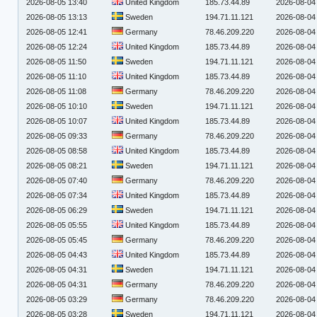
2026-08-05 13:40
United Kingdom
185.73.44.89
2026-08-04
2026-08-05 13:13
Sweden
194.71.11.121
2026-08-04
2026-08-05 12:41
Germany
78.46.209.220
2026-08-04
2026-08-05 12:24
United Kingdom
185.73.44.89
2026-08-04
2026-08-05 11:50
Sweden
194.71.11.121
2026-08-04
2026-08-05 11:10
United Kingdom
185.73.44.89
2026-08-04
2026-08-05 11:08
Germany
78.46.209.220
2026-08-04
2026-08-05 10:10
Sweden
194.71.11.121
2026-08-04
2026-08-05 10:07
United Kingdom
185.73.44.89
2026-08-04
2026-08-05 09:33
Germany
78.46.209.220
2026-08-04
2026-08-05 08:58
United Kingdom
185.73.44.89
2026-08-04
2026-08-05 08:21
Sweden
194.71.11.121
2026-08-04
2026-08-05 07:40
Germany
78.46.209.220
2026-08-04
2026-08-05 07:34
United Kingdom
185.73.44.89
2026-08-04
2026-08-05 06:29
Sweden
194.71.11.121
2026-08-04
2026-08-05 05:55
United Kingdom
185.73.44.89
2026-08-04
2026-08-05 05:45
Germany
78.46.209.220
2026-08-04
2026-08-05 04:43
United Kingdom
185.73.44.89
2026-08-04
2026-08-05 04:31
Sweden
194.71.11.121
2026-08-04
2026-08-05 04:31
Germany
78.46.209.220
2026-08-04
2026-08-05 03:29
Germany
78.46.209.220
2026-08-04
2026-08-05 03:28
Sweden
194.71.11.121
2026-08-04