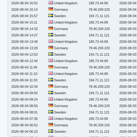
2026-08-04 16:52
United Kingdom
185.73.44.89
2026-08-04
2026-08-04 16:14
Germany
78.46.209.220
2026-08-04
2026-08-04 15:57
Sweden
194.71.11.121
2026-08-04
2026-08-04 15:11
United Kingdom
185.73.44.89
2026-08-04
2026-08-04 14:33
Germany
78.46.209.220
2026-08-03
2026-08-04 14:27
Sweden
194.71.11.121
2026-08-03
2026-08-04 13:49
United Kingdom
185.73.44.89
2026-08-03
2026-08-04 13:29
Germany
78.46.209.220
2026-08-03
2026-08-04 12:53
Sweden
194.71.11.121
2026-08-03
2026-08-04 12:44
United Kingdom
185.73.44.89
2026-08-03
2026-08-04 11:45
Germany
78.46.209.220
2026-08-03
2026-08-04 11:10
United Kingdom
185.73.44.89
2026-08-03
2026-08-04 11:03
Sweden
194.71.11.121
2026-08-03
2026-08-04 10:34
Germany
78.46.209.220
2026-08-03
2026-08-04 09:50
Sweden
194.71.11.121
2026-08-03
2026-08-04 09:24
United Kingdom
185.73.44.89
2026-08-03
2026-08-04 08:50
Germany
78.46.209.220
2026-08-03
2026-08-04 08:01
Sweden
194.71.11.121
2026-08-03
2026-08-04 07:36
United Kingdom
185.73.44.89
2026-08-03
2026-08-04 06:52
Germany
78.46.209.220
2026-08-03
2026-08-04 06:23
Sweden
194.71.11.121
2026-08-03