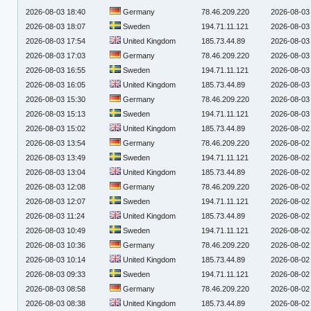
2026-08-03 18:40
Germany
78.46.209.220
2026-08-03
2026-08-03 18:07
Sweden
194.71.11.121
2026-08-03
2026-08-03 17:54
United Kingdom
185.73.44.89
2026-08-03
2026-08-03 17:03
Germany
78.46.209.220
2026-08-03
2026-08-03 16:55
Sweden
194.71.11.121
2026-08-03
2026-08-03 16:05
United Kingdom
185.73.44.89
2026-08-03
2026-08-03 15:30
Germany
78.46.209.220
2026-08-03
2026-08-03 15:13
Sweden
194.71.11.121
2026-08-03
2026-08-03 15:02
United Kingdom
185.73.44.89
2026-08-02
2026-08-03 13:54
Germany
78.46.209.220
2026-08-02
2026-08-03 13:49
Sweden
194.71.11.121
2026-08-02
2026-08-03 13:04
United Kingdom
185.73.44.89
2026-08-02
2026-08-03 12:08
Germany
78.46.209.220
2026-08-02
2026-08-03 12:07
Sweden
194.71.11.121
2026-08-02
2026-08-03 11:24
United Kingdom
185.73.44.89
2026-08-02
2026-08-03 10:49
Sweden
194.71.11.121
2026-08-02
2026-08-03 10:36
Germany
78.46.209.220
2026-08-02
2026-08-03 10:14
United Kingdom
185.73.44.89
2026-08-02
2026-08-03 09:33
Sweden
194.71.11.121
2026-08-02
2026-08-03 08:58
Germany
78.46.209.220
2026-08-02
2026-08-03 08:38
United Kingdom
185.73.44.89
2026-08-02