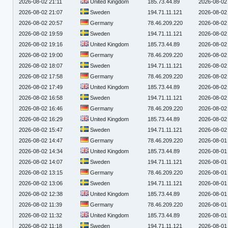
2026-08-02 21:11
United Kingdom
185.73.44.89
2026-08-02
2026-08-02 21:07
Sweden
194.71.11.121
2026-08-02
2026-08-02 20:57
Germany
78.46.209.220
2026-08-02
2026-08-02 19:59
Sweden
194.71.11.121
2026-08-02
2026-08-02 19:16
United Kingdom
185.73.44.89
2026-08-02
2026-08-02 19:00
Germany
78.46.209.220
2026-08-02
2026-08-02 18:07
Sweden
194.71.11.121
2026-08-02
2026-08-02 17:58
Germany
78.46.209.220
2026-08-02
2026-08-02 17:49
United Kingdom
185.73.44.89
2026-08-02
2026-08-02 16:58
Sweden
194.71.11.121
2026-08-02
2026-08-02 16:46
Germany
78.46.209.220
2026-08-02
2026-08-02 16:29
United Kingdom
185.73.44.89
2026-08-02
2026-08-02 15:47
Sweden
194.71.11.121
2026-08-02
2026-08-02 14:47
Germany
78.46.209.220
2026-08-01
2026-08-02 14:34
United Kingdom
185.73.44.89
2026-08-01
2026-08-02 14:07
Sweden
194.71.11.121
2026-08-01
2026-08-02 13:15
Germany
78.46.209.220
2026-08-01
2026-08-02 13:06
Sweden
194.71.11.121
2026-08-01
2026-08-02 12:38
United Kingdom
185.73.44.89
2026-08-01
2026-08-02 11:39
Germany
78.46.209.220
2026-08-01
2026-08-02 11:32
United Kingdom
185.73.44.89
2026-08-01
2026-08-02 11:18
Sweden
194.71.11.121
2026-08-01