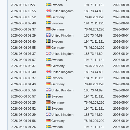
2026-08-06 11:27
Sweden
194.71.11.121
2026-08-04
2026-08-06 10:55
United Kingdom
185.73.44.89
2026-08-04
2026-08-06 10:52
Germany
78.46.209.220
2026-08-04
2026-08-06 09:48
Sweden
194.71.11.121
2026-08-04
2026-08-06 09:37
Germany
78.46.209.220
2026-08-04
2026-08-06 09:29
United Kingdom
185.73.44.89
2026-08-04
2026-08-06 08:40
Sweden
194.71.11.121
2026-08-04
2026-08-06 07:55
Germany
78.46.209.220
2026-08-04
2026-08-06 07:37
United Kingdom
185.73.44.89
2026-08-04
2026-08-06 07:07
Sweden
194.71.11.121
2026-08-04
2026-08-06 06:37
Germany
78.46.209.220
2026-08-04
2026-08-06 05:40
United Kingdom
185.73.44.89
2026-08-04
2026-08-06 05:37
Sweden
194.71.11.121
2026-08-04
2026-08-06 04:49
Germany
78.46.209.220
2026-08-04
2026-08-06 03:59
United Kingdom
185.73.44.89
2026-08-04
2026-08-06 03:57
Sweden
194.71.11.121
2026-08-04
2026-08-06 03:25
Germany
78.46.209.220
2026-08-04
2026-08-06 02:52
Sweden
194.71.11.121
2026-08-04
2026-08-06 02:29
United Kingdom
185.73.44.89
2026-08-04
2026-08-06 01:56
Germany
78.46.209.220
2026-08-04
2026-08-06 01:26
Sweden
194.71.11.121
2026-08-04