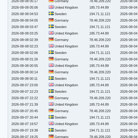
2026-08-08 05:17
Germany
78.46.209.220
2026-08-04
2026-08-08 05:06
United Kingdom
185.73.44.89
2026-08-04
2026-08-08 04:53
Sweden
194.71.11.121
2026-08-04
2026-08-08 04:05
Germany
78.46.209.220
2026-08-04
2026-08-08 03:47
Sweden
194.71.11.121
2026-08-04
2026-08-08 03:25
United Kingdom
185.73.44.89
2026-08-04
2026-08-08 02:39
Germany
78.46.209.220
2026-08-04
2026-08-08 02:23
United Kingdom
185.73.44.89
2026-08-04
2026-08-08 02:06
Sweden
194.71.11.121
2026-08-04
2026-08-08 01:26
Germany
78.46.209.220
2026-08-04
2026-08-08 00:55
United Kingdom
185.73.44.89
2026-08-04
2026-08-08 00:14
Germany
78.46.209.220
2026-08-04
2026-08-08 00:11
Sweden
194.71.11.121
2026-08-04
2026-08-07 23:00
United Kingdom
185.73.44.89
2026-08-04
2026-08-07 22:23
Sweden
194.71.11.121
2026-08-04
2026-08-07 22:22
Germany
78.46.209.220
2026-08-04
2026-08-07 21:39
United Kingdom
185.73.44.89
2026-08-04
2026-08-07 20:45
Germany
78.46.209.220
2026-08-04
2026-08-07 20:44
Sweden
194.71.11.121
2026-08-04
2026-08-07 19:57
United Kingdom
185.73.44.89
2026-08-04
2026-08-07 19:38
Sweden
194.71.11.121
2026-08-04
2026-08-07 19:25
Germany
78.46.209.220
2026-08-04