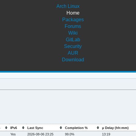
Arch Linux
Home
Packages
Forums
Wiki
GitLab
Security
AUR
Download
4
IPv6
Last Sync
Completion %
μ Delay (hh:mm)
Yes
2026-08-06 23:25
99.0%
13:19