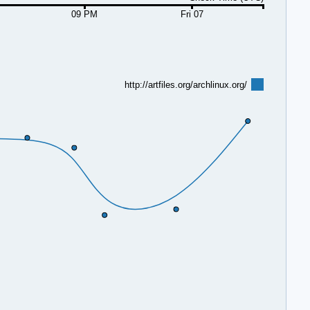
09 PM
Fri 07
http://artfiles.org/archlinux.org/