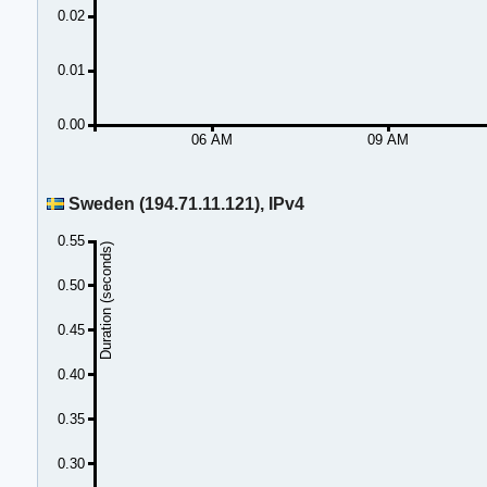
0.02
0.01
0.00
06 AM
09 AM
Sweden (194.71.11.121), IPv4
0.55
Duration (seconds)
0.50
0.45
0.40
0.35
0.30