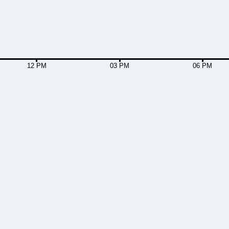
12 PM
03 PM
06 PM