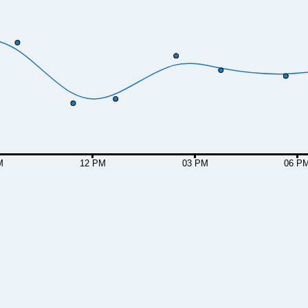
M
12 PM
03 PM
06 P