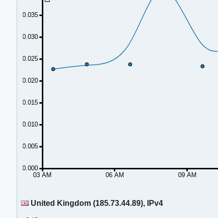
0.035
0.030
0.025
0.020
0.015
0.010
0.005
0.000
03 AM
06 AM
09 AM
United Kingdom (185.73.44.89), IPv4