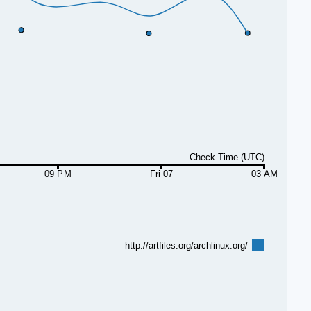
Check Time (UTC)
09 PM
Fri 07
03 AM
http://artfiles.org/archlinux.org/