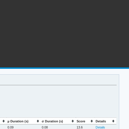
μ Duration (s)
σ Duration (s)
Score
Details
0.09
0.08
13.6
Details