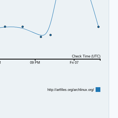
Check Time (UTC)
M
09 PM
Fri 07
http://artfiles.org/archlinux.org/