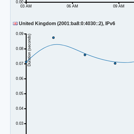
0.00
03 AM
06 AM
09 AM
United Kingdom (2001:ba8:0:4030::2), IPv6
0.09
Duration (seconds)
0.08
0.07
0.06
0.05
0.04
0.03