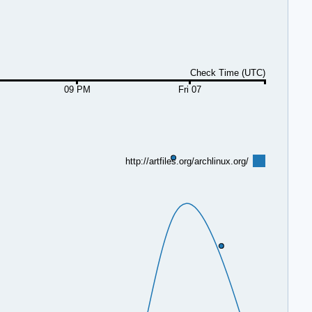
Check Time (UTC)
09 PM
Fri 07
http://artfiles.org/archlinux.org/