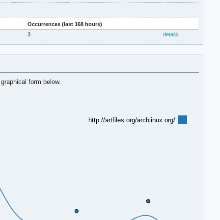
Occurrences (last 168 hours)
3
details
 graphical form below.
http://artfiles.org/archlinux.org/