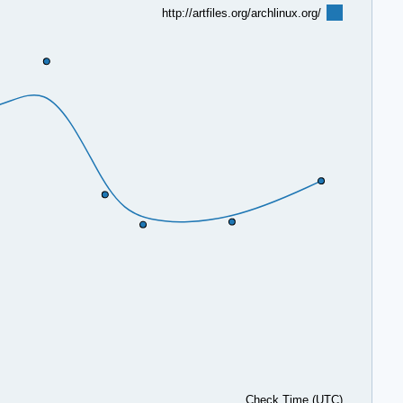
http://artfiles.org/archlinux.org/
Check Time (UTC)