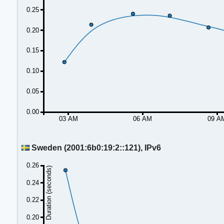
0.25
0.20
0.15
0.10
0.05
0.00
03 AM
06 AM
09 A
Sweden (2001:6b0:19:2::121), IPv6
0.26
Duration (seconds)
0.24
0.22
0.20