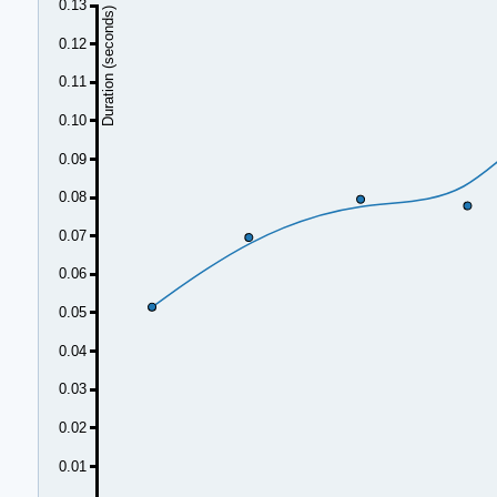
0.13
Duration (seconds)
0.12
0.11
0.10
0.09
0.08
0.07
0.06
0.05
0.04
0.03
0.02
0.01