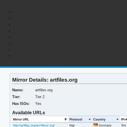
Mirror Details: artfiles.org
Name:
artfiles.org
Tier:
Tier 2
Has ISOs:
Yes
Available URLs
Mirror URL
Protocol
Country
IPv
http://artfiles.org/archlinux.org/
http
Germany
Yes