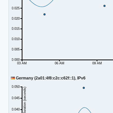
0.025
0.020
0.015
0.010
0.005
0.000
03 AM
06 AM
09 AM
Germany (2a01:4f8:c2c:c62f::1), IPv6
0.050
Duration (seconds)
0.045
0.040