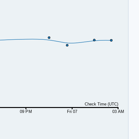
Check Time (UTC)
09 PM
Fri 07
03 AM