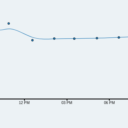
12 PM
03 PM
06 PM