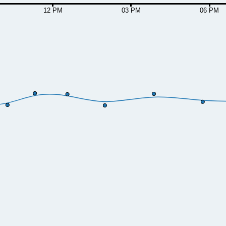
12 PM
03 PM
06 PM