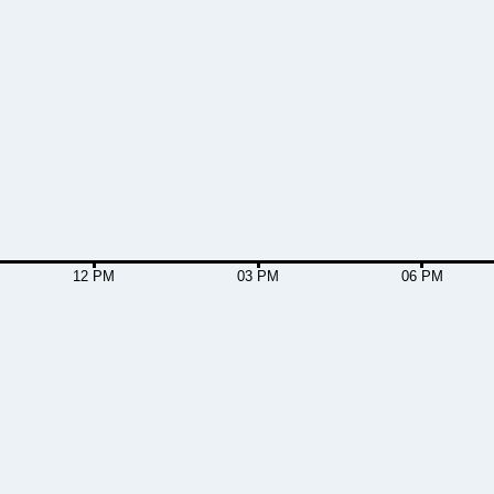
12 PM
03 PM
06 PM