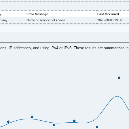
y
Error Message
Last Occurred
many
Name or service not known
2026-08-06 19:58
tions, IP addresses, and using IPv4 or IPv6. These results are summarized in