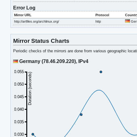
Error Log
Mirror URL
Protocol
Countr
http://artfiles.org/archlinux.org/
http
Ger
Mirror Status Charts
Periodic checks of the mirrors are done from various geographic loca
Germany (78.46.209.220), IPv4
0.055
Duration (seconds)
0.050
0.045
0.040
0.035
0.030