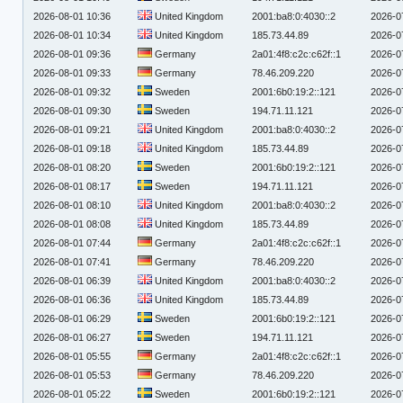
2026-08-01 10:36
United Kingdom
2001:ba8:0:4030::2
2026-0
2026-08-01 10:34
United Kingdom
185.73.44.89
2026-0
2026-08-01 09:36
Germany
2a01:4f8:c2c:c62f::1
2026-0
2026-08-01 09:33
Germany
78.46.209.220
2026-0
2026-08-01 09:32
Sweden
2001:6b0:19:2::121
2026-0
2026-08-01 09:30
Sweden
194.71.11.121
2026-0
2026-08-01 09:21
United Kingdom
2001:ba8:0:4030::2
2026-0
2026-08-01 09:18
United Kingdom
185.73.44.89
2026-0
2026-08-01 08:20
Sweden
2001:6b0:19:2::121
2026-0
2026-08-01 08:17
Sweden
194.71.11.121
2026-0
2026-08-01 08:10
United Kingdom
2001:ba8:0:4030::2
2026-0
2026-08-01 08:08
United Kingdom
185.73.44.89
2026-0
2026-08-01 07:44
Germany
2a01:4f8:c2c:c62f::1
2026-0
2026-08-01 07:41
Germany
78.46.209.220
2026-0
2026-08-01 06:39
United Kingdom
2001:ba8:0:4030::2
2026-0
2026-08-01 06:36
United Kingdom
185.73.44.89
2026-0
2026-08-01 06:29
Sweden
2001:6b0:19:2::121
2026-0
2026-08-01 06:27
Sweden
194.71.11.121
2026-0
2026-08-01 05:55
Germany
2a01:4f8:c2c:c62f::1
2026-0
2026-08-01 05:53
Germany
78.46.209.220
2026-0
2026-08-01 05:22
Sweden
2001:6b0:19:2::121
2026-0