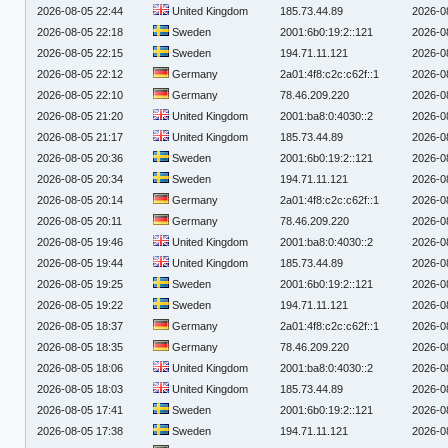
2026-08-05 22:44
United Kingdom
185.73.44.89
2026-0
2026-08-05 22:18
Sweden
2001:6b0:19:2::121
2026-0
2026-08-05 22:15
Sweden
194.71.11.121
2026-0
2026-08-05 22:12
Germany
2a01:4f8:c2c:c62f::1
2026-0
2026-08-05 22:10
Germany
78.46.209.220
2026-0
2026-08-05 21:20
United Kingdom
2001:ba8:0:4030::2
2026-0
2026-08-05 21:17
United Kingdom
185.73.44.89
2026-0
2026-08-05 20:36
Sweden
2001:6b0:19:2::121
2026-0
2026-08-05 20:34
Sweden
194.71.11.121
2026-0
2026-08-05 20:14
Germany
2a01:4f8:c2c:c62f::1
2026-0
2026-08-05 20:11
Germany
78.46.209.220
2026-0
2026-08-05 19:46
United Kingdom
2001:ba8:0:4030::2
2026-0
2026-08-05 19:44
United Kingdom
185.73.44.89
2026-0
2026-08-05 19:25
Sweden
2001:6b0:19:2::121
2026-0
2026-08-05 19:22
Sweden
194.71.11.121
2026-0
2026-08-05 18:37
Germany
2a01:4f8:c2c:c62f::1
2026-0
2026-08-05 18:35
Germany
78.46.209.220
2026-0
2026-08-05 18:06
United Kingdom
2001:ba8:0:4030::2
2026-0
2026-08-05 18:03
United Kingdom
185.73.44.89
2026-0
2026-08-05 17:41
Sweden
2001:6b0:19:2::121
2026-0
2026-08-05 17:38
Sweden
194.71.11.121
2026-0