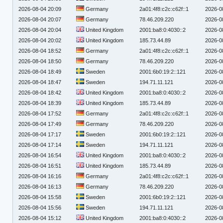
2026-08-04 20:09
Germany
2a01:4f8:c2c:c62f::1
2026-0
2026-08-04 20:07
Germany
78.46.209.220
2026-0
2026-08-04 20:04
United Kingdom
2001:ba8:0:4030::2
2026-0
2026-08-04 20:02
United Kingdom
185.73.44.89
2026-0
2026-08-04 18:52
Germany
2a01:4f8:c2c:c62f::1
2026-0
2026-08-04 18:50
Germany
78.46.209.220
2026-0
2026-08-04 18:49
Sweden
2001:6b0:19:2::121
2026-0
2026-08-04 18:47
Sweden
194.71.11.121
2026-0
2026-08-04 18:42
United Kingdom
2001:ba8:0:4030::2
2026-0
2026-08-04 18:39
United Kingdom
185.73.44.89
2026-0
2026-08-04 17:52
Germany
2a01:4f8:c2c:c62f::1
2026-0
2026-08-04 17:49
Germany
78.46.209.220
2026-0
2026-08-04 17:17
Sweden
2001:6b0:19:2::121
2026-0
2026-08-04 17:14
Sweden
194.71.11.121
2026-0
2026-08-04 16:54
United Kingdom
2001:ba8:0:4030::2
2026-0
2026-08-04 16:51
United Kingdom
185.73.44.89
2026-0
2026-08-04 16:16
Germany
2a01:4f8:c2c:c62f::1
2026-0
2026-08-04 16:13
Germany
78.46.209.220
2026-0
2026-08-04 15:58
Sweden
2001:6b0:19:2::121
2026-0
2026-08-04 15:56
Sweden
194.71.11.121
2026-0
2026-08-04 15:12
United Kingdom
2001:ba8:0:4030::2
2026-0