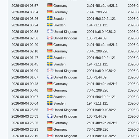
2026-08-04 03:57
Germany
2a01:4f8:c2c:c62f::1
2026-0
2026-08-04 03:54
Germany
78.46.209.220
2026-0
2026-08-04 03:26
Sweden
2001:6b0:19:2::121
2026-0
2026-08-04 03:24
Sweden
194.71.11.121
2026-0
2026-08-04 02:58
United Kingdom
2001:ba8:0:4030::2
2026-0
2026-08-04 02:56
United Kingdom
185.73.44.89
2026-0
2026-08-04 02:20
Germany
2a01:4f8:c2c:c62f::1
2026-0
2026-08-04 02:18
Germany
78.46.209.220
2026-0
2026-08-04 01:47
Sweden
2001:6b0:19:2::121
2026-0
2026-08-04 01:45
Sweden
194.71.11.121
2026-0
2026-08-04 01:09
United Kingdom
2001:ba8:0:4030::2
2026-0
2026-08-04 01:07
United Kingdom
185.73.44.89
2026-0
2026-08-04 00:48
Germany
2a01:4f8:c2c:c62f::1
2026-0
2026-08-04 00:46
Germany
78.46.209.220
2026-0
2026-08-04 00:07
Sweden
2001:6b0:19:2::121
2026-0
2026-08-04 00:04
Sweden
194.71.11.121
2026-0
2026-08-03 23:55
United Kingdom
2001:ba8:0:4030::2
2026-0
2026-08-03 23:53
United Kingdom
185.73.44.89
2026-0
2026-08-03 23:25
Germany
2a01:4f8:c2c:c62f::1
2026-0
2026-08-03 23:23
Germany
78.46.209.220
2026-0
2026-08-03 22:19
United Kingdom
2001:ba8:0:4030::2
2026-0