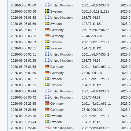
2026-08-06 04:00
United Kingdom
2001:ba8:0:4030::2
2026-0
2026-08-06 03:58
Sweden
2001:6b0:19:2::121
2026-0
2026-08-06 03:58
United Kingdom
185.73.44.89
2026-0
2026-08-06 03:56
Sweden
194.71.11.121
2026-0
2026-08-06 03:27
Germany
2a01:4f8:c2c:c62f::1
2026-0
2026-08-06 03:25
Germany
78.46.209.220
2026-0
2026-08-06 02:53
Sweden
2001:6b0:19:2::121
2026-0
2026-08-06 02:51
Sweden
194.71.11.121
2026-0
2026-08-06 02:31
United Kingdom
2001:ba8:0:4030::2
2026-0
2026-08-06 02:28
United Kingdom
185.73.44.89
2026-0
2026-08-06 01:58
Germany
2a01:4f8:c2c:c62f::1
2026-0
2026-08-06 01:55
Germany
78.46.209.220
2026-0
2026-08-06 01:27
Sweden
2001:6b0:19:2::121
2026-0
2026-08-06 01:25
Sweden
194.71.11.121
2026-0
2026-08-06 00:44
United Kingdom
2001:ba8:0:4030::2
2026-0
2026-08-06 00:42
United Kingdom
185.73.44.89
2026-0
2026-08-05 23:58
Germany
2a01:4f8:c2c:c62f::1
2026-0
2026-08-05 23:56
Germany
78.46.209.220
2026-0
2026-08-05 23:46
Sweden
2001:6b0:19:2::121
2026-0
2026-08-05 23:44
Sweden
194.71.11.121
2026-0
2026-08-05 22:46
United Kingdom
2001:ba8:0:4030::2
2026-0