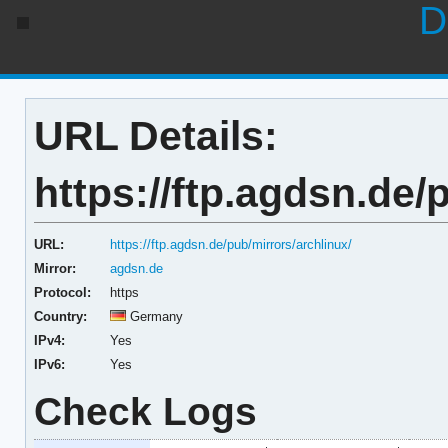
D
URL Details:
https://ftp.agdsn.de/
URL:
https://ftp.agdsn.de/pub/mirrors/archlinux/
Mirror:
agdsn.de
Protocol:
https
Country:
Germany
IPv4:
Yes
IPv6:
Yes
Check Logs