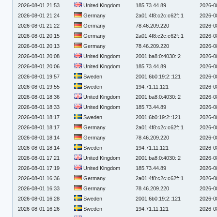
2026-08-01 21:53
United Kingdom
185.73.44.89
2026-0
2026-08-01 21:24
Germany
2a01:4f8:c2c:c62f::1
2026-0
2026-08-01 21:22
Germany
78.46.209.220
2026-0
2026-08-01 20:15
Germany
2a01:4f8:c2c:c62f::1
2026-0
2026-08-01 20:13
Germany
78.46.209.220
2026-0
2026-08-01 20:08
United Kingdom
2001:ba8:0:4030::2
2026-0
2026-08-01 20:06
United Kingdom
185.73.44.89
2026-0
2026-08-01 19:57
Sweden
2001:6b0:19:2::121
2026-0
2026-08-01 19:55
Sweden
194.71.11.121
2026-0
2026-08-01 18:36
United Kingdom
2001:ba8:0:4030::2
2026-0
2026-08-01 18:33
United Kingdom
185.73.44.89
2026-0
2026-08-01 18:17
Sweden
2001:6b0:19:2::121
2026-0
2026-08-01 18:17
Germany
2a01:4f8:c2c:c62f::1
2026-0
2026-08-01 18:14
Germany
78.46.209.220
2026-0
2026-08-01 18:14
Sweden
194.71.11.121
2026-0
2026-08-01 17:21
United Kingdom
2001:ba8:0:4030::2
2026-0
2026-08-01 17:19
United Kingdom
185.73.44.89
2026-0
2026-08-01 16:36
Germany
2a01:4f8:c2c:c62f::1
2026-0
2026-08-01 16:33
Germany
78.46.209.220
2026-0
2026-08-01 16:28
Sweden
2001:6b0:19:2::121
2026-0
2026-08-01 16:26
Sweden
194.71.11.121
2026-0