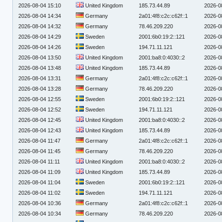
2026-08-04 15:10
United Kingdom
185.73.44.89
2026-0
2026-08-04 14:34
Germany
2a01:4f8:c2c:c62f::1
2026-0
2026-08-04 14:32
Germany
78.46.209.220
2026-0
2026-08-04 14:29
Sweden
2001:6b0:19:2::121
2026-0
2026-08-04 14:26
Sweden
194.71.11.121
2026-0
2026-08-04 13:50
United Kingdom
2001:ba8:0:4030::2
2026-0
2026-08-04 13:48
United Kingdom
185.73.44.89
2026-0
2026-08-04 13:31
Germany
2a01:4f8:c2c:c62f::1
2026-0
2026-08-04 13:28
Germany
78.46.209.220
2026-0
2026-08-04 12:55
Sweden
2001:6b0:19:2::121
2026-0
2026-08-04 12:52
Sweden
194.71.11.121
2026-0
2026-08-04 12:45
United Kingdom
2001:ba8:0:4030::2
2026-0
2026-08-04 12:43
United Kingdom
185.73.44.89
2026-0
2026-08-04 11:47
Germany
2a01:4f8:c2c:c62f::1
2026-0
2026-08-04 11:45
Germany
78.46.209.220
2026-0
2026-08-04 11:11
United Kingdom
2001:ba8:0:4030::2
2026-0
2026-08-04 11:09
United Kingdom
185.73.44.89
2026-0
2026-08-04 11:04
Sweden
2001:6b0:19:2::121
2026-0
2026-08-04 11:02
Sweden
194.71.11.121
2026-0
2026-08-04 10:36
Germany
2a01:4f8:c2c:c62f::1
2026-0
2026-08-04 10:34
Germany
78.46.209.220
2026-0