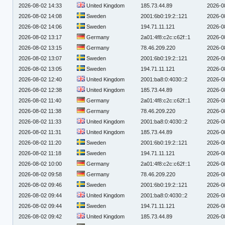
2026-08-02 14:33
United Kingdom
185.73.44.89
2026-0
2026-08-02 14:08
Sweden
2001:6b0:19:2::121
2026-0
2026-08-02 14:06
Sweden
194.71.11.121
2026-0
2026-08-02 13:17
Germany
2a01:4f8:c2c:c62f::1
2026-0
2026-08-02 13:15
Germany
78.46.209.220
2026-0
2026-08-02 13:07
Sweden
2001:6b0:19:2::121
2026-0
2026-08-02 13:05
Sweden
194.71.11.121
2026-0
2026-08-02 12:40
United Kingdom
2001:ba8:0:4030::2
2026-0
2026-08-02 12:38
United Kingdom
185.73.44.89
2026-0
2026-08-02 11:40
Germany
2a01:4f8:c2c:c62f::1
2026-0
2026-08-02 11:38
Germany
78.46.209.220
2026-0
2026-08-02 11:33
United Kingdom
2001:ba8:0:4030::2
2026-0
2026-08-02 11:31
United Kingdom
185.73.44.89
2026-0
2026-08-02 11:20
Sweden
2001:6b0:19:2::121
2026-0
2026-08-02 11:18
Sweden
194.71.11.121
2026-0
2026-08-02 10:00
Germany
2a01:4f8:c2c:c62f::1
2026-0
2026-08-02 09:58
Germany
78.46.209.220
2026-0
2026-08-02 09:46
Sweden
2001:6b0:19:2::121
2026-0
2026-08-02 09:44
United Kingdom
2001:ba8:0:4030::2
2026-0
2026-08-02 09:44
Sweden
194.71.11.121
2026-0
2026-08-02 09:42
United Kingdom
185.73.44.89
2026-0