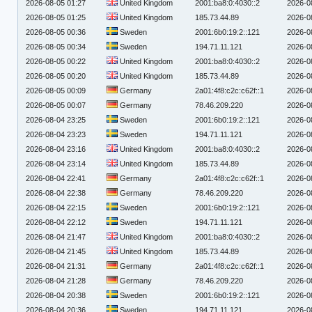
2026-08-05 01:27
United Kingdom
2001:ba8:0:4030::2
2026-0
2026-08-05 01:25
United Kingdom
185.73.44.89
2026-0
2026-08-05 00:36
Sweden
2001:6b0:19:2::121
2026-0
2026-08-05 00:34
Sweden
194.71.11.121
2026-0
2026-08-05 00:22
United Kingdom
2001:ba8:0:4030::2
2026-0
2026-08-05 00:20
United Kingdom
185.73.44.89
2026-0
2026-08-05 00:09
Germany
2a01:4f8:c2c:c62f::1
2026-0
2026-08-05 00:07
Germany
78.46.209.220
2026-0
2026-08-04 23:25
Sweden
2001:6b0:19:2::121
2026-0
2026-08-04 23:23
Sweden
194.71.11.121
2026-0
2026-08-04 23:16
United Kingdom
2001:ba8:0:4030::2
2026-0
2026-08-04 23:14
United Kingdom
185.73.44.89
2026-0
2026-08-04 22:41
Germany
2a01:4f8:c2c:c62f::1
2026-0
2026-08-04 22:38
Germany
78.46.209.220
2026-0
2026-08-04 22:15
Sweden
2001:6b0:19:2::121
2026-0
2026-08-04 22:12
Sweden
194.71.11.121
2026-0
2026-08-04 21:47
United Kingdom
2001:ba8:0:4030::2
2026-0
2026-08-04 21:45
United Kingdom
185.73.44.89
2026-0
2026-08-04 21:31
Germany
2a01:4f8:c2c:c62f::1
2026-0
2026-08-04 21:28
Germany
78.46.209.220
2026-0
2026-08-04 20:38
Sweden
2001:6b0:19:2::121
2026-0
2026-08-04 20:36
Sweden
194.71.11.121
2026-0