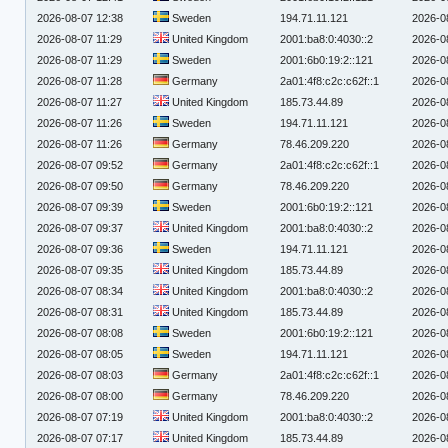
2026-08-07 12:38
Sweden
194.71.11.121
2026-0
2026-08-07 11:29
United Kingdom
2001:ba8:0:4030::2
2026-0
2026-08-07 11:29
Sweden
2001:6b0:19:2::121
2026-0
2026-08-07 11:28
Germany
2a01:4f8:c2c:c62f::1
2026-0
2026-08-07 11:27
United Kingdom
185.73.44.89
2026-0
2026-08-07 11:26
Sweden
194.71.11.121
2026-0
2026-08-07 11:26
Germany
78.46.209.220
2026-0
2026-08-07 09:52
Germany
2a01:4f8:c2c:c62f::1
2026-0
2026-08-07 09:50
Germany
78.46.209.220
2026-0
2026-08-07 09:39
Sweden
2001:6b0:19:2::121
2026-0
2026-08-07 09:37
United Kingdom
2001:ba8:0:4030::2
2026-0
2026-08-07 09:36
Sweden
194.71.11.121
2026-0
2026-08-07 09:35
United Kingdom
185.73.44.89
2026-0
2026-08-07 08:34
United Kingdom
2001:ba8:0:4030::2
2026-0
2026-08-07 08:31
United Kingdom
185.73.44.89
2026-0
2026-08-07 08:08
Sweden
2001:6b0:19:2::121
2026-0
2026-08-07 08:05
Sweden
194.71.11.121
2026-0
2026-08-07 08:03
Germany
2a01:4f8:c2c:c62f::1
2026-0
2026-08-07 08:00
Germany
78.46.209.220
2026-0
2026-08-07 07:19
United Kingdom
2001:ba8:0:4030::2
2026-0
2026-08-07 07:17
United Kingdom
185.73.44.89
2026-0