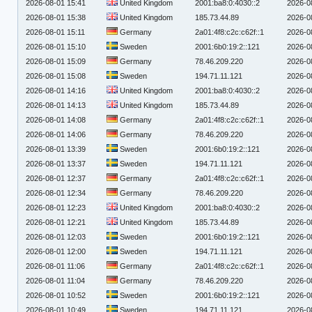
2026-08-01 15:41
United Kingdom
2001:ba8:0:4030::2
2026-0
2026-08-01 15:38
United Kingdom
185.73.44.89
2026-0
2026-08-01 15:11
Germany
2a01:4f8:c2c:c62f::1
2026-0
2026-08-01 15:10
Sweden
2001:6b0:19:2::121
2026-0
2026-08-01 15:09
Germany
78.46.209.220
2026-0
2026-08-01 15:08
Sweden
194.71.11.121
2026-0
2026-08-01 14:16
United Kingdom
2001:ba8:0:4030::2
2026-0
2026-08-01 14:13
United Kingdom
185.73.44.89
2026-0
2026-08-01 14:08
Germany
2a01:4f8:c2c:c62f::1
2026-0
2026-08-01 14:06
Germany
78.46.209.220
2026-0
2026-08-01 13:39
Sweden
2001:6b0:19:2::121
2026-0
2026-08-01 13:37
Sweden
194.71.11.121
2026-0
2026-08-01 12:37
Germany
2a01:4f8:c2c:c62f::1
2026-0
2026-08-01 12:34
Germany
78.46.209.220
2026-0
2026-08-01 12:23
United Kingdom
2001:ba8:0:4030::2
2026-0
2026-08-01 12:21
United Kingdom
185.73.44.89
2026-0
2026-08-01 12:03
Sweden
2001:6b0:19:2::121
2026-0
2026-08-01 12:00
Sweden
194.71.11.121
2026-0
2026-08-01 11:06
Germany
2a01:4f8:c2c:c62f::1
2026-0
2026-08-01 11:04
Germany
78.46.209.220
2026-0
2026-08-01 10:52
Sweden
2001:6b0:19:2::121
2026-0
2026-08-01 10:49
Sweden
194.71.11.121
2026-0