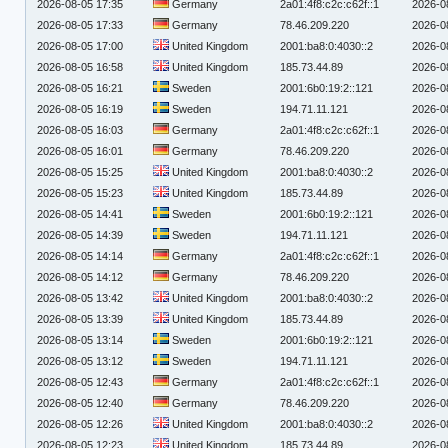
2026-08-05 17:35
Germany
2a01:4f8:c2c:c62f::1
2026-0
2026-08-05 17:33
Germany
78.46.209.220
2026-0
2026-08-05 17:00
United Kingdom
2001:ba8:0:4030::2
2026-0
2026-08-05 16:58
United Kingdom
185.73.44.89
2026-0
2026-08-05 16:21
Sweden
2001:6b0:19:2::121
2026-0
2026-08-05 16:19
Sweden
194.71.11.121
2026-0
2026-08-05 16:03
Germany
2a01:4f8:c2c:c62f::1
2026-0
2026-08-05 16:01
Germany
78.46.209.220
2026-0
2026-08-05 15:25
United Kingdom
2001:ba8:0:4030::2
2026-0
2026-08-05 15:23
United Kingdom
185.73.44.89
2026-0
2026-08-05 14:41
Sweden
2001:6b0:19:2::121
2026-0
2026-08-05 14:39
Sweden
194.71.11.121
2026-0
2026-08-05 14:14
Germany
2a01:4f8:c2c:c62f::1
2026-0
2026-08-05 14:12
Germany
78.46.209.220
2026-0
2026-08-05 13:42
United Kingdom
2001:ba8:0:4030::2
2026-0
2026-08-05 13:39
United Kingdom
185.73.44.89
2026-0
2026-08-05 13:14
Sweden
2001:6b0:19:2::121
2026-0
2026-08-05 13:12
Sweden
194.71.11.121
2026-0
2026-08-05 12:43
Germany
2a01:4f8:c2c:c62f::1
2026-0
2026-08-05 12:40
Germany
78.46.209.220
2026-0
2026-08-05 12:26
United Kingdom
2001:ba8:0:4030::2
2026-0
2026-08-05 12:23
United Kingdom
185.73.44.89
2026-0