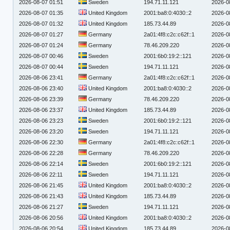
2026-08-07 01:51
Sweden
194.71.11.121
2026-0
2026-08-07 01:35
United Kingdom
2001:ba8:0:4030::2
2026-0
2026-08-07 01:32
United Kingdom
185.73.44.89
2026-0
2026-08-07 01:27
Germany
2a01:4f8:c2c:c62f::1
2026-0
2026-08-07 01:24
Germany
78.46.209.220
2026-0
2026-08-07 00:46
Sweden
2001:6b0:19:2::121
2026-0
2026-08-07 00:44
Sweden
194.71.11.121
2026-0
2026-08-06 23:41
Germany
2a01:4f8:c2c:c62f::1
2026-0
2026-08-06 23:40
United Kingdom
2001:ba8:0:4030::2
2026-0
2026-08-06 23:39
Germany
78.46.209.220
2026-0
2026-08-06 23:37
United Kingdom
185.73.44.89
2026-0
2026-08-06 23:23
Sweden
2001:6b0:19:2::121
2026-0
2026-08-06 23:20
Sweden
194.71.11.121
2026-0
2026-08-06 22:30
Germany
2a01:4f8:c2c:c62f::1
2026-0
2026-08-06 22:28
Germany
78.46.209.220
2026-0
2026-08-06 22:14
Sweden
2001:6b0:19:2::121
2026-0
2026-08-06 22:11
Sweden
194.71.11.121
2026-0
2026-08-06 21:45
United Kingdom
2001:ba8:0:4030::2
2026-0
2026-08-06 21:43
United Kingdom
185.73.44.89
2026-0
2026-08-06 21:27
Sweden
194.71.11.121
2026-0
2026-08-06 20:56
United Kingdom
2001:ba8:0:4030::2
2026-0
2026-08-06 20:54
United Kingdom
185.73.44.89
2026-0