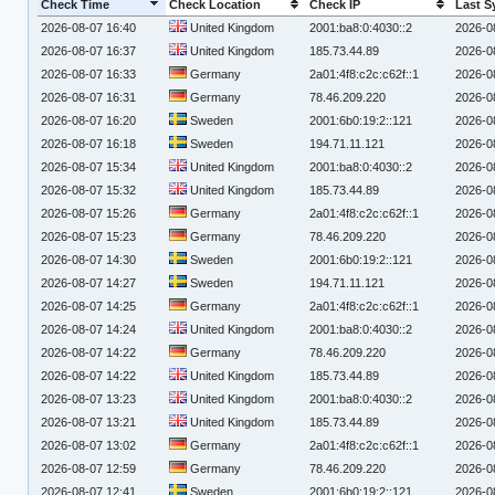
Check Time
Check Location
Check IP
Last S
2026-08-07 16:40
United Kingdom
2001:ba8:0:4030::2
2026-0
2026-08-07 16:37
United Kingdom
185.73.44.89
2026-0
2026-08-07 16:33
Germany
2a01:4f8:c2c:c62f::1
2026-0
2026-08-07 16:31
Germany
78.46.209.220
2026-0
2026-08-07 16:20
Sweden
2001:6b0:19:2::121
2026-0
2026-08-07 16:18
Sweden
194.71.11.121
2026-0
2026-08-07 15:34
United Kingdom
2001:ba8:0:4030::2
2026-0
2026-08-07 15:32
United Kingdom
185.73.44.89
2026-0
2026-08-07 15:26
Germany
2a01:4f8:c2c:c62f::1
2026-0
2026-08-07 15:23
Germany
78.46.209.220
2026-0
2026-08-07 14:30
Sweden
2001:6b0:19:2::121
2026-0
2026-08-07 14:27
Sweden
194.71.11.121
2026-0
2026-08-07 14:25
Germany
2a01:4f8:c2c:c62f::1
2026-0
2026-08-07 14:24
United Kingdom
2001:ba8:0:4030::2
2026-0
2026-08-07 14:22
Germany
78.46.209.220
2026-0
2026-08-07 14:22
United Kingdom
185.73.44.89
2026-0
2026-08-07 13:23
United Kingdom
2001:ba8:0:4030::2
2026-0
2026-08-07 13:21
United Kingdom
185.73.44.89
2026-0
2026-08-07 13:02
Germany
2a01:4f8:c2c:c62f::1
2026-0
2026-08-07 12:59
Germany
78.46.209.220
2026-0
2026-08-07 12:41
Sweden
2001:6b0:19:2::121
2026-0