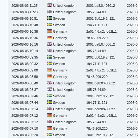
2026-08-03 11:25
United Kingdom
2001:ba8:0:4030::2
2026-0
2026-08-03 11:23
United Kingdom
185.73.44.89
2026-0
2026-08-03 10:51
Sweden
2001:6b0:19:2::121
2026-0
2026-08-03 10:48
Sweden
194.71.11.121
2026-0
2026-08-03 10:38
Germany
2a01:4f8:c2c:c62f::1
2026-0
2026-08-03 10:36
Germany
78.46.209.220
2026-0
2026-08-03 10:16
United Kingdom
2001:ba8:0:4030::2
2026-0
2026-08-03 10:14
United Kingdom
185.73.44.89
2026-0
2026-08-03 09:35
Sweden
2001:6b0:19:2::121
2026-0
2026-08-03 09:32
Sweden
194.71.11.121
2026-0
2026-08-03 09:00
Germany
2a01:4f8:c2c:c62f::1
2026-0
2026-08-03 08:58
Germany
78.46.209.220
2026-0
2026-08-03 08:40
United Kingdom
2001:ba8:0:4030::2
2026-0
2026-08-03 08:37
United Kingdom
185.73.44.89
2026-0
2026-08-03 07:46
Sweden
2001:6b0:19:2::121
2026-0
2026-08-03 07:44
Sweden
194.71.11.121
2026-0
2026-08-03 07:14
United Kingdom
2001:ba8:0:4030::2
2026-0
2026-08-03 07:12
Germany
2a01:4f8:c2c:c62f::1
2026-0
2026-08-03 07:12
United Kingdom
185.73.44.89
2026-0
2026-08-03 07:10
Germany
78.46.209.220
2026-0
2026-08-03 06:20
Sweden
2001:6b0:19:2::121
2026-0