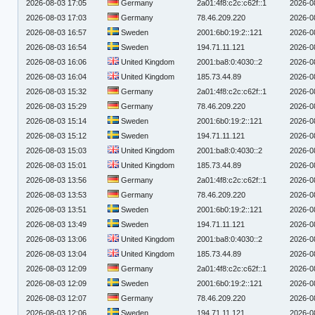
2026-08-03 17:05
Germany
2a01:4f8:c2c:c62f::1
2026-0
2026-08-03 17:03
Germany
78.46.209.220
2026-0
2026-08-03 16:57
Sweden
2001:6b0:19:2::121
2026-0
2026-08-03 16:54
Sweden
194.71.11.121
2026-0
2026-08-03 16:06
United Kingdom
2001:ba8:0:4030::2
2026-0
2026-08-03 16:04
United Kingdom
185.73.44.89
2026-0
2026-08-03 15:32
Germany
2a01:4f8:c2c:c62f::1
2026-0
2026-08-03 15:29
Germany
78.46.209.220
2026-0
2026-08-03 15:14
Sweden
2001:6b0:19:2::121
2026-0
2026-08-03 15:12
Sweden
194.71.11.121
2026-0
2026-08-03 15:03
United Kingdom
2001:ba8:0:4030::2
2026-0
2026-08-03 15:01
United Kingdom
185.73.44.89
2026-0
2026-08-03 13:56
Germany
2a01:4f8:c2c:c62f::1
2026-0
2026-08-03 13:53
Germany
78.46.209.220
2026-0
2026-08-03 13:51
Sweden
2001:6b0:19:2::121
2026-0
2026-08-03 13:49
Sweden
194.71.11.121
2026-0
2026-08-03 13:06
United Kingdom
2001:ba8:0:4030::2
2026-0
2026-08-03 13:04
United Kingdom
185.73.44.89
2026-0
2026-08-03 12:09
Germany
2a01:4f8:c2c:c62f::1
2026-0
2026-08-03 12:09
Sweden
2001:6b0:19:2::121
2026-0
2026-08-03 12:07
Germany
78.46.209.220
2026-0
2026-08-03 12:06
Sweden
194.71.11.121
2026-0