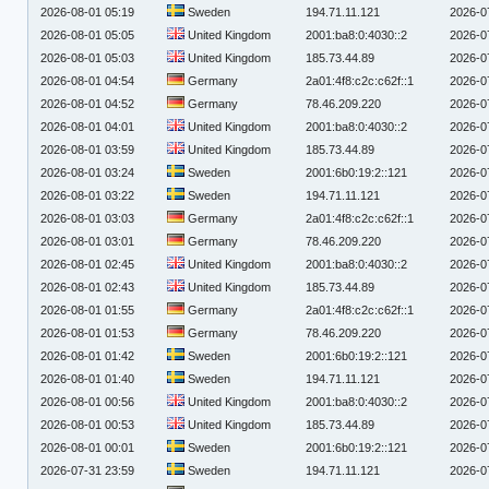
2026-08-01 05:19
Sweden
194.71.11.121
2026-0
2026-08-01 05:05
United Kingdom
2001:ba8:0:4030::2
2026-0
2026-08-01 05:03
United Kingdom
185.73.44.89
2026-0
2026-08-01 04:54
Germany
2a01:4f8:c2c:c62f::1
2026-0
2026-08-01 04:52
Germany
78.46.209.220
2026-0
2026-08-01 04:01
United Kingdom
2001:ba8:0:4030::2
2026-0
2026-08-01 03:59
United Kingdom
185.73.44.89
2026-0
2026-08-01 03:24
Sweden
2001:6b0:19:2::121
2026-0
2026-08-01 03:22
Sweden
194.71.11.121
2026-0
2026-08-01 03:03
Germany
2a01:4f8:c2c:c62f::1
2026-0
2026-08-01 03:01
Germany
78.46.209.220
2026-0
2026-08-01 02:45
United Kingdom
2001:ba8:0:4030::2
2026-0
2026-08-01 02:43
United Kingdom
185.73.44.89
2026-0
2026-08-01 01:55
Germany
2a01:4f8:c2c:c62f::1
2026-0
2026-08-01 01:53
Germany
78.46.209.220
2026-0
2026-08-01 01:42
Sweden
2001:6b0:19:2::121
2026-0
2026-08-01 01:40
Sweden
194.71.11.121
2026-0
2026-08-01 00:56
United Kingdom
2001:ba8:0:4030::2
2026-0
2026-08-01 00:53
United Kingdom
185.73.44.89
2026-0
2026-08-01 00:01
Sweden
2001:6b0:19:2::121
2026-0
2026-07-31 23:59
Sweden
194.71.11.121
2026-0