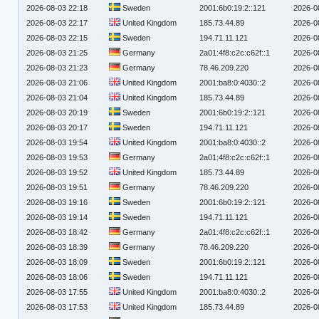
2026-08-03 22:18
Sweden
2001:6b0:19:2::121
2026-0
2026-08-03 22:17
United Kingdom
185.73.44.89
2026-0
2026-08-03 22:15
Sweden
194.71.11.121
2026-0
2026-08-03 21:25
Germany
2a01:4f8:c2c:c62f::1
2026-0
2026-08-03 21:23
Germany
78.46.209.220
2026-0
2026-08-03 21:06
United Kingdom
2001:ba8:0:4030::2
2026-0
2026-08-03 21:04
United Kingdom
185.73.44.89
2026-0
2026-08-03 20:19
Sweden
2001:6b0:19:2::121
2026-0
2026-08-03 20:17
Sweden
194.71.11.121
2026-0
2026-08-03 19:54
United Kingdom
2001:ba8:0:4030::2
2026-0
2026-08-03 19:53
Germany
2a01:4f8:c2c:c62f::1
2026-0
2026-08-03 19:52
United Kingdom
185.73.44.89
2026-0
2026-08-03 19:51
Germany
78.46.209.220
2026-0
2026-08-03 19:16
Sweden
2001:6b0:19:2::121
2026-0
2026-08-03 19:14
Sweden
194.71.11.121
2026-0
2026-08-03 18:42
Germany
2a01:4f8:c2c:c62f::1
2026-0
2026-08-03 18:39
Germany
78.46.209.220
2026-0
2026-08-03 18:09
Sweden
2001:6b0:19:2::121
2026-0
2026-08-03 18:06
Sweden
194.71.11.121
2026-0
2026-08-03 17:55
United Kingdom
2001:ba8:0:4030::2
2026-0
2026-08-03 17:53
United Kingdom
185.73.44.89
2026-0