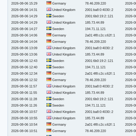
2026-08-06 15:29
Germany
78.46.209.220
2026-0
2026-08-06 14:31
United Kingdom
2001:ba8:0:4030::2
2026-0
2026-08-06 14:29
Sweden
2001:6b0:19:2::121
2026-0
2026-08-06 14:29
United Kingdom
185.73.44.89
2026-0
2026-08-06 14:27
Sweden
194.71.11.121
2026-0
2026-08-06 14:06
Germany
2a01:4f8:c2c:c62f::1
2026-0
2026-08-06 14:04
Germany
78.46.209.220
2026-0
2026-08-06 13:09
United Kingdom
2001:ba8:0:4030::2
2026-0
2026-08-06 13:06
United Kingdom
185.73.44.89
2026-0
2026-08-06 12:43
Sweden
2001:6b0:19:2::121
2026-0
2026-08-06 12:40
Sweden
194.71.11.121
2026-0
2026-08-06 12:34
Germany
2a01:4f8:c2c:c62f::1
2026-0
2026-08-06 12:32
Germany
78.46.209.220
2026-0
2026-08-06 11:57
United Kingdom
2001:ba8:0:4030::2
2026-0
2026-08-06 11:55
United Kingdom
185.73.44.89
2026-0
2026-08-06 11:28
Sweden
2001:6b0:19:2::121
2026-0
2026-08-06 11:26
Sweden
194.71.11.121
2026-0
2026-08-06 10:57
United Kingdom
2001:ba8:0:4030::2
2026-0
2026-08-06 10:55
United Kingdom
185.73.44.89
2026-0
2026-08-06 10:54
Germany
2a01:4f8:c2c:c62f::1
2026-0
2026-08-06 10:51
Germany
78.46.209.220
2026-0