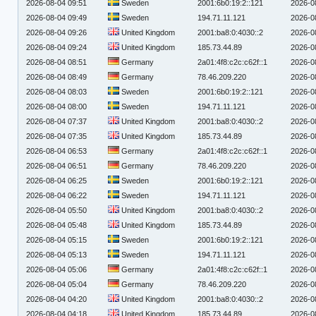
2026-08-04 09:51
Sweden
2001:6b0:19:2::121
2026-0
2026-08-04 09:49
Sweden
194.71.11.121
2026-0
2026-08-04 09:26
United Kingdom
2001:ba8:0:4030::2
2026-0
2026-08-04 09:24
United Kingdom
185.73.44.89
2026-0
2026-08-04 08:51
Germany
2a01:4f8:c2c:c62f::1
2026-0
2026-08-04 08:49
Germany
78.46.209.220
2026-0
2026-08-04 08:03
Sweden
2001:6b0:19:2::121
2026-0
2026-08-04 08:00
Sweden
194.71.11.121
2026-0
2026-08-04 07:37
United Kingdom
2001:ba8:0:4030::2
2026-0
2026-08-04 07:35
United Kingdom
185.73.44.89
2026-0
2026-08-04 06:53
Germany
2a01:4f8:c2c:c62f::1
2026-0
2026-08-04 06:51
Germany
78.46.209.220
2026-0
2026-08-04 06:25
Sweden
2001:6b0:19:2::121
2026-0
2026-08-04 06:22
Sweden
194.71.11.121
2026-0
2026-08-04 05:50
United Kingdom
2001:ba8:0:4030::2
2026-0
2026-08-04 05:48
United Kingdom
185.73.44.89
2026-0
2026-08-04 05:15
Sweden
2001:6b0:19:2::121
2026-0
2026-08-04 05:13
Sweden
194.71.11.121
2026-0
2026-08-04 05:06
Germany
2a01:4f8:c2c:c62f::1
2026-0
2026-08-04 05:04
Germany
78.46.209.220
2026-0
2026-08-04 04:20
United Kingdom
2001:ba8:0:4030::2
2026-0
2026-08-04 04:18
United Kingdom
185.73.44.89
2026-0