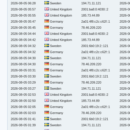
2026-08-05 06:28
Sweden
194.71.11.121
2026-0
2026-08-05 05:57
United Kingdom
2001:ba8:0:4030::2
2026-0
2026-08-05 05:55
United Kingdom
185.73.44.89
2026-0
2026-08-05 05:47
Germany
2a01:4f8:c2c:c62f::1
2026-0
2026-08-05 05:45
Germany
78.46.209.220
2026-0
2026-08-05 04:44
United Kingdom
2001:ba8:0:4030::2
2026-0
2026-08-05 04:42
United Kingdom
185.73.44.89
2026-0
2026-08-05 04:32
Sweden
2001:6b0:19:2::121
2026-0
2026-08-05 04:32
Germany
2a01:4f8:c2c:c62f::1
2026-0
2026-08-05 04:30
Sweden
194.71.11.121
2026-0
2026-08-05 04:30
Germany
78.46.209.220
2026-0
2026-08-05 03:31
Germany
2a01:4f8:c2c:c62f::1
2026-0
2026-08-05 03:30
Sweden
2001:6b0:19:2::121
2026-0
2026-08-05 03:29
Germany
78.46.209.220
2026-0
2026-08-05 03:27
Sweden
194.71.11.121
2026-0
2026-08-05 02:53
United Kingdom
2001:ba8:0:4030::2
2026-0
2026-08-05 02:50
United Kingdom
185.73.44.89
2026-0
2026-08-05 02:05
Germany
2a01:4f8:c2c:c62f::1
2026-0
2026-08-05 02:03
Germany
78.46.209.220
2026-0
2026-08-05 01:41
Sweden
2001:6b0:19:2::121
2026-0
2026-08-05 01:39
Sweden
194.71.11.121
2026-0