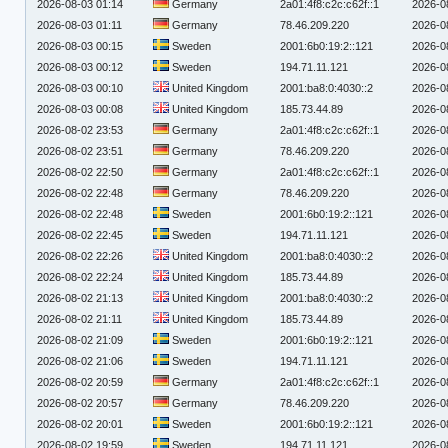
2026-08-03 01:14
Germany
2a01:4f8:c2c:c62f::1
2026-0
2026-08-03 01:11
Germany
78.46.209.220
2026-0
2026-08-03 00:15
Sweden
2001:6b0:19:2::121
2026-0
2026-08-03 00:12
Sweden
194.71.11.121
2026-0
2026-08-03 00:10
United Kingdom
2001:ba8:0:4030::2
2026-0
2026-08-03 00:08
United Kingdom
185.73.44.89
2026-0
2026-08-02 23:53
Germany
2a01:4f8:c2c:c62f::1
2026-0
2026-08-02 23:51
Germany
78.46.209.220
2026-0
2026-08-02 22:50
Germany
2a01:4f8:c2c:c62f::1
2026-0
2026-08-02 22:48
Germany
78.46.209.220
2026-0
2026-08-02 22:48
Sweden
2001:6b0:19:2::121
2026-0
2026-08-02 22:45
Sweden
194.71.11.121
2026-0
2026-08-02 22:26
United Kingdom
2001:ba8:0:4030::2
2026-0
2026-08-02 22:24
United Kingdom
185.73.44.89
2026-0
2026-08-02 21:13
United Kingdom
2001:ba8:0:4030::2
2026-0
2026-08-02 21:11
United Kingdom
185.73.44.89
2026-0
2026-08-02 21:09
Sweden
2001:6b0:19:2::121
2026-0
2026-08-02 21:06
Sweden
194.71.11.121
2026-0
2026-08-02 20:59
Germany
2a01:4f8:c2c:c62f::1
2026-0
2026-08-02 20:57
Germany
78.46.209.220
2026-0
2026-08-02 20:01
Sweden
2001:6b0:19:2::121
2026-0
2026-08-02 19:59
Sweden
194.71.11.121
2026-0