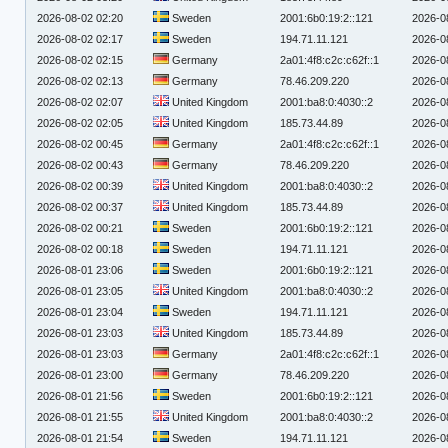
2026-08-02 02:20
Sweden
2001:6b0:19:2::121
2026-0
2026-08-02 02:17
Sweden
194.71.11.121
2026-0
2026-08-02 02:15
Germany
2a01:4f8:c2c:c62f::1
2026-0
2026-08-02 02:13
Germany
78.46.209.220
2026-0
2026-08-02 02:07
United Kingdom
2001:ba8:0:4030::2
2026-0
2026-08-02 02:05
United Kingdom
185.73.44.89
2026-0
2026-08-02 00:45
Germany
2a01:4f8:c2c:c62f::1
2026-0
2026-08-02 00:43
Germany
78.46.209.220
2026-0
2026-08-02 00:39
United Kingdom
2001:ba8:0:4030::2
2026-0
2026-08-02 00:37
United Kingdom
185.73.44.89
2026-0
2026-08-02 00:21
Sweden
2001:6b0:19:2::121
2026-0
2026-08-02 00:18
Sweden
194.71.11.121
2026-0
2026-08-01 23:06
Sweden
2001:6b0:19:2::121
2026-0
2026-08-01 23:05
United Kingdom
2001:ba8:0:4030::2
2026-0
2026-08-01 23:04
Sweden
194.71.11.121
2026-0
2026-08-01 23:03
United Kingdom
185.73.44.89
2026-0
2026-08-01 23:03
Germany
2a01:4f8:c2c:c62f::1
2026-0
2026-08-01 23:00
Germany
78.46.209.220
2026-0
2026-08-01 21:56
Sweden
2001:6b0:19:2::121
2026-0
2026-08-01 21:55
United Kingdom
2001:ba8:0:4030::2
2026-0
2026-08-01 21:54
Sweden
194.71.11.121
2026-0