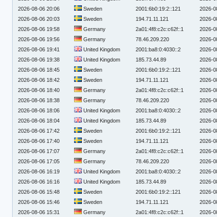
2026-08-06 20:06
Sweden
2001:6b0:19:2::121
2026-0
2026-08-06 20:03
Sweden
194.71.11.121
2026-0
2026-08-06 19:58
Germany
2a01:4f8:c2c:c62f::1
2026-0
2026-08-06 19:56
Germany
78.46.209.220
2026-0
2026-08-06 19:41
United Kingdom
2001:ba8:0:4030::2
2026-0
2026-08-06 19:38
United Kingdom
185.73.44.89
2026-0
2026-08-06 18:45
Sweden
2001:6b0:19:2::121
2026-0
2026-08-06 18:42
Sweden
194.71.11.121
2026-0
2026-08-06 18:40
Germany
2a01:4f8:c2c:c62f::1
2026-0
2026-08-06 18:38
Germany
78.46.209.220
2026-0
2026-08-06 18:06
United Kingdom
2001:ba8:0:4030::2
2026-0
2026-08-06 18:04
United Kingdom
185.73.44.89
2026-0
2026-08-06 17:42
Sweden
2001:6b0:19:2::121
2026-0
2026-08-06 17:40
Sweden
194.71.11.121
2026-0
2026-08-06 17:07
Germany
2a01:4f8:c2c:c62f::1
2026-0
2026-08-06 17:05
Germany
78.46.209.220
2026-0
2026-08-06 16:19
United Kingdom
2001:ba8:0:4030::2
2026-0
2026-08-06 16:16
United Kingdom
185.73.44.89
2026-0
2026-08-06 15:48
Sweden
2001:6b0:19:2::121
2026-0
2026-08-06 15:46
Sweden
194.71.11.121
2026-0
2026-08-06 15:31
Germany
2a01:4f8:c2c:c62f::1
2026-0