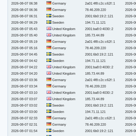
2026-08-07 06:38
Germany
2a01:4f8:c2c:c62f::1
2026-0
2026-08-07 06:36
Germany
78.46.209.220
2026-0
2026-08-07 06:31
Sweden
2001:6b0:19:2::121
2026-0
2026-08-07 06:29
Sweden
194.71.11.121
2026-0
2026-08-07 05:43
United Kingdom
2001:ba8:0:4030::2
2026-0
2026-08-07 05:40
United Kingdom
185.73.44.89
2026-0
2026-08-07 05:19
Germany
2a01:4f8:c2c:c62f::1
2026-0
2026-08-07 05:16
Germany
78.46.209.220
2026-0
2026-08-07 04:45
Sweden
2001:6b0:19:2::121
2026-0
2026-08-07 04:42
Sweden
194.71.11.121
2026-0
2026-08-07 04:22
United Kingdom
2001:ba8:0:4030::2
2026-0
2026-08-07 04:20
United Kingdom
185.73.44.89
2026-0
2026-08-07 03:36
Germany
2a01:4f8:c2c:c62f::1
2026-0
2026-08-07 03:34
Germany
78.46.209.220
2026-0
2026-08-07 03:10
United Kingdom
2001:ba8:0:4030::2
2026-0
2026-08-07 03:07
United Kingdom
185.73.44.89
2026-0
2026-08-07 03:02
Sweden
2001:6b0:19:2::121
2026-0
2026-08-07 03:00
Sweden
194.71.11.121
2026-0
2026-08-07 02:33
Germany
2a01:4f8:c2c:c62f::1
2026-0
2026-08-07 02:31
Germany
78.46.209.220
2026-0
2026-08-07 01:54
Sweden
2001:6b0:19:2::121
2026-0