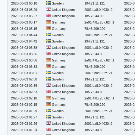
2026-08-03 06:18
Sweden
194.71.11.121
2026-0
2026-08-03 05:29
United Kingdom
2001:ba8:0:4030::2
2026-0
2026-08-03 05:27
United Kingdom
185.73.44.89
2026-0
2026-08-03 05:17
Germany
2a01:4f8:c2c:c62f::1
2026-0
2026-08-03 05:15
Germany
78.46.209.220
2026-0
2026-08-03 04:44
Sweden
2001:6b0:19:2::121
2026-0
2026-08-03 04:42
Sweden
194.71.11.121
2026-0
2026-08-03 03:38
United Kingdom
2001:ba8:0:4030::2
2026-0
2026-08-03 03:36
United Kingdom
185.73.44.89
2026-0
2026-08-03 03:36
Germany
2a01:4f8:c2c:c62f::1
2026-0
2026-08-03 03:33
Germany
78.46.209.220
2026-0
2026-08-03 03:01
Sweden
2001:6b0:19:2::121
2026-0
2026-08-03 02:58
Sweden
194.71.11.121
2026-0
2026-08-03 02:36
United Kingdom
2001:ba8:0:4030::2
2026-0
2026-08-03 02:33
United Kingdom
185.73.44.89
2026-0
2026-08-03 02:18
Germany
2a01:4f8:c2c:c62f::1
2026-0
2026-08-03 02:15
Germany
78.46.209.220
2026-0
2026-08-03 01:29
Sweden
2001:6b0:19:2::121
2026-0
2026-08-03 01:27
Sweden
194.71.11.121
2026-0
2026-08-03 01:26
United Kingdom
2001:ba8:0:4030::2
2026-0
2026-08-03 01:24
United Kingdom
185.73.44.89
2026-0