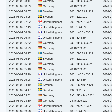
2026-08-02 08:11
Germany
2a01:4f8:c2c:c62f::1
2026-0
2026-08-02 08:09
Germany
78.46.209.220
2026-0
2026-08-02 08:07
Sweden
2001:6b0:19:2::121
2026-0
2026-08-02 08:05
Sweden
194.71.11.121
2026-0
2026-08-02 07:52
United Kingdom
2001:ba8:0:4030::2
2026-0
2026-08-02 07:49
United Kingdom
185.73.44.89
2026-0
2026-08-02 06:48
United Kingdom
2001:ba8:0:4030::2
2026-0
2026-08-02 06:46
United Kingdom
185.73.44.89
2026-0
2026-08-02 06:32
Germany
2a01:4f8:c2c:c62f::1
2026-0
2026-08-02 06:29
Germany
78.46.209.220
2026-0
2026-08-02 06:17
Sweden
2001:6b0:19:2::121
2026-0
2026-08-02 06:14
Sweden
194.71.11.121
2026-0
2026-08-02 05:20
Germany
2a01:4f8:c2c:c62f::1
2026-0
2026-08-02 05:18
Germany
78.46.209.220
2026-0
2026-08-02 05:10
United Kingdom
2001:ba8:0:4030::2
2026-0
2026-08-02 05:08
United Kingdom
185.73.44.89
2026-0
2026-08-02 04:19
Sweden
2001:6b0:19:2::121
2026-0
2026-08-02 04:17
Sweden
194.71.11.121
2026-0
2026-08-02 03:32
Germany
2a01:4f8:c2c:c62f::1
2026-0
2026-08-02 03:30
Germany
78.46.209.220
2026-0
2026-08-02 03:22
United Kingdom
2001:ba8:0:4030::2
2026-0
2026-08-02 03:20
United Kingdom
185.73.44.89
2026-0