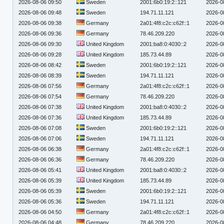
2026-08-06 09:50
Sweden
2001:6b0:19:2::121
2026-0
2026-08-06 09:48
Sweden
194.71.11.121
2026-0
2026-08-06 09:38
Germany
2a01:4f8:c2c:c62f::1
2026-0
2026-08-06 09:36
Germany
78.46.209.220
2026-0
2026-08-06 09:30
United Kingdom
2001:ba8:0:4030::2
2026-0
2026-08-06 09:28
United Kingdom
185.73.44.89
2026-0
2026-08-06 08:42
Sweden
2001:6b0:19:2::121
2026-0
2026-08-06 08:39
Sweden
194.71.11.121
2026-0
2026-08-06 07:56
Germany
2a01:4f8:c2c:c62f::1
2026-0
2026-08-06 07:54
Germany
78.46.209.220
2026-0
2026-08-06 07:38
United Kingdom
2001:ba8:0:4030::2
2026-0
2026-08-06 07:36
United Kingdom
185.73.44.89
2026-0
2026-08-06 07:08
Sweden
2001:6b0:19:2::121
2026-0
2026-08-06 07:06
Sweden
194.71.11.121
2026-0
2026-08-06 06:38
Germany
2a01:4f8:c2c:c62f::1
2026-0
2026-08-06 06:36
Germany
78.46.209.220
2026-0
2026-08-06 05:41
United Kingdom
2001:ba8:0:4030::2
2026-0
2026-08-06 05:39
United Kingdom
185.73.44.89
2026-0
2026-08-06 05:39
Sweden
2001:6b0:19:2::121
2026-0
2026-08-06 05:36
Sweden
194.71.11.121
2026-0
2026-08-06 04:50
Germany
2a01:4f8:c2c:c62f::1
2026-0
2026-08-06 04:48
Germany
78.46.209.220
2026-0