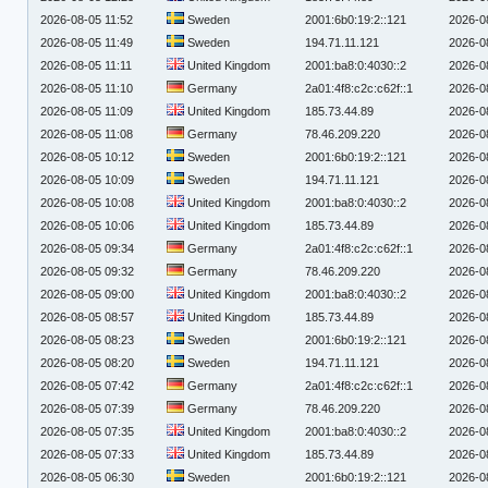
2026-08-05 11:52
Sweden
2001:6b0:19:2::121
2026-0
2026-08-05 11:49
Sweden
194.71.11.121
2026-0
2026-08-05 11:11
United Kingdom
2001:ba8:0:4030::2
2026-0
2026-08-05 11:10
Germany
2a01:4f8:c2c:c62f::1
2026-0
2026-08-05 11:09
United Kingdom
185.73.44.89
2026-0
2026-08-05 11:08
Germany
78.46.209.220
2026-0
2026-08-05 10:12
Sweden
2001:6b0:19:2::121
2026-0
2026-08-05 10:09
Sweden
194.71.11.121
2026-0
2026-08-05 10:08
United Kingdom
2001:ba8:0:4030::2
2026-0
2026-08-05 10:06
United Kingdom
185.73.44.89
2026-0
2026-08-05 09:34
Germany
2a01:4f8:c2c:c62f::1
2026-0
2026-08-05 09:32
Germany
78.46.209.220
2026-0
2026-08-05 09:00
United Kingdom
2001:ba8:0:4030::2
2026-0
2026-08-05 08:57
United Kingdom
185.73.44.89
2026-0
2026-08-05 08:23
Sweden
2001:6b0:19:2::121
2026-0
2026-08-05 08:20
Sweden
194.71.11.121
2026-0
2026-08-05 07:42
Germany
2a01:4f8:c2c:c62f::1
2026-0
2026-08-05 07:39
Germany
78.46.209.220
2026-0
2026-08-05 07:35
United Kingdom
2001:ba8:0:4030::2
2026-0
2026-08-05 07:33
United Kingdom
185.73.44.89
2026-0
2026-08-05 06:30
Sweden
2001:6b0:19:2::121
2026-0