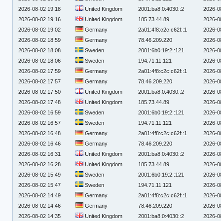
2026-08-02 19:18
United Kingdom
2001:ba8:0:4030::2
2026-0
2026-08-02 19:16
United Kingdom
185.73.44.89
2026-0
2026-08-02 19:02
Germany
2a01:4f8:c2c:c62f::1
2026-0
2026-08-02 18:59
Germany
78.46.209.220
2026-0
2026-08-02 18:08
Sweden
2001:6b0:19:2::121
2026-0
2026-08-02 18:06
Sweden
194.71.11.121
2026-0
2026-08-02 17:59
Germany
2a01:4f8:c2c:c62f::1
2026-0
2026-08-02 17:57
Germany
78.46.209.220
2026-0
2026-08-02 17:50
United Kingdom
2001:ba8:0:4030::2
2026-0
2026-08-02 17:48
United Kingdom
185.73.44.89
2026-0
2026-08-02 16:59
Sweden
2001:6b0:19:2::121
2026-0
2026-08-02 16:57
Sweden
194.71.11.121
2026-0
2026-08-02 16:48
Germany
2a01:4f8:c2c:c62f::1
2026-0
2026-08-02 16:46
Germany
78.46.209.220
2026-0
2026-08-02 16:31
United Kingdom
2001:ba8:0:4030::2
2026-0
2026-08-02 16:28
United Kingdom
185.73.44.89
2026-0
2026-08-02 15:49
Sweden
2001:6b0:19:2::121
2026-0
2026-08-02 15:47
Sweden
194.71.11.121
2026-0
2026-08-02 14:49
Germany
2a01:4f8:c2c:c62f::1
2026-0
2026-08-02 14:46
Germany
78.46.209.220
2026-0
2026-08-02 14:35
United Kingdom
2001:ba8:0:4030::2
2026-0