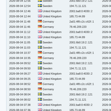
2026-08-04 12:56
Sweden
2001:6b0:19:2::121
2026-0
2026-08-04 12:54
Sweden
194.71.11.121
2026-0
2026-08-04 12:46
United Kingdom
2001:ba8:0:4030::2
2026-0
2026-08-04 12:44
United Kingdom
185.73.44.89
2026-0
2026-08-04 11:48
Germany
2a01:4f8:c2c:c62f::1
2026-0
2026-08-04 11:46
Germany
78.46.209.220
2026-0
2026-08-04 11:12
United Kingdom
2001:ba8:0:4030::2
2026-0
2026-08-04 11:10
United Kingdom
185.73.44.89
2026-0
2026-08-04 11:05
Sweden
2001:6b0:19:2::121
2026-0
2026-08-04 11:03
Sweden
194.71.11.121
2026-0
2026-08-04 10:37
Germany
2a01:4f8:c2c:c62f::1
2026-0
2026-08-04 10:35
Germany
78.46.209.220
2026-0
2026-08-04 09:52
Sweden
2001:6b0:19:2::121
2026-0
2026-08-04 09:50
Sweden
194.71.11.121
2026-0
2026-08-04 09:27
United Kingdom
2001:ba8:0:4030::2
2026-0
2026-08-04 09:25
United Kingdom
185.73.44.89
2026-0
2026-08-04 08:52
Germany
2a01:4f8:c2c:c62f::1
2026-0
2026-08-04 08:50
Germany
78.46.209.220
2026-0
2026-08-04 08:04
Sweden
2001:6b0:19:2::121
2026-0
2026-08-04 08:02
Sweden
194.71.11.121
2026-0
2026-08-04 07:38
United Kingdom
2001:ba8:0:4030::2
2026-0
2026-08-04 07:36
United Kingdom
185.73.44.89
2026-0