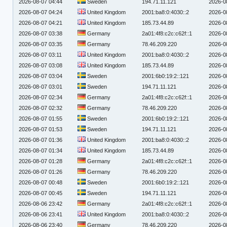
2026-08-07 04:44
Sweden
194.71.11.121
2026-0
2026-08-07 04:24
United Kingdom
2001:ba8:0:4030::2
2026-0
2026-08-07 04:21
United Kingdom
185.73.44.89
2026-0
2026-08-07 03:38
Germany
2a01:4f8:c2c:c62f::1
2026-0
2026-08-07 03:35
Germany
78.46.209.220
2026-0
2026-08-07 03:11
United Kingdom
2001:ba8:0:4030::2
2026-0
2026-08-07 03:08
United Kingdom
185.73.44.89
2026-0
2026-08-07 03:04
Sweden
2001:6b0:19:2::121
2026-0
2026-08-07 03:01
Sweden
194.71.11.121
2026-0
2026-08-07 02:34
Germany
2a01:4f8:c2c:c62f::1
2026-0
2026-08-07 02:32
Germany
78.46.209.220
2026-0
2026-08-07 01:55
Sweden
2001:6b0:19:2::121
2026-0
2026-08-07 01:53
Sweden
194.71.11.121
2026-0
2026-08-07 01:36
United Kingdom
2001:ba8:0:4030::2
2026-0
2026-08-07 01:34
United Kingdom
185.73.44.89
2026-0
2026-08-07 01:28
Germany
2a01:4f8:c2c:c62f::1
2026-0
2026-08-07 01:26
Germany
78.46.209.220
2026-0
2026-08-07 00:48
Sweden
2001:6b0:19:2::121
2026-0
2026-08-07 00:45
Sweden
194.71.11.121
2026-0
2026-08-06 23:42
Germany
2a01:4f8:c2c:c62f::1
2026-0
2026-08-06 23:41
United Kingdom
2001:ba8:0:4030::2
2026-0
2026-08-06 23:40
Germany
78.46.209.220
2026-0