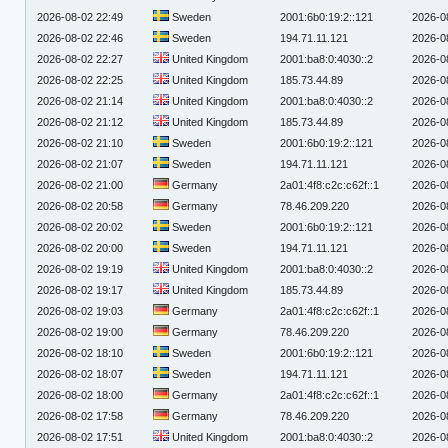
2026-08-02 22:49
Sweden
2001:6b0:19:2::121
2026-0
2026-08-02 22:46
Sweden
194.71.11.121
2026-0
2026-08-02 22:27
United Kingdom
2001:ba8:0:4030::2
2026-0
2026-08-02 22:25
United Kingdom
185.73.44.89
2026-0
2026-08-02 21:14
United Kingdom
2001:ba8:0:4030::2
2026-0
2026-08-02 21:12
United Kingdom
185.73.44.89
2026-0
2026-08-02 21:10
Sweden
2001:6b0:19:2::121
2026-0
2026-08-02 21:07
Sweden
194.71.11.121
2026-0
2026-08-02 21:00
Germany
2a01:4f8:c2c:c62f::1
2026-0
2026-08-02 20:58
Germany
78.46.209.220
2026-0
2026-08-02 20:02
Sweden
2001:6b0:19:2::121
2026-0
2026-08-02 20:00
Sweden
194.71.11.121
2026-0
2026-08-02 19:19
United Kingdom
2001:ba8:0:4030::2
2026-0
2026-08-02 19:17
United Kingdom
185.73.44.89
2026-0
2026-08-02 19:03
Germany
2a01:4f8:c2c:c62f::1
2026-0
2026-08-02 19:00
Germany
78.46.209.220
2026-0
2026-08-02 18:10
Sweden
2001:6b0:19:2::121
2026-0
2026-08-02 18:07
Sweden
194.71.11.121
2026-0
2026-08-02 18:00
Germany
2a01:4f8:c2c:c62f::1
2026-0
2026-08-02 17:58
Germany
78.46.209.220
2026-0
2026-08-02 17:51
United Kingdom
2001:ba8:0:4030::2
2026-0