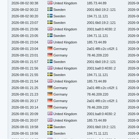
2026-08-02 00:38
United Kingdom
185.73.44.89
2026-0
2026-08-02 00:22
Sweden
2001:6b0:19:2::121
2026-0
2026-08-02 00:20
Sweden
194.71.11.121
2026-0
2026-08-01 23:07
Sweden
2001:6b0:19:2::121
2026-0
2026-08-01 23:06
United Kingdom
2001:ba8:0:4030::2
2026-0
2026-08-01 23:05
Sweden
194.71.11.121
2026-0
2026-08-01 23:04
United Kingdom
185.73.44.89
2026-0
2026-08-01 23:04
Germany
2a01:4f8:c2c:c62f::1
2026-0
2026-08-01 23:01
Germany
78.46.209.220
2026-0
2026-08-01 21:57
Sweden
2001:6b0:19:2::121
2026-0
2026-08-01 21:56
United Kingdom
2001:ba8:0:4030::2
2026-0
2026-08-01 21:55
Sweden
194.71.11.121
2026-0
2026-08-01 21:54
United Kingdom
185.73.44.89
2026-0
2026-08-01 21:25
Germany
2a01:4f8:c2c:c62f::1
2026-0
2026-08-01 21:23
Germany
78.46.209.220
2026-0
2026-08-01 20:17
Germany
2a01:4f8:c2c:c62f::1
2026-0
2026-08-01 20:14
Germany
78.46.209.220
2026-0
2026-08-01 20:09
United Kingdom
2001:ba8:0:4030::2
2026-0
2026-08-01 20:07
United Kingdom
185.73.44.89
2026-0
2026-08-01 19:58
Sweden
2001:6b0:19:2::121
2026-0
2026-08-01 19:56
Sweden
194.71.11.121
2026-0