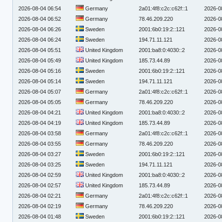
2026-08-04 06:54
Germany
2a01:4f8:c2c:c62f::1
2026-0
2026-08-04 06:52
Germany
78.46.209.220
2026-0
2026-08-04 06:26
Sweden
2001:6b0:19:2::121
2026-0
2026-08-04 06:24
Sweden
194.71.11.121
2026-0
2026-08-04 05:51
United Kingdom
2001:ba8:0:4030::2
2026-0
2026-08-04 05:49
United Kingdom
185.73.44.89
2026-0
2026-08-04 05:16
Sweden
2001:6b0:19:2::121
2026-0
2026-08-04 05:14
Sweden
194.71.11.121
2026-0
2026-08-04 05:07
Germany
2a01:4f8:c2c:c62f::1
2026-0
2026-08-04 05:05
Germany
78.46.209.220
2026-0
2026-08-04 04:21
United Kingdom
2001:ba8:0:4030::2
2026-0
2026-08-04 04:19
United Kingdom
185.73.44.89
2026-0
2026-08-04 03:58
Germany
2a01:4f8:c2c:c62f::1
2026-0
2026-08-04 03:55
Germany
78.46.209.220
2026-0
2026-08-04 03:27
Sweden
2001:6b0:19:2::121
2026-0
2026-08-04 03:25
Sweden
194.71.11.121
2026-0
2026-08-04 02:59
United Kingdom
2001:ba8:0:4030::2
2026-0
2026-08-04 02:57
United Kingdom
185.73.44.89
2026-0
2026-08-04 02:21
Germany
2a01:4f8:c2c:c62f::1
2026-0
2026-08-04 02:19
Germany
78.46.209.220
2026-0
2026-08-04 01:48
Sweden
2001:6b0:19:2::121
2026-0