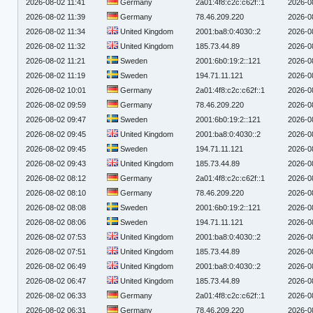
2026-08-02 11:41
Germany
2a01:4f8:c2c:c62f::1
2026-0
2026-08-02 11:39
Germany
78.46.209.220
2026-0
2026-08-02 11:34
United Kingdom
2001:ba8:0:4030::2
2026-0
2026-08-02 11:32
United Kingdom
185.73.44.89
2026-0
2026-08-02 11:21
Sweden
2001:6b0:19:2::121
2026-0
2026-08-02 11:19
Sweden
194.71.11.121
2026-0
2026-08-02 10:01
Germany
2a01:4f8:c2c:c62f::1
2026-0
2026-08-02 09:59
Germany
78.46.209.220
2026-0
2026-08-02 09:47
Sweden
2001:6b0:19:2::121
2026-0
2026-08-02 09:45
United Kingdom
2001:ba8:0:4030::2
2026-0
2026-08-02 09:45
Sweden
194.71.11.121
2026-0
2026-08-02 09:43
United Kingdom
185.73.44.89
2026-0
2026-08-02 08:12
Germany
2a01:4f8:c2c:c62f::1
2026-0
2026-08-02 08:10
Germany
78.46.209.220
2026-0
2026-08-02 08:08
Sweden
2001:6b0:19:2::121
2026-0
2026-08-02 08:06
Sweden
194.71.11.121
2026-0
2026-08-02 07:53
United Kingdom
2001:ba8:0:4030::2
2026-0
2026-08-02 07:51
United Kingdom
185.73.44.89
2026-0
2026-08-02 06:49
United Kingdom
2001:ba8:0:4030::2
2026-0
2026-08-02 06:47
United Kingdom
185.73.44.89
2026-0
2026-08-02 06:33
Germany
2a01:4f8:c2c:c62f::1
2026-0
2026-08-02 06:31
Germany
78.46.209.220
2026-0