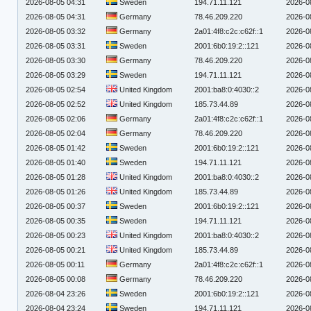
2026-08-05 04:31
Sweden
194.71.11.121
2026-0
2026-08-05 04:31
Germany
78.46.209.220
2026-0
2026-08-05 03:32
Germany
2a01:4f8:c2c:c62f::1
2026-0
2026-08-05 03:31
Sweden
2001:6b0:19:2::121
2026-0
2026-08-05 03:30
Germany
78.46.209.220
2026-0
2026-08-05 03:29
Sweden
194.71.11.121
2026-0
2026-08-05 02:54
United Kingdom
2001:ba8:0:4030::2
2026-0
2026-08-05 02:52
United Kingdom
185.73.44.89
2026-0
2026-08-05 02:06
Germany
2a01:4f8:c2c:c62f::1
2026-0
2026-08-05 02:04
Germany
78.46.209.220
2026-0
2026-08-05 01:42
Sweden
2001:6b0:19:2::121
2026-0
2026-08-05 01:40
Sweden
194.71.11.121
2026-0
2026-08-05 01:28
United Kingdom
2001:ba8:0:4030::2
2026-0
2026-08-05 01:26
United Kingdom
185.73.44.89
2026-0
2026-08-05 00:37
Sweden
2001:6b0:19:2::121
2026-0
2026-08-05 00:35
Sweden
194.71.11.121
2026-0
2026-08-05 00:23
United Kingdom
2001:ba8:0:4030::2
2026-0
2026-08-05 00:21
United Kingdom
185.73.44.89
2026-0
2026-08-05 00:11
Germany
2a01:4f8:c2c:c62f::1
2026-0
2026-08-05 00:08
Germany
78.46.209.220
2026-0
2026-08-04 23:26
Sweden
2001:6b0:19:2::121
2026-0
2026-08-04 23:24
Sweden
194.71.11.121
2026-0