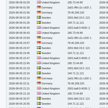
2026-08-06 02:29
United Kingdom
185.73.44.89
2026-0
2026-08-06 01:59
Germany
2a01:4f8:c2c:c62f::1
2026-0
2026-08-06 01:56
Germany
78.46.209.220
2026-0
2026-08-06 01:28
Sweden
2001:6b0:19:2::121
2026-0
2026-08-06 01:26
Sweden
194.71.11.121
2026-0
2026-08-06 00:45
United Kingdom
2001:ba8:0:4030::2
2026-0
2026-08-06 00:43
United Kingdom
185.73.44.89
2026-0
2026-08-05 23:59
Germany
2a01:4f8:c2c:c62f::1
2026-0
2026-08-05 23:57
Germany
78.46.209.220
2026-0
2026-08-05 23:47
Sweden
2001:6b0:19:2::121
2026-0
2026-08-05 23:45
Sweden
194.71.11.121
2026-0
2026-08-05 22:47
United Kingdom
2001:ba8:0:4030::2
2026-0
2026-08-05 22:45
United Kingdom
185.73.44.89
2026-0
2026-08-05 22:19
Sweden
2001:6b0:19:2::121
2026-0
2026-08-05 22:16
Sweden
194.71.11.121
2026-0
2026-08-05 22:14
Germany
2a01:4f8:c2c:c62f::1
2026-0
2026-08-05 22:11
Germany
78.46.209.220
2026-0
2026-08-05 21:21
United Kingdom
2001:ba8:0:4030::2
2026-0
2026-08-05 21:19
United Kingdom
185.73.44.89
2026-0
2026-08-05 20:37
Sweden
2001:6b0:19:2::121
2026-0
2026-08-05 20:35
Sweden
194.71.11.121
2026-0