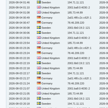
2026-08-04 01:46
Sweden
194.71.11.121
2026-0
2026-08-04 01:10
United Kingdom
2001:ba8:0:4030::2
2026-0
2026-08-04 01:08
United Kingdom
185.73.44.89
2026-0
2026-08-04 00:49
Germany
2a01:4f8:c2c:c62f::1
2026-0
2026-08-04 00:47
Germany
78.46.209.220
2026-0
2026-08-04 00:08
Sweden
2001:6b0:19:2::121
2026-0
2026-08-04 00:06
Sweden
194.71.11.121
2026-0
2026-08-03 23:56
United Kingdom
2001:ba8:0:4030::2
2026-0
2026-08-03 23:54
United Kingdom
185.73.44.89
2026-0
2026-08-03 23:26
Germany
2a01:4f8:c2c:c62f::1
2026-0
2026-08-03 23:24
Germany
78.46.209.220
2026-0
2026-08-03 22:20
United Kingdom
2001:ba8:0:4030::2
2026-0
2026-08-03 22:19
Sweden
2001:6b0:19:2::121
2026-0
2026-08-03 22:18
United Kingdom
185.73.44.89
2026-0
2026-08-03 22:17
Sweden
194.71.11.121
2026-0
2026-08-03 21:27
Germany
2a01:4f8:c2c:c62f::1
2026-0
2026-08-03 21:24
Germany
78.46.209.220
2026-0
2026-08-03 21:07
United Kingdom
2001:ba8:0:4030::2
2026-0
2026-08-03 21:05
United Kingdom
185.73.44.89
2026-0
2026-08-03 20:20
Sweden
2001:6b0:19:2::121
2026-0
2026-08-03 20:18
Sweden
194.71.11.121
2026-0