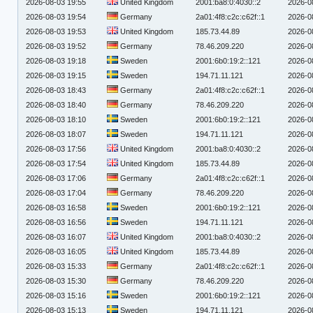
2026-08-03 19:55
United Kingdom
2001:ba8:0:4030::2
2026-0
2026-08-03 19:54
Germany
2a01:4f8:c2c:c62f::1
2026-0
2026-08-03 19:53
United Kingdom
185.73.44.89
2026-0
2026-08-03 19:52
Germany
78.46.209.220
2026-0
2026-08-03 19:18
Sweden
2001:6b0:19:2::121
2026-0
2026-08-03 19:15
Sweden
194.71.11.121
2026-0
2026-08-03 18:43
Germany
2a01:4f8:c2c:c62f::1
2026-0
2026-08-03 18:40
Germany
78.46.209.220
2026-0
2026-08-03 18:10
Sweden
2001:6b0:19:2::121
2026-0
2026-08-03 18:07
Sweden
194.71.11.121
2026-0
2026-08-03 17:56
United Kingdom
2001:ba8:0:4030::2
2026-0
2026-08-03 17:54
United Kingdom
185.73.44.89
2026-0
2026-08-03 17:06
Germany
2a01:4f8:c2c:c62f::1
2026-0
2026-08-03 17:04
Germany
78.46.209.220
2026-0
2026-08-03 16:58
Sweden
2001:6b0:19:2::121
2026-0
2026-08-03 16:56
Sweden
194.71.11.121
2026-0
2026-08-03 16:07
United Kingdom
2001:ba8:0:4030::2
2026-0
2026-08-03 16:05
United Kingdom
185.73.44.89
2026-0
2026-08-03 15:33
Germany
2a01:4f8:c2c:c62f::1
2026-0
2026-08-03 15:30
Germany
78.46.209.220
2026-0
2026-08-03 15:16
Sweden
2001:6b0:19:2::121
2026-0
2026-08-03 15:13
Sweden
194.71.11.121
2026-0