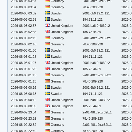
2026-08-03 03:37
Germany
2a01:4f8:c2c:c62f::1
2026-0
2026-08-03 03:34
Germany
78.46.209.220
2026-0
2026-08-03 03:02
Sweden
2001:6b0:19:2::121
2026-0
2026-08-03 02:59
Sweden
194.71.11.121
2026-0
2026-08-03 02:37
United Kingdom
2001:ba8:0:4030::2
2026-0
2026-08-03 02:35
United Kingdom
185.73.44.89
2026-0
2026-08-03 02:19
Germany
2a01:4f8:c2c:c62f::1
2026-0
2026-08-03 02:16
Germany
78.46.209.220
2026-0
2026-08-03 01:30
Sweden
2001:6b0:19:2::121
2026-0
2026-08-03 01:28
Sweden
194.71.11.121
2026-0
2026-08-03 01:27
United Kingdom
2001:ba8:0:4030::2
2026-0
2026-08-03 01:25
United Kingdom
185.73.44.89
2026-0
2026-08-03 01:15
Germany
2a01:4f8:c2c:c62f::1
2026-0
2026-08-03 01:13
Germany
78.46.209.220
2026-0
2026-08-03 00:16
Sweden
2001:6b0:19:2::121
2026-0
2026-08-03 00:13
Sweden
194.71.11.121
2026-0
2026-08-03 00:11
United Kingdom
2001:ba8:0:4030::2
2026-0
2026-08-03 00:09
United Kingdom
185.73.44.89
2026-0
2026-08-02 23:54
Germany
2a01:4f8:c2c:c62f::1
2026-0
2026-08-02 23:52
Germany
78.46.209.220
2026-0
2026-08-02 22:52
Germany
2a01:4f8:c2c:c62f::1
2026-0
2026-08-02 22:49
Germany
78.46.209.220
2026-0