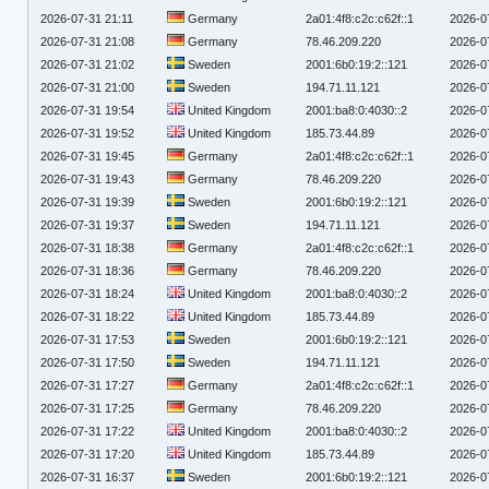
2026-07-31 21:11
Germany
2a01:4f8:c2c:c62f::1
2026-0
2026-07-31 21:08
Germany
78.46.209.220
2026-0
2026-07-31 21:02
Sweden
2001:6b0:19:2::121
2026-0
2026-07-31 21:00
Sweden
194.71.11.121
2026-0
2026-07-31 19:54
United Kingdom
2001:ba8:0:4030::2
2026-0
2026-07-31 19:52
United Kingdom
185.73.44.89
2026-0
2026-07-31 19:45
Germany
2a01:4f8:c2c:c62f::1
2026-0
2026-07-31 19:43
Germany
78.46.209.220
2026-0
2026-07-31 19:39
Sweden
2001:6b0:19:2::121
2026-0
2026-07-31 19:37
Sweden
194.71.11.121
2026-0
2026-07-31 18:38
Germany
2a01:4f8:c2c:c62f::1
2026-0
2026-07-31 18:36
Germany
78.46.209.220
2026-0
2026-07-31 18:24
United Kingdom
2001:ba8:0:4030::2
2026-0
2026-07-31 18:22
United Kingdom
185.73.44.89
2026-0
2026-07-31 17:53
Sweden
2001:6b0:19:2::121
2026-0
2026-07-31 17:50
Sweden
194.71.11.121
2026-0
2026-07-31 17:27
Germany
2a01:4f8:c2c:c62f::1
2026-0
2026-07-31 17:25
Germany
78.46.209.220
2026-0
2026-07-31 17:22
United Kingdom
2001:ba8:0:4030::2
2026-0
2026-07-31 17:20
United Kingdom
185.73.44.89
2026-0
2026-07-31 16:37
Sweden
2001:6b0:19:2::121
2026-0