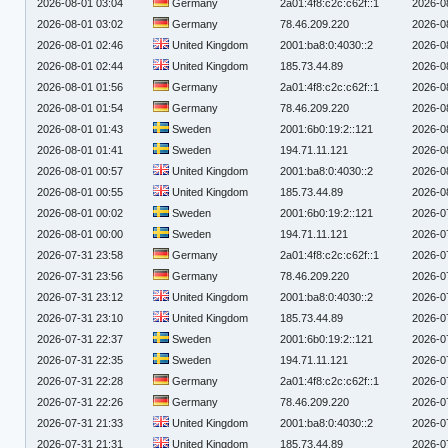
2026-08-01 03:04
Germany
2a01:4f8:c2c:c62f::1
2026-0
2026-08-01 03:02
Germany
78.46.209.220
2026-0
2026-08-01 02:46
United Kingdom
2001:ba8:0:4030::2
2026-0
2026-08-01 02:44
United Kingdom
185.73.44.89
2026-0
2026-08-01 01:56
Germany
2a01:4f8:c2c:c62f::1
2026-0
2026-08-01 01:54
Germany
78.46.209.220
2026-0
2026-08-01 01:43
Sweden
2001:6b0:19:2::121
2026-0
2026-08-01 01:41
Sweden
194.71.11.121
2026-0
2026-08-01 00:57
United Kingdom
2001:ba8:0:4030::2
2026-0
2026-08-01 00:55
United Kingdom
185.73.44.89
2026-0
2026-08-01 00:02
Sweden
2001:6b0:19:2::121
2026-0
2026-08-01 00:00
Sweden
194.71.11.121
2026-0
2026-07-31 23:58
Germany
2a01:4f8:c2c:c62f::1
2026-0
2026-07-31 23:56
Germany
78.46.209.220
2026-0
2026-07-31 23:12
United Kingdom
2001:ba8:0:4030::2
2026-0
2026-07-31 23:10
United Kingdom
185.73.44.89
2026-0
2026-07-31 22:37
Sweden
2001:6b0:19:2::121
2026-0
2026-07-31 22:35
Sweden
194.71.11.121
2026-0
2026-07-31 22:28
Germany
2a01:4f8:c2c:c62f::1
2026-0
2026-07-31 22:26
Germany
78.46.209.220
2026-0
2026-07-31 21:33
United Kingdom
2001:ba8:0:4030::2
2026-0
2026-07-31 21:31
United Kingdom
185.73.44.89
2026-0