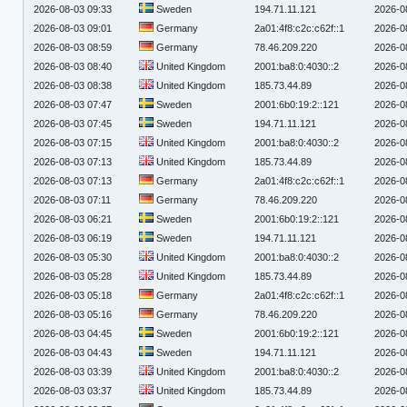
2026-08-03 09:33
Sweden
194.71.11.121
2026-0
2026-08-03 09:01
Germany
2a01:4f8:c2c:c62f::1
2026-0
2026-08-03 08:59
Germany
78.46.209.220
2026-0
2026-08-03 08:40
United Kingdom
2001:ba8:0:4030::2
2026-0
2026-08-03 08:38
United Kingdom
185.73.44.89
2026-0
2026-08-03 07:47
Sweden
2001:6b0:19:2::121
2026-0
2026-08-03 07:45
Sweden
194.71.11.121
2026-0
2026-08-03 07:15
United Kingdom
2001:ba8:0:4030::2
2026-0
2026-08-03 07:13
United Kingdom
185.73.44.89
2026-0
2026-08-03 07:13
Germany
2a01:4f8:c2c:c62f::1
2026-0
2026-08-03 07:11
Germany
78.46.209.220
2026-0
2026-08-03 06:21
Sweden
2001:6b0:19:2::121
2026-0
2026-08-03 06:19
Sweden
194.71.11.121
2026-0
2026-08-03 05:30
United Kingdom
2001:ba8:0:4030::2
2026-0
2026-08-03 05:28
United Kingdom
185.73.44.89
2026-0
2026-08-03 05:18
Germany
2a01:4f8:c2c:c62f::1
2026-0
2026-08-03 05:16
Germany
78.46.209.220
2026-0
2026-08-03 04:45
Sweden
2001:6b0:19:2::121
2026-0
2026-08-03 04:43
Sweden
194.71.11.121
2026-0
2026-08-03 03:39
United Kingdom
2001:ba8:0:4030::2
2026-0
2026-08-03 03:37
United Kingdom
185.73.44.89
2026-0