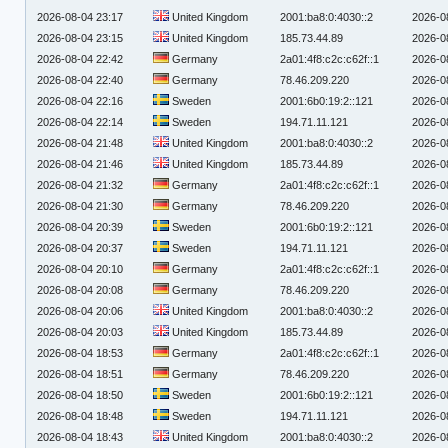
2026-08-04 23:17
United Kingdom
2001:ba8:0:4030::2
2026-0
2026-08-04 23:15
United Kingdom
185.73.44.89
2026-0
2026-08-04 22:42
Germany
2a01:4f8:c2c:c62f::1
2026-0
2026-08-04 22:40
Germany
78.46.209.220
2026-0
2026-08-04 22:16
Sweden
2001:6b0:19:2::121
2026-0
2026-08-04 22:14
Sweden
194.71.11.121
2026-0
2026-08-04 21:48
United Kingdom
2001:ba8:0:4030::2
2026-0
2026-08-04 21:46
United Kingdom
185.73.44.89
2026-0
2026-08-04 21:32
Germany
2a01:4f8:c2c:c62f::1
2026-0
2026-08-04 21:30
Germany
78.46.209.220
2026-0
2026-08-04 20:39
Sweden
2001:6b0:19:2::121
2026-0
2026-08-04 20:37
Sweden
194.71.11.121
2026-0
2026-08-04 20:10
Germany
2a01:4f8:c2c:c62f::1
2026-0
2026-08-04 20:08
Germany
78.46.209.220
2026-0
2026-08-04 20:06
United Kingdom
2001:ba8:0:4030::2
2026-0
2026-08-04 20:03
United Kingdom
185.73.44.89
2026-0
2026-08-04 18:53
Germany
2a01:4f8:c2c:c62f::1
2026-0
2026-08-04 18:51
Germany
78.46.209.220
2026-0
2026-08-04 18:50
Sweden
2001:6b0:19:2::121
2026-0
2026-08-04 18:48
Sweden
194.71.11.121
2026-0
2026-08-04 18:43
United Kingdom
2001:ba8:0:4030::2
2026-0