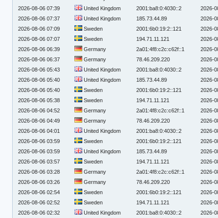
2026-08-06 07:39
United Kingdom
2001:ba8:0:4030::2
2026-0
2026-08-06 07:37
United Kingdom
185.73.44.89
2026-0
2026-08-06 07:09
Sweden
2001:6b0:19:2::121
2026-0
2026-08-06 07:07
Sweden
194.71.11.121
2026-0
2026-08-06 06:39
Germany
2a01:4f8:c2c:c62f::1
2026-0
2026-08-06 06:37
Germany
78.46.209.220
2026-0
2026-08-06 05:43
United Kingdom
2001:ba8:0:4030::2
2026-0
2026-08-06 05:40
United Kingdom
185.73.44.89
2026-0
2026-08-06 05:40
Sweden
2001:6b0:19:2::121
2026-0
2026-08-06 05:38
Sweden
194.71.11.121
2026-0
2026-08-06 04:52
Germany
2a01:4f8:c2c:c62f::1
2026-0
2026-08-06 04:49
Germany
78.46.209.220
2026-0
2026-08-06 04:01
United Kingdom
2001:ba8:0:4030::2
2026-0
2026-08-06 03:59
Sweden
2001:6b0:19:2::121
2026-0
2026-08-06 03:59
United Kingdom
185.73.44.89
2026-0
2026-08-06 03:57
Sweden
194.71.11.121
2026-0
2026-08-06 03:28
Germany
2a01:4f8:c2c:c62f::1
2026-0
2026-08-06 03:26
Germany
78.46.209.220
2026-0
2026-08-06 02:54
Sweden
2001:6b0:19:2::121
2026-0
2026-08-06 02:52
Sweden
194.71.11.121
2026-0
2026-08-06 02:32
United Kingdom
2001:ba8:0:4030::2
2026-0