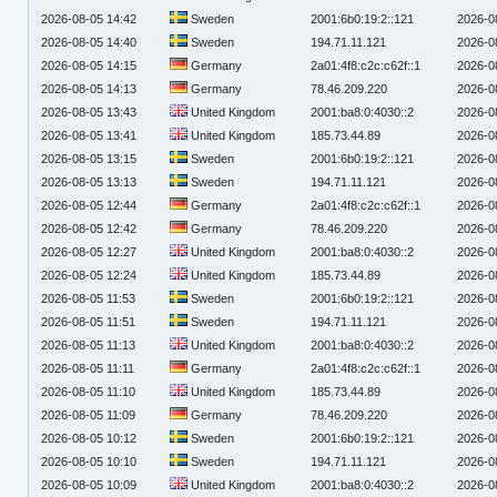
2026-08-05 14:42
Sweden
2001:6b0:19:2::121
2026-0
2026-08-05 14:40
Sweden
194.71.11.121
2026-0
2026-08-05 14:15
Germany
2a01:4f8:c2c:c62f::1
2026-0
2026-08-05 14:13
Germany
78.46.209.220
2026-0
2026-08-05 13:43
United Kingdom
2001:ba8:0:4030::2
2026-0
2026-08-05 13:41
United Kingdom
185.73.44.89
2026-0
2026-08-05 13:15
Sweden
2001:6b0:19:2::121
2026-0
2026-08-05 13:13
Sweden
194.71.11.121
2026-0
2026-08-05 12:44
Germany
2a01:4f8:c2c:c62f::1
2026-0
2026-08-05 12:42
Germany
78.46.209.220
2026-0
2026-08-05 12:27
United Kingdom
2001:ba8:0:4030::2
2026-0
2026-08-05 12:24
United Kingdom
185.73.44.89
2026-0
2026-08-05 11:53
Sweden
2001:6b0:19:2::121
2026-0
2026-08-05 11:51
Sweden
194.71.11.121
2026-0
2026-08-05 11:13
United Kingdom
2001:ba8:0:4030::2
2026-0
2026-08-05 11:11
Germany
2a01:4f8:c2c:c62f::1
2026-0
2026-08-05 11:10
United Kingdom
185.73.44.89
2026-0
2026-08-05 11:09
Germany
78.46.209.220
2026-0
2026-08-05 10:12
Sweden
2001:6b0:19:2::121
2026-0
2026-08-05 10:10
Sweden
194.71.11.121
2026-0
2026-08-05 10:09
United Kingdom
2001:ba8:0:4030::2
2026-0