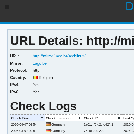
D
URL Details: http://m
URL:
http://mirror.1ago.be/archlinux/
Mirror:
1ago.be
Protocol:
http
Country:
Belgium
IPv4:
Yes
IPv6:
Yes
Check Logs
Check Time
Check Location
Check IP
Last S
2026-08-07 09:54
Germany
2a01:4f8:c2c:c62f::1
2026-0
2026-08-07 09:51
Germany
78.46.209.220
2026-0