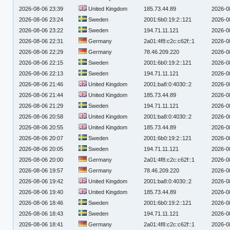
2026-08-06 23:39
United Kingdom
185.73.44.89
2026-0
2026-08-06 23:24
Sweden
2001:6b0:19:2::121
2026-0
2026-08-06 23:22
Sweden
194.71.11.121
2026-0
2026-08-06 22:31
Germany
2a01:4f8:c2c:c62f::1
2026-0
2026-08-06 22:29
Germany
78.46.209.220
2026-0
2026-08-06 22:15
Sweden
2001:6b0:19:2::121
2026-0
2026-08-06 22:13
Sweden
194.71.11.121
2026-0
2026-08-06 21:46
United Kingdom
2001:ba8:0:4030::2
2026-0
2026-08-06 21:44
United Kingdom
185.73.44.89
2026-0
2026-08-06 21:29
Sweden
194.71.11.121
2026-0
2026-08-06 20:58
United Kingdom
2001:ba8:0:4030::2
2026-0
2026-08-06 20:55
United Kingdom
185.73.44.89
2026-0
2026-08-06 20:07
Sweden
2001:6b0:19:2::121
2026-0
2026-08-06 20:05
Sweden
194.71.11.121
2026-0
2026-08-06 20:00
Germany
2a01:4f8:c2c:c62f::1
2026-0
2026-08-06 19:57
Germany
78.46.209.220
2026-0
2026-08-06 19:42
United Kingdom
2001:ba8:0:4030::2
2026-0
2026-08-06 19:40
United Kingdom
185.73.44.89
2026-0
2026-08-06 18:46
Sweden
2001:6b0:19:2::121
2026-0
2026-08-06 18:43
Sweden
194.71.11.121
2026-0
2026-08-06 18:41
Germany
2a01:4f8:c2c:c62f::1
2026-0