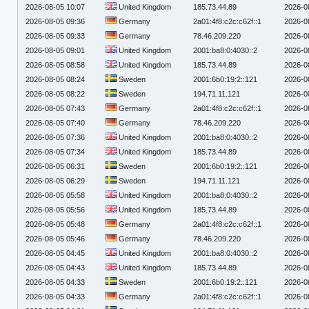
2026-08-05 10:07
United Kingdom
185.73.44.89
2026-0
2026-08-05 09:36
Germany
2a01:4f8:c2c:c62f::1
2026-0
2026-08-05 09:33
Germany
78.46.209.220
2026-0
2026-08-05 09:01
United Kingdom
2001:ba8:0:4030::2
2026-0
2026-08-05 08:58
United Kingdom
185.73.44.89
2026-0
2026-08-05 08:24
Sweden
2001:6b0:19:2::121
2026-0
2026-08-05 08:22
Sweden
194.71.11.121
2026-0
2026-08-05 07:43
Germany
2a01:4f8:c2c:c62f::1
2026-0
2026-08-05 07:40
Germany
78.46.209.220
2026-0
2026-08-05 07:36
United Kingdom
2001:ba8:0:4030::2
2026-0
2026-08-05 07:34
United Kingdom
185.73.44.89
2026-0
2026-08-05 06:31
Sweden
2001:6b0:19:2::121
2026-0
2026-08-05 06:29
Sweden
194.71.11.121
2026-0
2026-08-05 05:58
United Kingdom
2001:ba8:0:4030::2
2026-0
2026-08-05 05:56
United Kingdom
185.73.44.89
2026-0
2026-08-05 05:48
Germany
2a01:4f8:c2c:c62f::1
2026-0
2026-08-05 05:46
Germany
78.46.209.220
2026-0
2026-08-05 04:45
United Kingdom
2001:ba8:0:4030::2
2026-0
2026-08-05 04:43
United Kingdom
185.73.44.89
2026-0
2026-08-05 04:33
Sweden
2001:6b0:19:2::121
2026-0
2026-08-05 04:33
Germany
2a01:4f8:c2c:c62f::1
2026-0