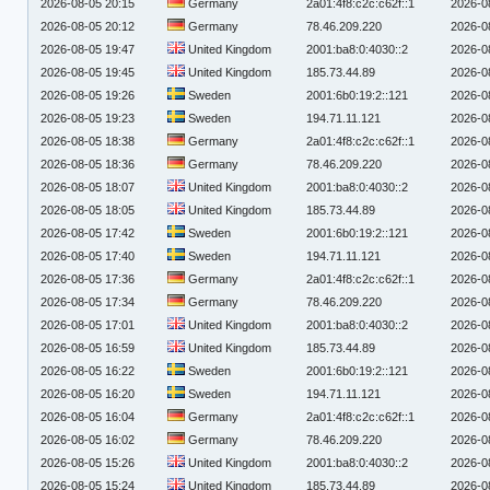
2026-08-05 20:15
Germany
2a01:4f8:c2c:c62f::1
2026-0
2026-08-05 20:12
Germany
78.46.209.220
2026-0
2026-08-05 19:47
United Kingdom
2001:ba8:0:4030::2
2026-0
2026-08-05 19:45
United Kingdom
185.73.44.89
2026-0
2026-08-05 19:26
Sweden
2001:6b0:19:2::121
2026-0
2026-08-05 19:23
Sweden
194.71.11.121
2026-0
2026-08-05 18:38
Germany
2a01:4f8:c2c:c62f::1
2026-0
2026-08-05 18:36
Germany
78.46.209.220
2026-0
2026-08-05 18:07
United Kingdom
2001:ba8:0:4030::2
2026-0
2026-08-05 18:05
United Kingdom
185.73.44.89
2026-0
2026-08-05 17:42
Sweden
2001:6b0:19:2::121
2026-0
2026-08-05 17:40
Sweden
194.71.11.121
2026-0
2026-08-05 17:36
Germany
2a01:4f8:c2c:c62f::1
2026-0
2026-08-05 17:34
Germany
78.46.209.220
2026-0
2026-08-05 17:01
United Kingdom
2001:ba8:0:4030::2
2026-0
2026-08-05 16:59
United Kingdom
185.73.44.89
2026-0
2026-08-05 16:22
Sweden
2001:6b0:19:2::121
2026-0
2026-08-05 16:20
Sweden
194.71.11.121
2026-0
2026-08-05 16:04
Germany
2a01:4f8:c2c:c62f::1
2026-0
2026-08-05 16:02
Germany
78.46.209.220
2026-0
2026-08-05 15:26
United Kingdom
2001:ba8:0:4030::2
2026-0
2026-08-05 15:24
United Kingdom
185.73.44.89
2026-0