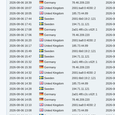
2026-08-06 18:39
Germany
78.46.209.220
2026-0
2026-08-06 18:07
United Kingdom
2001:ba8:0:4030::2
2026-0
2026-08-06 18:05
United Kingdom
185.73.44.89
2026-0
2026-08-06 17:44
Sweden
2001:6b0:19:2::121
2026-0
2026-08-06 17:41
Sweden
194.71.11.121
2026-0
2026-08-06 17:08
Germany
2a01:4f8:c2c:c62f::1
2026-0
2026-08-06 17:06
Germany
78.46.209.220
2026-0
2026-08-06 16:20
United Kingdom
2001:ba8:0:4030::2
2026-0
2026-08-06 16:17
United Kingdom
185.73.44.89
2026-0
2026-08-06 15:49
Sweden
2001:6b0:19:2::121
2026-0
2026-08-06 15:47
Sweden
194.71.11.121
2026-0
2026-08-06 15:32
Germany
2a01:4f8:c2c:c62f::1
2026-0
2026-08-06 15:30
Germany
78.46.209.220
2026-0
2026-08-06 14:32
United Kingdom
2001:ba8:0:4030::2
2026-0
2026-08-06 14:30
Sweden
2001:6b0:19:2::121
2026-0
2026-08-06 14:30
United Kingdom
185.73.44.89
2026-0
2026-08-06 14:28
Sweden
194.71.11.121
2026-0
2026-08-06 14:08
Germany
2a01:4f8:c2c:c62f::1
2026-0
2026-08-06 14:05
Germany
78.46.209.220
2026-0
2026-08-06 13:10
United Kingdom
2001:ba8:0:4030::2
2026-0
2026-08-06 13:08
United Kingdom
185.73.44.89
2026-0