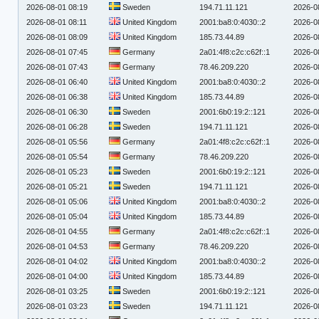
2026-08-01 08:19
Sweden
194.71.11.121
2026-0
2026-08-01 08:11
United Kingdom
2001:ba8:0:4030::2
2026-0
2026-08-01 08:09
United Kingdom
185.73.44.89
2026-0
2026-08-01 07:45
Germany
2a01:4f8:c2c:c62f::1
2026-0
2026-08-01 07:43
Germany
78.46.209.220
2026-0
2026-08-01 06:40
United Kingdom
2001:ba8:0:4030::2
2026-0
2026-08-01 06:38
United Kingdom
185.73.44.89
2026-0
2026-08-01 06:30
Sweden
2001:6b0:19:2::121
2026-0
2026-08-01 06:28
Sweden
194.71.11.121
2026-0
2026-08-01 05:56
Germany
2a01:4f8:c2c:c62f::1
2026-0
2026-08-01 05:54
Germany
78.46.209.220
2026-0
2026-08-01 05:23
Sweden
2001:6b0:19:2::121
2026-0
2026-08-01 05:21
Sweden
194.71.11.121
2026-0
2026-08-01 05:06
United Kingdom
2001:ba8:0:4030::2
2026-0
2026-08-01 05:04
United Kingdom
185.73.44.89
2026-0
2026-08-01 04:55
Germany
2a01:4f8:c2c:c62f::1
2026-0
2026-08-01 04:53
Germany
78.46.209.220
2026-0
2026-08-01 04:02
United Kingdom
2001:ba8:0:4030::2
2026-0
2026-08-01 04:00
United Kingdom
185.73.44.89
2026-0
2026-08-01 03:25
Sweden
2001:6b0:19:2::121
2026-0
2026-08-01 03:23
Sweden
194.71.11.121
2026-0