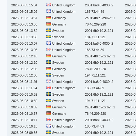
2026-08-03 15:04
United Kingdom
2001:ba8:0:4030::2
2026-0
2026-08-03 15:02
United Kingdom
185.73.44.89
2026-0
2026-08-03 13:57
Germany
2a01:4f8:c2c:c62f::1
2026-0
2026-08-03 13:55
Germany
78.46.209.220
2026-0
2026-08-03 13:52
Sweden
2001:6b0:19:2::121
2026-0
2026-08-03 13:50
Sweden
194.71.11.121
2026-0
2026-08-03 13:07
United Kingdom
2001:ba8:0:4030::2
2026-0
2026-08-03 13:05
United Kingdom
185.73.44.89
2026-0
2026-08-03 12:10
Germany
2a01:4f8:c2c:c62f::1
2026-0
2026-08-03 12:10
Sweden
2001:6b0:19:2::121
2026-0
2026-08-03 12:08
Germany
78.46.209.220
2026-0
2026-08-03 12:08
Sweden
194.71.11.121
2026-0
2026-08-03 11:26
United Kingdom
2001:ba8:0:4030::2
2026-0
2026-08-03 11:24
United Kingdom
185.73.44.89
2026-0
2026-08-03 10:52
Sweden
2001:6b0:19:2::121
2026-0
2026-08-03 10:50
Sweden
194.71.11.121
2026-0
2026-08-03 10:39
Germany
2a01:4f8:c2c:c62f::1
2026-0
2026-08-03 10:37
Germany
78.46.209.220
2026-0
2026-08-03 10:17
United Kingdom
2001:ba8:0:4030::2
2026-0
2026-08-03 10:15
United Kingdom
185.73.44.89
2026-0
2026-08-03 09:36
Sweden
2001:6b0:19:2::121
2026-0