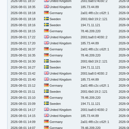
2026-08-01 18:37
United Kingdom
2001:ba8:0:4030::2
2026-0
2026-08-01 18:35
United Kingdom
185.73.44.89
2026-0
2026-08-01 18:18
Germany
2a01:4f8:c2c:c62f::1
2026-0
2026-08-01 18:18
Sweden
2001:6b0:19:2::121
2026-0
2026-08-01 18:16
Sweden
194.71.11.121
2026-0
2026-08-01 18:15
Germany
78.46.209.220
2026-0
2026-08-01 17:22
United Kingdom
2001:ba8:0:4030::2
2026-0
2026-08-01 17:20
United Kingdom
185.73.44.89
2026-0
2026-08-01 16:37
Germany
2a01:4f8:c2c:c62f::1
2026-0
2026-08-01 16:35
Germany
78.46.209.220
2026-0
2026-08-01 16:30
Sweden
2001:6b0:19:2::121
2026-0
2026-08-01 16:27
Sweden
194.71.11.121
2026-0
2026-08-01 15:42
United Kingdom
2001:ba8:0:4030::2
2026-0
2026-08-01 15:40
United Kingdom
185.73.44.89
2026-0
2026-08-01 15:12
Germany
2a01:4f8:c2c:c62f::1
2026-0
2026-08-01 15:11
Sweden
2001:6b0:19:2::121
2026-0
2026-08-01 15:10
Germany
78.46.209.220
2026-0
2026-08-01 15:09
Sweden
194.71.11.121
2026-0
2026-08-01 14:17
United Kingdom
2001:ba8:0:4030::2
2026-0
2026-08-01 14:15
United Kingdom
185.73.44.89
2026-0
2026-08-01 14:09
Germany
2a01:4f8:c2c:c62f::1
2026-0
2026-08-01 14:07
Germany
78.46.209.220
2026-0