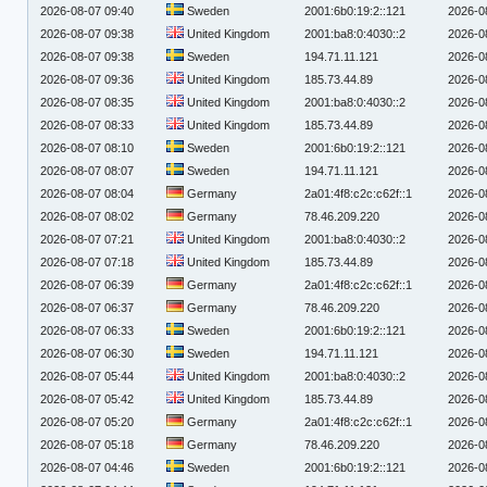
2026-08-07 09:40
Sweden
2001:6b0:19:2::121
2026-0
2026-08-07 09:38
United Kingdom
2001:ba8:0:4030::2
2026-0
2026-08-07 09:38
Sweden
194.71.11.121
2026-0
2026-08-07 09:36
United Kingdom
185.73.44.89
2026-0
2026-08-07 08:35
United Kingdom
2001:ba8:0:4030::2
2026-0
2026-08-07 08:33
United Kingdom
185.73.44.89
2026-0
2026-08-07 08:10
Sweden
2001:6b0:19:2::121
2026-0
2026-08-07 08:07
Sweden
194.71.11.121
2026-0
2026-08-07 08:04
Germany
2a01:4f8:c2c:c62f::1
2026-0
2026-08-07 08:02
Germany
78.46.209.220
2026-0
2026-08-07 07:21
United Kingdom
2001:ba8:0:4030::2
2026-0
2026-08-07 07:18
United Kingdom
185.73.44.89
2026-0
2026-08-07 06:39
Germany
2a01:4f8:c2c:c62f::1
2026-0
2026-08-07 06:37
Germany
78.46.209.220
2026-0
2026-08-07 06:33
Sweden
2001:6b0:19:2::121
2026-0
2026-08-07 06:30
Sweden
194.71.11.121
2026-0
2026-08-07 05:44
United Kingdom
2001:ba8:0:4030::2
2026-0
2026-08-07 05:42
United Kingdom
185.73.44.89
2026-0
2026-08-07 05:20
Germany
2a01:4f8:c2c:c62f::1
2026-0
2026-08-07 05:18
Germany
78.46.209.220
2026-0
2026-08-07 04:46
Sweden
2001:6b0:19:2::121
2026-0