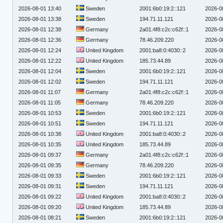
2026-08-01 13:40
Sweden
2001:6b0:19:2::121
2026-0
2026-08-01 13:38
Sweden
194.71.11.121
2026-0
2026-08-01 12:38
Germany
2a01:4f8:c2c:c62f::1
2026-0
2026-08-01 12:36
Germany
78.46.209.220
2026-0
2026-08-01 12:24
United Kingdom
2001:ba8:0:4030::2
2026-0
2026-08-01 12:22
United Kingdom
185.73.44.89
2026-0
2026-08-01 12:04
Sweden
2001:6b0:19:2::121
2026-0
2026-08-01 12:02
Sweden
194.71.11.121
2026-0
2026-08-01 11:07
Germany
2a01:4f8:c2c:c62f::1
2026-0
2026-08-01 11:05
Germany
78.46.209.220
2026-0
2026-08-01 10:53
Sweden
2001:6b0:19:2::121
2026-0
2026-08-01 10:51
Sweden
194.71.11.121
2026-0
2026-08-01 10:38
United Kingdom
2001:ba8:0:4030::2
2026-0
2026-08-01 10:35
United Kingdom
185.73.44.89
2026-0
2026-08-01 09:37
Germany
2a01:4f8:c2c:c62f::1
2026-0
2026-08-01 09:35
Germany
78.46.209.220
2026-0
2026-08-01 09:33
Sweden
2001:6b0:19:2::121
2026-0
2026-08-01 09:31
Sweden
194.71.11.121
2026-0
2026-08-01 09:22
United Kingdom
2001:ba8:0:4030::2
2026-0
2026-08-01 09:20
United Kingdom
185.73.44.89
2026-0
2026-08-01 08:21
Sweden
2001:6b0:19:2::121
2026-0