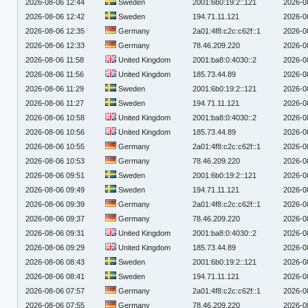
2026-08-06 12:44
Sweden
2001:6b0:19:2::121
2026-0
2026-08-06 12:42
Sweden
194.71.11.121
2026-0
2026-08-06 12:35
Germany
2a01:4f8:c2c:c62f::1
2026-0
2026-08-06 12:33
Germany
78.46.209.220
2026-0
2026-08-06 11:58
United Kingdom
2001:ba8:0:4030::2
2026-0
2026-08-06 11:56
United Kingdom
185.73.44.89
2026-0
2026-08-06 11:29
Sweden
2001:6b0:19:2::121
2026-0
2026-08-06 11:27
Sweden
194.71.11.121
2026-0
2026-08-06 10:58
United Kingdom
2001:ba8:0:4030::2
2026-0
2026-08-06 10:56
United Kingdom
185.73.44.89
2026-0
2026-08-06 10:55
Germany
2a01:4f8:c2c:c62f::1
2026-0
2026-08-06 10:53
Germany
78.46.209.220
2026-0
2026-08-06 09:51
Sweden
2001:6b0:19:2::121
2026-0
2026-08-06 09:49
Sweden
194.71.11.121
2026-0
2026-08-06 09:39
Germany
2a01:4f8:c2c:c62f::1
2026-0
2026-08-06 09:37
Germany
78.46.209.220
2026-0
2026-08-06 09:31
United Kingdom
2001:ba8:0:4030::2
2026-0
2026-08-06 09:29
United Kingdom
185.73.44.89
2026-0
2026-08-06 08:43
Sweden
2001:6b0:19:2::121
2026-0
2026-08-06 08:41
Sweden
194.71.11.121
2026-0
2026-08-06 07:57
Germany
2a01:4f8:c2c:c62f::1
2026-0
2026-08-06 07:55
Germany
78.46.209.220
2026-0