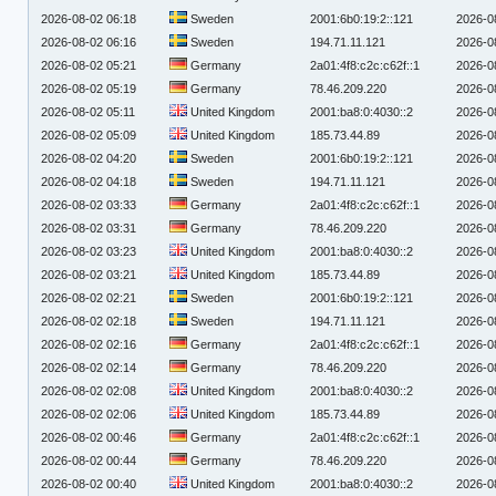
2026-08-02 06:18
Sweden
2001:6b0:19:2::121
2026-0
2026-08-02 06:16
Sweden
194.71.11.121
2026-0
2026-08-02 05:21
Germany
2a01:4f8:c2c:c62f::1
2026-0
2026-08-02 05:19
Germany
78.46.209.220
2026-0
2026-08-02 05:11
United Kingdom
2001:ba8:0:4030::2
2026-0
2026-08-02 05:09
United Kingdom
185.73.44.89
2026-0
2026-08-02 04:20
Sweden
2001:6b0:19:2::121
2026-0
2026-08-02 04:18
Sweden
194.71.11.121
2026-0
2026-08-02 03:33
Germany
2a01:4f8:c2c:c62f::1
2026-0
2026-08-02 03:31
Germany
78.46.209.220
2026-0
2026-08-02 03:23
United Kingdom
2001:ba8:0:4030::2
2026-0
2026-08-02 03:21
United Kingdom
185.73.44.89
2026-0
2026-08-02 02:21
Sweden
2001:6b0:19:2::121
2026-0
2026-08-02 02:18
Sweden
194.71.11.121
2026-0
2026-08-02 02:16
Germany
2a01:4f8:c2c:c62f::1
2026-0
2026-08-02 02:14
Germany
78.46.209.220
2026-0
2026-08-02 02:08
United Kingdom
2001:ba8:0:4030::2
2026-0
2026-08-02 02:06
United Kingdom
185.73.44.89
2026-0
2026-08-02 00:46
Germany
2a01:4f8:c2c:c62f::1
2026-0
2026-08-02 00:44
Germany
78.46.209.220
2026-0
2026-08-02 00:40
United Kingdom
2001:ba8:0:4030::2
2026-0