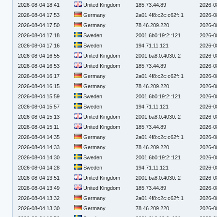
2026-08-04 18:41
United Kingdom
185.73.44.89
2026-0
2026-08-04 17:53
Germany
2a01:4f8:c2c:c62f::1
2026-0
2026-08-04 17:50
Germany
78.46.209.220
2026-0
2026-08-04 17:18
Sweden
2001:6b0:19:2::121
2026-0
2026-08-04 17:16
Sweden
194.71.11.121
2026-0
2026-08-04 16:55
United Kingdom
2001:ba8:0:4030::2
2026-0
2026-08-04 16:53
United Kingdom
185.73.44.89
2026-0
2026-08-04 16:17
Germany
2a01:4f8:c2c:c62f::1
2026-0
2026-08-04 16:15
Germany
78.46.209.220
2026-0
2026-08-04 15:59
Sweden
2001:6b0:19:2::121
2026-0
2026-08-04 15:57
Sweden
194.71.11.121
2026-0
2026-08-04 15:13
United Kingdom
2001:ba8:0:4030::2
2026-0
2026-08-04 15:11
United Kingdom
185.73.44.89
2026-0
2026-08-04 14:35
Germany
2a01:4f8:c2c:c62f::1
2026-0
2026-08-04 14:33
Germany
78.46.209.220
2026-0
2026-08-04 14:30
Sweden
2001:6b0:19:2::121
2026-0
2026-08-04 14:28
Sweden
194.71.11.121
2026-0
2026-08-04 13:51
United Kingdom
2001:ba8:0:4030::2
2026-0
2026-08-04 13:49
United Kingdom
185.73.44.89
2026-0
2026-08-04 13:32
Germany
2a01:4f8:c2c:c62f::1
2026-0
2026-08-04 13:30
Germany
78.46.209.220
2026-0