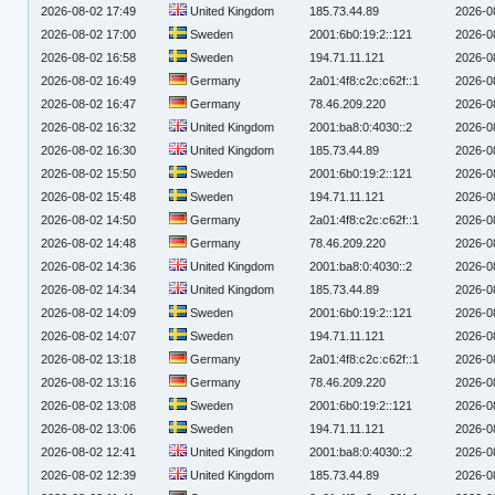
2026-08-02 17:49
United Kingdom
185.73.44.89
2026-0
2026-08-02 17:00
Sweden
2001:6b0:19:2::121
2026-0
2026-08-02 16:58
Sweden
194.71.11.121
2026-0
2026-08-02 16:49
Germany
2a01:4f8:c2c:c62f::1
2026-0
2026-08-02 16:47
Germany
78.46.209.220
2026-0
2026-08-02 16:32
United Kingdom
2001:ba8:0:4030::2
2026-0
2026-08-02 16:30
United Kingdom
185.73.44.89
2026-0
2026-08-02 15:50
Sweden
2001:6b0:19:2::121
2026-0
2026-08-02 15:48
Sweden
194.71.11.121
2026-0
2026-08-02 14:50
Germany
2a01:4f8:c2c:c62f::1
2026-0
2026-08-02 14:48
Germany
78.46.209.220
2026-0
2026-08-02 14:36
United Kingdom
2001:ba8:0:4030::2
2026-0
2026-08-02 14:34
United Kingdom
185.73.44.89
2026-0
2026-08-02 14:09
Sweden
2001:6b0:19:2::121
2026-0
2026-08-02 14:07
Sweden
194.71.11.121
2026-0
2026-08-02 13:18
Germany
2a01:4f8:c2c:c62f::1
2026-0
2026-08-02 13:16
Germany
78.46.209.220
2026-0
2026-08-02 13:08
Sweden
2001:6b0:19:2::121
2026-0
2026-08-02 13:06
Sweden
194.71.11.121
2026-0
2026-08-02 12:41
United Kingdom
2001:ba8:0:4030::2
2026-0
2026-08-02 12:39
United Kingdom
185.73.44.89
2026-0