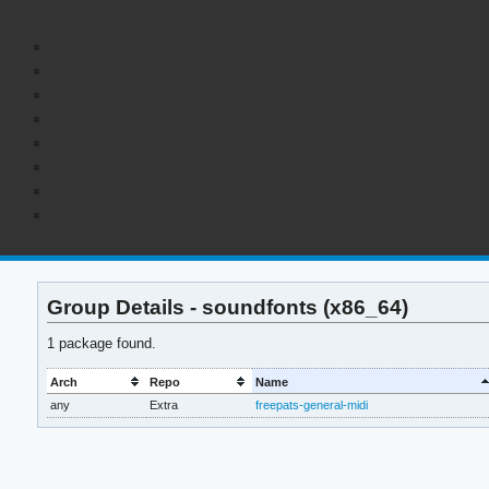
Group Details - soundfonts (x86_64)
1 package found.
Arch
Repo
Name
any
Extra
freepats-general-midi