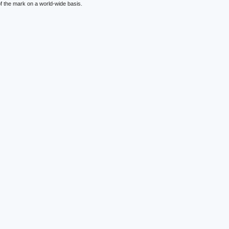
f the mark on a world-wide basis.