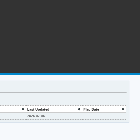
Last Updated
Flag Date
2024-07-04