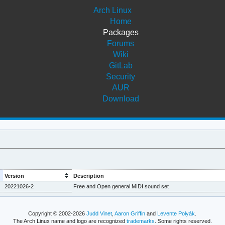
Arch Linux
Home
Packages
Forums
Wiki
GitLab
Security
AUR
Download
Version
Description
20221026-2
Free and Open general MIDI sound set
Copyright © 2002-2026
Judd Vinet
,
Aaron Griffin
and
Levente Polyák
.
The Arch Linux name and logo are recognized
trademarks
. Some rights reserved.