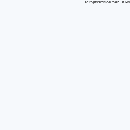
The registered trademark Linux® 