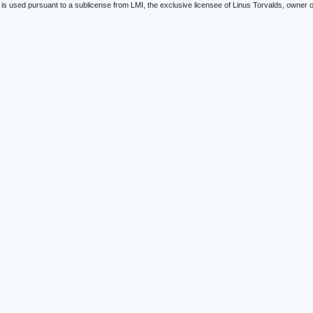
is used pursuant to a sublicense from LMI, the exclusive licensee of Linus Torvalds, owner o