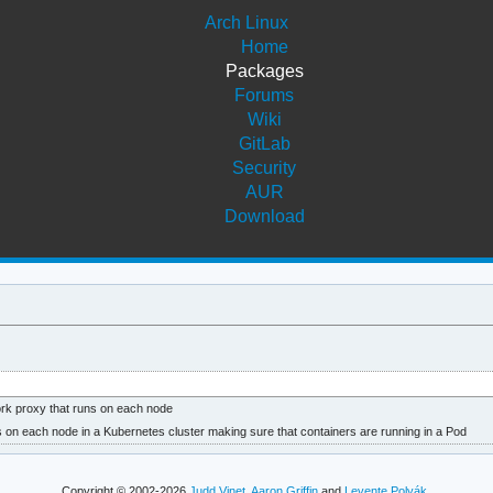
Arch Linux
Home
Packages
Forums
Wiki
GitLab
Security
AUR
Download
rk proxy that runs on each node
s on each node in a Kubernetes cluster making sure that containers are running in a Pod
Copyright © 2002-2026
Judd Vinet
,
Aaron Griffin
and
Levente Polyák
.