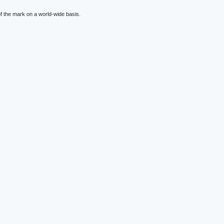
f the mark on a world-wide basis.