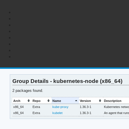
Group Details - kubernetes-node (x86_64)
2 packages found.
Arch
Repo
Name
Version
Description
x86_64
Extra
kube-proxy
1.36.3-1
Kubernetes netwo
x86_64
Extra
kubelet
1.36.3-1
An agent that run