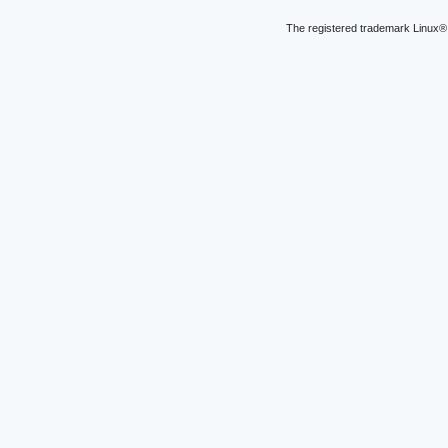
The registered trademark Linux® 