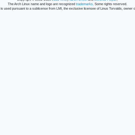
The Arch Linux name and logo are recognized
trademarks
. Some rights reserved.
is used pursuant to a sublicense from LMI, the exclusive licensee of Linus Torvalds, owner o