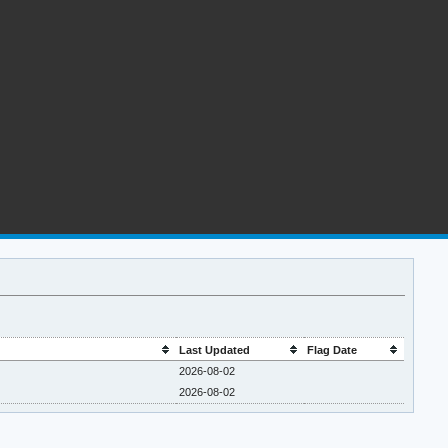
Last Updated
Flag Date
2026-08-02
2026-08-02