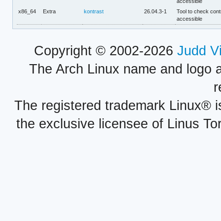
accessible
x86_64
Extra
kontrast
26.04.3-1
Tool to check contr
accessible
Copyright © 2002-2026
Judd V
The Arch Linux name and logo 
r
The registered trademark Linux® i
the exclusive licensee of Linus To