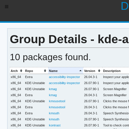
D
Group Details - kde-a
10 packages found.
Arch
Repo
Name
Version
Description
x86_64
Extra
accessibility-inspector
26.04.3-1
Inspect your applic
x86_64
KDE-Unstable
accessibility-inspector
26.07.90-1
Inspect your applic
x86_64
KDE-Unstable
kmag
26.07.90-1
Screen Magnifier
x86_64
Extra
kmag
26.04.3-1
Screen Magnifier
x86_64
KDE-Unstable
kmousetool
26.07.90-1
Clicks the mouse f
x86_64
Extra
kmousetool
26.04.3-1
Clicks the mouse f
x86_64
Extra
kmouth
26.04.3-1
Speech Synthesiz
x86_64
KDE-Unstable
kmouth
26.07.90-1
Speech Synthesiz
x86_64
KDE-Unstable
kontrast
26.07.90-1
Tool to check contr