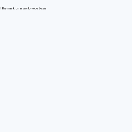
f the mark on a world-wide basis.