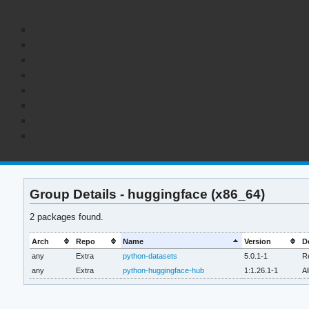
Group Details - huggingface (x86_64)
2 packages found.
Arch
Repo
Name
Version
D
any
Extra
python-datasets
5.0.1-1
Re
any
Extra
python-huggingface-hub
1:1.26.1-1
Al