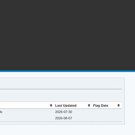
Last Updated
Flag Date
ls
2026-07-30
2026-08-07