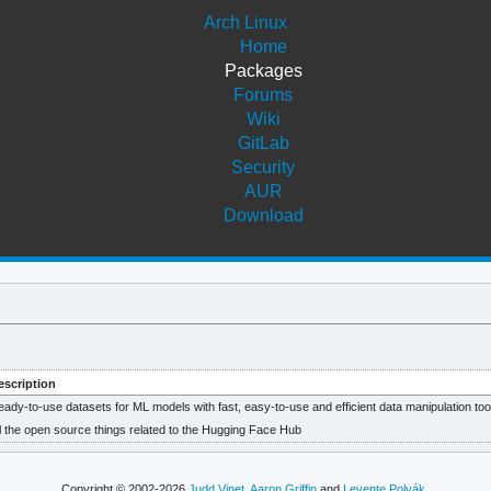
Arch Linux
Home
Packages
Forums
Wiki
GitLab
Security
AUR
Download
escription
ady-to-use datasets for ML models with fast, easy-to-use and efficient data manipulation too
l the open source things related to the Hugging Face Hub
Copyright © 2002-2026
Judd Vinet
,
Aaron Griffin
and
Levente Polyák
.