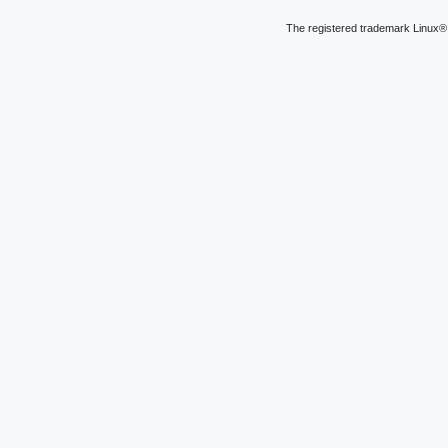
The registered trademark Linux® 