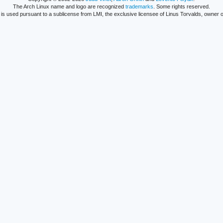
The Arch Linux name and logo are recognized
trademarks
. Some rights reserved.
is used pursuant to a sublicense from LMI, the exclusive licensee of Linus Torvalds, owner o