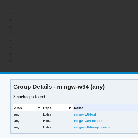
Group Details - mingw-w64 (any)
3 packages found.
Arch
Repo
Name
any
Extra
mingw-w64-crt
any
Extra
mingw-w64-headers
any
Extra
mingw-w64-winpthreads