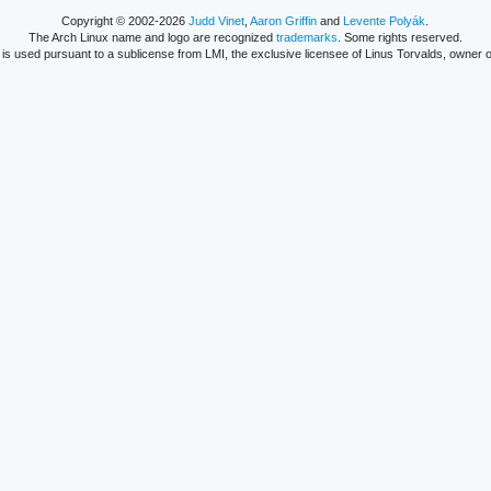
Copyright © 2002-2026
Judd Vinet
,
Aaron Griffin
and
Levente Polyák
.
The Arch Linux name and logo are recognized
trademarks
. Some rights reserved.
is used pursuant to a sublicense from LMI, the exclusive licensee of Linus Torvalds, owner o