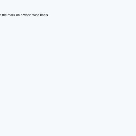
f the mark on a world-wide basis.