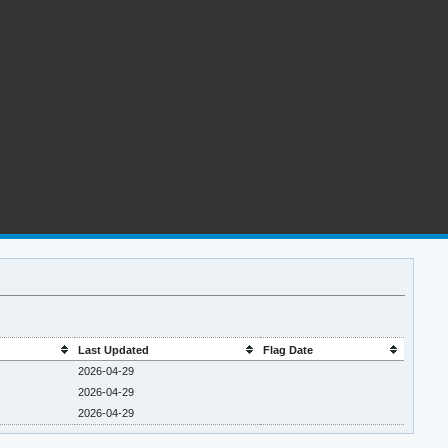
Last Updated
Flag Date
2026-04-29
2026-04-29
2026-04-29