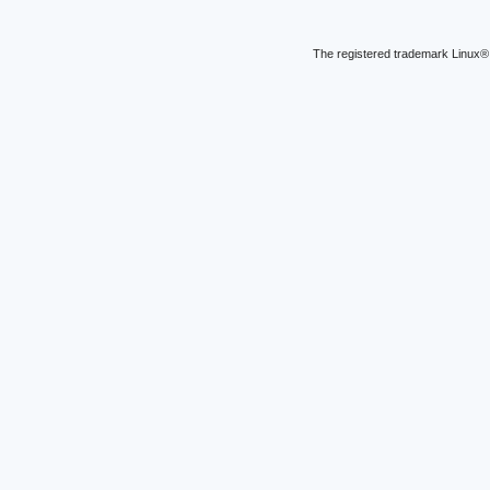
The registered trademark Linux® 