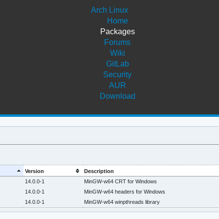
Arch Linux
Home
Packages
Forums
Wiki
GitLab
Security
AUR
Download
Version
Description
14.0.0-1
MinGW-w64 CRT for Windows
14.0.0-1
MinGW-w64 headers for Windows
14.0.0-1
MinGW-w64 winpthreads library