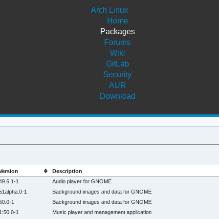
Arch Linux
Home
Packages
Forums
Wiki
GitLab
Security
AUR
Download
Version
Description
49.6.1-1
Audio player for GNOME
51alpha.0-1
Background images and data for GNOME
50.0-1
Background images and data for GNOME
1:50.0-1
Music player and management application