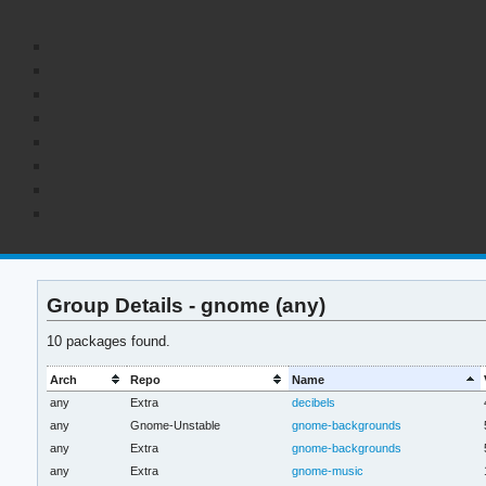
Group Details - gnome (any)
10 packages found.
Arch
Repo
Name
any
Extra
decibels
any
Gnome-Unstable
gnome-backgrounds
any
Extra
gnome-backgrounds
any
Extra
gnome-music