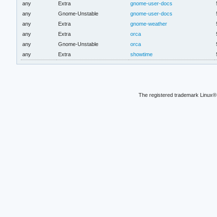
any
Extra
gnome-user-docs
any
Gnome-Unstable
gnome-user-docs
any
Extra
gnome-weather
any
Extra
orca
any
Gnome-Unstable
orca
any
Extra
showtime
The registered trademark Linux® 