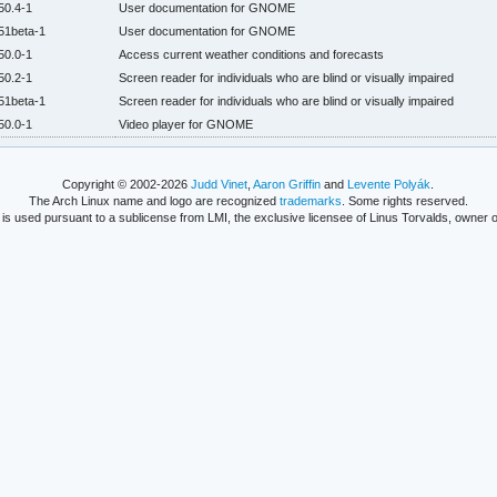
50.4-1
User documentation for GNOME
51beta-1
User documentation for GNOME
50.0-1
Access current weather conditions and forecasts
50.2-1
Screen reader for individuals who are blind or visually impaired
51beta-1
Screen reader for individuals who are blind or visually impaired
50.0-1
Video player for GNOME
Copyright © 2002-2026
Judd Vinet
,
Aaron Griffin
and
Levente Polyák
.
The Arch Linux name and logo are recognized
trademarks
. Some rights reserved.
is used pursuant to a sublicense from LMI, the exclusive licensee of Linus Torvalds, owner o