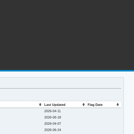
Last Updated
Flag Date
2026-04-11
2026-06-18
2026-04-07
2026-06-24