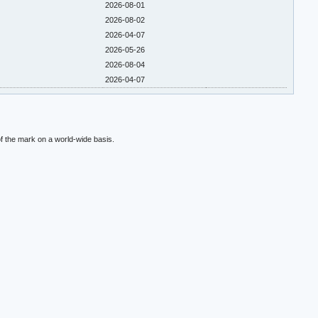
2026-08-01
2026-08-02
2026-04-07
2026-05-26
2026-08-04
2026-04-07
f the mark on a world-wide basis.