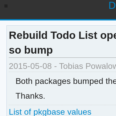
D
Rebuild Todo List ope
so bump
2015-05-08 - Tobias Powalo
Both packages bumped the 
Thanks.
List of pkgbase values