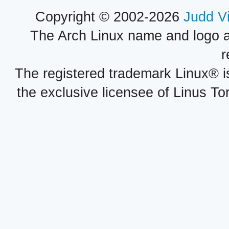
Copyright © 2002-2026
Judd V
The Arch Linux name and logo 
r
The registered trademark Linux® i
the exclusive licensee of Linus To