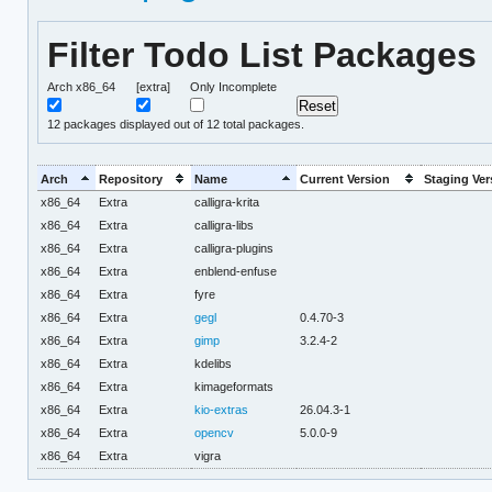
Filter Todo List Packages
Arch x86_64
[extra]
Only Incomplete
12
packages displayed out of 12 total packages.
Arch
Repository
Name
Current Version
Staging Ver
x86_64
Extra
calligra-krita
x86_64
Extra
calligra-libs
x86_64
Extra
calligra-plugins
x86_64
Extra
enblend-enfuse
x86_64
Extra
fyre
x86_64
Extra
gegl
0.4.70-3
x86_64
Extra
gimp
3.2.4-2
x86_64
Extra
kdelibs
x86_64
Extra
kimageformats
x86_64
Extra
kio-extras
26.04.3-1
x86_64
Extra
opencv
5.0.0-9
x86_64
Extra
vigra