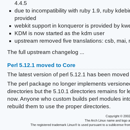
4.4.5
due to incompatibility with ruby 1.9, ruby kdeb
provided
webkit support in konqueror is provided by kwe
KDM is now started as the kdm user
upstream removed five translations: csb, mai, 
The full upstream changelog ...
Perl 5.12.1 moved to Core
The latest version of perl 5.12.1 has been moved 
The perl package no longer implements versioned
directories but the 5.10.1 directories remains for
now. Anyone who custom builds perl modules into
rebuild them to use the proper directories.
Copyright © 200
The Arch Linux name and logo 
The registered trademark Linux® is used pursuant to a sublicense from