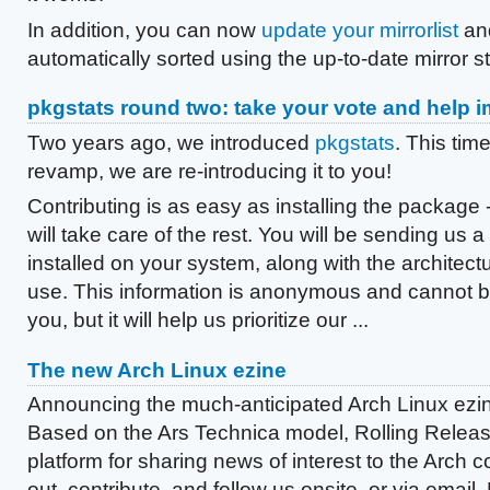
In addition, you can now
update your mirrorlist
and
automatically sorted using the up-to-date mirror s
pkgstats round two: take your vote and help 
Two years ago, we introduced
pkgstats
. This time
revamp, we are re-introducing it to you!
Contributing is as easy as installing the package 
will take care of the rest. You will be sending us a
installed on your system, along with the architect
use. This information is anonymous and cannot be
you, but it will help us prioritize our ...
The new Arch Linux ezine
Announcing the much-anticipated Arch Linux ezi
Based on the Ars Technica model, Rolling Relea
platform for sharing news of interest to the Arch 
out, contribute, and follow us onsite, or via email,