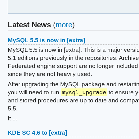
Latest News
(
more
)
MySQL 5.5 is now in [extra]
MySQL 5.5 is now in [extra]. This is a major vers
5.1 editions previously in the repositories. Archiv
Federated engine support are no longer included 
since they are not heavily used.
After upgrading the MySQL package and restarti
you will need to run
mysql_upgrade
to ensure y
and stored procedures are up to date and compa
5.5.
It ...
KDE SC 4.6 to [extra]