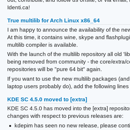
Identi.ca!
True multilib for Arch Linux x86_64
I am happy to announce the availability of the new 
At this time, it contains wine, skype and flashplug
multilib compiler is available.
With the launch of the multilib repository all old '
being removed from community - the core/extra/
repositories will be "pure 64 bit" again.
If you want to use the new multilib packages (an
laptop users probably do), add the following lines .
KDE SC 4.5.0 moved to [extra]
KDE SC 4.5.0 has moved into the [extra] reposito
changes with respect to previous releases are:
kdepim has seen no new release, please conti