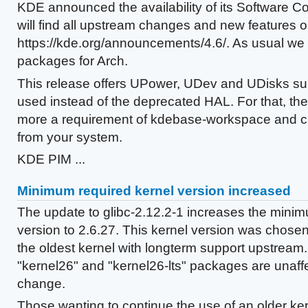
KDE announced the availability of its Software Co
will find all upstream changes and new features o
https://kde.org/announcements/4.6/. As usual we p
packages for Arch.
This release offers UPower, UDev and UDisks sup
used instead of the deprecated HAL. For that, th
more a requirement of kdebase-workspace and 
from your system.
KDE PIM ...
Minimum required kernel version increased
The update to glibc-2.12.2-1 increases the minim
version to 2.6.27. This kernel version was chosen a
the oldest kernel with longterm support upstream.
"kernel26" and "kernel26-lts" packages are unaffe
change.
Those wanting to continue the use of an older ker