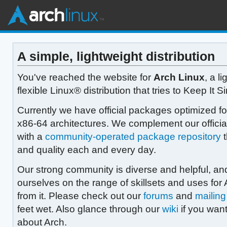
A simple, lightweight distribution
You've reached the website for
Arch Linux
, a l
flexible Linux® distribution that tries to Keep It S
Currently we have official packages optimized fo
x86-64 architectures. We complement our offici
with a
community-operated package repository
t
and quality each and every day.
Our strong community is diverse and helpful, an
ourselves on the range of skillsets and uses for 
from it. Please check out our
forums
and
mailing 
feet wet. Also glance through our
wiki
if you want
about Arch.