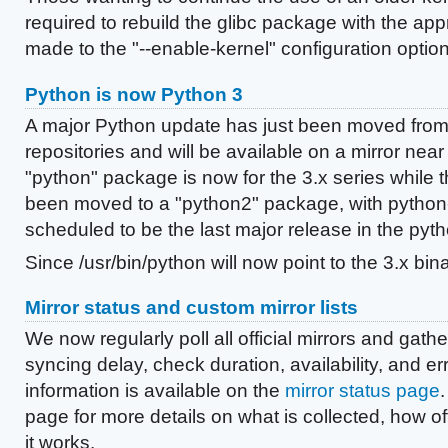
required to rebuild the glibc package with the ap
made to the "--enable-kernel" configuration option
Python is now Python 3
A major Python update has just been moved from 
repositories and will be available on a mirror near
"python" package is now for the 3.x series while t
been moved to a "python2" package, with python
scheduled to be the last major release in the pyth
Since /usr/bin/python will now point to the 3.x bin
Mirror status and custom mirror lists
We now regularly poll all official mirrors and gathe
syncing delay, check duration, availability, and er
information is available on the
mirror status page
.
page for more details on what is collected, how of
it works.