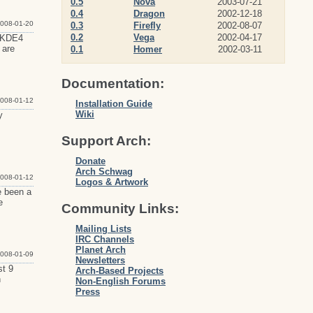
0.5
Nova
2003-07-21
0.4
Dragon
2002-12-18
008-01-20
0.3
Firefly
2002-08-07
0.2
Vega
2002-04-17
f KDE4
 are
0.1
Homer
2002-03-11
Documentation:
008-01-12
Installation Guide
Wiki
y
Support Arch:
Donate
Arch Schwag
008-01-12
Logos & Artwork
e been a
e
Community Links:
Mailing Lists
IRC Channels
Planet Arch
008-01-09
Newsletters
st 9
Arch-Based Projects
n
Non-English Forums
Press