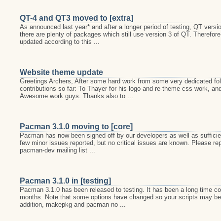
QT-4 and QT3 moved to [extra]
As announced last year* and after a longer period of testing, QT versi
there are plenty of packages which still use version 3 of QT. Therefo
updated according to this ...
Website theme update
Greetings Archers, After some hard work from some very dedicated fo
contributions so far: To Thayer for his logo and re-theme css work, and 
Awesome work guys. Thanks also to ...
Pacman 3.1.0 moving to [core]
Pacman has now been signed off by our developers as well as sufficient
few minor issues reported, but no critical issues are known. Please r
pacman-dev mailing list ...
Pacman 3.1.0 in [testing]
Pacman 3.1.0 has been released to testing. It has been a long time comi
months. Note that some options have changed so your scripts may be i
addition, makepkg and pacman no ...