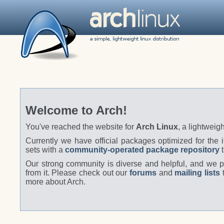
Welcome to Arch!
You've reached the website for
Arch Linux
, a lightweigh
Currently we have official packages optimized for the
sets with a
community-operated package repository
t
Our strong community is diverse and helpful, and we pr
from it. Please check out our
forums
and
mailing lists
t
more about Arch.