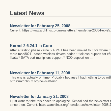
Latest News
Newsletter for February 25, 2008
Current: https://www.archlinux.org/newsletters/newsletter-2008-Feb-25.
Kernel 2.6.24.1 in Core
After a testing phase kernel 2.6.24.1 has been moved to Core where it
more mac80211-based wireless drivers added * tickless support for x
libata * SATA port multipliers support * NCQ support on ...
Newsletter for February 11, 2008
This one is actually on time! Probably because I had nothing to do with
https://archlinux.org/newsletters/
Newsletter for January 21, 2008
I just want to take this space to apologize. Kensai had the newsletter
since then. Current: https://archlinux.org/newsletters/newsletter-2008-J