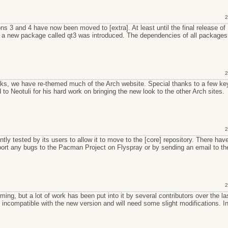
2
ons 3 and 4 have now been moved to [extra]. At least until the final release o
re a new package called qt3 was introduced. The dependencies of all packages
2
lks, we have re-themed much of the Arch website. Special thanks to a few ke
to Neotuli for his hard work on bringing the new look to the other Arch sites.
2
ly tested by its users to allow it to move to the [core] repository. There hav
eport any bugs to the Pacman Project on Flyspray or by sending an email to th
2
ng, but a lot of work has been put into it by several contributors over the la
ncompatible with the new version and will need some slight modifications. I