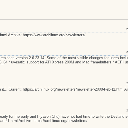
2
html Archive: https://www.archlinux.org/newsletters/
2
 replaces version 2.6.23.14. Some of the most visible changes for users inclu
86_64 * uvesafb; support for ATI Xpress 200M and Mac framebuffers * ACPI u
2
 it... Current: https://archlinux.org/newsletters/newsletter-2008-Feb-11.html A
2
 ready for me early and I (Jason Chu) have not had time to write the Devland s
an-21.html Archive: https://archlinux.org/newsletters/