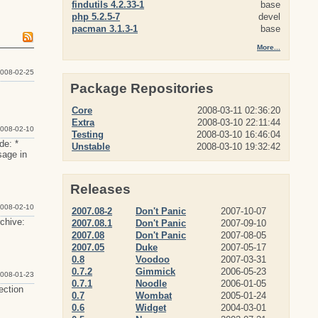
findutils 4.2.33-1
base
php 5.2.5-7
devel
pacman 3.1.3-1
base
More...
008-02-25
Package Repositories
Core
2008-03-11 02:36:20
Extra
2008-03-10 22:11:44
008-02-10
Testing
2008-03-10 16:46:04
de: *
Unstable
2008-03-10 19:32:42
sage in
Releases
008-02-10
2007.08-2
Don't Panic
2007-10-07
rchive:
2007.08.1
Don't Panic
2007-09-10
2007.08
Don't Panic
2007-08-05
2007.05
Duke
2007-05-17
0.8
Voodoo
2007-03-31
0.7.2
Gimmick
2006-05-23
008-01-23
0.7.1
Noodle
2006-01-05
ection
0.7
Wombat
2005-01-24
0.6
Widget
2004-03-01