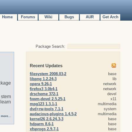
Home
Forums
Wiki
Bugs
AUR
Get Arch
Package Search:
Recent Updates
filesystem 2008.03-2
base
libpng 1.2.24-3
lib
ckage
opera 9.26-1
network
firefox3 3.0b4-1
network
drscheme 372-1
devel
t stem
fvwm-devel 2.5.25-1
x11
 learn
mpg123 1.3.1-1
multimedia
dvd+rw-tools 7.1-1
system
audacious-plugins 1.4.5-2
multimedia
 more...
kernel26 2.6.24.3-3
base
hdparm 8.6-1
base
xfsprogs 2.9.7-1
base