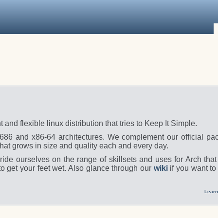
t and flexible linux distribution that tries to Keep It Simple.
 i686 and x86-64 architectures. We complement our official pa
hat grows in size and quality each and every day.
ide ourselves on the range of skillsets and uses for Arch tha
o get your feet wet. Also glance through our
wiki
if you want to
Learn