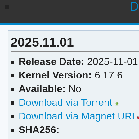
D
2025.11.01
Release Date:
2025-11-01
Kernel Version:
6.17.6
Available:
No
Download via Torrent
Download via Magnet URI
SHA256: