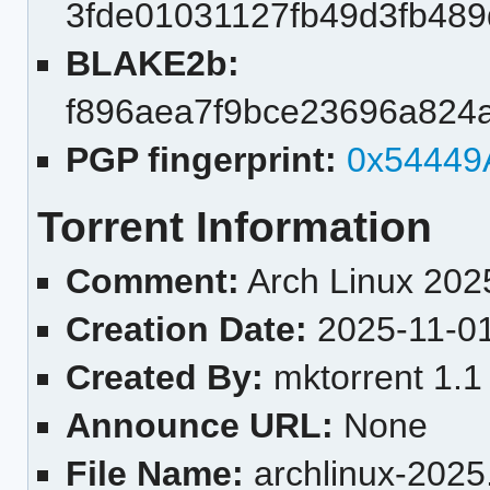
3fde01031127fb49d3fb489
BLAKE2b:
f896aea7f9bce23696a824
PGP fingerprint:
0x54449
Torrent Information
Comment:
Arch Linux 2025
Creation Date:
2025-11-0
Created By:
mktorrent 1.1
Announce URL:
None
File Name:
archlinux-2025