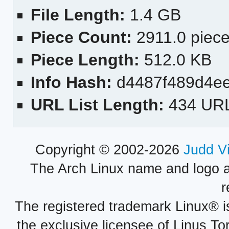
File Length:
1.4 GB
Piece Count:
2911.0 piec
Piece Length:
512.0 KB
Info Hash:
d4487f489d4ee
URL List Length:
434 UR
Copyright © 2002-2026
Judd V
The Arch Linux name and logo 
r
The registered trademark Linux® i
the exclusive licensee of Linus To