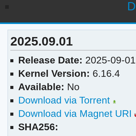
D
2025.09.01
Release Date:
2025-09-01
Kernel Version:
6.16.4
Available:
No
Download via Torrent
Download via Magnet URI
SHA256: