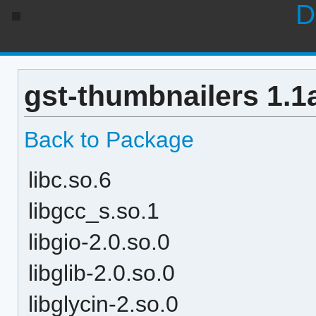
D
gst-thumbnailers 1.1
Back to Package
libc.so.6
libgcc_s.so.1
libgio-2.0.so.0
libglib-2.0.so.0
libglycin-2.so.0