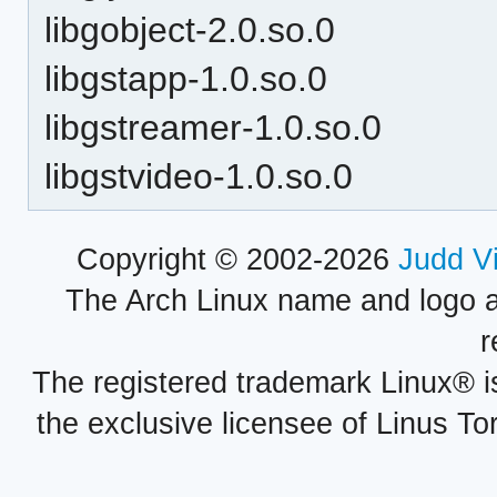
libgobject-2.0.so.0
libgstapp-1.0.so.0
libgstreamer-1.0.so.0
libgstvideo-1.0.so.0
Copyright © 2002-2026
Judd V
The Arch Linux name and logo 
r
The registered trademark Linux® i
the exclusive licensee of Linus To