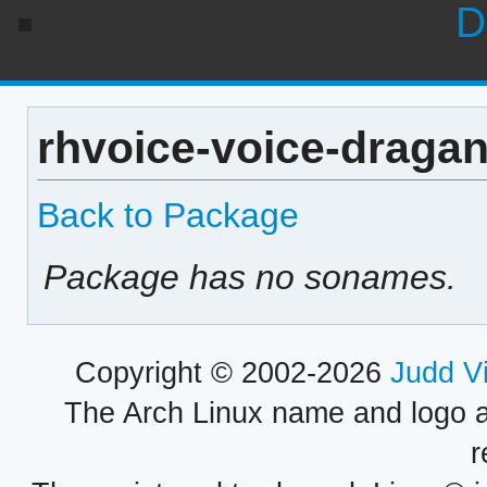
D
rhvoice-voice-dragan
Back to Package
Package has no sonames.
Copyright © 2002-2026
Judd V
The Arch Linux name and logo 
r