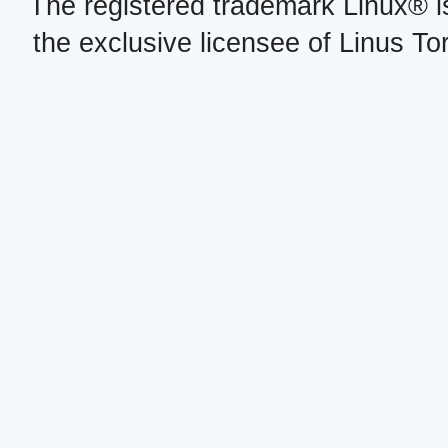
The registered trademark Linux® i
the exclusive licensee of Linus To