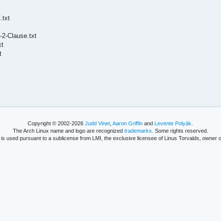
.txt
2-Clause.txt
xt
t
Copyright © 2002-2026
Judd Vinet
,
Aaron Griffin
and
Levente Polyák
.
The Arch Linux name and logo are recognized
trademarks
. Some rights reserved.
is used pursuant to a sublicense from LMI, the exclusive licensee of Linus Torvalds, owner o