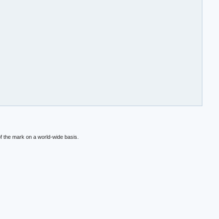
f the mark on a world-wide basis.