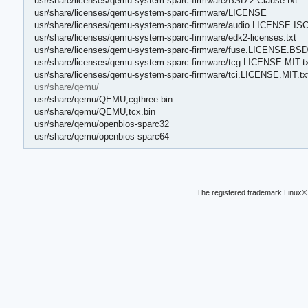
usr/share/licenses/qemu-system-sparc-firmware/BSD-2-Clause.txt
usr/share/licenses/qemu-system-sparc-firmware/LICENSE
usr/share/licenses/qemu-system-sparc-firmware/audio.LICENSE.ISC
usr/share/licenses/qemu-system-sparc-firmware/edk2-licenses.txt
usr/share/licenses/qemu-system-sparc-firmware/fuse.LICENSE.BSD-
usr/share/licenses/qemu-system-sparc-firmware/tcg.LICENSE.MIT.t
usr/share/licenses/qemu-system-sparc-firmware/tci.LICENSE.MIT.tx
usr/share/qemu/
usr/share/qemu/QEMU,cgthree.bin
usr/share/qemu/QEMU,tcx.bin
usr/share/qemu/openbios-sparc32
usr/share/qemu/openbios-sparc64
The registered trademark Linux® 