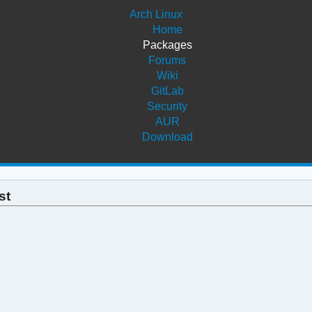
Arch Linux
Home
Packages
Forums
Wiki
GitLab
Security
AUR
Download
st