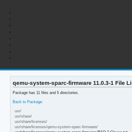
qemu-system-sparc-firmware 11.0.3-1 File Li
Package has 11 files and 5 directories.
Back to Package
usr/
usr/share/
usr/share/licenses/
usr/share/licenses/qemu-system-sparc-firmware/