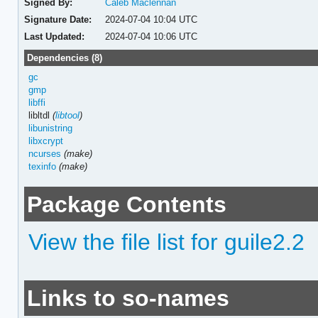
Signed By:
Caleb Maclennan
Signature Date:
2024-07-04 10:04 UTC
Last Updated:
2024-07-04 10:06 UTC
Dependencies (8)
gc
gmp
libffi
libltdl
(
libtool
)
libunistring
libxcrypt
ncurses
(make)
texinfo
(make)
Package Contents
View the file list for guile2.2
Links to so-names