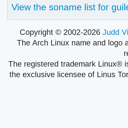
View the soname list for guil
Copyright © 2002-2026
Judd V
The Arch Linux name and logo 
r
The registered trademark Linux® i
the exclusive licensee of Linus To