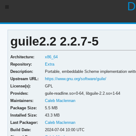
D
guile2.2 2.2.7-5
Architecture:
x86_64
Repository:
Extra
Description:
Portable, embeddable Scheme implementation writt
Upstream URL:
https://www.gnu.org/software/guile/
License(s):
GPL
Provides:
guile-readline.so=0-64,
libguile-2.2.so=1-64
Maintainers:
Caleb Maclennan
Package Size:
5.5 MB
Installed Size:
43.3 MB
Last Packager:
Caleb Maclennan
Build Date:
2024-07-04 10:00 UTC