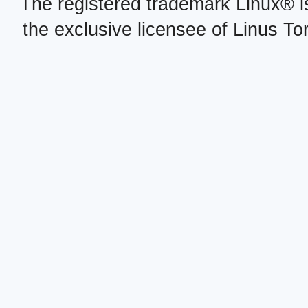
The registered trademark Linux® i
the exclusive licensee of Linus To