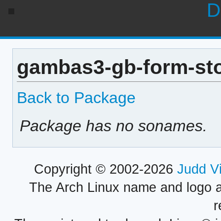
D
gambas3-gb-form-sto
Back to Package
Package has no sonames.
Copyright © 2002-2026
Judd V
The Arch Linux name and logo 
r