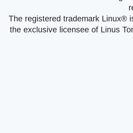
r
The registered trademark Linux® i
the exclusive licensee of Linus To