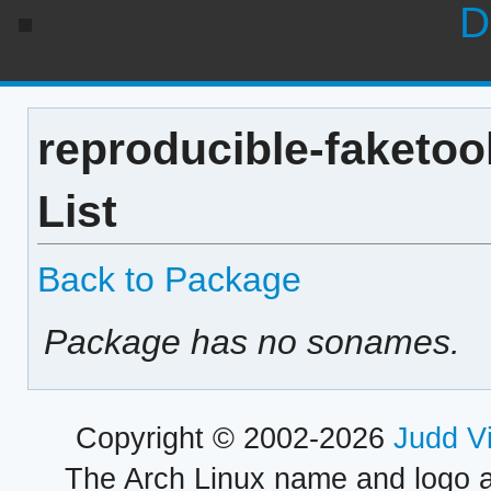
D
reproducible-faketoo
List
Back to Package
Package has no sonames.
Copyright © 2002-2026
Judd V
The Arch Linux name and logo 