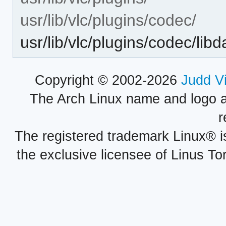
usr/lib/vlc/plugins/codec/
usr/lib/vlc/plugins/codec/lib
Copyright © 2002-2026
Judd V
The Arch Linux name and logo 
r
The registered trademark Linux® i
the exclusive licensee of Linus To