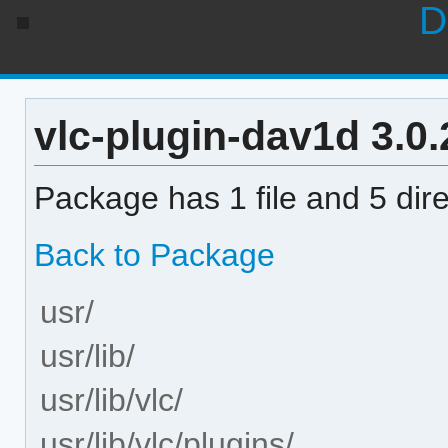
D
vlc-plugin-dav1d 3.0.
Package has 1 file and 5 dire
Back to Package
usr/
usr/lib/
usr/lib/vlc/
usr/lib/vlc/plugins/