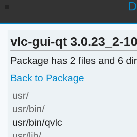
D
vlc-gui-qt 3.0.23_2-10
Package has 2 files and 6 dir
Back to Package
usr/
usr/bin/
usr/bin/qvlc
usr/lib/