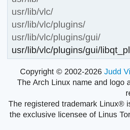
usr/lib/vlc/
usr/lib/vlc/plugins/
usr/lib/vlc/plugins/gui/
usr/lib/vlc/plugins/gui/libqt_p
Copyright © 2002-2026
Judd V
The Arch Linux name and logo 
r
The registered trademark Linux® i
the exclusive licensee of Linus To