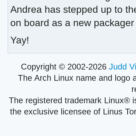
Andrea has stepped up to th
on board as a new packager 
Yay!
Copyright © 2002-2026
Judd V
The Arch Linux name and logo 
r
The registered trademark Linux® i
the exclusive licensee of Linus To