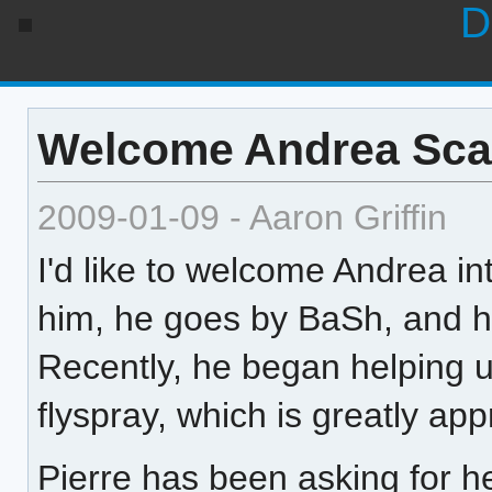
D
Welcome Andrea Sca
2009-01-09 - Aaron Griffin
I'd like to welcome Andrea int
him, he goes by BaSh, and h
Recently, he began helping 
flyspray, which is greatly app
Pierre has been asking for 