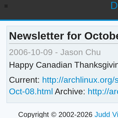
D
Newsletter for Octob
2006-10-09 - Jason Chu
Happy Canadian Thanksgivin
Current:
http://archlinux.org
Oct-08.html
Archive:
http://a
Copyright © 2002-2026
Judd V