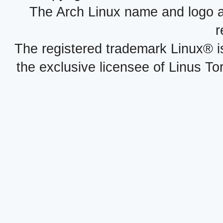
The Arch Linux name and logo 
r
The registered trademark Linux® i
the exclusive licensee of Linus To