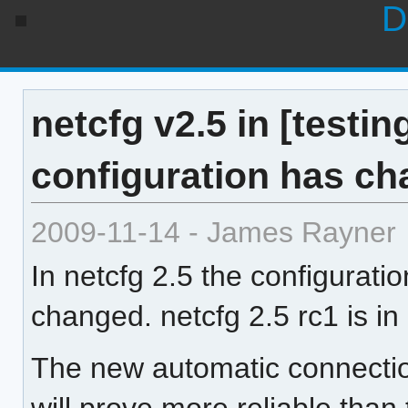
D
netcfg v2.5 in [testin
configuration has c
2009-11-14 - James Rayner
In netcfg 2.5 the configurati
changed. netcfg 2.5 rc1 is in [
The new automatic connecti
will prove more reliable than 