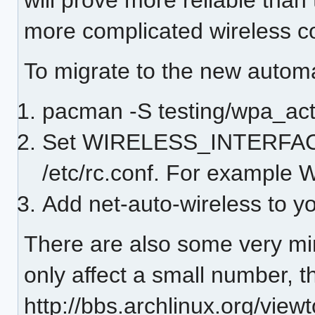
more complicated wireless co
To migrate to the new automa
pacman -S testing/wpa_act
Set WIRELESS_INTERFACE="
/etc/rc.conf. For examp
Add net-auto-wireless to 
There are also some very min
only affect a small number, t
http://bbs.archlinux.org/vi