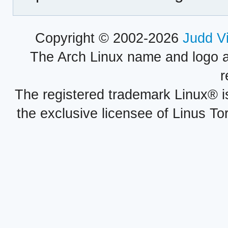
Copyright © 2002-2026
Judd V
The Arch Linux name and logo 
r
The registered trademark Linux® i
the exclusive licensee of Linus To