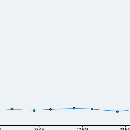
M
09 AM
12 PM
03 P