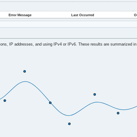
Error Message
Last Occurred
O
tions, IP addresses, and using IPv4 or IPv6. These results are summarized in