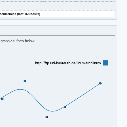
ccurrences (last 168 hours)
 graphical form below.
http://ftp.uni-bayreuth.de/linux/archlinux/