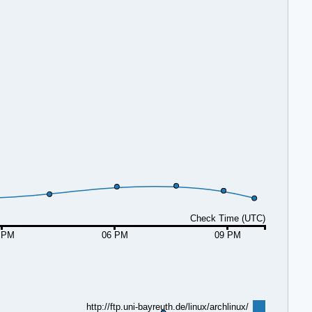
Check Time (UTC)
 PM
06 PM
09 PM
http://ftp.uni-bayreuth.de/linux/archlinux/