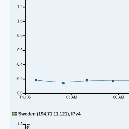
1.2
1.0
0.8
0.6
0.4
0.2
0.0
Thu 06
03 AM
06 AM
Sweden (194.71.11.121), IPv4
1.8