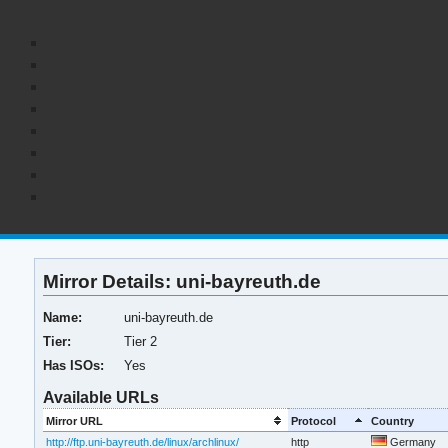
Mirror Details: uni-bayreuth.de
Name:
uni-bayreuth.de
Tier:
Tier 2
Has ISOs:
Yes
Available URLs
Mirror URL
Protocol
Country
http://ftp.uni-bayreuth.de/linux/archlinux/
http
Germany