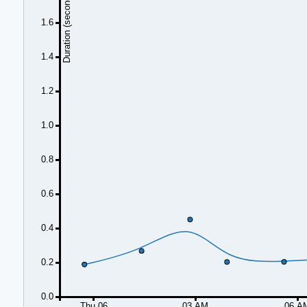
Duration (seconds)
1.6
1.4
1.2
1.0
0.8
0.6
0.4
0.2
0.0
Thu 06
03 AM
06 A