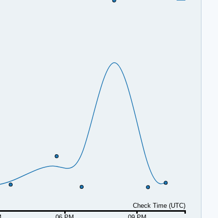
Check Time (UTC)
M
06 PM
09 PM