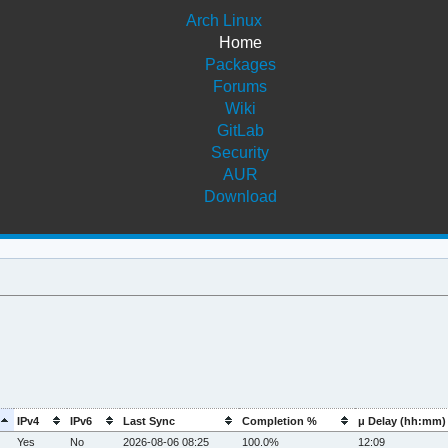
Arch Linux
Home
Packages
Forums
Wiki
GitLab
Security
AUR
Download
IPv4
IPv6
Last Sync
Completion %
μ Delay (hh:mm)
Yes
No
2026-08-06 08:25
100.0%
12:09