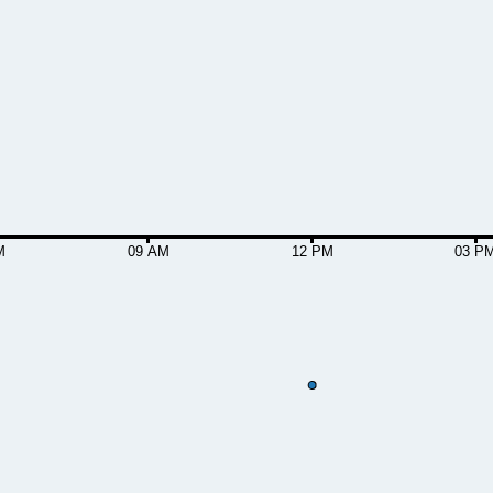
M
09 AM
12 PM
03 P