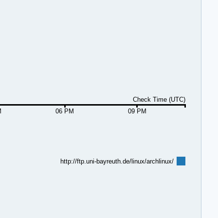
Check Time (UTC)
M
06 PM
09 PM
http://ftp.uni-bayreuth.de/linux/archlinux/