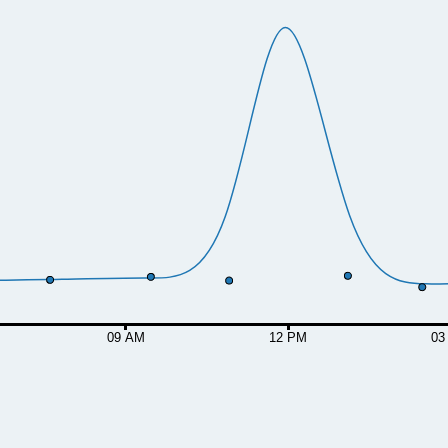
09 AM
12 PM
03