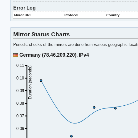
Error Log
Mirror URL
Protocol
Country
Mirror Status Charts
Periodic checks of the mirrors are done from various geographic loca
Germany (78.46.209.220), IPv4
0.11
Duration (seconds)
0.10
0.09
0.08
0.07
0.06