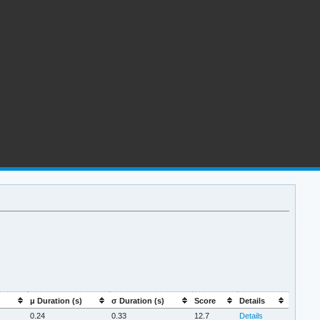
μ Duration (s)
σ Duration (s)
Score
Details
0.24
0.33
12.7
Details