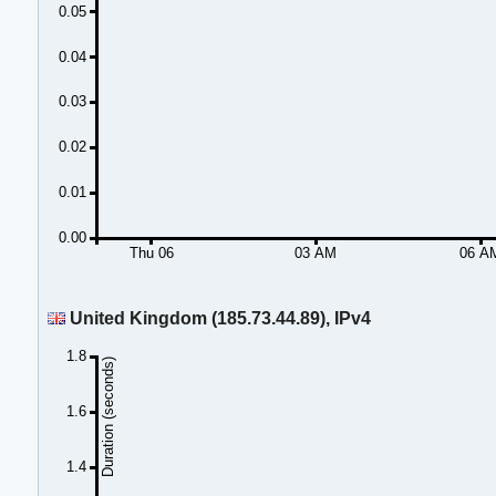
0.05
0.04
0.03
0.02
0.01
0.00
Thu 06
03 AM
06 A
United Kingdom (185.73.44.89), IPv4
1.8
Duration (seconds)
1.6
1.4