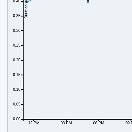
Duration (seconds)
0.40
0.35
0.30
0.25
0.20
0.15
0.10
0.05
0.00
12 PM
03 PM
06 PM
09