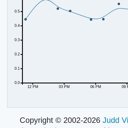
0.5
0.4
0.3
0.2
0.1
0.0
12 PM
03 PM
06 PM
09
Copyright © 2002-2026
Judd V