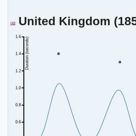
United Kingdom (185.
1.6
Duration (seconds)
1.4
1.2
1.0
0.8
0.6