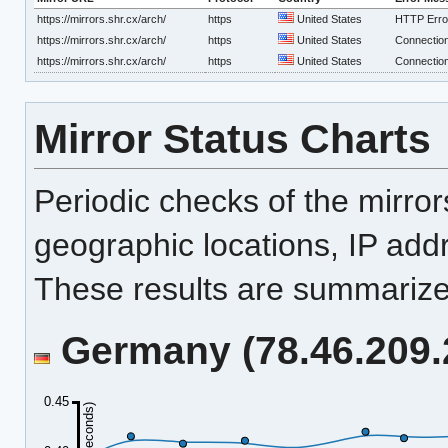
https://mirrors.shr.cx/arch/
https
United States
HTTP Erro
https://mirrors.shr.cx/arch/
https
United States
Connection
https://mirrors.shr.cx/arch/
https
United States
Connection
Mirror Status Charts
Periodic checks of the mirro
geographic locations, IP add
These results are summarized
Germany (78.46.209.2
0.45