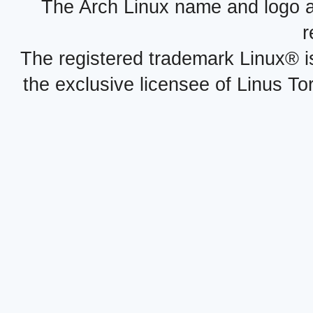
The Arch Linux name and logo 
r
The registered trademark Linux® i
the exclusive licensee of Linus To