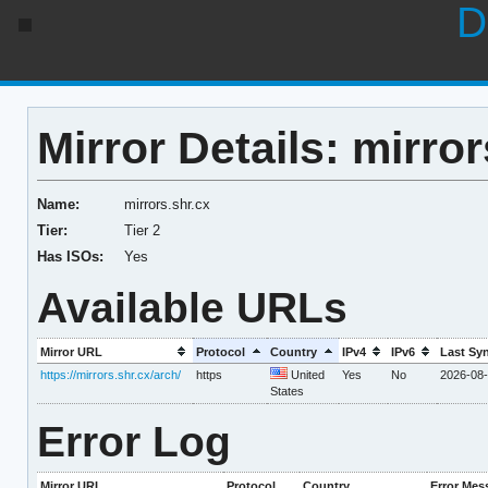
D
Mirror Details: mirror
Name:
mirrors.shr.cx
Tier:
Tier 2
Has ISOs:
Yes
Available URLs
Mirror URL
Protocol
Country
IPv4
IPv6
Last Sy
https://mirrors.shr.cx/arch/
https
United
Yes
No
2026-08-
States
Error Log
Mirror URL
Protocol
Country
Error Mes