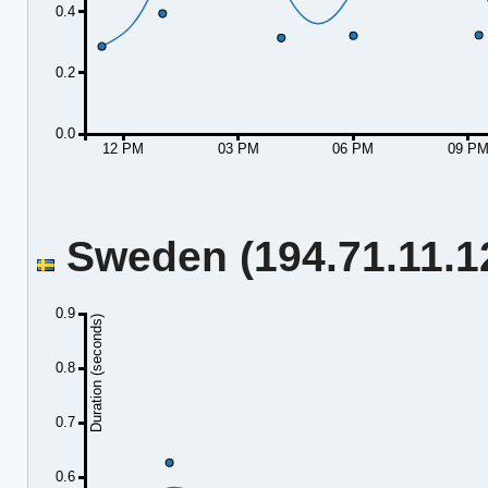
0.4
0.2
0.0
12 PM
03 PM
06 PM
09 P
Sweden (194.71.11.12
0.9
Duration (seconds)
0.8
0.7
0.6