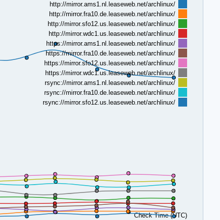
http://mirror.ams1.nl.leaseweb.net/archlinux/
http://mirror.fra10.de.leaseweb.net/archlinux/
http://mirror.sfo12.us.leaseweb.net/archlinux/
http://mirror.wdc1.us.leaseweb.net/archlinux/
https://mirror.ams1.nl.leaseweb.net/archlinux/
https://mirror.fra10.de.leaseweb.net/archlinux/
https://mirror.sfo12.us.leaseweb.net/archlinux/
https://mirror.wdc1.us.leaseweb.net/archlinux/
rsync://mirror.ams1.nl.leaseweb.net/archlinux/
rsync://mirror.fra10.de.leaseweb.net/archlinux/
rsync://mirror.sfo12.us.leaseweb.net/archlinux/
Check Time (UTC)