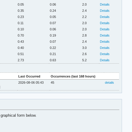
0.05
0.06
2.0
Details
0.35
0.24
2.4
Details
0.23
0.05
2.2
Details
0.11
0.07
2.0
Details
0.10
0.06
2.0
Details
0.70
0.19
2.8
Details
0.43
0.07
2.4
Details
0.40
0.22
3.0
Details
0.51
0.21
2.6
Details
2.73
0.63
5.2
Details
Last Occurred
Occurrences (last 168 hours)
2026-08-06 05:43
45
details
]
 graphical form below.