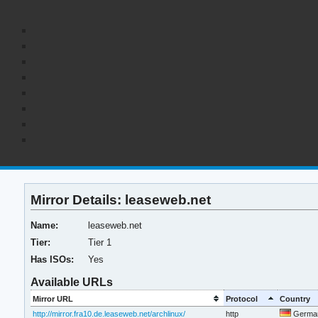
Mirror Details: leaseweb.net
Name:
leaseweb.net
Tier:
Tier 1
Has ISOs:
Yes
Available URLs
Mirror URL
Protocol
Country
http://mirror.fra10.de.leaseweb.net/archlinux/
http
Germa