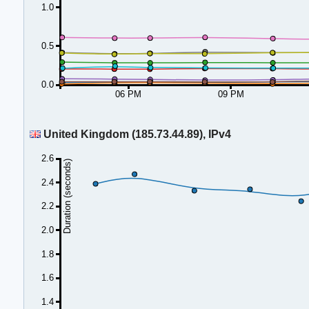
1.0
0.5
0.0
06 PM
09 PM
United Kingdom (185.73.44.89), IPv4
2.6
Duration (seconds)
2.4
2.2
2.0
1.8
1.6
1.4