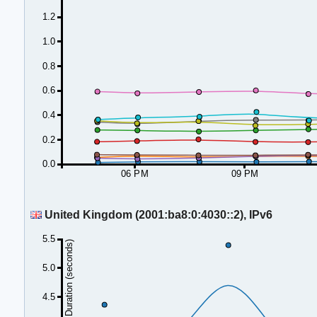
1.2
1.0
0.8
0.6
0.4
0.2
0.0
06 PM
09 PM
United Kingdom (2001:ba8:0:4030::2), IPv6
5.5
Duration (seconds)
5.0
4.5