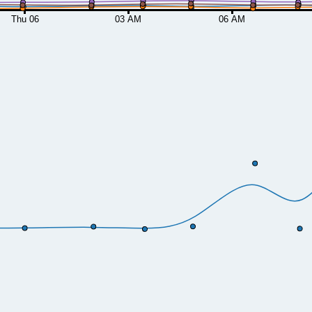
Thu 06
03 AM
06 AM