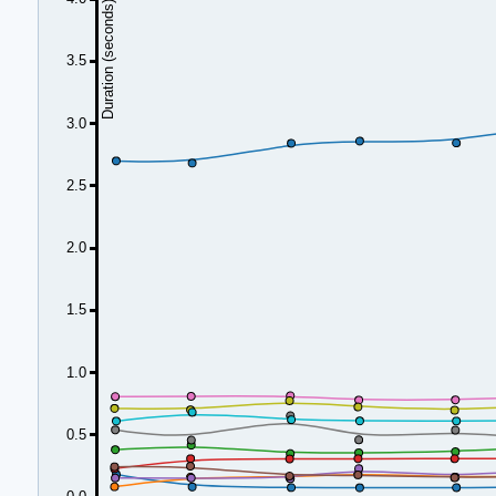
Duration (seconds)
3.5
3.0
2.5
2.0
1.5
1.0
0.5