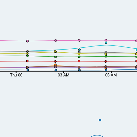
Thu 06
03 AM
06 AM