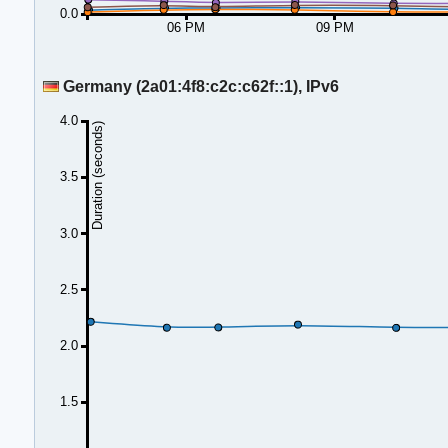
0.0
06 PM
09 PM
Germany (2a01:4f8:c2c:c62f::1), IPv6
4.0
Duration (seconds)
3.5
3.0
2.5
2.0
1.5