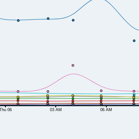
Thu 06
03 AM
06 AM