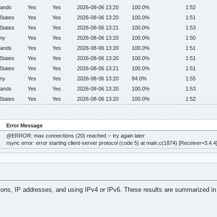
lands
Yes
Yes
2026-08-06 13:20
100.0%
1:52
States
Yes
Yes
2026-08-06 13:20
100.0%
1:51
States
Yes
Yes
2026-08-06 13:21
100.0%
1:53
ny
Yes
Yes
2026-08-06 13:20
100.0%
1:50
lands
Yes
Yes
2026-08-06 13:20
100.0%
1:51
States
Yes
Yes
2026-08-06 13:20
100.0%
1:51
States
Yes
Yes
2026-08-06 13:21
100.0%
1:51
ny
Yes
Yes
2026-08-06 13:20
84.0%
1:55
lands
Yes
Yes
2026-08-06 13:20
100.0%
1:53
States
Yes
Yes
2026-08-06 13:20
100.0%
1:52
Error Message
@ERROR: max connections (20) reached -- try again later
rsync error: error starting client-server protocol (code 5) at main.c(1874) [Receiver=3.4.4
tions, IP addresses, and using IPv4 or IPv6. These results are summarized in