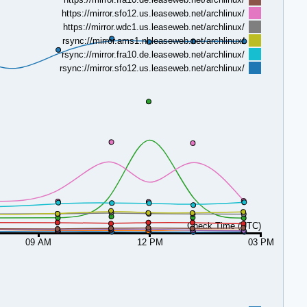
https://mirror.sfo12.us.leaseweb.net/archlinux/
https://mirror.wdc1.us.leaseweb.net/archlinux/
rsync://mirror.ams1.nl.leaseweb.net/archlinux/
rsync://mirror.fra10.de.leaseweb.net/archlinux/
rsync://mirror.sfo12.us.leaseweb.net/archlinux/
Check Time (UTC)
09 AM
12 PM
03 PM