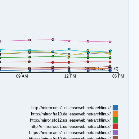
Check Time (UTC)
09 AM
12 PM
03 PM
http://mirror.ams1.nl.leaseweb.net/archlinux/
http://mirror.fra10.de.leaseweb.net/archlinux/
http://mirror.sfo12.us.leaseweb.net/archlinux/
http://mirror.wdc1.us.leaseweb.net/archlinux/
https://mirror.ams1.nl.leaseweb.net/archlinux/
https://mirror.fra10.de.leaseweb.net/archlinux/