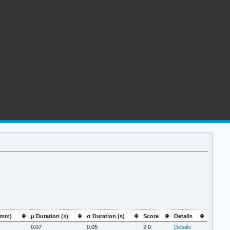
:mm)
μ Duration (s)
σ Duration (s)
Score
Details
0.07
0.05
2.0
Details