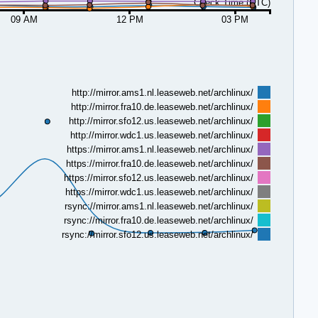
Check Time (UTC)
09 AM
12 PM
03 PM
http://mirror.ams1.nl.leaseweb.net/archlinux/
http://mirror.fra10.de.leaseweb.net/archlinux/
http://mirror.sfo12.us.leaseweb.net/archlinux/
http://mirror.wdc1.us.leaseweb.net/archlinux/
https://mirror.ams1.nl.leaseweb.net/archlinux/
https://mirror.fra10.de.leaseweb.net/archlinux/
https://mirror.sfo12.us.leaseweb.net/archlinux/
https://mirror.wdc1.us.leaseweb.net/archlinux/
rsync://mirror.ams1.nl.leaseweb.net/archlinux/
rsync://mirror.fra10.de.leaseweb.net/archlinux/
rsync://mirror.sfo12.us.leaseweb.net/archlinux/