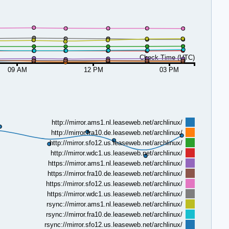
Check Time (UTC)
09 AM
12 PM
03 PM
http://mirror.ams1.nl.leaseweb.net/archlinux/
http://mirror.fra10.de.leaseweb.net/archlinux/
http://mirror.sfo12.us.leaseweb.net/archlinux/
http://mirror.wdc1.us.leaseweb.net/archlinux/
https://mirror.ams1.nl.leaseweb.net/archlinux/
https://mirror.fra10.de.leaseweb.net/archlinux/
https://mirror.sfo12.us.leaseweb.net/archlinux/
https://mirror.wdc1.us.leaseweb.net/archlinux/
rsync://mirror.ams1.nl.leaseweb.net/archlinux/
rsync://mirror.fra10.de.leaseweb.net/archlinux/
rsync://mirror.sfo12.us.leaseweb.net/archlinux/