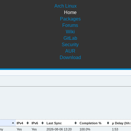
Arch Linux
Home
Packages
Forums
Wiki
GitLab
Security
AUR
Download
IPv4
IPv6
Last Sync
Completion %
μ Delay (hh
ny
Yes
Yes
2026-08-06 13:20
100.0%
1:53