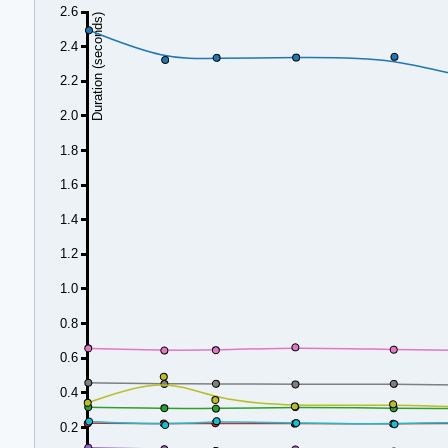
2.6
Duration (seconds)
2.4
2.2
2.0
1.8
1.6
1.4
1.2
1.0
0.8
0.6
0.4
0.2