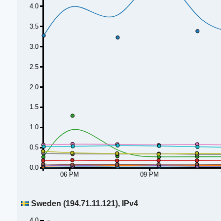
4.0
3.5
3.0
2.5
2.0
1.5
1.0
0.5
0.0
06 PM
09 PM
Sweden (194.71.11.121), IPv4
4.0