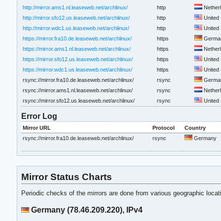
http://mirror.ams1.nl.leaseweb.net/archlinux/
http
Nether
http://mirror.sfo12.us.leaseweb.net/archlinux/
http
United 
http://mirror.wdc1.us.leaseweb.net/archlinux/
http
United 
https://mirror.fra10.de.leaseweb.net/archlinux/
https
Germa
https://mirror.ams1.nl.leaseweb.net/archlinux/
https
Nether
https://mirror.sfo12.us.leaseweb.net/archlinux/
https
United 
https://mirror.wdc1.us.leaseweb.net/archlinux/
https
United 
rsync://mirror.fra10.de.leaseweb.net/archlinux/
rsync
Germa
rsync://mirror.ams1.nl.leaseweb.net/archlinux/
rsync
Nether
rsync://mirror.sfo12.us.leaseweb.net/archlinux/
rsync
United 
Error Log
Mirror URL
Protocol
Country
rsync://mirror.fra10.de.leaseweb.net/archlinux/
rsync
Germany
Mirror Status Charts
Periodic checks of the mirrors are done from various geographic loca
Germany (78.46.209.220), IPv4