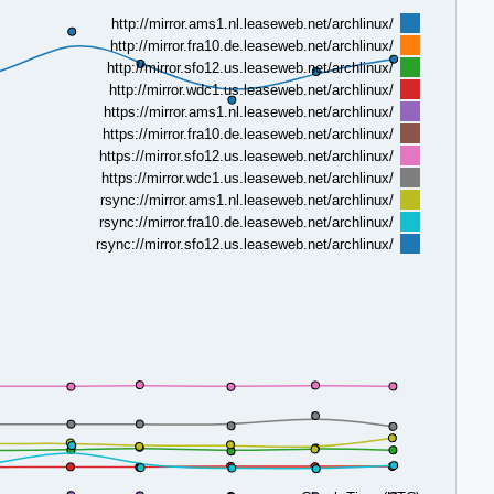
http://mirror.ams1.nl.leaseweb.net/archlinux/
http://mirror.fra10.de.leaseweb.net/archlinux/
http://mirror.sfo12.us.leaseweb.net/archlinux/
http://mirror.wdc1.us.leaseweb.net/archlinux/
https://mirror.ams1.nl.leaseweb.net/archlinux/
https://mirror.fra10.de.leaseweb.net/archlinux/
https://mirror.sfo12.us.leaseweb.net/archlinux/
https://mirror.wdc1.us.leaseweb.net/archlinux/
rsync://mirror.ams1.nl.leaseweb.net/archlinux/
rsync://mirror.fra10.de.leaseweb.net/archlinux/
rsync://mirror.sfo12.us.leaseweb.net/archlinux/