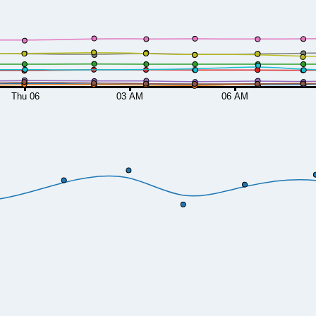
Thu 06
03 AM
06 AM