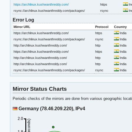
https://archlinux.kushwanthreddy.com/
https
In
rsync://archlinux.kushwanthreddy.com/packages/
rsync
In
Error Log
Mirror URL
Protocol
Country
https://archlinux.kushwanthreddy.com/
https
India
rsync://archlinux.kushwanthreddy.com/packages/
rsync
India
http://archlinux.kushwanthreddy.com/
http
India
https://archlinux.kushwanthreddy.com/
https
India
http://archlinux.kushwanthreddy.com/
http
India
http://archlinux.kushwanthreddy.com/
http
India
rsync://archlinux.kushwanthreddy.com/packages/
rsync
India
Mirror Status Charts
Periodic checks of the mirrors are done from various geographic loca
Germany (78.46.209.220), IPv4
2.0
1.8