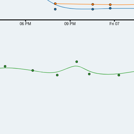
06 PM
09 PM
Fri 07