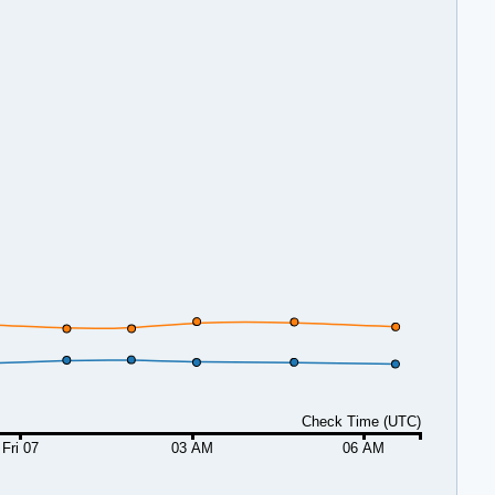
Check Time (UTC)
Fri 07
03 AM
06 AM