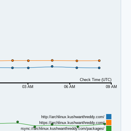
Check Time (UTC)
03 AM
06 AM
09 AM
http://archlinux.kushwanthreddy.com/
https://archlinux.kushwanthreddy.com/
rsync://archlinux.kushwanthreddy.com/packages/