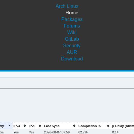
Arch Linux
Home
Packages
Forums
Wiki
GitLab
Security
AUR
Download
try
IPv4
IPv6
Last Sync
Completion %
μ Delay (hh:
dia
Yes
Yes
2026-08-07 07:59
82.7%
0:14