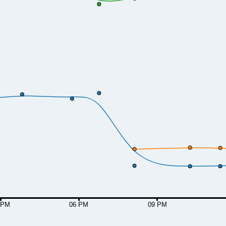
 PM
06 PM
09 PM