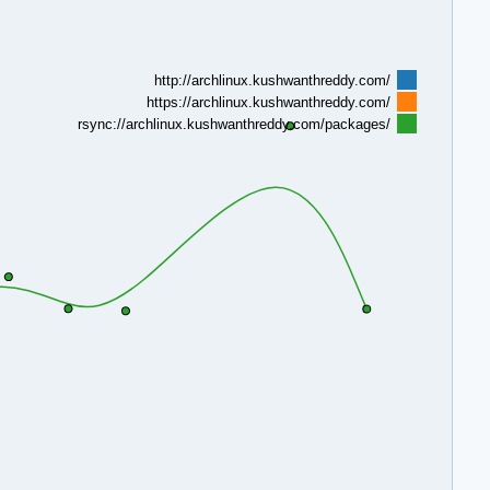
http://archlinux.kushwanthreddy.com/
https://archlinux.kushwanthreddy.com/
rsync://archlinux.kushwanthreddy.com/packages/