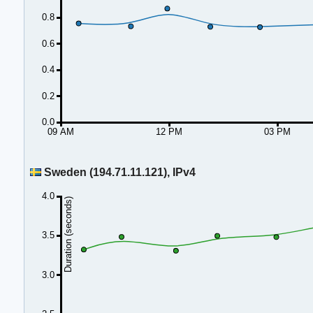
0.8
0.6
0.4
0.2
0.0
09 AM
12 PM
03 PM
Sweden (194.71.11.121), IPv4
4.0
Duration (seconds)
3.5
3.0