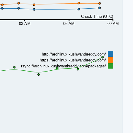
Check Time (UTC)
03 AM
06 AM
09 AM
http://archlinux.kushwanthreddy.com/
https://archlinux.kushwanthreddy.com/
rsync://archlinux.kushwanthreddy.com/packages/