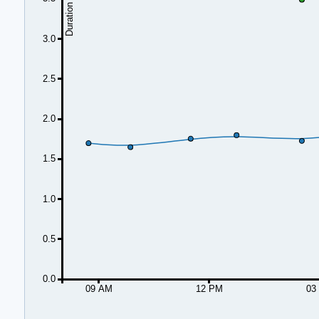
3.0
2.5
2.0
1.5
1.0
0.5
0.0
09 AM
12 PM
03