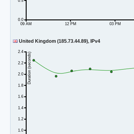
0.5
0.0
09 AM
12 PM
03 PM
United Kingdom (185.73.44.89), IPv4
2.4
Duration (seconds)
2.2
2.0
1.8
1.6
1.4
1.2
1.0