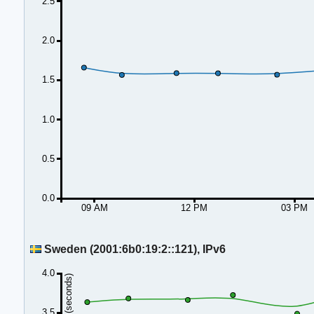
2.5
2.0
1.5
1.0
0.5
0.0
09 AM
12 PM
03 PM
Sweden (2001:6b0:19:2::121), IPv6
4.0
Duration (seconds)
3.5