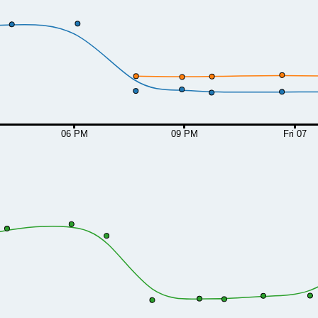
06 PM
09 PM
Fri 07