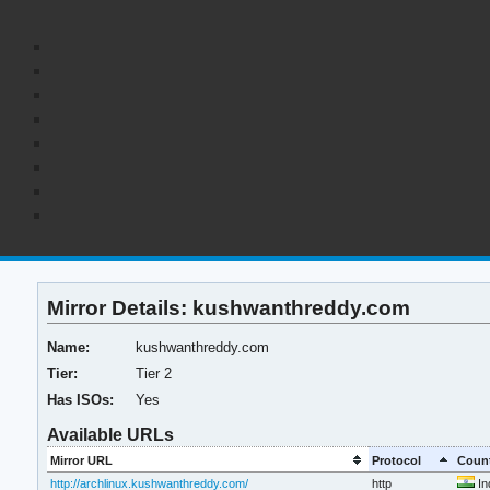
Mirror Details: kushwanthreddy.com
Name:
kushwanthreddy.com
Tier:
Tier 2
Has ISOs:
Yes
Available URLs
Mirror URL
Protocol
Coun
http://archlinux.kushwanthreddy.com/
http
In