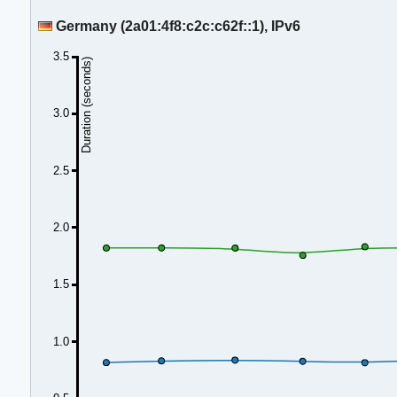
Germany (2a01:4f8:c2c:c62f::1), IPv6
3.5
Duration (seconds)
3.0
2.5
2.0
1.5
1.0