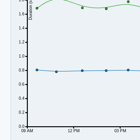
Duration (seconds)
1.6
1.4
1.2
1.0
0.8
0.6
0.4
0.2
0.0
09 AM
12 PM
03 PM