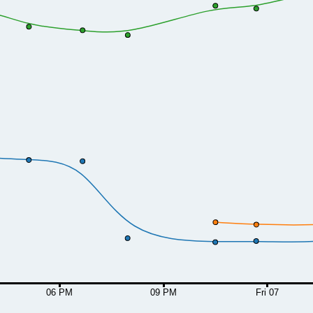
06 PM
09 PM
Fri 07