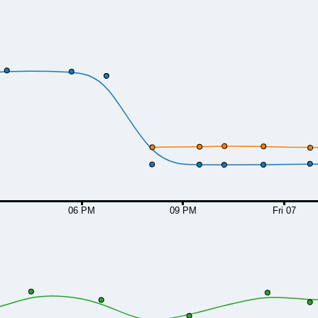
06 PM
09 PM
Fri 07