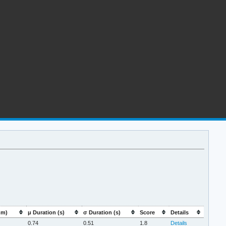
mm)
μ Duration (s)
σ Duration (s)
Score
Details
0.74
0.51
1.8
Details