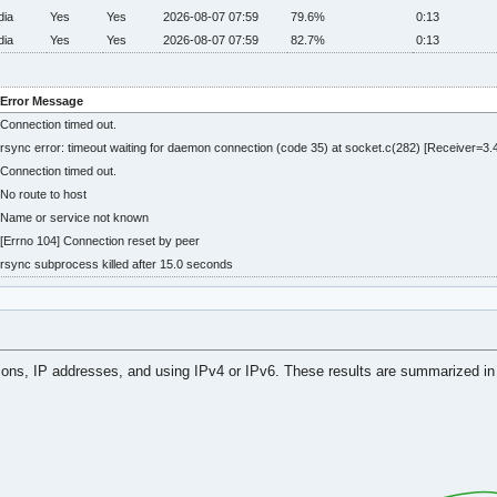
dia
Yes
Yes
2026-08-07 07:59
79.6%
0:13
dia
Yes
Yes
2026-08-07 07:59
82.7%
0:13
Error Message
Connection timed out.
rsync error: timeout waiting for daemon connection (code 35) at socket.c(282) [Receiver=3.4
Connection timed out.
No route to host
Name or service not known
[Errno 104] Connection reset by peer
rsync subprocess killed after 15.0 seconds
tions, IP addresses, and using IPv4 or IPv6. These results are summarized in