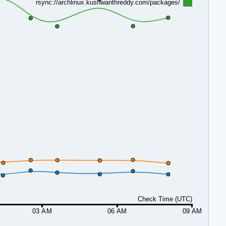
rsync://archlinux.kushwanthreddy.com/packages/
Check Time (UTC)
03 AM
06 AM
09 AM