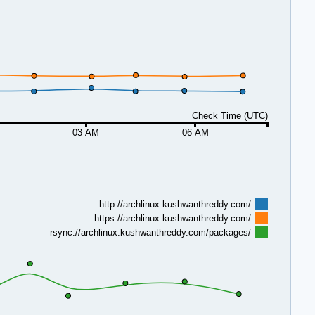
Check Time (UTC)
03 AM
06 AM
http://archlinux.kushwanthreddy.com/
https://archlinux.kushwanthreddy.com/
rsync://archlinux.kushwanthreddy.com/packages/