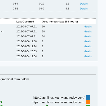
0.54
0.20
1.2
Details
2.52
0.80
4.3
Details
Last Occurred
Occurrences (last 168 hours)
2026-08-07 07:21
10
details
.4]
2026-08-07 07:21
58
details
2026-08-07 07:21
64
details
2026-08-06 19:58
1
details
2026-08-05 12:24
1
details
2026-08-04 20:03
1
details
2026-08-04 12:54
7
details
 graphical form below.
http://archlinux.kushwanthreddy.com/
https://archlinux.kushwanthreddy.com/