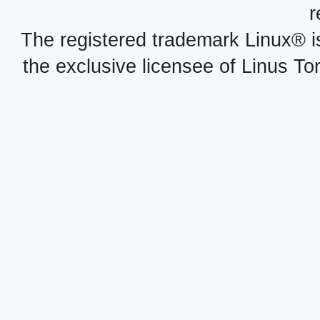
r
The registered trademark Linux® i
the exclusive licensee of Linus To