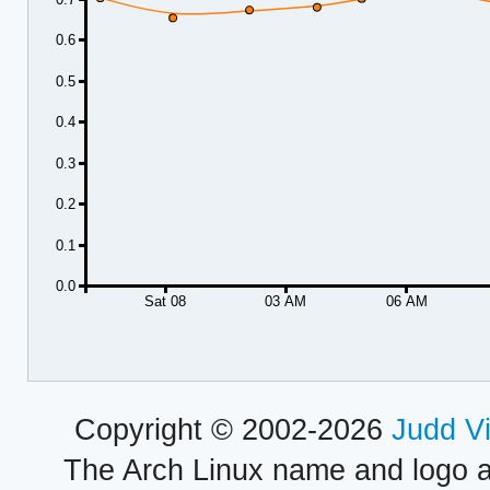
0.6
0.5
0.4
0.3
0.2
0.1
0.0
Sat 08
03 AM
06 AM
Copyright © 2002-2026
Judd V
The Arch Linux name and logo 