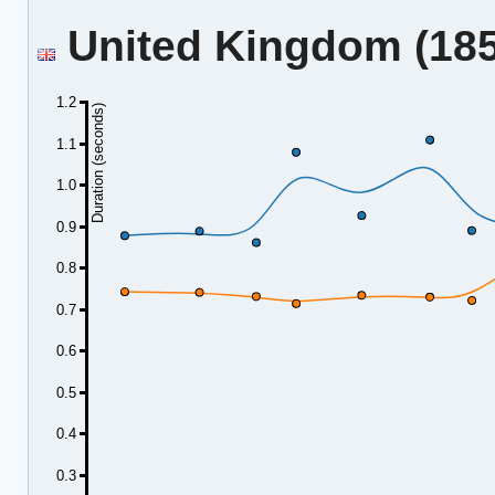
United Kingdom (185.
1.2
Duration (seconds)
1.1
1.0
0.9
0.8
0.7
0.6
0.5
0.4
0.3