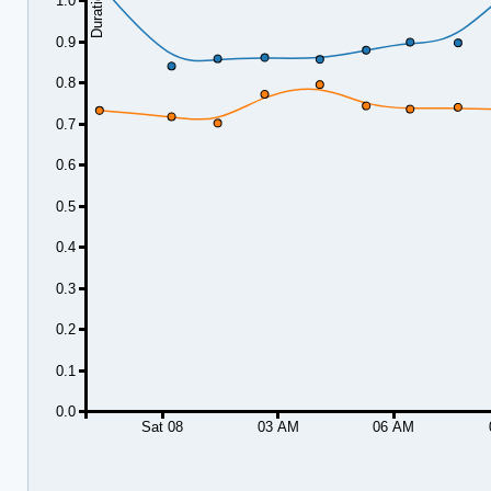
1.0
0.9
0.8
0.7
0.6
0.5
0.4
0.3
0.2
0.1
0.0
Sat 08
03 AM
06 AM