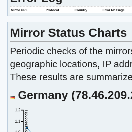
Mirror URL
Protocol
Country
Error Message
Mirror Status Charts
Periodic checks of the mirro
geographic locations, IP add
These results are summarized
Germany (78.46.209.2
1.2
Duration (seconds)
1.1