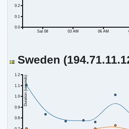
0.2
0.1
0.0
Sat 08
03 AM
06 AM
Sweden (194.71.11.12
1.2
Duration (seconds)
1.1
1.0
0.9
0.8
0.7