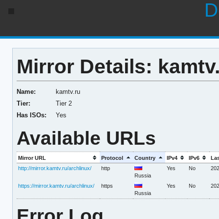
D
Mirror Details: kamtv
Name:
kamtv.ru
Tier:
Tier 2
Has ISOs:
Yes
Available URLs
Mirror URL
Protocol
Country
IPv4
IPv6
La
http://mirror.kamtv.ru/archlinux/
http
Yes
No
202
Russia
https://mirror.kamtv.ru/archlinux/
https
Yes
No
202
Russia
Error Log