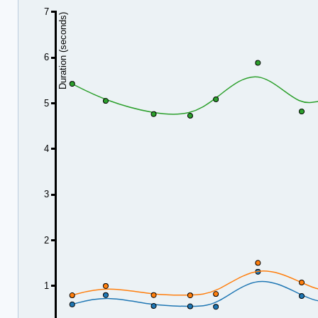
7
Duration (seconds)
6
5
4
3
2
1