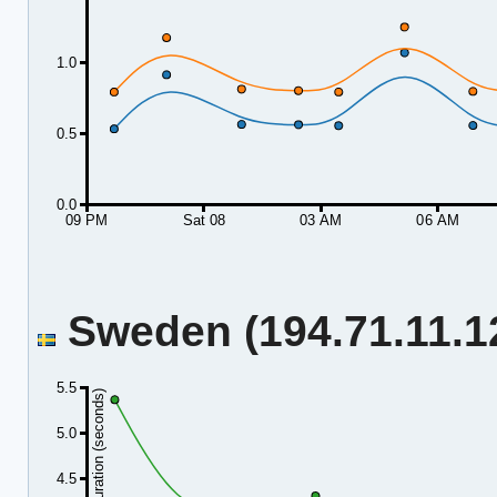
1.0
0.5
0.0
09 PM
Sat 08
03 AM
06 AM
Sweden (194.71.11.12
5.5
Duration (seconds)
5.0
4.5