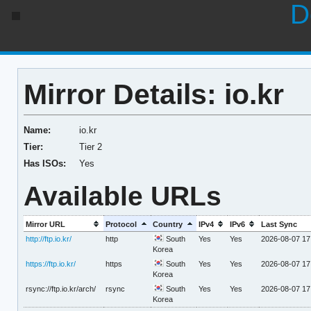
D
Mirror Details: io.kr
Name:
io.kr
Tier:
Tier 2
Has ISOs:
Yes
Available URLs
Mirror URL
Protocol
Country
IPv4
IPv6
Last Sync
http://ftp.io.kr/
http
South
Yes
Yes
2026-08-07 17
Korea
https://ftp.io.kr/
https
South
Yes
Yes
2026-08-07 17
Korea
rsync://ftp.io.kr/arch/
rsync
South
Yes
Yes
2026-08-07 17
Korea