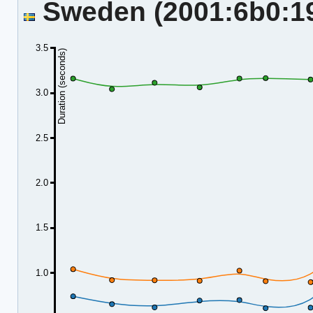
Sweden (2001:6b0:19:
3.5
Duration (seconds)
3.0
2.5
2.0
1.5
1.0