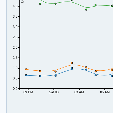
4.0
3.5
3.0
2.5
2.0
1.5
1.0
0.5
0.0
09 PM
Sat 08
03 AM
06 AM