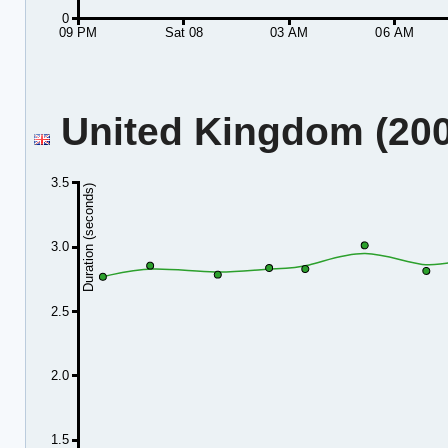
0
09 PM
Sat 08
03 AM
06 AM
United Kingdom (2001
3.5
Duration (seconds)
3.0
2.5
2.0
1.5