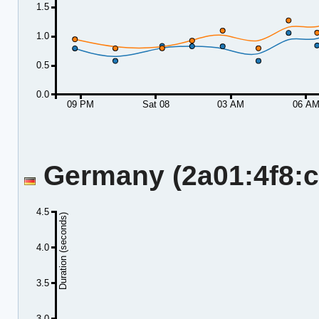
1.5
1.0
0.5
0.0
09 PM
Sat 08
03 AM
06 A
Germany (2a01:4f8:c2
4.5
Duration (seconds)
4.0
3.5
3.0