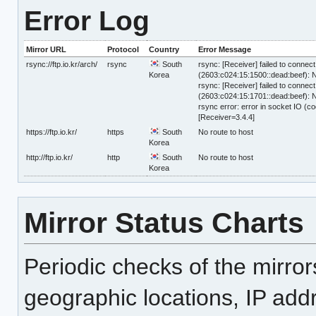
Error Log
Mirror URL
Protocol
Country
Error Message
rsync://ftp.io.kr/arch/
rsync
South
rsync: [Receiver] failed to connect 
Korea
(2603:c024:15:1500::dead:beef): N
rsync: [Receiver] failed to connect 
(2603:c024:15:1701::dead:beef): N
rsync error: error in socket IO (co
[Receiver=3.4.4]
https://ftp.io.kr/
https
South
No route to host
Korea
http://ftp.io.kr/
http
South
No route to host
Korea
Mirror Status Charts
Periodic checks of the mirro
geographic locations, IP add