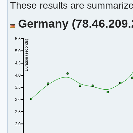
These results are summarized
Germany (78.46.209.2
5.5
Duration (seconds)
5.0
4.5
4.0
3.5
3.0
2.5
2.0