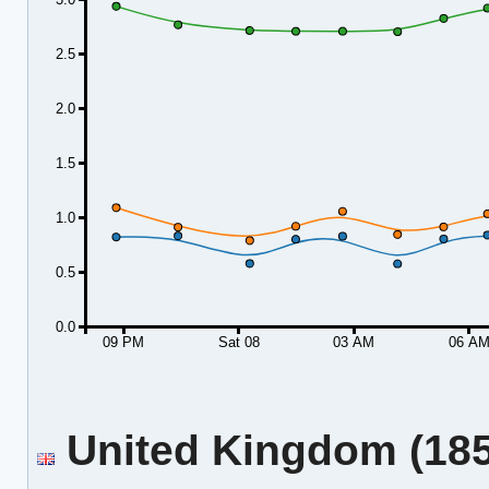
2.5
2.0
1.5
1.0
0.5
0.0
09 PM
Sat 08
03 AM
06 A
United Kingdom (185.