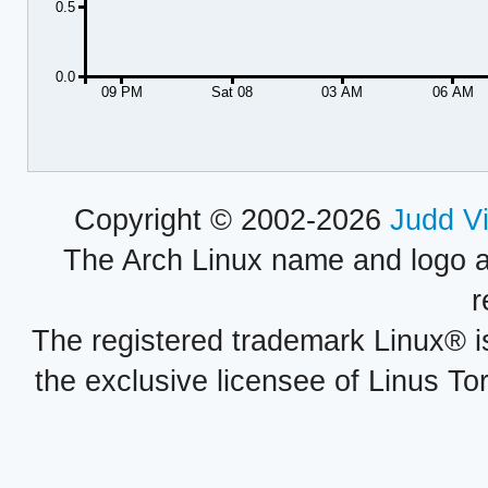
0.5
0.0
09 PM
Sat 08
03 AM
06 AM
Copyright © 2002-2026
Judd V
The Arch Linux name and logo 
r
The registered trademark Linux® i
the exclusive licensee of Linus To