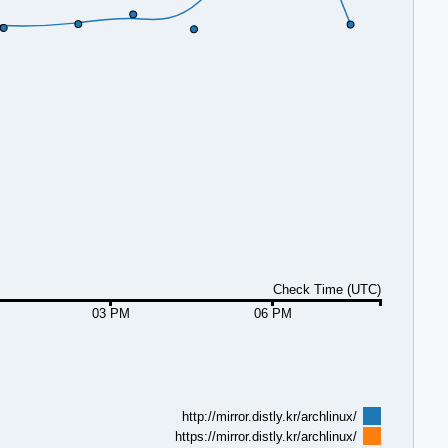
Check Time (UTC)
03 PM
06 PM
http://mirror.distly.kr/archlinux/
https://mirror.distly.kr/archlinux/