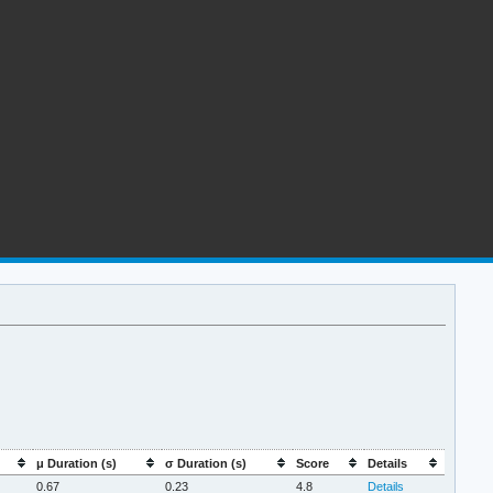
μ Duration (s)
σ Duration (s)
Score
Details
0.67
0.23
4.8
Details