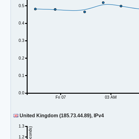
0.5
0.4
0.3
0.2
0.1
0.0
Fri 07
03 AM
United Kingdom (185.73.44.89), IPv4
1.3
1.2