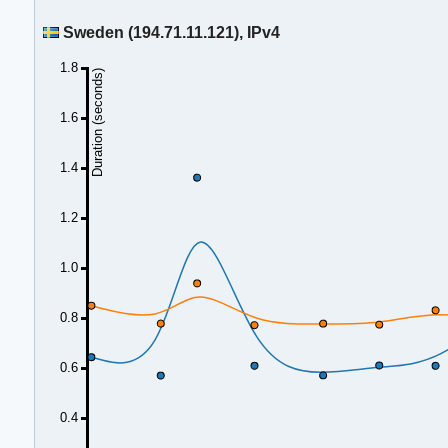
Sweden (194.71.11.121), IPv4
1.8
Duration (seconds)
1.6
1.4
1.2
1.0
0.8
0.6
0.4