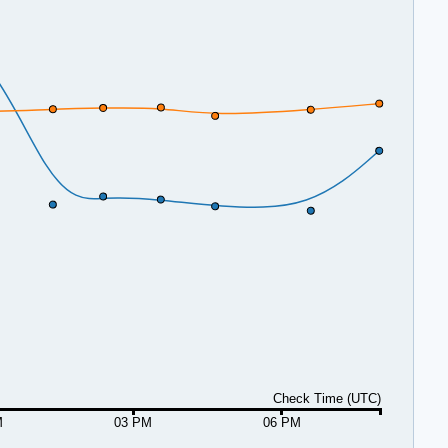
Check Time (UTC)
M
03 PM
06 PM