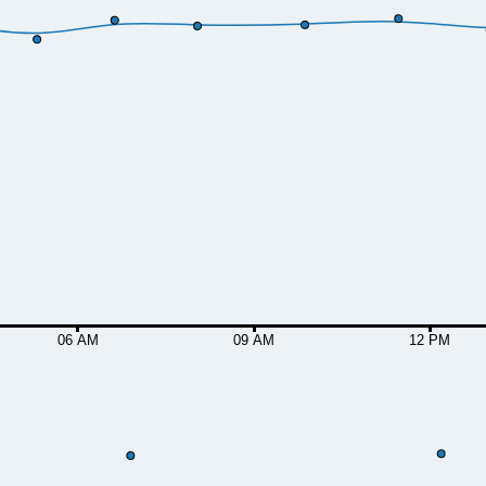
06 AM
09 AM
12 PM