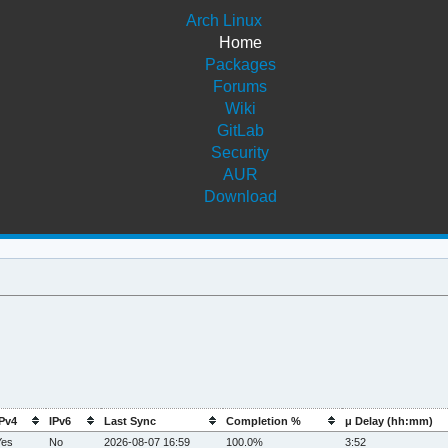
Arch Linux
Home
Packages
Forums
Wiki
GitLab
Security
AUR
Download
IPv4
IPv6
Last Sync
Completion %
μ Delay (hh:mm)
Yes
No
2026-08-07 16:59
100.0%
3:52