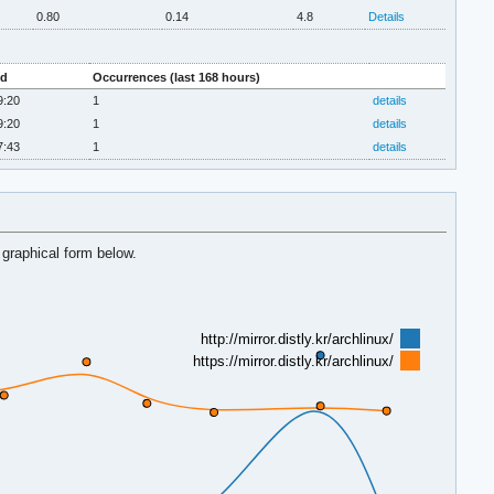
0.80
0.14
4.8
Details
ed
Occurrences (last 168 hours)
9:20
1
details
9:20
1
details
7:43
1
details
 graphical form below.
http://mirror.distly.kr/archlinux/
https://mirror.distly.kr/archlinux/