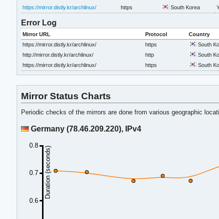
https://mirror.distly.kr/archlinux/
https
South Korea
Error Log
Mirror URL
Protocol
Country
https://mirror.distly.kr/archlinux/
https
South Ko
http://mirror.distly.kr/archlinux/
http
South Ko
https://mirror.distly.kr/archlinux/
https
South Ko
Mirror Status Charts
Periodic checks of the mirrors are done from various geographic loca
Germany (78.46.209.220), IPv4
0.8
Duration (seconds)
0.7
0.6