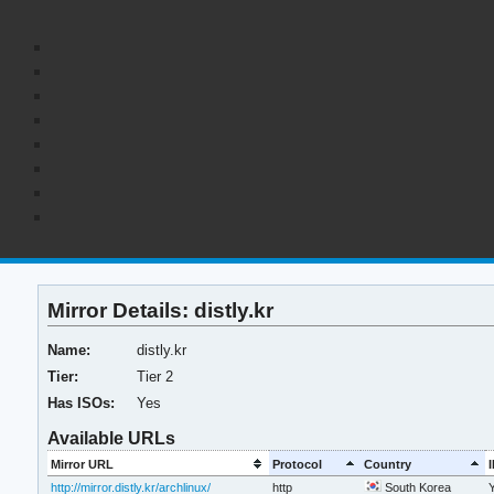
Mirror Details: distly.kr
Name:
distly.kr
Tier:
Tier 2
Has ISOs:
Yes
Available URLs
Mirror URL
Protocol
Country
http://mirror.distly.kr/archlinux/
http
South Korea