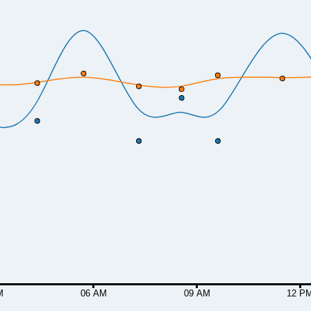
M
06 AM
09 AM
12 P