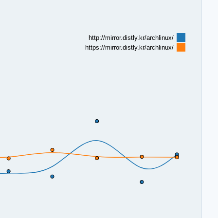
http://mirror.distly.kr/archlinux/
https://mirror.distly.kr/archlinux/