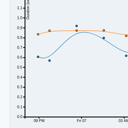
Duration (seconds)
1.1
1.0
0.9
0.8
0.7
0.6
0.5
0.4
0.3
0.2
0.1
0.0
09 PM
Fri 07
03 A