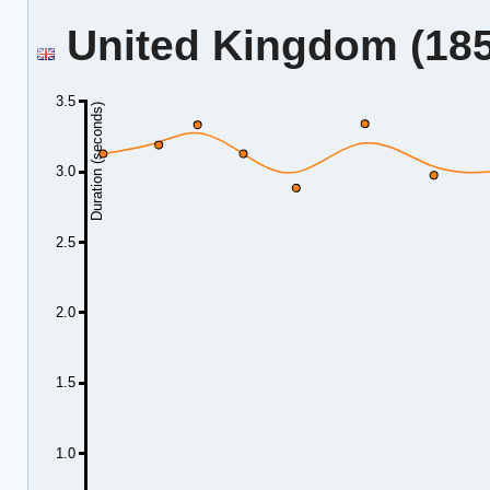
United Kingdom (185.
3.5
Duration (seconds)
3.0
2.5
2.0
1.5
1.0