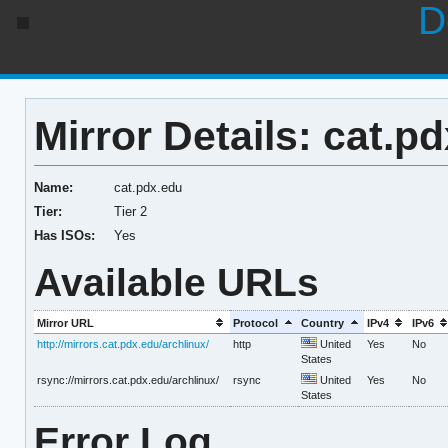
D
Mirror Details: cat.p
Name:
cat.pdx.edu
Tier:
Tier 2
Has ISOs:
Yes
Available URLs
Mirror URL
Protocol
Country
IPv4
IPv6
http://mirrors.cat.pdx.edu/archlinux/
http
United
Yes
No
States
rsync://mirrors.cat.pdx.edu/archlinux/
rsync
United
Yes
No
States
Error Log