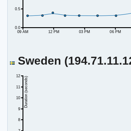
0.5
0.0
09 AM
12 PM
03 PM
06 PM
Sweden (194.71.11.12
12
Duration (seconds)
11
10
9
8
7