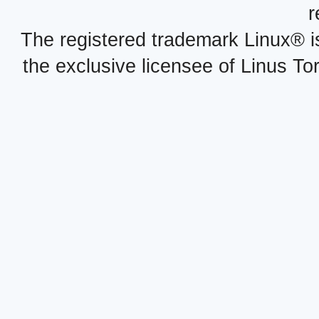
r
The registered trademark Linux® i
the exclusive licensee of Linus To