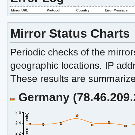
Mirror URL
Protocol
Country
Error Message
Mirror Status Charts
Periodic checks of the mirro
geographic locations, IP add
These results are summarized
Germany (78.46.209.2
2.6
Duration (seconds)
2.4
2.2