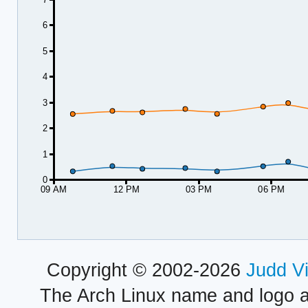
6
5
4
3
2
1
0
09 AM
12 PM
03 PM
06 PM
Copyright © 2002-2026
Judd V
The Arch Linux name and logo 