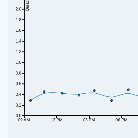
2.0
1.8
1.6
1.4
1.2
1.0
0.8
0.6
0.4
0.2
0.0
09 AM
12 PM
03 PM
06 PM