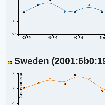
1.0
0.5
0.0
03 PM
06 PM
09 PM
Thu
Sweden (2001:6b0:19:
3.5
Duration (seconds)
3.0
2.5