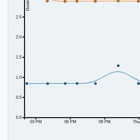
2.5
2.0
1.5
1.0
0.5
0.0
03 PM
06 PM
09 PM
Thu