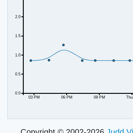
2.0
1.5
1.0
0.5
0.0
03 PM
06 PM
09 PM
Thu
Copyright © 2002-2026
Judd V