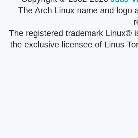
The Arch Linux name and logo 
r
The registered trademark Linux® i
the exclusive licensee of Linus To