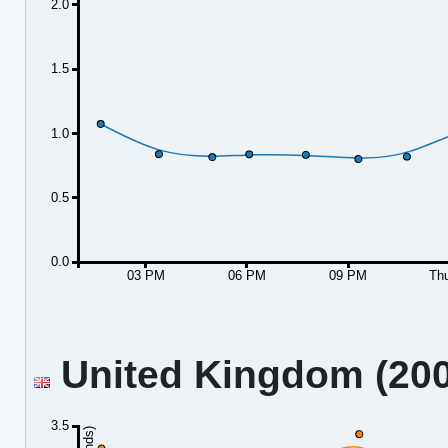
2.0
1.5
1.0
0.5
0.0
03 PM
06 PM
09 PM
Th
United Kingdom (2001
3.5