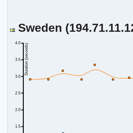
Sweden (194.71.11.12
4.0
Duration (seconds)
3.5
3.0
2.5
2.0
1.5