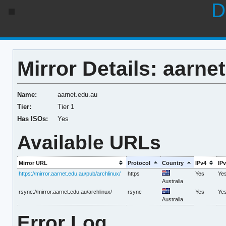
D
Mirror Details: aarne
Name:
aarnet.edu.au
Tier:
Tier 1
Has ISOs:
Yes
Available URLs
Mirror URL
Protocol
Country
IPv4
IP
https://mirror.aarnet.edu.au/pub/archlinux/
https
Yes
Ye
Australia
rsync://mirror.aarnet.edu.au/archlinux/
rsync
Yes
Ye
Australia
Error Log