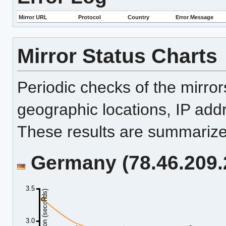
Mirror URL
Protocol
Country
Error Message
Mirror Status Charts
Periodic checks of the mirro
geographic locations, IP add
These results are summarized
Germany (78.46.209.2
3.5
Duration (seconds)
3.0