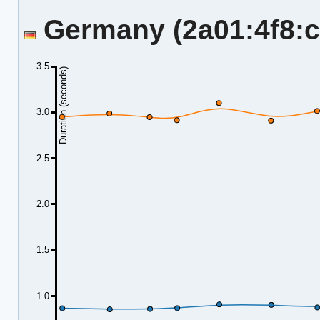
Germany (2a01:4f8:c2
3.5
Duration (seconds)
3.0
2.5
2.0
1.5
1.0