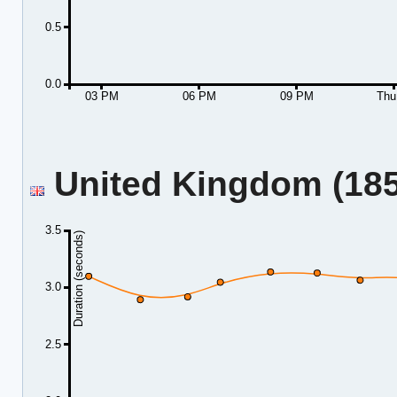
0.5
0.0
03 PM
06 PM
09 PM
Thu
United Kingdom (185.
3.5
Duration (seconds)
3.0
2.5