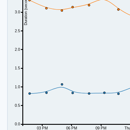
Duration (seconds)
3.0
2.5
2.0
1.5
1.0
0.5
0.0
03 PM
06 PM
09 PM
Th